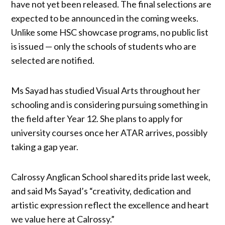
have not yet been released. The final selections are
expected to be announced in the coming weeks.
Unlike some HSC showcase programs, no public list
is issued — only the schools of students who are
selected are notified.
Ms Sayad has studied Visual Arts throughout her
schooling and is considering pursuing something in
the field after Year 12. She plans to apply for
university courses once her ATAR arrives, possibly
taking a gap year.
Calrossy Anglican School shared its pride last week,
and said Ms Sayad’s “creativity, dedication and
artistic expression reflect the excellence and heart
we value here at Calrossy.”