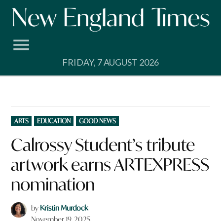
Skip
to
content
FRIDAY, 7 AUGUST 2026
POSTED
ARTS
EDUCATION
GOOD NEWS
IN
Calrossy Student’s tribute
artwork earns ARTEXPRESS
nomination
by
Kristin Murdock
November 19, 2025