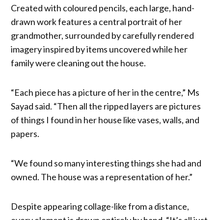
Created with coloured pencils, each large, hand-
drawn work features a central portrait of her
grandmother, surrounded by carefully rendered
imagery inspired by items uncovered while her
family were cleaning out the house.
“Each piece has a picture of her in the centre,” Ms
Sayad said. “Then all the ripped layers are pictures
of things I found in her house like vases, walls, and
papers.
“We found so many interesting things she had and
owned. The house was a representation of her.”
Despite appearing collage-like from a distance,
every element is drawn entirely by hand. “It’s all just