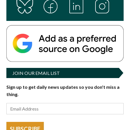
JOIN OUR EMAIL LIST
Sign up to get daily news updates so you don't miss a
thing.
SUBSCRIBE