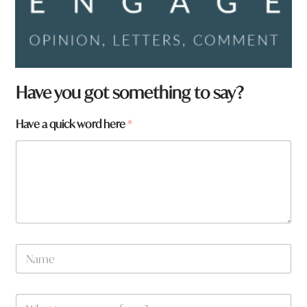
Have you got something to say?
Have a quick word here
*
N
a
m
e
W
*