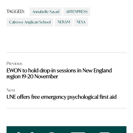
TAGGED:
Annabelle Sayad
ARTEXPRESS
Calrossy Anglican School
NERAM
NESA
Post
Previous
navigation
EWON to hold drop-in sessions in New England
region 19-20 November
Next
UNE offers free emergency psychological first aid