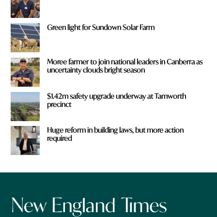
Green light for Sundown Solar Farm
Moree farmer to join national leaders in Canberra as
uncertainty clouds bright season
$1.42m safety upgrade underway at Tamworth
precinct
Huge reform in building laws, but more action
required