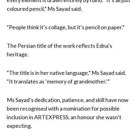
coloured pencil,” Ms Sayad said.
“People think it’s collage, but it’s pencil on paper.”
The Persian title of the work reflects Edna’s
heritage.
“The title is in her native language,” Ms Sayad said.
“It translates as ‘memory of grandmother.’”
Ms Sayad’s dedication, patience, and skill have now
been recognised with a nomination for possible
inclusion in ARTEXPRESS, an honour she wasn’t
expecting.