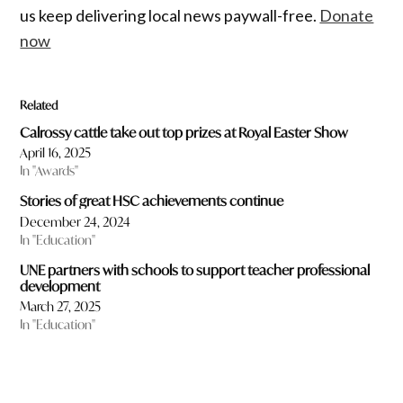
us keep delivering local news paywall-free.
Donate
now
Related
Calrossy cattle take out top prizes at Royal Easter Show
April 16, 2025
In "Awards"
Stories of great HSC achievements continue
December 24, 2024
In "Education"
UNE partners with schools to support teacher professional
development
March 27, 2025
In "Education"