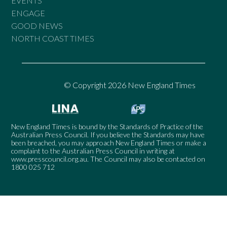
EVENTS
ENGAGE
GOOD NEWS
NORTH COAST TIMES
© Copyright 2026 New England Times
New England Times is bound by the Standards of Practice of the
Australian Press Council. If you believe the Standards may have
been breached, you may approach New England Times or make a
complaint to the Australian Press Council in writing at
www.presscouncil.org.au
. The Council may also be contacted on
1800 025 712