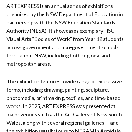
ARTEXPRESS is an annual series of exhibitions
organised by the NSW Department of Education in
partnership with the NSW Education Standards
Authority (NESA). It showcases exemplary HSC
Visual Arts “Bodies of Work” from Year 12 students
across government and non-government schools
throughout NSW, including both regional and
metropolitan areas.
The exhibition features a wide range of expressive
forms, including drawing, painting, sculpture,
photomedia, printmaking, textiles, and time-based
works. In 2025, ARTEXPRESS was presented at
major venues such as the Art Gallery of New South
Wales, along with several regional galleries — and
the exhibition usually tours to NERAM in Armidale,