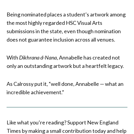
Being nominated places a student’s artwork among
the most highly regarded HSC Visual Arts
submissions in the state, even though nomination
does not guarantee inclusion across all venues.
With
Dikhrana d-Nana
, Annabelle has created not
only an outstanding artwork but a heartfelt legacy.
As Calrossy put it, “well done, Annabelle — what an
incredible achievement.”
Like what you’re reading? Support New England
Times by making a small contribution today and help