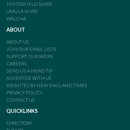
TENTERFIELD SHIRE
URALLA SHIRE
WALCHA
ABOUT
ABOUT US
JOIN OUR EMAIL LISTS
SUPPORT OUR WORK
CAREERS
SEND US A NEWS TIP
ADVERTISE WITH US
WEBSITES BY NEW ENGLAND TIMES
PRIVACY POLICY
CONTACT US
QUICKLINKS
DIRECTORY