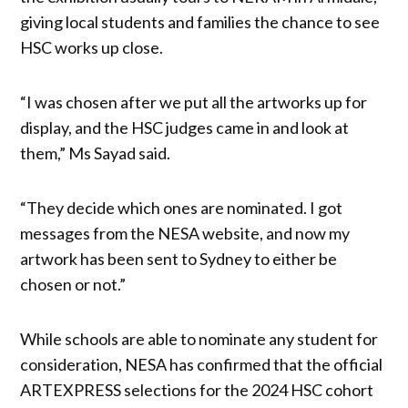
giving local students and families the chance to see
HSC works up close.
“I was chosen after we put all the artworks up for
display, and the HSC judges came in and look at
them,” Ms Sayad said.
“They decide which ones are nominated. I got
messages from the NESA website, and now my
artwork has been sent to Sydney to either be
chosen or not.”
While schools are able to nominate any student for
consideration, NESA has confirmed that the official
ARTEXPRESS selections for the 2024 HSC cohort