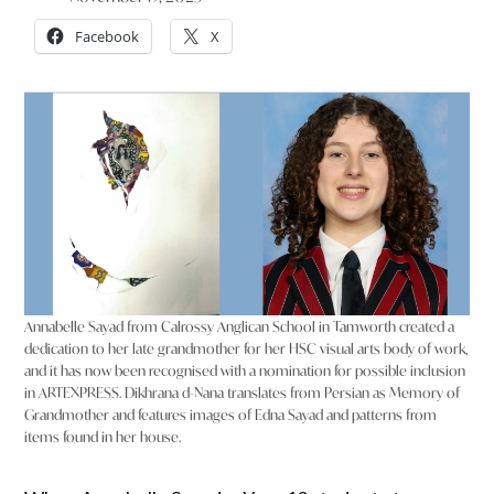
Facebook
X
Annabelle Sayad from Calrossy Anglican School in Tamworth created a
dedication to her late grandmother for her HSC visual arts body of work,
and it has now been recognised with a nomination for possible inclusion
in ARTEXPRESS. Dikhrana d-Nana translates from Persian as Memory of
Grandmother and features images of Edna Sayad and patterns from
items found in her house.