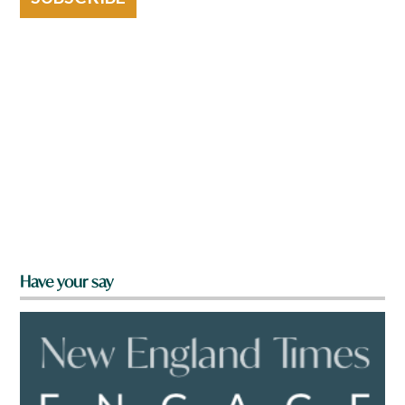
Have your say