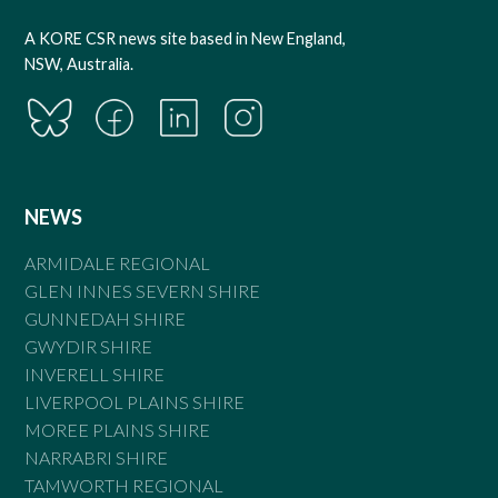
A KORE CSR news site based in New England,
NSW, Australia.
NEWS
ARMIDALE REGIONAL
GLEN INNES SEVERN SHIRE
GUNNEDAH SHIRE
GWYDIR SHIRE
INVERELL SHIRE
LIVERPOOL PLAINS SHIRE
MOREE PLAINS SHIRE
NARRABRI SHIRE
TAMWORTH REGIONAL