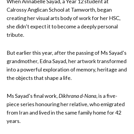
When Annabelle Sayad, a Year 12 student at
Calrossy Anglican School at Tamworth, began
creating her visual arts body of work for her HSC,
she didn’t expect it to become a deeply personal
tribute.
But earlier this year, after the passing of Ms Sayad’s
grandmother, Edna Sayad, her artwork transformed
into a powerful exploration of memory, heritage and
the objects that shape a life.
Ms Sayad’s final work,
Dikhrana d-Nana
, is a five-
piece series honouring her relative, who emigrated
from Iran and lived in the same family home for 42
years.