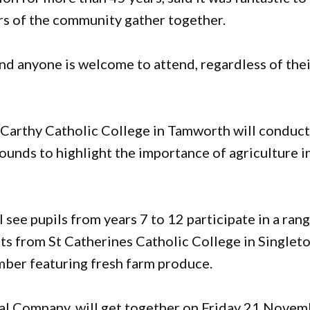
rs of the community gather together.
and anyone is welcome to attend, regardless of the
arthy Catholic College in Tamworth will conduc
rounds to highlight the importance of agriculture i
ee pupils from years 7 to 12 participate in a ran
ts from St Catherines Catholic College in Singlet
mber featuring fresh farm produce.
al Company, will get together on Friday 21 Novem