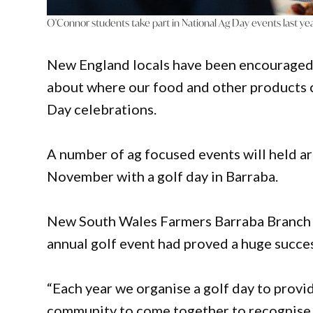
O'Connor students take part in National Ag Day events last yea
New England locals have been encouraged t
about where our food and other products co
Day celebrations.
A number of ag focused events will held 
November with a golf day in Barraba.
New South Wales Farmers Barraba Branch Tr
annual golf event had proved a huge succe
“Each year we organise a golf day to provi
community to come together to recognise th