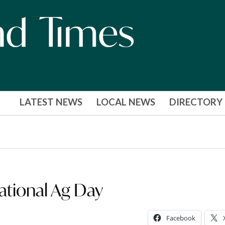
LATEST NEWS
LOCAL NEWS
DIRECTORY
National Ag Day
Facebook