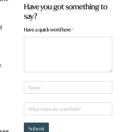
Have you got something to
say?
d
Have a quick word here
*
o
e
N
a
m
e
w
W
*
o
h
r
a
d
t
h
t
Submit
e
 see