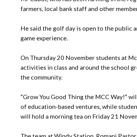
farmers, local bank staff and other membe
He said the golf day is open to the public 
game experience.
On Thursday 20 November students at McC
activities in class and around the school g
the community.
“Grow You Good Thing the MCC Way!” will s
of education-based ventures, while studen
will hold a morning tea on Friday 21 Nove
The team at Windy Station, Romani Pastor