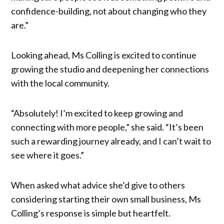
confidence-building, not about changing who they
are.”
Looking ahead, Ms Colling is excited to continue
growing the studio and deepening her connections
with the local community.
“Absolutely! I’m excited to keep growing and
connecting with more people,” she said. “It’s been
such a rewarding journey already, and I can’t wait to
see where it goes.”
When asked what advice she’d give to others
considering starting their own small business, Ms
Colling’s response is simple but heartfelt.