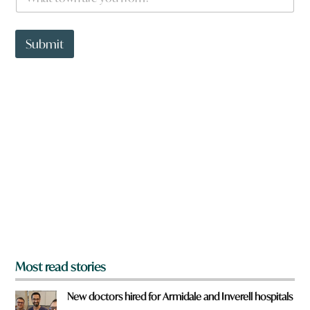
h
a
a
t
t
w
t
Submit
o
o
r
w
d
n
a
r
e
y
o
u
f
r
o
m
?
*
Most read stories
New doctors hired for Armidale and Inverell hospitals