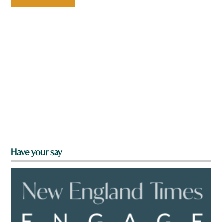
Have your say