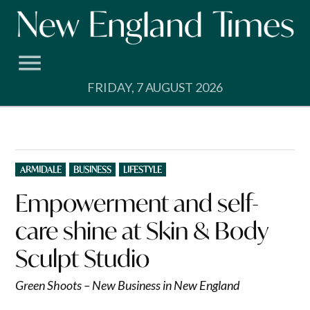
Skip
to
content
FRIDAY, 7 AUGUST 2026
POSTED
ARMIDALE
BUSINESS
LIFESTYLE
IN
Empowerment and self-
care shine at Skin & Body
Sculpt Studio
Green Shoots – New Business in New England