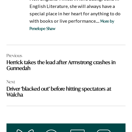
English Literature, she will always have a
special place in her heart for anything to do
with books or live performance....
More by
Penelope Shaw
Post
Previous
navigation
Herrick takes the lead after Armstrong crashes in
Gunnedah
Next
Driver ‘blacked out’ before hitting spectators at
Walcha