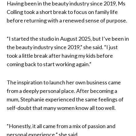
Having been in the beauty industry since 2019, Ms
Colling took a short break to focus on family life
before returning with a renewed sense of purpose.
“I started the studio in August 2025, but I’ve been in
the beauty industry since 2019,” she said. “I just
took a little break after having my kids before
coming back to start working again.”
The inspiration to launch her own business came
from a deeply personal place. After becoming a
mum, Stephanie experienced the same feelings of
self-doubt that many women know all too well.
“Honestly, it all came from a mix of passion and
personal experience,” she said.