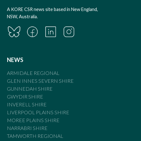
A KORE CSR news site based in New England,
NSW, Australia.
NEWS
ARMIDALE REGIONAL
GLEN INNES SEVERN SHIRE
GUNNEDAH SHIRE
GWYDIR SHIRE
INVERELL SHIRE
LIVERPOOL PLAINS SHIRE
MOREE PLAINS SHIRE
NARRABRI SHIRE
TAMWORTH REGIONAL