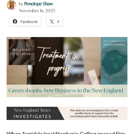
by
Penelope Shaw
November 16, 2025
Facebook
X
When Armidale local Stephanie Colling opened Skin