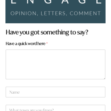
Have you got something to say?
Have a quick word here
*
t
N
o
a
w
m
n
e
W
W
*
h