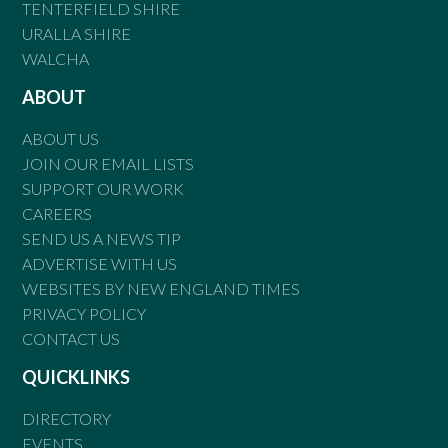
TENTERFIELD SHIRE
URALLA SHIRE
WALCHA
ABOUT
ABOUT US
JOIN OUR EMAIL LISTS
SUPPORT OUR WORK
CAREERS
SEND US A NEWS TIP
ADVERTISE WITH US
WEBSITES BY NEW ENGLAND TIMES
PRIVACY POLICY
CONTACT US
QUICKLINKS
DIRECTORY
EVENTS