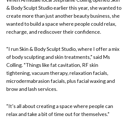
& Body Sculpt Studio earlier this year, she wanted to
create more than just another beauty business, she
wanted to build a space where people could relax,
recharge, and rediscover their confidence.
“I run Skin & Body Sculpt Studio, where I offer a mix
of body sculpting and skin treatments,” said Ms
Colling. “Things like fat cavitation, RF skin
tightening, vacuum therapy, relaxation facials,
microdermabrasion facials, plus facial waxing and
brow and lash services.
“It’s all about creating a space where people can
relax and take a bit of time out for themselves.”