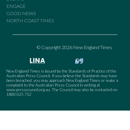
ENGAGE
GOOD NEWS
NORTH COAST TIMES
© Copyright 2026 New England Times
New England Times is bound by the Standards of Practice of the
Australian Press Council. If you believe the Standards may have
been breached, you may approach New England Times or make a
complaint to the Australian Press Council in writing at
www.presscouncil.org.au
. The Council may also be contacted on
1800 025 712