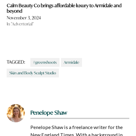
Calm Beauty Co brings affordable luxury to Armidale and
beyond
November 3, 2024
In "Advertorial"
TAGGED:
#greenshoots
Armidale
Skin and Body Sculpt Studio
Penelope Shaw
Penelope Shaw is a freelance writer for the
New England Times. With a background in