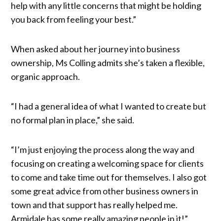
help with any little concerns that might be holding
you back from feeling your best.”
When asked about her journey into business
ownership, Ms Colling admits she’s taken a flexible,
organic approach.
“I had a general idea of what I wanted to create but
no formal plan in place,” she said.
“I’m just enjoying the process along the way and
focusing on creating a welcoming space for clients
to come and take time out for themselves. I also got
some great advice from other business owners in
town and that support has really helped me.
Armidale has some really amazing people in it!”