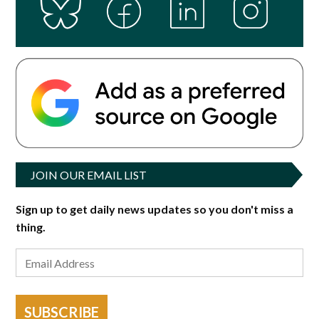
JOIN OUR EMAIL LIST
Sign up to get daily news updates so you don't miss a
thing.
SUBSCRIBE