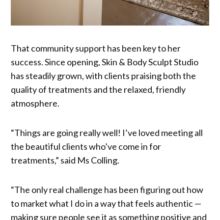
That community support has been key to her
success. Since opening, Skin & Body Sculpt Studio
has steadily grown, with clients praising both the
quality of treatments and the relaxed, friendly
atmosphere.
“Things are going really well! I’ve loved meeting all
the beautiful clients who’ve come in for
treatments,” said Ms Colling.
“The only real challenge has been figuring out how
to market what I do in a way that feels authentic —
making sure people see it as something positive and