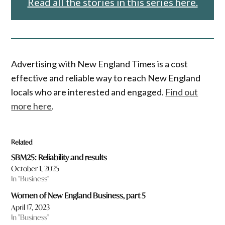
Read all the stories in this series here.
Advertising with New England Times is a cost
effective and reliable way to reach New England
locals who are interested and engaged.
Find out
more here
.
Related
SBM25: Reliability and results
October 1, 2025
In "Business"
Women of New England Business, part 5
April 17, 2023
In "Business"