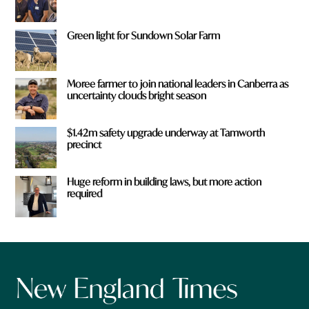
Green light for Sundown Solar Farm
Moree farmer to join national leaders in Canberra as
uncertainty clouds bright season
$1.42m safety upgrade underway at Tamworth
precinct
Huge reform in building laws, but more action
required