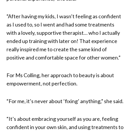
“After having my kids, I wasn’t feeling as confident
as I used to, so I went and had some treatments
with a lovely, supportive therapist… who I actually
ended up training with later on! That experience
really inspired me to create the same kind of
positive and comfortable space for other women.”
For Ms Colling, her approach to beauty is about
empowerment, not perfection.
“For me, it’s never about ‘fixing’ anything,” she said.
“It’s about embracing yourself as you are, feeling
confident in your own skin, and using treatments to