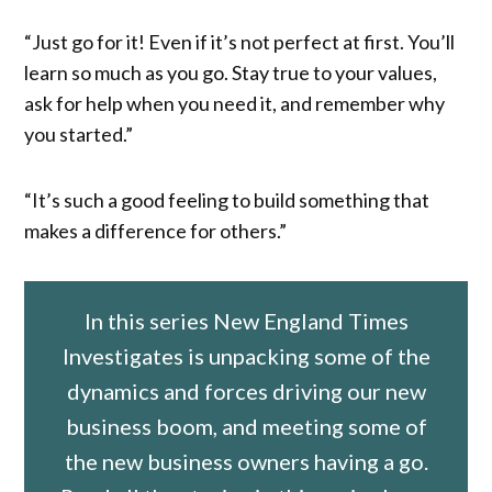
“Just go for it! Even if it’s not perfect at first. You’ll
learn so much as you go. Stay true to your values,
ask for help when you need it, and remember why
you started.”
“It’s such a good feeling to build something that
makes a difference for others.”
In this series New England Times
Investigates is unpacking some of the
dynamics and forces driving our new
business boom, and meeting some of
the new business owners having a go.