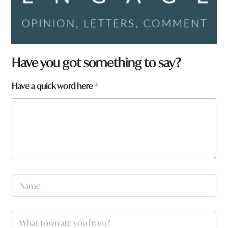
Have you got something to say?
Have a quick word here
*
N
a
m
e
W
*
h