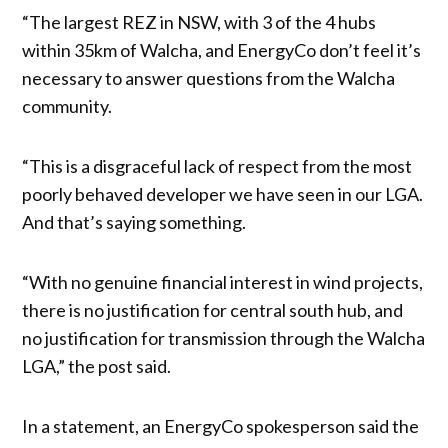
“The largest REZ in NSW, with 3 of the 4 hubs
within 35km of Walcha, and EnergyCo don’t feel it’s
necessary to answer questions from the Walcha
community.
“This is a disgraceful lack of respect from the most
poorly behaved developer we have seen in our LGA.
And that’s saying something.
“With no genuine financial interest in wind projects,
there is no justification for central south hub, and
no justification for transmission through the Walcha
LGA,” the post said.
In a statement, an EnergyCo spokesperson said the