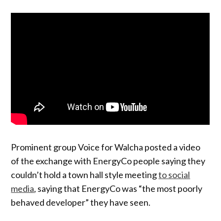
Prominent group Voice for Walcha posted a video
of the exchange with EnergyCo people saying they
couldn’t hold a town hall style meeting
to social
media
, saying that EnergyCo was “the most poorly
behaved developer” they have seen.