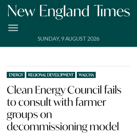
Skip
to
content
SUNDAY, 9 AUGUST 2026
POSTED
ENERGY
REGIONAL DEVELOPMENT
WALCHA
IN
Clean Energy Council fails
to consult with farmer
groups on
decommissioning model