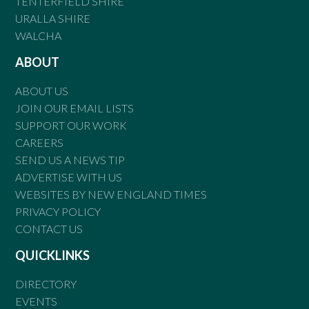
TENTERFIELD SHIRE
URALLA SHIRE
WALCHA
ABOUT
ABOUT US
JOIN OUR EMAIL LISTS
SUPPORT OUR WORK
CAREERS
SEND US A NEWS TIP
ADVERTISE WITH US
WEBSITES BY NEW ENGLAND TIMES
PRIVACY POLICY
CONTACT US
QUICKLINKS
DIRECTORY
EVENTS