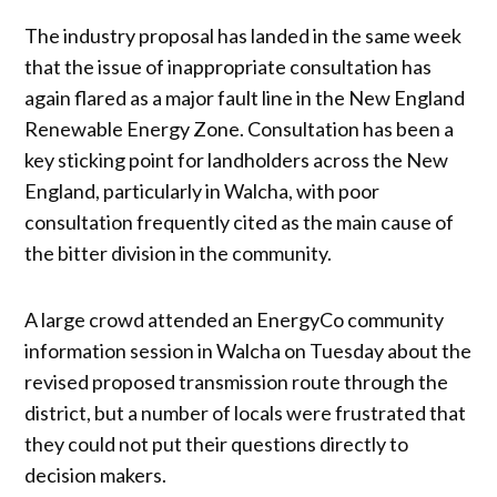
The industry proposal has landed in the same week
that the issue of inappropriate consultation has
again flared as a major fault line in the New England
Renewable Energy Zone. Consultation has been a
key sticking point for landholders across the New
England, particularly in Walcha, with poor
consultation frequently cited as the main cause of
the bitter division in the community.
A large crowd attended an EnergyCo community
information session in Walcha on Tuesday about the
revised proposed transmission route through the
district, but a number of locals were frustrated that
they could not put their questions directly to
decision makers.