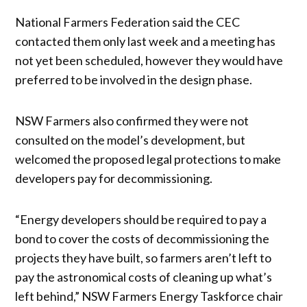
National Farmers Federation said the CEC
contacted them only last week and a meeting has
not yet been scheduled, however they would have
preferred to be involved in the design phase.
NSW Farmers also confirmed they were not
consulted on the model’s development, but
welcomed the proposed legal protections to make
developers pay for decommissioning.
“Energy developers should be required to pay a
bond to cover the costs of decommissioning the
projects they have built, so farmers aren’t left to
pay the astronomical costs of cleaning up what’s
left behind,” NSW Farmers Energy Taskforce chair