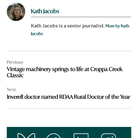
Kath Jacobs
Kath Jacobs is a senior journalist.
More by Kath
Jacobs
Post
Previous
navigation
Vintage machinery springs to life at Croppa Creek
Classic
Next
Inverell doctor named RDAA Rural Doctor of the Year