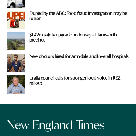
Duped by the ABC: Food fraud investigation may be
rotten
$1.42m safety upgrade underway at Tamworth
precinct
New doctors hired for Armidale and Inverell hospitals
Uralla council calls for stronger local voice in REZ
rollout