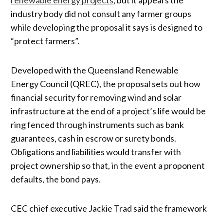
industry body did not consult any farmer groups
while developing the proposal it says is designed to
“protect farmers”.
Developed with the Queensland Renewable
Energy Council (QREC), the proposal sets out how
financial security for removing wind and solar
infrastructure at the end of a project’s life would be
ring fenced through instruments such as bank
guarantees, cash in escrow or surety bonds.
Obligations and liabilities would transfer with
project ownership so that, in the event a proponent
defaults, the bond pays.
CEC chief executive Jackie Trad said the framework