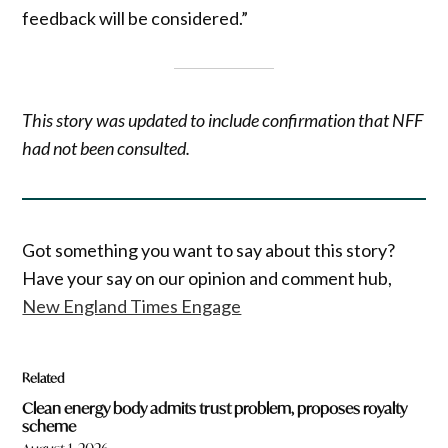
feedback will be considered.”
This story was updated to include confirmation that NFF
had not been consulted.
Got something you want to say about this story?
Have your say on our opinion and comment hub,
New England Times Engage
Related
Clean energy body admits trust problem, proposes royalty
scheme