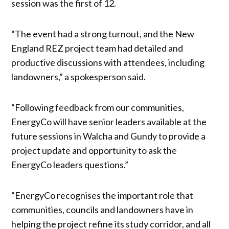
session was the first of 12.
“The event had a strong turnout, and the New
England REZ project team had detailed and
productive discussions with attendees, including
landowners,” a spokesperson said.
“Following feedback from our communities,
EnergyCo will have senior leaders available at the
future sessions in Walcha and Gundy to provide a
project update and opportunity to ask the
EnergyCo leaders questions.”
“EnergyCo recognises the important role that
communities, councils and landowners have in
helping the project refine its study corridor, and all