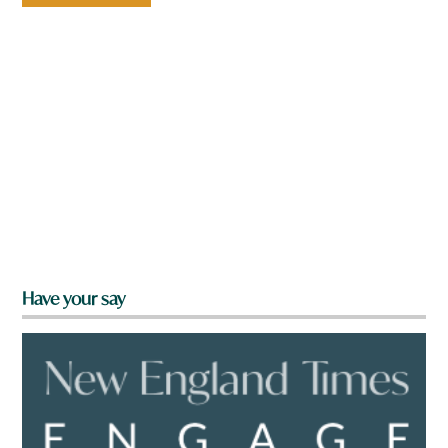
Have your say