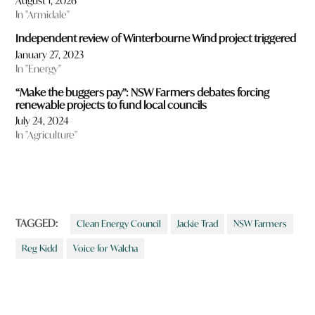
August 1, 2026
In "Armidale"
Independent review of Winterbourne Wind project triggered
January 27, 2023
In "Energy"
“Make the buggers pay”: NSW Farmers debates forcing
renewable projects to fund local councils
July 24, 2024
In "Agriculture"
TAGGED:
Clean Energy Council
Jackie Trad
NSW Farmers
Reg Kidd
Voice for Walcha