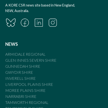
A KORE CSR news site based in New England,
NSW, Australia.
NEWS
ARMIDALE REGIONAL
GLEN INNES SEVERN SHIRE
GUNNEDAH SHIRE
GWYDIR SHIRE
INVERELL SHIRE
LIVERPOOL PLAINS SHIRE
MOREE PLAINS SHIRE
NARRABRI SHIRE
TAMWORTH REGIONAL