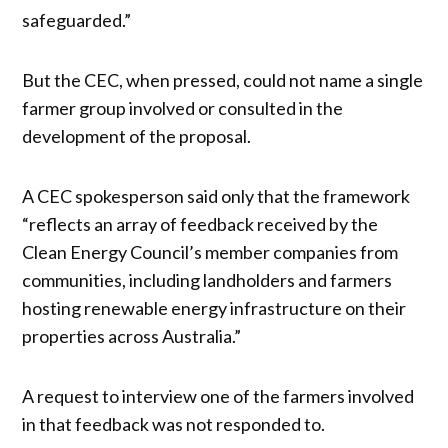
safeguarded.”
But the CEC, when pressed, could not name a single
farmer group involved or consulted in the
development of the proposal.
A CEC spokesperson said only that the framework
“reflects an array of feedback received by the
Clean Energy Council’s member companies from
communities, including landholders and farmers
hosting renewable energy infrastructure on their
properties across Australia.”
A request to interview one of the farmers involved
in that feedback was not responded to.