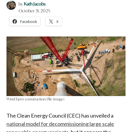
by
Kath Jacobs
October 31, 2025
Facebook
X
Wind farm construction (file image)
The Clean Energy Council (CEC) has unveiled a
national model for decommissioning large scale
renewable energy projects
, but it appears the