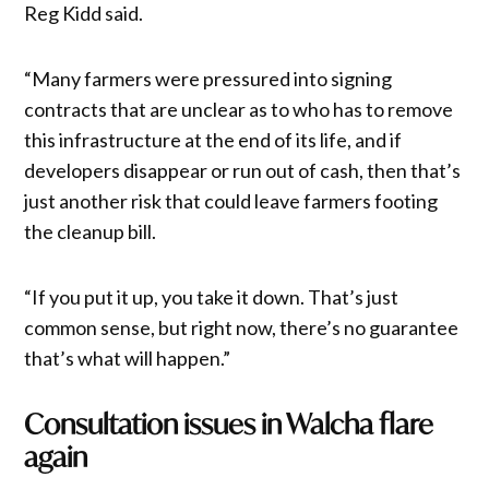
Reg Kidd said.
“Many farmers were pressured into signing
contracts that are unclear as to who has to remove
this infrastructure at the end of its life, and if
developers disappear or run out of cash, then that’s
just another risk that could leave farmers footing
the cleanup bill.
“If you put it up, you take it down. That’s just
common sense, but right now, there’s no guarantee
that’s what will happen.”
Consultation issues in Walcha flare
again