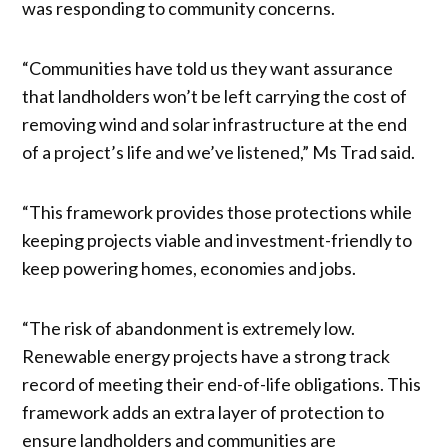
was responding to community concerns.
“Communities have told us they want assurance
that landholders won’t be left carrying the cost of
removing wind and solar infrastructure at the end
of a project’s life and we’ve listened,” Ms Trad said.
“This framework provides those protections while
keeping projects viable and investment-friendly to
keep powering homes, economies and jobs.
“The risk of abandonment is extremely low.
Renewable energy projects have a strong track
record of meeting their end-of-life obligations. This
framework adds an extra layer of protection to
ensure landholders and communities are