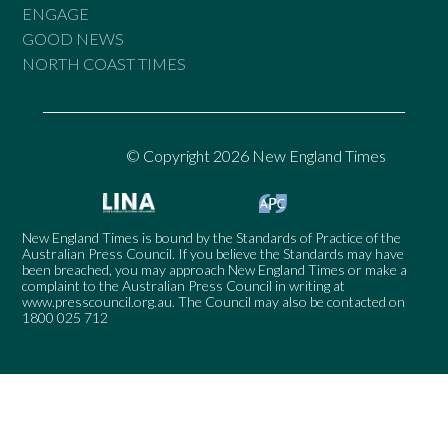
ENGAGE
GOOD NEWS
NORTH COAST TIMES
© Copyright 2026 New England Times
New England Times is bound by the Standards of Practice of the
Australian Press Council. If you believe the Standards may have
been breached, you may approach New England Times or make a
complaint to the Australian Press Council in writing at
www.presscouncil.org.au
. The Council may also be contacted on
1800 025 712