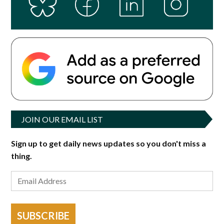
JOIN OUR EMAIL LIST
Sign up to get daily news updates so you don't miss a
thing.
SUBSCRIBE