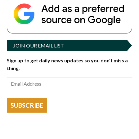
JOIN OUR EMAIL LIST
Sign up to get daily news updates so you don't miss a
thing.
SUBSCRIBE