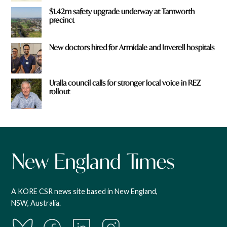
$1.42m safety upgrade underway at Tamworth
precinct
New doctors hired for Armidale and Inverell hospitals
Uralla council calls for stronger local voice in REZ
rollout
A KORE CSR news site based in New England,
NSW, Australia.