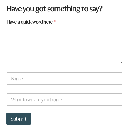
W
Have you got something to say?
h
a
Have a quick word here
*
t
t
o
w
n
N
a
m
e
W
*
h
a
t
t
Submit
o
w