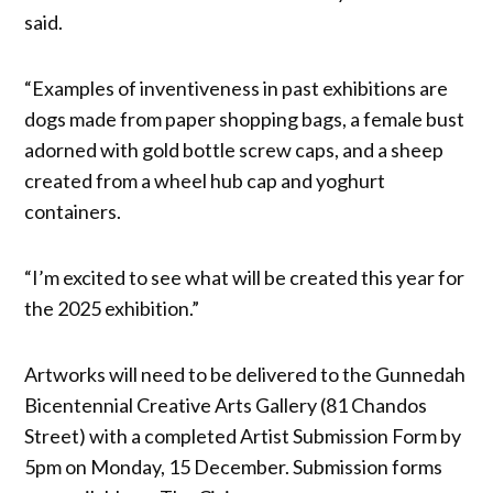
said.
“Examples of inventiveness in past exhibitions are
dogs made from paper shopping bags, a female bust
adorned with gold bottle screw caps, and a sheep
created from a wheel hub cap and yoghurt
containers.
“I’m excited to see what will be created this year for
the 2025 exhibition.”
Artworks will need to be delivered to the Gunnedah
Bicentennial Creative Arts Gallery (81 Chandos
Street) with a completed Artist Submission Form by
5pm on Monday, 15 December. Submission forms