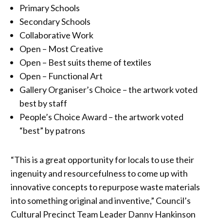
Primary Schools
Secondary Schools
Collaborative Work
Open – Most Creative
Open – Best suits theme of textiles
Open – Functional Art
Gallery Organiser’s Choice – the artwork voted
best by staff
People’s Choice Award – the artwork voted
“best” by patrons
“This is a great opportunity for locals to use their
ingenuity and resourcefulness to come up with
innovative concepts to repurpose waste materials
into something original and inventive,” Council’s
Cultural Precinct Team Leader Danny Hankinson