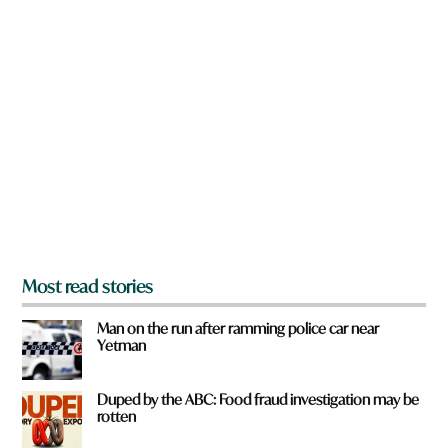
n
a
r
e
y
o
u
f
r
o
m
?
*
Most read stories
Man on the run after ramming police car near
Yetman
Duped by the ABC: Food fraud investigation may be
rotten