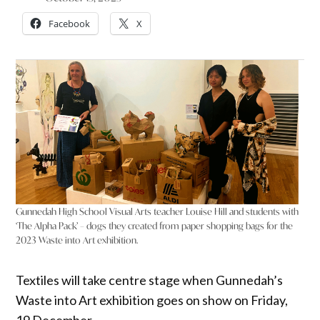
Facebook
X
Gunnedah High School Visual Arts teacher Louise Hill and students with
‘The Alpha Pack’ – dogs they created from paper shopping bags for the
2023 Waste into Art exhibition.
Textiles will take centre stage when Gunnedah’s
Waste into Art exhibition goes on show on Friday,
19 December.