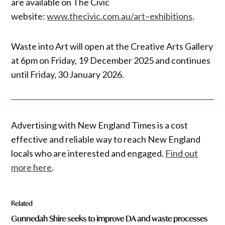
are available on The Civic
website:
www.thecivic.com.au/art–exhibitions
.
Waste into Art will open at the Creative Arts Gallery
at 6pm on Friday, 19 December 2025 and continues
until Friday, 30 January 2026.
Advertising with New England Times is a cost
effective and reliable way to reach New England
locals who are interested and engaged.
Find out
more here
.
Related
Gunnedah Shire seeks to improve DA and waste processes