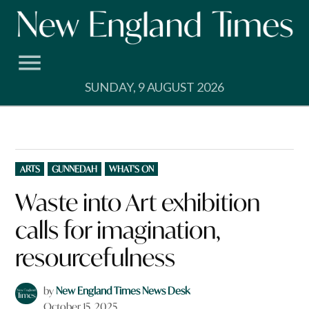
Skip
to
content
SUNDAY, 9 AUGUST 2026
POSTED
ARTS
GUNNEDAH
WHAT'S ON
IN
Waste into Art exhibition
calls for imagination,
resourcefulness
by
New England Times News Desk
October 15, 2025