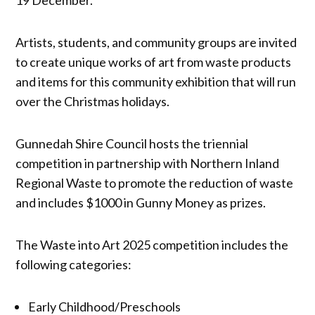
Artists, students, and community groups are invited
to create unique works of art from waste products
and items for this community exhibition that will run
over the Christmas holidays.
Gunnedah Shire Council hosts the triennial
competition in partnership with Northern Inland
Regional Waste to promote the reduction of waste
and includes $1000 in Gunny Money as prizes.
The Waste into Art 2025 competition includes the
following categories:
Early Childhood/Preschools