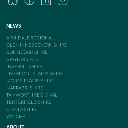
NEWS
ARMIDALE REGIONAL
GLEN INNES SEVERN SHIRE
GUNNEDAH SHIRE
GWYDIR SHIRE
INVERELL SHIRE
LIVERPOOL PLAINS SHIRE
MOREE PLAINS SHIRE
NARRABRI SHIRE
TAMWORTH REGIONAL
TENTERFIELD SHIRE
URALLA SHIRE
WALCHA
ABOUT