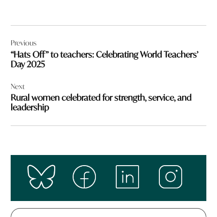
Post
Previous
navigation
“Hats Off” to teachers: Celebrating World Teachers’
Day 2025
Next
Rural women celebrated for strength, service, and
leadership