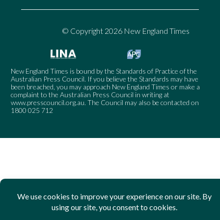
© Copyright 2026 New England Times
New England Times is bound by the Standards of Practice of the
Australian Press Council. If you believe the Standards may have
been breached, you may approach New England Times or make a
complaint to the Australian Press Council in writing at
www.presscouncil.org.au
. The Council may also be contacted on
1800 025 712