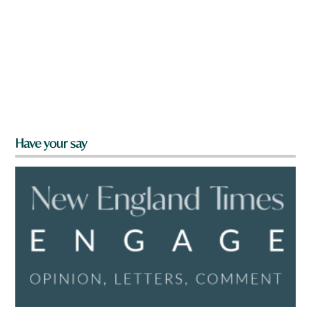
Have your say