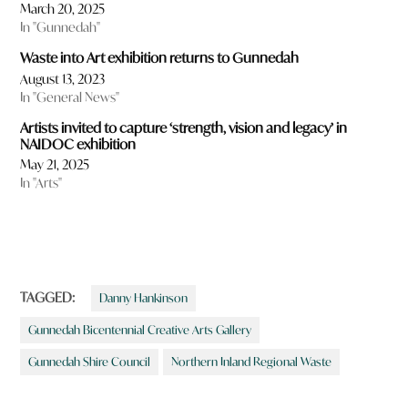
March 20, 2025
In "Gunnedah"
Waste into Art exhibition returns to Gunnedah
August 13, 2023
In "General News"
Artists invited to capture ‘strength, vision and legacy’ in
NAIDOC exhibition
May 21, 2025
In "Arts"
TAGGED:
Danny Hankinson
Gunnedah Bicentennial Creative Arts Gallery
Gunnedah Shire Council
Northern Inland Regional Waste