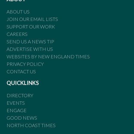
ABOUT US
JOIN OUR EMAIL LISTS
SUPPORT OUR WORK
CAREERS
SEND US A NEWS TIP
ADVERTISE WITH US
WEBSITES BY NEW ENGLAND TIMES
PRIVACY POLICY
CONTACT US
QUICKLINKS
DIRECTORY
EVENTS
ENGAGE
GOOD NEWS
NORTH COAST TIMES