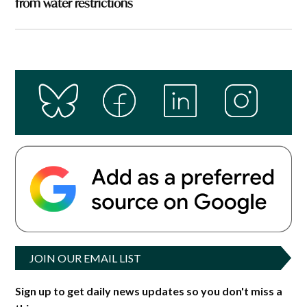
from water restrictions
JOIN OUR EMAIL LIST
Sign up to get daily news updates so you don't miss a