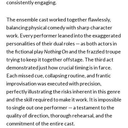
consistently engaging.
The ensemble cast worked together flawlessly,
balancing physical comedy with sharp character
work. Every performer leaned into the exaggerated
personalities of their dual roles — as both actors in
the fictional play
Nothing On
and the frazzled troupe
trying to keep it together offstage. The third act
demonstrated just how crucial timing is in farce.
Each missed cue, collapsing routine, and frantic
improvisation was executed with precision,
perfectly illustrating the risks inherent in this genre
and the skill required to make it work. It is impossible
to single out one performer — a testament to the
quality of direction, thorough rehearsal, and the
commitment of the entire cast.