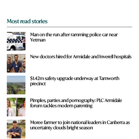
?
*
Most read stories
Man on the run after ramming police car near
Yetman
New doctors hired for Armidale and Inverell hospitals
$1.42m safety upgrade underway at Tamworth
precinct
Pimples, parties and pornography: PLC Armidale
forum tackles modern parenting
Moree farmer to join national leaders in Canberra as
uncertainty clouds bright season