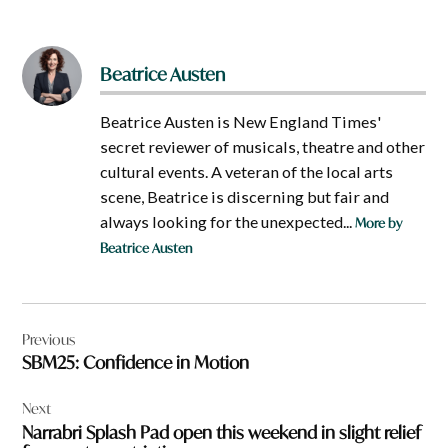
Beatrice Austen
Beatrice Austen is New England Times'
secret reviewer of musicals, theatre and other
cultural events. A veteran of the local arts
scene, Beatrice is discerning but fair and
always looking for the unexpected...
More by
Beatrice Austen
Post
Previous
navigation
SBM25: Confidence in Motion
Next
Narrabri Splash Pad open this weekend in slight relief