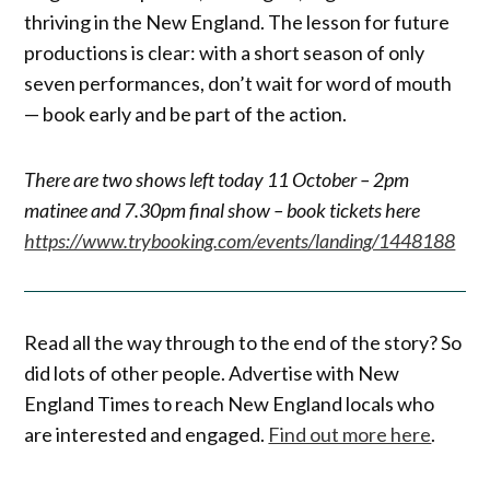
thriving in the New England. The lesson for future
productions is clear: with a short season of only
seven performances, don’t wait for word of mouth
— book early and be part of the action.
There are two shows left today 11 October – 2pm
matinee and 7.30pm final show – book tickets here
https://www.trybooking.com/events/landing/1448188
Read all the way through to the end of the story? So
did lots of other people. Advertise with New
England Times to reach New England locals who
are interested and engaged.
Find out more here
.