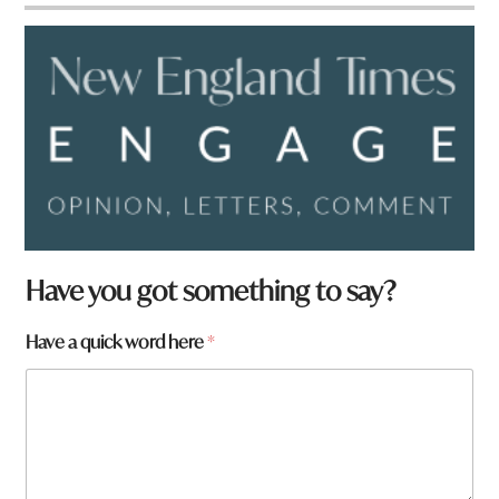
Have you got something to say?
Have a quick word here
*