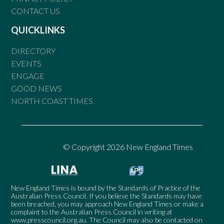
CONTACT US
QUICKLINKS
DIRECTORY
EVENTS
ENGAGE
GOOD NEWS
NORTH COAST TIMES
© Copyright 2026 New England Times
New England Times is bound by the Standards of Practice of the
Australian Press Council. If you believe the Standards may have
been breached, you may approach New England Times or make a
complaint to the Australian Press Council in writing at
www.presscouncil.org.au
. The Council may also be contacted on