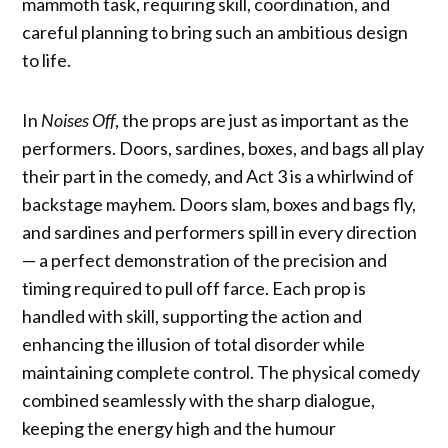
mammoth task, requiring skill, coordination, and
careful planning to bring such an ambitious design
to life.
In
Noises Off
, the props are just as important as the
performers. Doors, sardines, boxes, and bags all play
their part in the comedy, and Act 3 is a whirlwind of
backstage mayhem. Doors slam, boxes and bags fly,
and sardines and performers spill in every direction
— a perfect demonstration of the precision and
timing required to pull off farce. Each prop is
handled with skill, supporting the action and
enhancing the illusion of total disorder while
maintaining complete control. The physical comedy
combined seamlessly with the sharp dialogue,
keeping the energy high and the humour