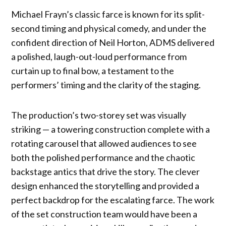
Michael Frayn’s classic farce is known for its split-
second timing and physical comedy, and under the
confident direction of Neil Horton, ADMS delivered
a polished, laugh-out-loud performance from
curtain up to final bow, a testament to the
performers’ timing and the clarity of the staging.
The production’s two-storey set was visually
striking — a towering construction complete with a
rotating carousel that allowed audiences to see
both the polished performance and the chaotic
backstage antics that drive the story. The clever
design enhanced the storytelling and provided a
perfect backdrop for the escalating farce. The work
of the set construction team would have been a