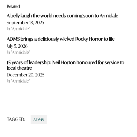
Related
A belly laugh the world needs coming soon to Armidale
September 18, 2025
In "Armidale"
ADMS brings a deliciously wicked Rocky Horror to life
July 5, 2026
In "Armidale"
15 years of leadership: Neil Horton honoured for service to
local theatre
December 20, 2025
In "Armidale"
TAGGED:
ADMS