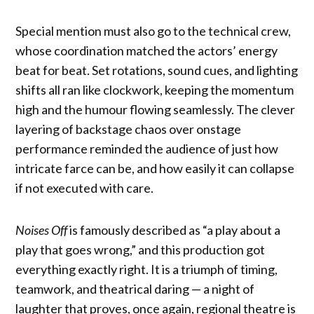
Special mention must also go to the technical crew,
whose coordination matched the actors’ energy
beat for beat. Set rotations, sound cues, and lighting
shifts all ran like clockwork, keeping the momentum
high and the humour flowing seamlessly. The clever
layering of backstage chaos over onstage
performance reminded the audience of just how
intricate farce can be, and how easily it can collapse
if not executed with care.
Noises Off
is famously described as “a play about a
play that goes wrong,” and this production got
everything exactly right. It is a triumph of timing,
teamwork, and theatrical daring — a night of
laughter that proves, once again, regional theatre is