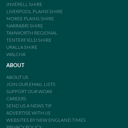
INVERELL SHIRE
LIVERPOOL PLAINS SHIRE
MOREE PLAINS SHIRE
NARRABRI SHIRE
TAMWORTH REGIONAL
TENTERFIELD SHIRE
URALLA SHIRE
WALCHA
ABOUT
ABOUT US
JOIN OUR EMAIL LISTS
SUPPORT OUR WORK
CAREERS
SEND US A NEWS TIP
ADVERTISE WITH US
WEBSITES BY NEW ENGLAND TIMES
PRIVACY POLICY