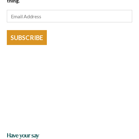
thing.
SUBSCRIBE
Have your say