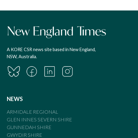
A KORE CSR news site based in New England,
NSW, Australia.
NEWS
ARMIDALE REGIONAL
GLEN INNES SEVERN SHIRE
GUNNEDAH SHIRE
GWYDIR SHIRE