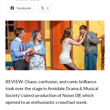
Facebook
X
REVIEW: Chaos, confusion, and comic brilliance
took over the stage in Armidale Drama & Musical
Society’s latest production of
Noises Off
, which
opened to an enthusiastic crowd last week.