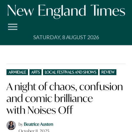
Skip
to
content
SATURDAY, 8 AUGUST 2026
POSTED
ARMIDALE
ARTS
LOCAL FESTIVALS AND SHOWS
REVIEW
IN
A night of chaos, confusion
and comic brilliance
with Noises Off
by
Beatrice Austen
October 11, 2025