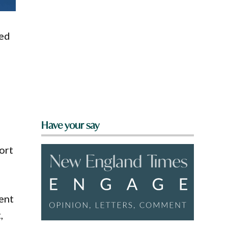
sed
Have your say
ort
ment
,