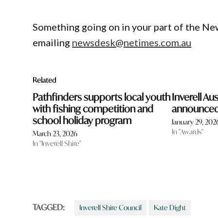
Something going on in your part of the N
emailing
newsdesk@netimes.com.au
Related
Pathfinders supports local youth
Inverell Au
with fishing competition and
announce
school holiday program
January 29, 202
In "Awards"
March 23, 2026
In "Inverell Shire"
TAGGED:
Inverell Shire Council
Kate Dight