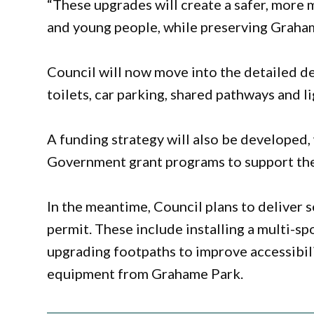
“These upgrades will create a safer, more 
and young people, while preserving Grahame
Council will now move into the detailed de
toilets, car parking, shared pathways and li
A funding strategy will also be developed,
Government grant programs to support the
In the meantime, Council plans to deliver
permit. These include installing a multi-s
upgrading footpaths to improve accessibil
equipment from Grahame Park.