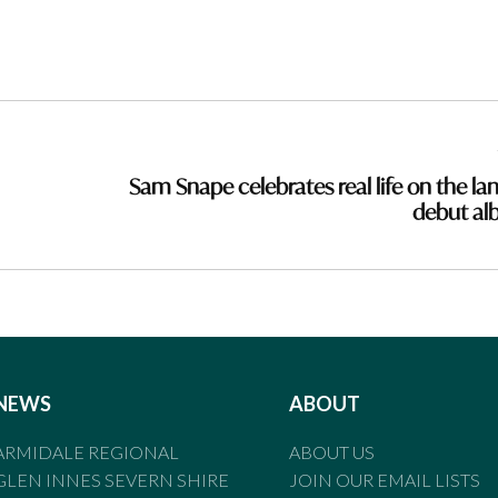
Sam Snape celebrates real life on the lan
debut a
NEWS
ABOUT
ARMIDALE REGIONAL
ABOUT US
GLEN INNES SEVERN SHIRE
JOIN OUR EMAIL LISTS