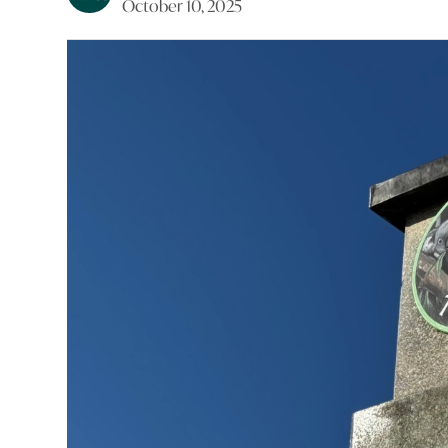
October 10, 2025