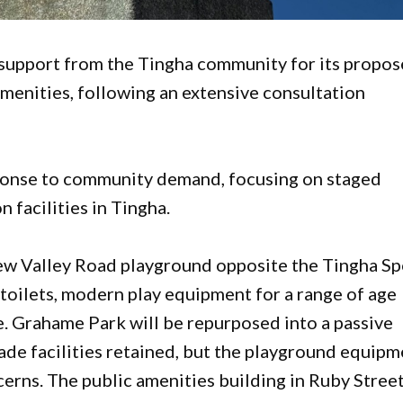
g support from the Tingha community for its propo
menities, following an extensive consultation
ponse to community demand, focusing on staged
facilities in Tingha.
ew Valley Road playground opposite the Tingha Sp
toilets, modern play equipment for a range of age
e. Grahame Park will be repurposed into a passive
ade facilities retained, but the playground equip
cerns. The public amenities building in Ruby Street