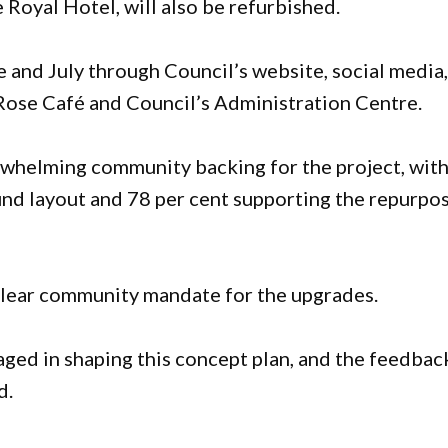
 Royal Hotel, will also be refurbished.
 and July through Council’s website, social media
d Rose Café and Council’s Administration Centre.
rwhelming community backing for the project, wit
nd layout and 78 per cent supporting the repurpo
clear community mandate for the upgrades.
ed in shaping this concept plan, and the feedbac
d.