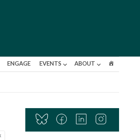
ENGAGE
EVENTS
ABOUT
Open
Open
dropdown
dropdown
menu
menu
X