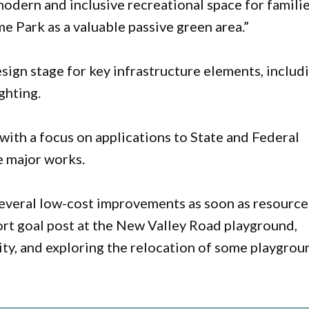
modern and inclusive recreational space for famili
 Park as a valuable passive green area.”
sign stage for key infrastructure elements, includ
ghting.
 with a focus on applications to State and Federal
 major works.
 several low-cost improvements as soon as resource
port goal post at the New Valley Road playground,
ity, and exploring the relocation of some playgrou