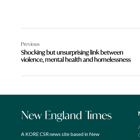
Post
Previous
navigation
Shocking but unsurprising link between
violence, mental health and homelessness
A KORE CSR news site based in New