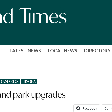
LATEST NEWS
LOCAL NEWS
DIRECTORY
G AND KIDS
TINGHA
and park upgrades
Facebook