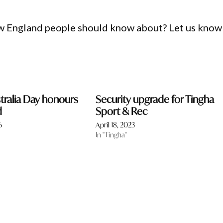
ew England people should know about? Let us know
stralia Day honours
Security upgrade for Tingha
d
Sport & Rec
6
April 18, 2023
In "Tingha"