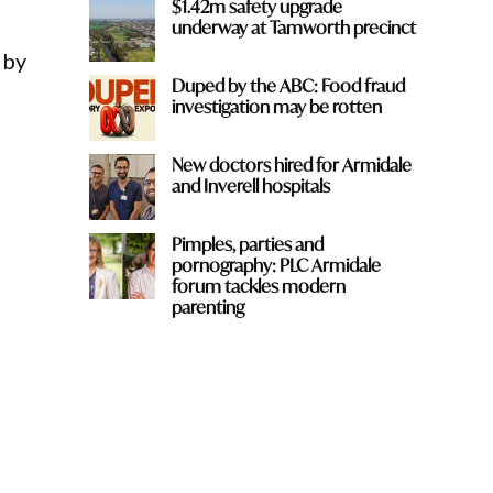
$1.42m safety upgrade
underway at Tamworth precinct
 by
Duped by the ABC: Food fraud
investigation may be rotten
New doctors hired for Armidale
and Inverell hospitals
Pimples, parties and
pornography: PLC Armidale
forum tackles modern
parenting