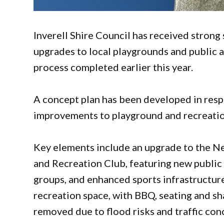
Inverell Shire Council has received stron
upgrades to local playgrounds and public a
process completed earlier this year.
A concept plan has been developed in res
improvements to playground and recreation 
Key elements include an upgrade to the N
and Recreation Club, featuring new public 
groups, and enhanced sports infrastructur
recreation space, with BBQ, seating and sh
removed due to flood risks and traffic con