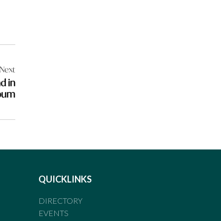
Next
d in
lbum
QUICKLINKS
DIRECTORY
EVENTS