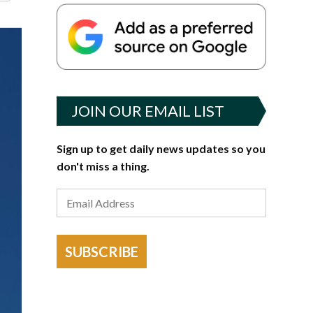
JOIN OUR EMAIL LIST
Sign up to get daily news updates so you
don't miss a thing.
SUBSCRIBE