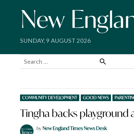
Skip
to
content
SUNDAY, 9 AUGUST 2026
Search
for:
Search
POSTED
COMMUNITY DEVELOPMENT
GOOD NEWS
PARENTIN
IN
Tingha backs playground 
by
New England Times News Desk