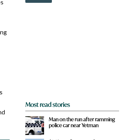
o
es
e
w
r
n
e
a
r
e
ing
y
o
u
f
r
o
m
?
*
s
Most read stories
nd
Man on the run after ramming
police car near Yetman