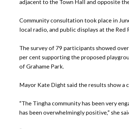
adjacent to the Town Hall and opposite the
Community consultation took place in June
local radio, and public displays at the Re
The survey of 79 participants showed ove
per cent supporting the proposed playgrou
of Grahame Park.
Mayor Kate Dight said the results show a 
“The Tingha community has been very engag
has been overwhelmingly positive,” she sai