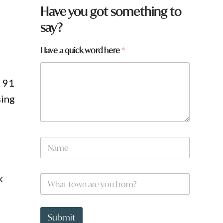
Have you got something to
say?
,
Have a quick word here
*
h 91
sing
N
a
m
e
k
W
*
h
a
t
*
t
h
Submit