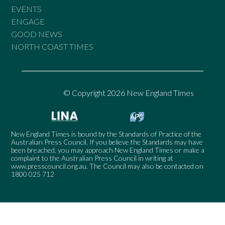
EVENTS
ENGAGE
GOOD NEWS
NORTH COAST TIMES
© Copyright 2026 New England Times
New England Times is bound by the Standards of Practice of the
Australian Press Council. If you believe the Standards may have
been breached, you may approach New England Times or make a
complaint to the Australian Press Council in writing at
www.presscouncil.org.au
. The Council may also be contacted on
1800 025 712