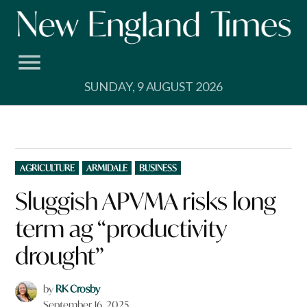
Skip
to
content
SUNDAY, 9 AUGUST 2026
POSTED
AGRICULTURE
ARMIDALE
BUSINESS
IN
Sluggish APVMA risks long
term ag “productivity
drought”
by
RK Crosby
September 16, 2025