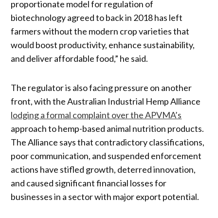
proportionate model for regulation of
biotechnology agreed to back in 2018 has left
farmers without the modern crop varieties that
would boost productivity, enhance sustainability,
and deliver affordable food,” he said.
The regulator is also facing pressure on another
front, with the Australian Industrial Hemp Alliance
lodging a formal complaint over the APVMA’s
approach to hemp-based animal nutrition products.
The Alliance says that contradictory classifications,
poor communication, and suspended enforcement
actions have stifled growth, deterred innovation,
and caused significant financial losses for
businesses in a sector with major export potential.