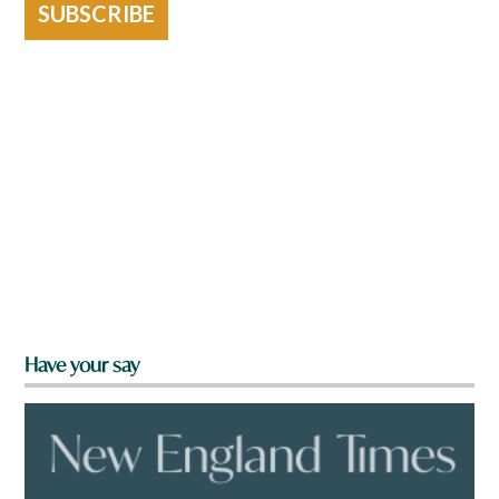
SUBSCRIBE
Have your say