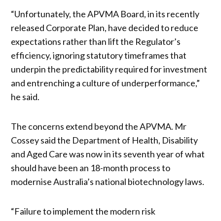
“Unfortunately, the APVMA Board, in its recently
released Corporate Plan, have decided to reduce
expectations rather than lift the Regulator’s
efficiency, ignoring statutory timeframes that
underpin the predictability required for investment
and entrenching a culture of underperformance,”
he said.
The concerns extend beyond the APVMA. Mr
Cossey said the Department of Health, Disability
and Aged Care was now in its seventh year of what
should have been an 18-month process to
modernise Australia’s national biotechnology laws.
“Failure to implement the modern risk