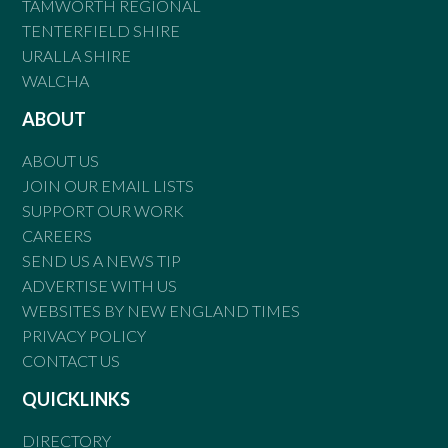
TAMWORTH REGIONAL
TENTERFIELD SHIRE
URALLA SHIRE
WALCHA
ABOUT
ABOUT US
JOIN OUR EMAIL LISTS
SUPPORT OUR WORK
CAREERS
SEND US A NEWS TIP
ADVERTISE WITH US
WEBSITES BY NEW ENGLAND TIMES
PRIVACY POLICY
CONTACT US
QUICKLINKS
DIRECTORY