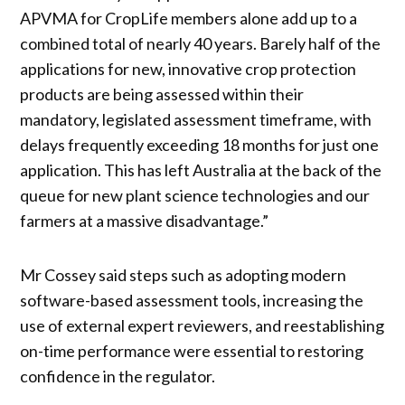
APVMA for CropLife members alone add up to a
combined total of nearly 40 years. Barely half of the
applications for new, innovative crop protection
products are being assessed within their
mandatory, legislated assessment timeframe, with
delays frequently exceeding 18 months for just one
application. This has left Australia at the back of the
queue for new plant science technologies and our
farmers at a massive disadvantage.”
Mr Cossey said steps such as adopting modern
software-based assessment tools, increasing the
use of external expert reviewers, and reestablishing
on-time performance were essential to restoring
confidence in the regulator.