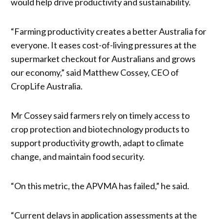
would help drive productivity and sustainability.
“Farming productivity creates a better Australia for
everyone. It eases cost-of-living pressures at the
supermarket checkout for Australians and grows
our economy,” said Matthew Cossey, CEO of
CropLife Australia.
Mr Cossey said farmers rely on timely access to
crop protection and biotechnology products to
support productivity growth, adapt to climate
change, and maintain food security.
“On this metric, the APVMA has failed,” he said.
“Current delays in application assessments at the