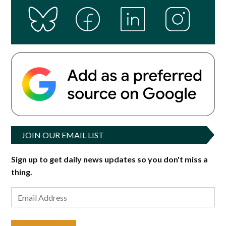
JOIN OUR EMAIL LIST
Sign up to get daily news updates so you don't miss a
thing.