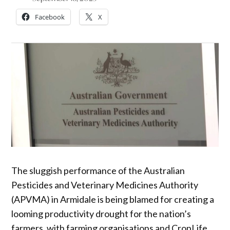
Facebook
X
The sluggish performance of the Australian
Pesticides and Veterinary Medicines Authority
(APVMA) in Armidale is being blamed for creating a
looming productivity drought for the nation’s
farmers, with farming organisations and CropLife