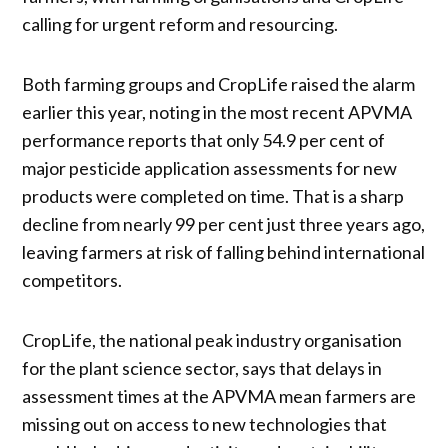
calling for urgent reform and resourcing.
Both farming groups and CropLife raised the alarm
earlier this year, noting in the most recent APVMA
performance reports that only 54.9 per cent of
major pesticide application assessments for new
products were completed on time. That is a sharp
decline from nearly 99 per cent just three years ago,
leaving farmers at risk of falling behind international
competitors.
CropLife, the national peak industry organisation
for the plant science sector, says that delays in
assessment times at the APVMA mean farmers are
missing out on access to new technologies that