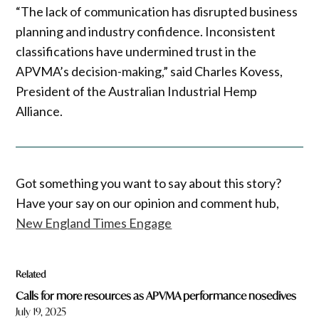
“The lack of communication has disrupted business
planning and industry confidence. Inconsistent
classifications have undermined trust in the
APVMA’s decision-making,” said Charles Kovess,
President of the Australian Industrial Hemp
Alliance.
Got something you want to say about this story?
Have your say on our opinion and comment hub,
New England Times Engage
Related
Calls for more resources as APVMA performance nosedives
July 19, 2025