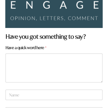
H
Have you got something to say?
a
v
Have a quick word here
*
e
N
a
m
e