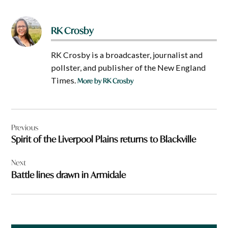
RK Crosby
RK Crosby is a broadcaster, journalist and
pollster, and publisher of the New England
Times.
More by RK Crosby
Post
Previous
navigation
Spirit of the Liverpool Plains returns to Blackville
Next
Battle lines drawn in Armidale