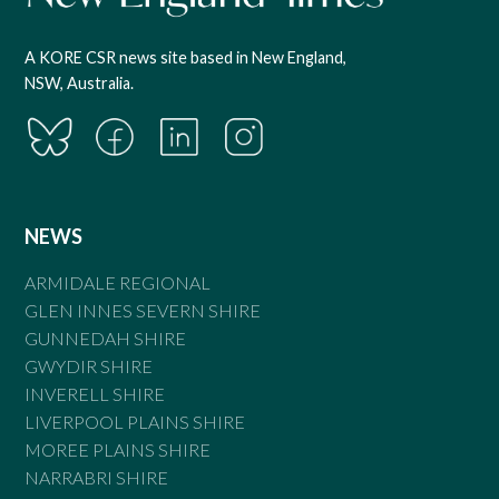
A KORE CSR news site based in New England,
NSW, Australia.
NEWS
ARMIDALE REGIONAL
GLEN INNES SEVERN SHIRE
GUNNEDAH SHIRE
GWYDIR SHIRE
INVERELL SHIRE
LIVERPOOL PLAINS SHIRE
MOREE PLAINS SHIRE
NARRABRI SHIRE