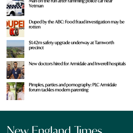
Man on the run after ramming police car near
Yetman
Duped by the ABC: Food fraud investigation may be
rotten
$1.42m safety upgrade underway at Tamworth
precinct
New doctors hired for Armidale and Inverell hospitals
Pimples, parties and pornography: PLC Armidale
forum tackles modern parenting