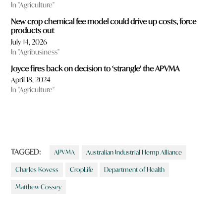
In "Agriculture"
New crop chemical fee model could drive up costs, force
products out
July 14, 2026
In "Agribusiness"
Joyce fires back on decision to ‘strangle’ the APVMA
April 18, 2024
In "Agriculture"
TAGGED:
APVMA
Australian Industrial Hemp Alliance
Charles Kovess
CropLife
Department of Health
Matthew Cossey