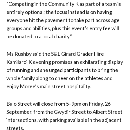
“Competing in the Community K as part of a team is
entirely optional; the focus instead is on having
everyone hit the pavement to take part across age
groups and abilities, plus this event’s entry fee will
be donated to a local charity.”
Ms Rushby said the S&L Girard Grader Hire
Kamilaroi K evening promises an exhilarating display
of running and she urged participants to bring the
whole family along to cheer on the athletes and
enjoy Moree’s main street hospitality.
Balo Street will close from 5–9pm on Friday, 26
September, from the Gwydir Street to Albert Street
intersections, with parking available in the adjacent
streets.