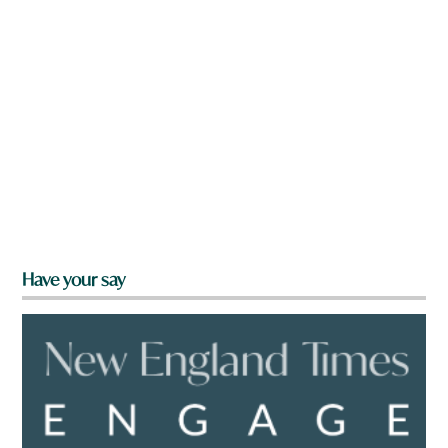
Have your say