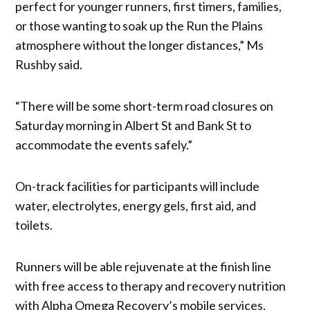
perfect for younger runners, first timers, families,
or those wanting to soak up the Run the Plains
atmosphere without the longer distances,” Ms
Rushby said.
“There will be some short-term road closures on
Saturday morning in Albert St and Bank St to
accommodate the events safely.”
On-track facilities for participants will include
water, electrolytes, energy gels, first aid, and
toilets.
Runners will be able rejuvenate at the finish line
with free access to therapy and recovery nutrition
with Alpha Omega Recovery’s mobile services,