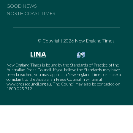
GOOD NEWS
NORTH COAST TIMES
© Copyright 2026 New England Times
New England Times is bound by the Standards of Practice of the
Australian Press Council. If you believe the Standards may have
been breached, you may approach New England Times or make a
complaint to the Australian Press Council in writing at
www.presscouncil.org.au
. The Council may also be contacted on
1800 025 712