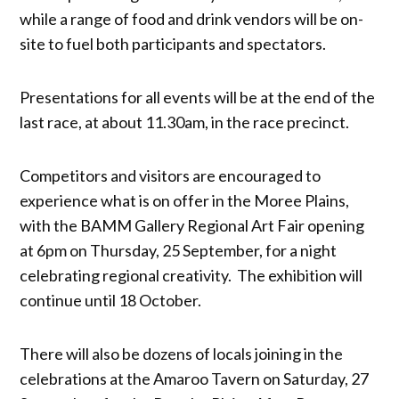
while a range of food and drink vendors will be on-
site to fuel both participants and spectators.
Presentations for all events will be at the end of the
last race, at about 11.30am, in the race precinct.
Competitors and visitors are encouraged to
experience what is on offer in the Moree Plains,
with the BAMM Gallery Regional Art Fair opening
at 6pm on Thursday, 25 September, for a night
celebrating regional creativity. The exhibition will
continue until 18 October.
There will also be dozens of locals joining in the
celebrations at the Amaroo Tavern on Saturday, 27