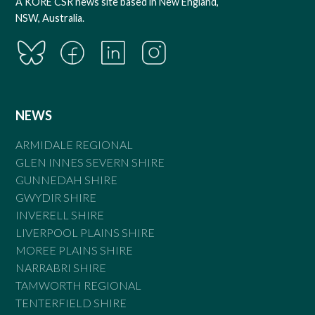
A KORE CSR news site based in New England,
NSW, Australia.
NEWS
ARMIDALE REGIONAL
GLEN INNES SEVERN SHIRE
GUNNEDAH SHIRE
GWYDIR SHIRE
INVERELL SHIRE
LIVERPOOL PLAINS SHIRE
MOREE PLAINS SHIRE
NARRABRI SHIRE
TAMWORTH REGIONAL
TENTERFIELD SHIRE