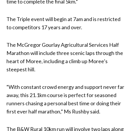
time to complete the final 5km.”
The Triple event will begin at 7am and is restricted
to competitors 17 years and over.
The McGregor Gourlay Agricultural Services Half
Marathon will include three scenic laps through the
heart of Moree, including a climb up Moree’s
steepest hill.
“With constant crowd energy and support never far
away, this 21.1km course is perfect for seasoned
runners chasing a personal best time or doing their
first ever half marathon,” Ms Rushby said.
The B&W Rural 10km run will involve two laps along