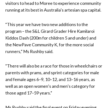
visitors to head to Moree to experience community
running at its best in Australia’s artesian spa capital.
“This year we have two new additions to the
program – the S&L Girard Grader Hire Kamilaroi
Kiddos Dash (200m for children 5 and under) and
the NewPave Community K, for the more social
runners,” Ms Rushby said.
“There will also be a race for those in wheelchairs or
parents with prams, and sprint categories for male
and female ages 6–9, 10–12, and 13–16 years, as
well as an open women’s and men’s category for
those aged 17–59 years.”
Ms Rushby said the final event on Friday evening