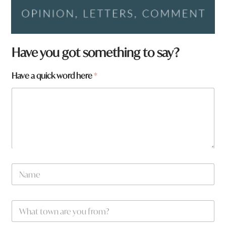
Have you got something to say?
Have a quick word here
*
N
N
a
a
m
m
e
e
H
W
*
a
h
v
a