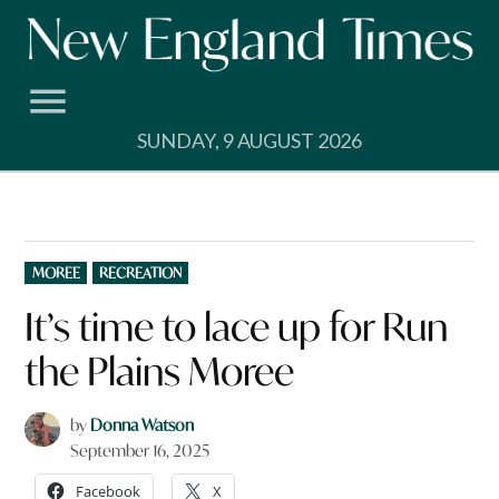
Skip
to
content
SUNDAY, 9 AUGUST 2026
POSTED
MOREE
RECREATION
IN
It’s time to lace up for Run
the Plains Moree
by
Donna Watson
September 16, 2025
Facebook
X