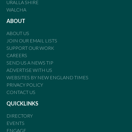
URALLA SHIRE
WALCHA
ABOUT
ABOUT US
JOIN OUR EMAIL LISTS
SUPPORT OUR WORK
CAREERS
SEND US A NEWS TIP
ADVERTISE WITH US
WEBSITES BY NEW ENGLAND TIMES
PRIVACY POLICY
CONTACT US
QUICKLINKS
DIRECTORY
EVENTS
ENGAGE