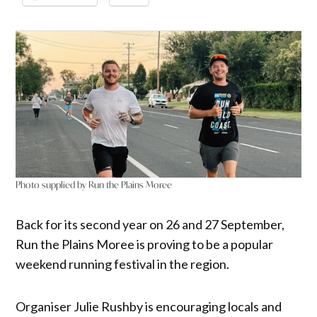
Photo supplied by Run the Plains Moree
Back for its second year on 26 and 27 September,
Run the Plains Moree is proving to be a popular
weekend running festival in the region.
Organiser Julie Rushby is encouraging locals and