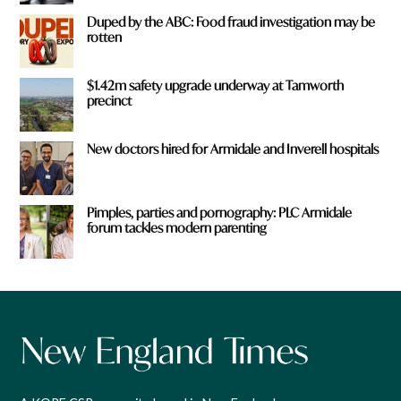
Duped by the ABC: Food fraud investigation may be
rotten
$1.42m safety upgrade underway at Tamworth
precinct
New doctors hired for Armidale and Inverell hospitals
Pimples, parties and pornography: PLC Armidale
forum tackles modern parenting