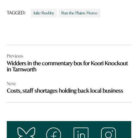
TAGGED:
Julie Rushby
Run the Plains Moree
Post
Previous
navigation
Widders in the commentary box for Koori Knockout
in Tamworth
Next
Costs, staff shortages holding back local business