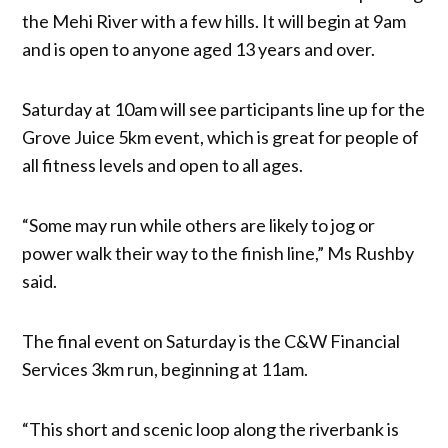
the Mehi River with a few hills. It will begin at 9am
and is open to anyone aged 13 years and over.
Saturday at 10am will see participants line up for the
Grove Juice 5km event, which is great for people of
all fitness levels and open to all ages.
“Some may run while others are likely to jog or
power walk their way to the finish line,” Ms Rushby
said.
The final event on Saturday is the C&W Financial
Services 3km run, beginning at 11am.
“This short and scenic loop along the riverbank is