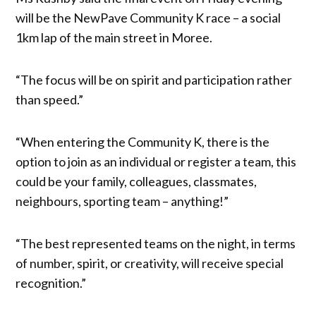
will be the NewPave Community K race – a social
1km lap of the main street in Moree.
“The focus will be on spirit and participation rather
than speed.”
“When entering the Community K, there is the
option to join as an individual or register a team, this
could be your family, colleagues, classmates,
neighbours, sporting team – anything!”
“The best represented teams on the night, in terms
of number, spirit, or creativity, will receive special
recognition.”