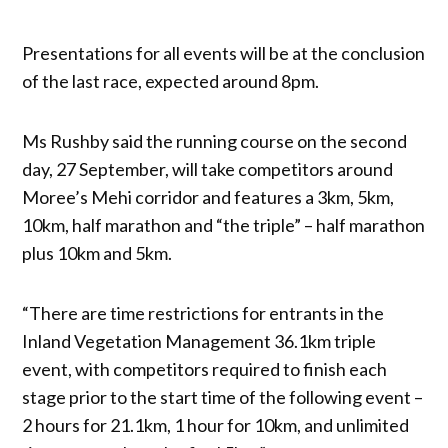
Presentations for all events will be at the conclusion
of the last race, expected around 8pm.
Ms Rushby said the running course on the second
day, 27 September, will take competitors around
Moree’s Mehi corridor and features a 3km, 5km,
10km, half marathon and “the triple” – half marathon
plus 10km and 5km.
“There are time restrictions for entrants in the
Inland Vegetation Management 36.1km triple
event, with competitors required to finish each
stage prior to the start time of the following event –
2 hours for 21.1km, 1 hour for 10km, and unlimited