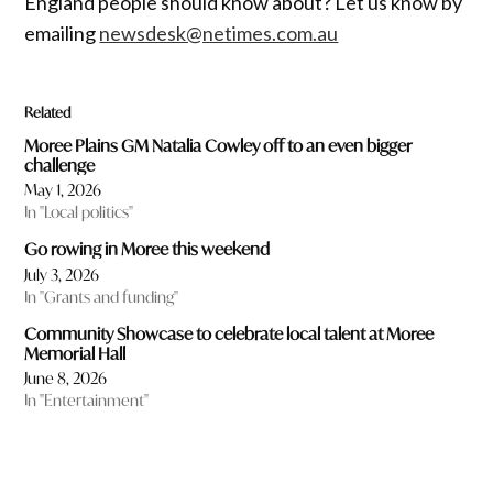
England people should know about? Let us know by
emailing
newsdesk@netimes.com.au
Related
Moree Plains GM Natalia Cowley off to an even bigger
challenge
May 1, 2026
In "Local politics"
Go rowing in Moree this weekend
July 3, 2026
In "Grants and funding"
Community Showcase to celebrate local talent at Moree
Memorial Hall
June 8, 2026
In "Entertainment"