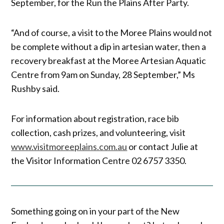
September, for the Run the Plains After Party.
“And of course, a visit to the Moree Plains would not
be complete without a dip in artesian water, then a
recovery breakfast at the Moree Artesian Aquatic
Centre from 9am on Sunday, 28 September,” Ms
Rushby said.
For information about registration, race bib
collection, cash prizes, and volunteering, visit
www.visitmoreeplains.com.au
or contact Julie at
the Visitor Information Centre 02 6757 3350.
Something going on in your part of the New