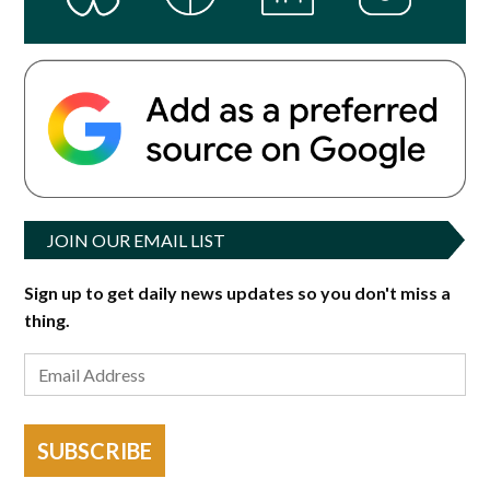
JOIN OUR EMAIL LIST
Sign up to get daily news updates so you don't miss a
thing.
SUBSCRIBE