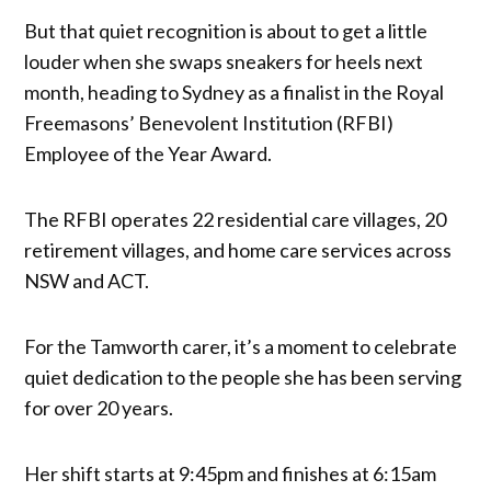
But that quiet recognition is about to get a little
louder when she swaps sneakers for heels next
month, heading to Sydney as a finalist in the Royal
Freemasons’ Benevolent Institution (RFBI)
Employee of the Year Award.
The RFBI operates 22 residential care villages, 20
retirement villages, and home care services across
NSW and ACT.
For the Tamworth carer, it’s a moment to celebrate
quiet dedication to the people she has been serving
for over 20 years.
Her shift starts at 9:45pm and finishes at 6:15am