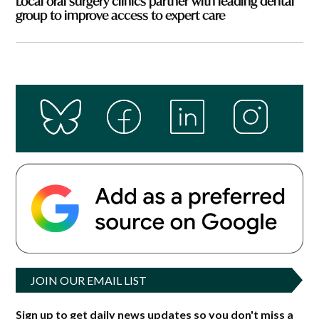
Local oral surgery clinics partner with leading dental
group to improve access to expert care
JOIN OUR EMAIL LIST
Sign up to get daily news updates so you don't miss a