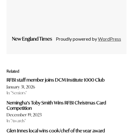
New England Times
Proudly powered by
WordPress
Related
RFBI staff member joins DCM Institute 1000 Club
January 31, 2026
In "Seniors"
Nemingha’s Toby Smith Wins RFBI Christmas Card
Competition
December 19, 2023
In "Awards"
Glen Innes local wins cook/chef of the year award