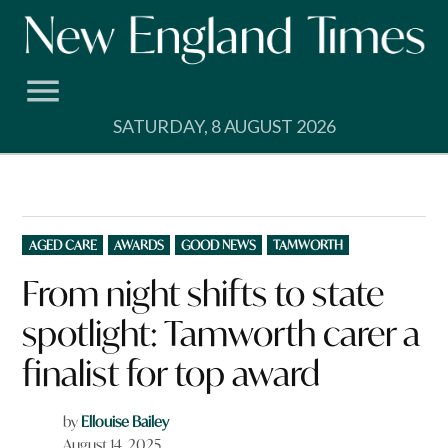
Skip
to
content
SATURDAY, 8 AUGUST 2026
POSTED
AGED CARE
AWARDS
GOOD NEWS
TAMWORTH
IN
From night shifts to state
spotlight: Tamworth carer a
finalist for top award
by
Ellouise Bailey
August 14, 2025