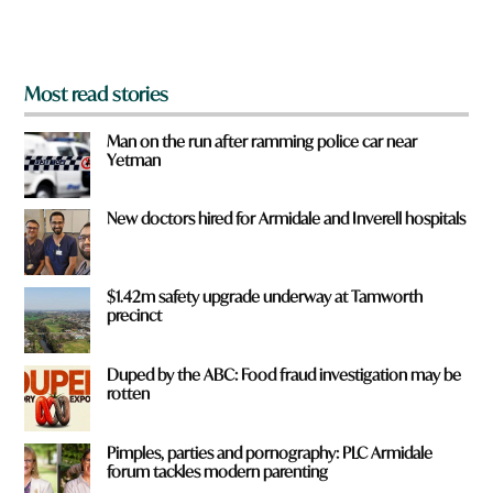
m
?
*
Most read stories
Man on the run after ramming police car near
Yetman
New doctors hired for Armidale and Inverell hospitals
$1.42m safety upgrade underway at Tamworth
precinct
Duped by the ABC: Food fraud investigation may be
rotten
Pimples, parties and pornography: PLC Armidale
forum tackles modern parenting