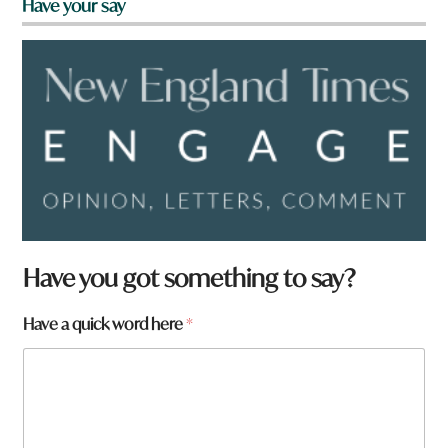
Have your say
Have you got something to say?
Have a quick word here
*