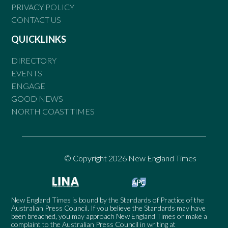
PRIVACY POLICY
CONTACT US
QUICKLINKS
DIRECTORY
EVENTS
ENGAGE
GOOD NEWS
NORTH COAST TIMES
© Copyright 2026 New England Times
New England Times is bound by the Standards of Practice of the
Australian Press Council. If you believe the Standards may have
been breached, you may approach New England Times or make a
complaint to the Australian Press Council in writing at