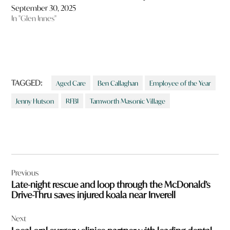
September 30, 2025
In "Glen Innes"
TAGGED:
Aged Care
Ben Callaghan
Employee of the Year
Jenny Hutson
RFBI
Tamworth Masonic Village
Post
Previous
navigation
Late-night rescue and loop through the McDonald’s
Drive-Thru saves injured koala near Inverell
Next