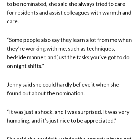
to be nominated, she said she always tried to care
for residents and assist colleagues with warmth and
care.
“Some people also say they learn a lot from me when
they’re working with me, such as techniques,
bedside manner, and just the tasks you’ve got to do
on night shifts.”
Jenny said she could hardly believe it when she
found out about the nomination.
“It was just a shock, and I was surprised. It was very
humbling, and it’s just nice to be appreciated.”
She said she couldn’t wait for the opportunity to get