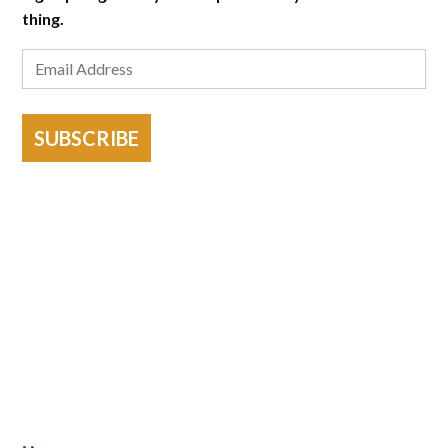
thing.
SUBSCRIBE