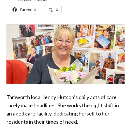
Facebook
X
Tamworth local Jenny Hutson’s daily acts of care
rarely make headlines. She works the night shift in
an aged care facility, dedicating herself to her
residents in their times of need.