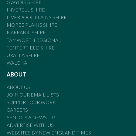
GWYDIR SHIRE
INVERELL SHIRE
LIVERPOOL PLAINS SHIRE
MOREE PLAINS SHIRE
NARRABRI SHIRE
TAMWORTH REGIONAL
TENTERFIELD SHIRE
URALLA SHIRE
WALCHA
ABOUT
ABOUT US
JOIN OUR EMAIL LISTS
SUPPORT OUR WORK
CAREERS
SEND US A NEWS TIP
ADVERTISE WITH US
WEBSITES BY NEW ENGLAND TIMES