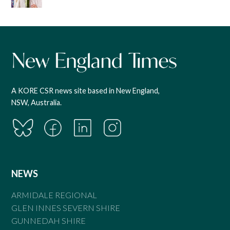
A KORE CSR news site based in New England,
NSW, Australia.
NEWS
ARMIDALE REGIONAL
GLEN INNES SEVERN SHIRE
GUNNEDAH SHIRE