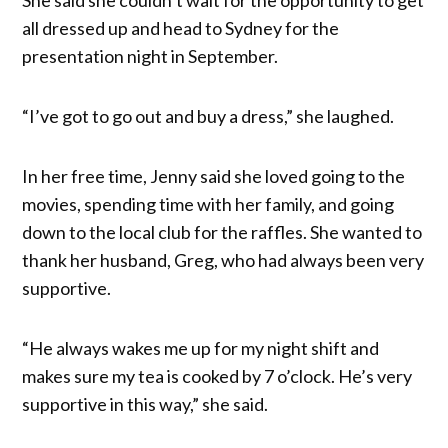
all dressed up and head to Sydney for the
presentation night in September.
“I’ve got to go out and buy a dress,” she laughed.
In her free time, Jenny said she loved going to the
movies, spending time with her family, and going
down to the local club for the raffles. She wanted to
thank her husband, Greg, who had always been very
supportive.
“He always wakes me up for my night shift and
makes sure my tea is cooked by 7 o’clock. He’s very
supportive in this way,” she said.