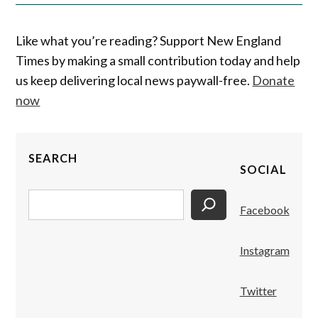
Like what you’re reading? Support New England
Times by making a small contribution today and help
us keep delivering local news paywall-free.
Donate
now
SEARCH
SOCIAL
Search
Facebook
Instagram
Twitter