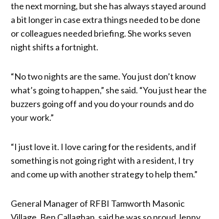
the next morning, but she has always stayed around
a bit longer in case extra things needed to be done
or colleagues needed briefing. She works seven
night shifts a fortnight.
“No two nights are the same. You just don’t know
what’s going to happen,” she said. “You just hear the
buzzers going off and you do your rounds and do
your work.”
“I just love it. I love caring for the residents, and if
something is not going right with a resident, I try
and come up with another strategy to help them.”
General Manager of RFBI Tamworth Masonic
Village, Ben Callaghan, said he was so proud Jenny