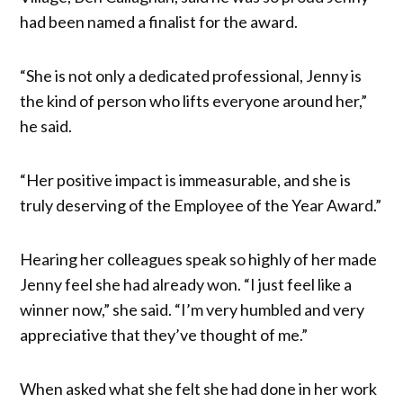
had been named a finalist for the award.
“She is not only a dedicated professional, Jenny is
the kind of person who lifts everyone around her,”
he said.
“Her positive impact is immeasurable, and she is
truly deserving of the Employee of the Year Award.”
Hearing her colleagues speak so highly of her made
Jenny feel she had already won. “I just feel like a
winner now,” she said. “I’m very humbled and very
appreciative that they’ve thought of me.”
When asked what she felt she had done in her work