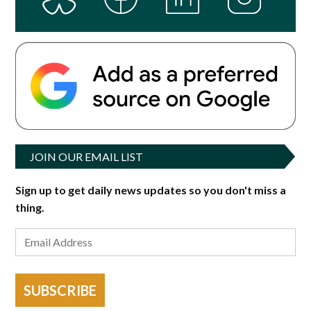
JOIN OUR EMAIL LIST
Sign up to get daily news updates so you don't miss a
thing.
SUBSCRIBE