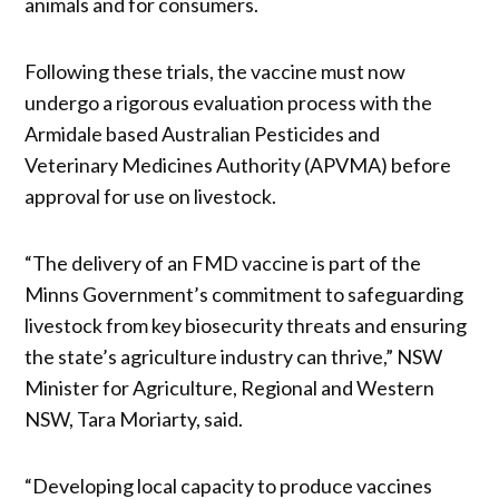
animals and for consumers.
Following these trials, the vaccine must now
undergo a rigorous evaluation process with the
Armidale based Australian Pesticides and
Veterinary Medicines Authority (APVMA) before
approval for use on livestock.
“The delivery of an FMD vaccine is part of the
Minns Government’s commitment to safeguarding
livestock from key biosecurity threats and ensuring
the state’s agriculture industry can thrive,” NSW
Minister for Agriculture, Regional and Western
NSW, Tara Moriarty, said.
“Developing local capacity to produce vaccines