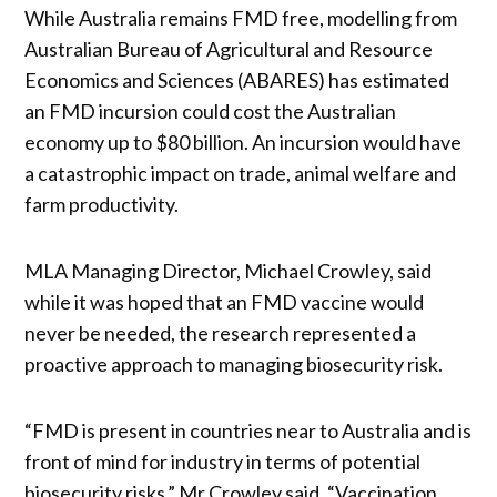
While Australia remains FMD free, modelling from
Australian Bureau of Agricultural and Resource
Economics and Sciences (ABARES) has estimated
an FMD incursion could cost the Australian
economy up to $80 billion. An incursion would have
a catastrophic impact on trade, animal welfare and
farm productivity.
MLA Managing Director, Michael Crowley, said
while it was hoped that an FMD vaccine would
never be needed, the research represented a
proactive approach to managing biosecurity risk.
“FMD is present in countries near to Australia and is
front of mind for industry in terms of potential
biosecurity risks,” Mr Crowley said. “Vaccination