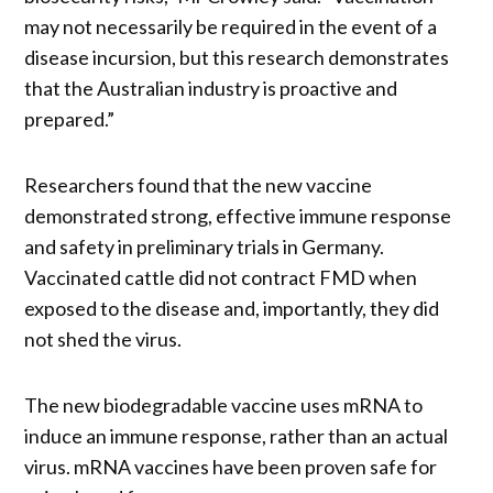
may not necessarily be required in the event of a
disease incursion, but this research demonstrates
that the Australian industry is proactive and
prepared.”
Researchers found that the new vaccine
demonstrated strong, effective immune response
and safety in preliminary trials in Germany.
Vaccinated cattle did not contract FMD when
exposed to the disease and, importantly, they did
not shed the virus.
The new biodegradable vaccine uses mRNA to
induce an immune response, rather than an actual
virus. mRNA vaccines have been proven safe for