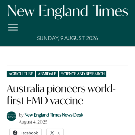
Skip
to
content
SUNDAY, 9 AUGUST 2026
POSTED
AGRICULTURE
ARMIDALE
SCIENCE AND RESEARCH
IN
Australia pioneers world-
first FMD vaccine
by
New England Times News Desk
August 4, 2025
Facebook
X