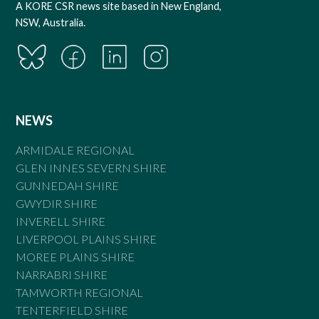
A KORE CSR news site based in New England,
NSW, Australia.
NEWS
ARMIDALE REGIONAL
GLEN INNES SEVERN SHIRE
GUNNEDAH SHIRE
GWYDIR SHIRE
INVERELL SHIRE
LIVERPOOL PLAINS SHIRE
MOREE PLAINS SHIRE
NARRABRI SHIRE
TAMWORTH REGIONAL
TENTERFIELD SHIRE