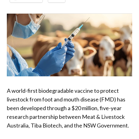
A world-first biodegradable vaccine to protect
livestock from foot and mouth disease (FMD) has
been developed through a $20 million, five-year
research partnership between Meat & Livestock
Australia, Tiba Biotech, and the NSW Government.