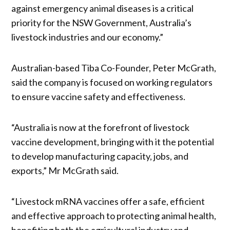
against emergency animal diseases is a critical
priority for the NSW Government, Australia’s
livestock industries and our economy.”
Australian-based Tiba Co-Founder, Peter McGrath,
said the company is focused on working regulators
to ensure vaccine safety and effectiveness.
“Australia is now at the forefront of livestock
vaccine development, bringing with it the potential
to develop manufacturing capacity, jobs, and
exports,” Mr McGrath said.
“Livestock mRNA vaccines offer a safe, efficient
and effective approach to protecting animal health,
benefiting both the agricultural industry and