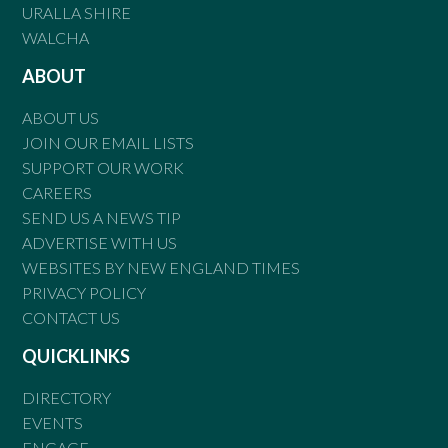
URALLA SHIRE
WALCHA
ABOUT
ABOUT US
JOIN OUR EMAIL LISTS
SUPPORT OUR WORK
CAREERS
SEND US A NEWS TIP
ADVERTISE WITH US
WEBSITES BY NEW ENGLAND TIMES
PRIVACY POLICY
CONTACT US
QUICKLINKS
DIRECTORY
EVENTS
ENGAGE