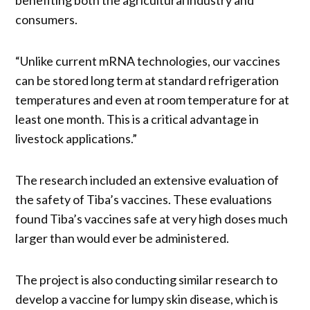
consumers.
“Unlike current mRNA technologies, our vaccines
can be stored long term at standard refrigeration
temperatures and even at room temperature for at
least one month. This is a critical advantage in
livestock applications.”
The research included an extensive evaluation of
the safety of Tiba’s vaccines. These evaluations
found Tiba’s vaccines safe at very high doses much
larger than would ever be administered.
The project is also conducting similar research to
develop a vaccine for lumpy skin disease, which is