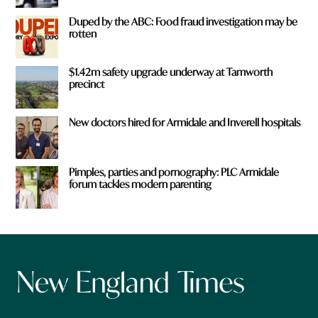
Duped by the ABC: Food fraud investigation may be
rotten
$1.42m safety upgrade underway at Tamworth
precinct
New doctors hired for Armidale and Inverell hospitals
Pimples, parties and pornography: PLC Armidale
forum tackles modern parenting