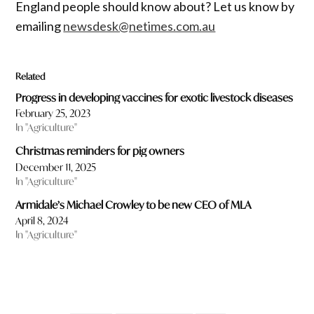
England people should know about? Let us know by
emailing
newsdesk@netimes.com.au
Related
Progress in developing vaccines for exotic livestock diseases
February 25, 2023
In "Agriculture"
Christmas reminders for pig owners
December 11, 2025
In "Agriculture"
Armidale’s Michael Crowley to be new CEO of MLA
April 8, 2024
In "Agriculture"