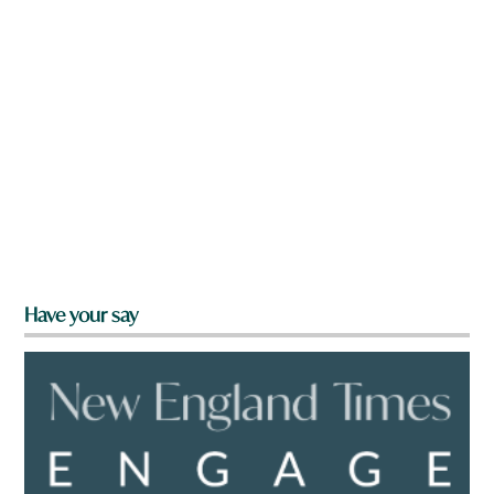
Have your say