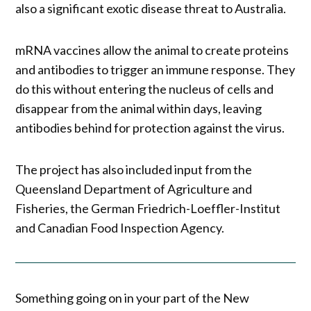
also a significant exotic disease threat to Australia.
mRNA vaccines allow the animal to create proteins
and antibodies to trigger an immune response. They
do this without entering the nucleus of cells and
disappear from the animal within days, leaving
antibodies behind for protection against the virus.
The project has also included input from the
Queensland Department of Agriculture and
Fisheries, the German Friedrich-Loeffler-Institut
and Canadian Food Inspection Agency.
Something going on in your part of the New