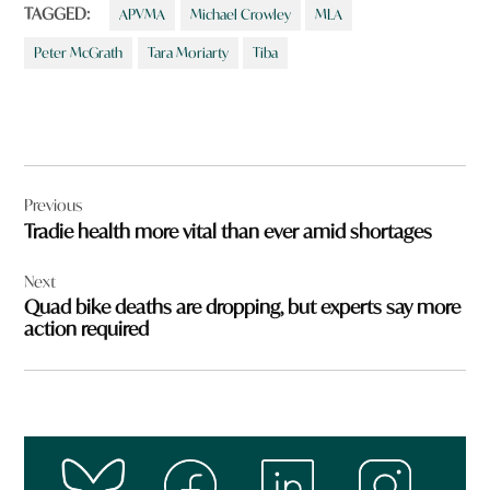
TAGGED:
APVMA
Michael Crowley
MLA
Peter McGrath
Tara Moriarty
Tiba
Post
Previous
navigation
Tradie health more vital than ever amid shortages
Next
Quad bike deaths are dropping, but experts say more
action required