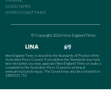
GOOD NEWS
NORTH COAST TIMES
© Copyright 2026 New England Times
New England Times is bound by the Standards of Practice of the
Australian Press Council. If you believe the Standards may have
been breached, you may approach New England Times or make a
complaint to the Australian Press Council in writing at
www.presscouncil.org.au
. The Council may also be contacted on
1800 025 712