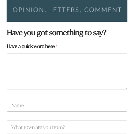
Have you got something to say?
a
Have a quick word here
*
a
r
e
*
N
a
m
e
W
*
h