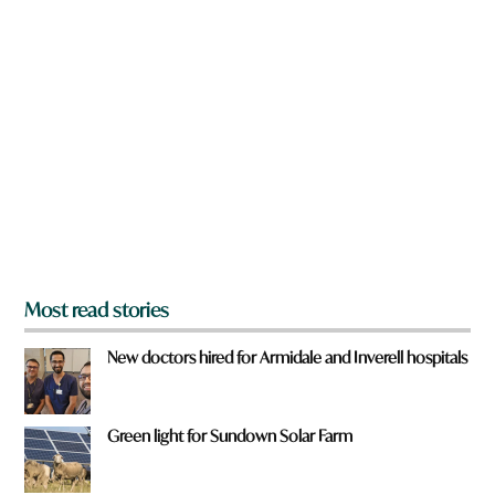
n
a
r
e
y
o
u
f
r
o
m
?
*
Most read stories
New doctors hired for Armidale and Inverell hospitals
Green light for Sundown Solar Farm