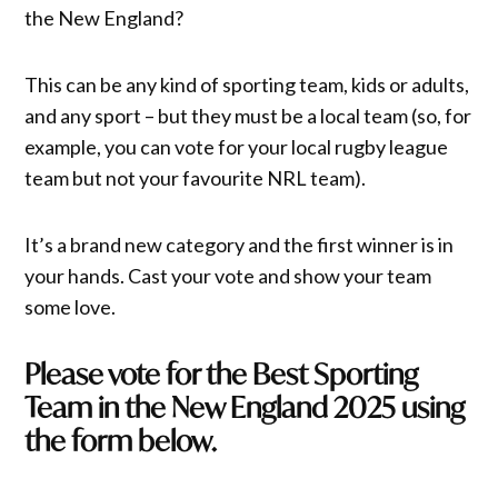
the New England?
This can be any kind of sporting team, kids or adults,
and any sport – but they must be a local team (so, for
example, you can vote for your local rugby league
team but not your favourite NRL team).
It’s a brand new category and the first winner is in
your hands. Cast your vote and show your team
some love.
Please vote for the Best Sporting
Team in the New England 2025 using
the form below.