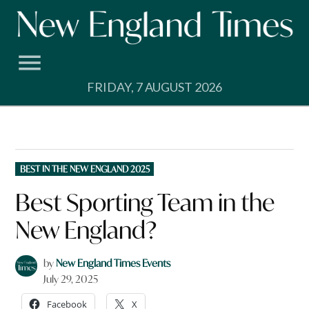
Skip
to
content
FRIDAY, 7 AUGUST 2026
POSTED
BEST IN THE NEW ENGLAND 2025
IN
Best Sporting Team in the
New England?
by
New England Times Events
July 29, 2025
Facebook
X