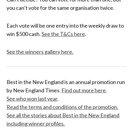
you can’t vote for the same organisation twice.
Each vote will be one entry into the weekly draw to
win $500 cash.
See the T&Cs here
.
See the winners gallery here.
Best in the New England is an annual promotion run
by New England Times.
Find out more here
.
See who won last year
.
Read the terms and conditions of the promotion.
See all the stories about Best in the New England
including winner profiles.