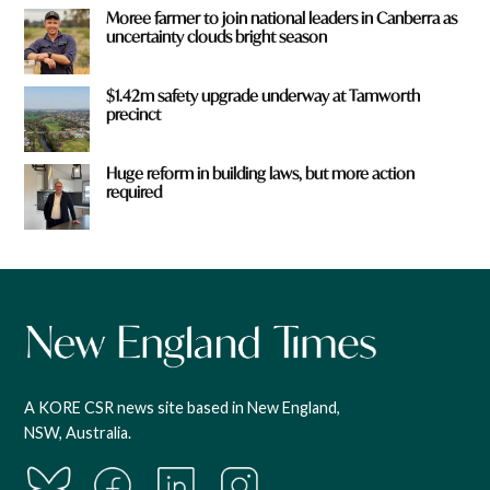
Moree farmer to join national leaders in Canberra as
uncertainty clouds bright season
$1.42m safety upgrade underway at Tamworth
precinct
Huge reform in building laws, but more action
required
A KORE CSR news site based in New England,
NSW, Australia.