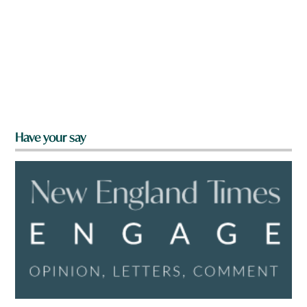
Have your say