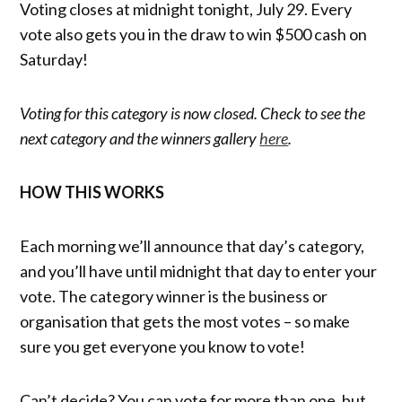
Voting closes at midnight tonight, July 29. Every
vote also gets you in the draw to win $500 cash on
Saturday!
Voting for this category is now closed. Check to see the
next category and the winners gallery
here
.
HOW THIS WORKS
Each morning we’ll announce that day’s category,
and you’ll have until midnight that day to enter your
vote. The category winner is the business or
organisation that gets the most votes – so make
sure you get everyone you know to vote!
Can’t decide? You can vote for more than one, but