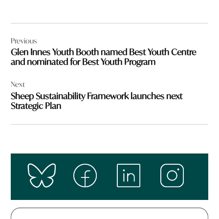
Post
Previous
navigation
Glen Innes Youth Booth named Best Youth Centre
and nominated for Best Youth Program
Next
Sheep Sustainability Framework launches next
Strategic Plan