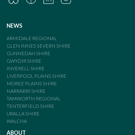
NEWS
ARMIDALE REGIONAL
GLEN INNES SEVERN SHIRE
GUNNEDAH SHIRE
GWYDIR SHIRE
INVERELL SHIRE
LIVERPOOL PLAINS SHIRE
MOREE PLAINS SHIRE
NARRABRI SHIRE
TAMWORTH REGIONAL
TENTERFIELD SHIRE
URALLA SHIRE
WALCHA
ABOUT