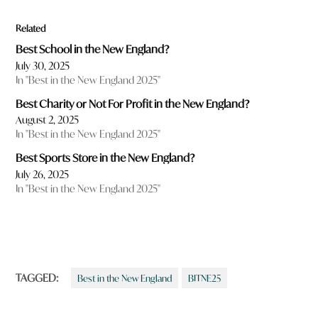
Related
Best School in the New England?
July 30, 2025
In "Best in the New England 2025"
Best Charity or Not For Profit in the New England?
August 2, 2025
In "Best in the New England 2025"
Best Sports Store in the New England?
July 26, 2025
In "Best in the New England 2025"
TAGGED:
Best in the New England
BITNE25