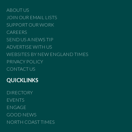
ABOUT US
JOIN OUR EMAIL LISTS
SUPPORT OUR WORK
CAREERS
SEND US A NEWS TIP
ADVERTISE WITH US
WEBSITES BY NEW ENGLAND TIMES
PRIVACY POLICY
CONTACT US
QUICKLINKS
DIRECTORY
EVENTS
ENGAGE
GOOD NEWS
NORTH COAST TIMES