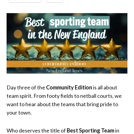
Day three of the
Community Edition
is all about
team spirit. From footy fields to netball courts, we
want to hear about the teams that bring pride to
your town.
Who deserves the title of
Best Sporting Team
in