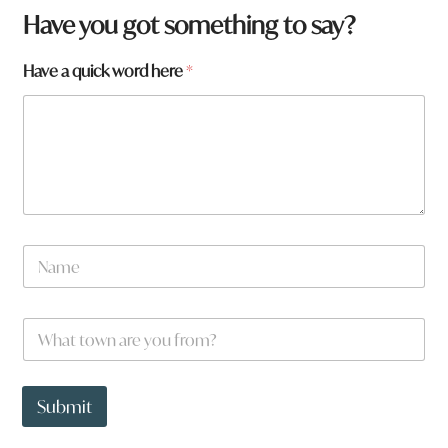
W
Have you got something to say?
h
a
Have a quick word here
*
t
t
o
w
n
*
N
a
m
e
W
*
h
a
t
t
Submit
o
w