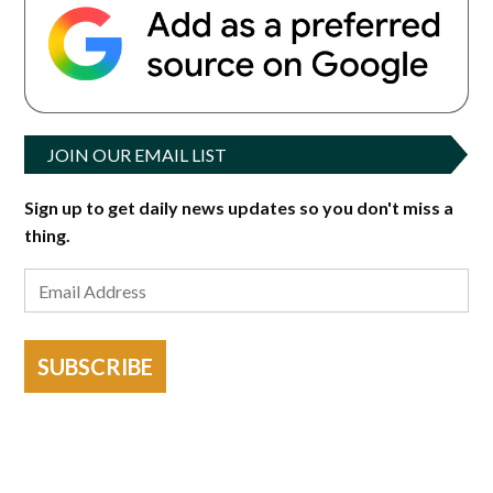
JOIN OUR EMAIL LIST
Sign up to get daily news updates so you don't miss a
thing.
SUBSCRIBE