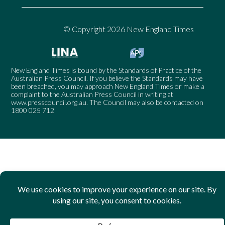
© Copyright 2026 New England Times
New England Times is bound by the Standards of Practice of the
Australian Press Council. If you believe the Standards may have
been breached, you may approach New England Times or make a
complaint to the Australian Press Council in writing at
www.presscouncil.org.au
. The Council may also be contacted on
1800 025 712