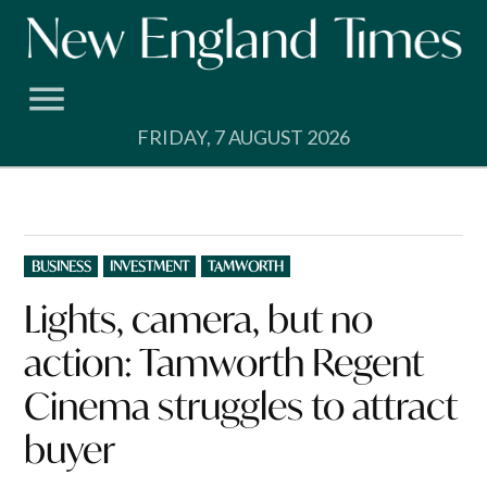
Skip
to
content
FRIDAY, 7 AUGUST 2026
POSTED
BUSINESS
INVESTMENT
TAMWORTH
IN
Lights, camera, but no
action: Tamworth Regent
Cinema struggles to attract
buyer