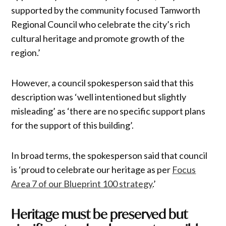
supported by the community focused Tamworth
Regional Council who celebrate the city’s rich
cultural heritage and promote growth of the
region.’
However, a council spokesperson said that this
description was ‘well intentioned but slightly
misleading’ as ‘there are no specific support plans
for the support of this building’.
In broad terms, the spokesperson said that council
is ‘proud to celebrate our heritage as per
Focus
Area 7 of our Blueprint 100 strategy
.’
Heritage must be preserved but