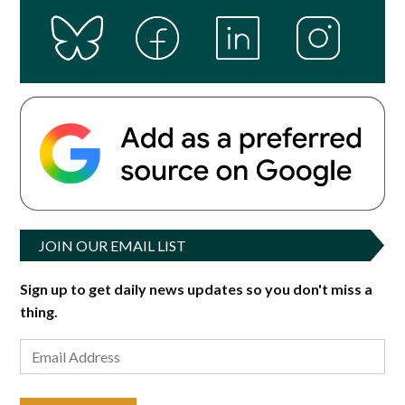
JOIN OUR EMAIL LIST
Sign up to get daily news updates so you don't miss a
thing.