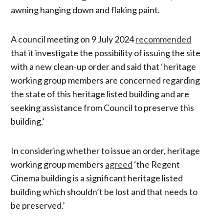
awning hanging down and flaking paint.
A council meeting on 9 July 2024
recommended
that it investigate the possibility of issuing the site
with a new clean-up order and said that ‘heritage
working group members are concerned regarding
the state of this heritage listed building and are
seeking assistance from Council to preserve this
building.’
In considering whether to issue an order, heritage
working group members
agreed
‘the Regent
Cinema building is a significant heritage listed
building which shouldn’t be lost and that needs to
be preserved.’