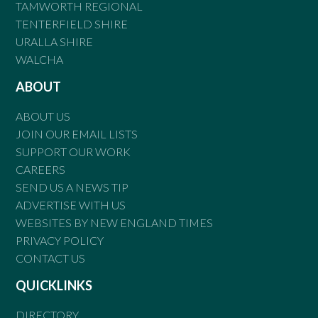
TAMWORTH REGIONAL
TENTERFIELD SHIRE
URALLA SHIRE
WALCHA
ABOUT
ABOUT US
JOIN OUR EMAIL LISTS
SUPPORT OUR WORK
CAREERS
SEND US A NEWS TIP
ADVERTISE WITH US
WEBSITES BY NEW ENGLAND TIMES
PRIVACY POLICY
CONTACT US
QUICKLINKS
DIRECTORY