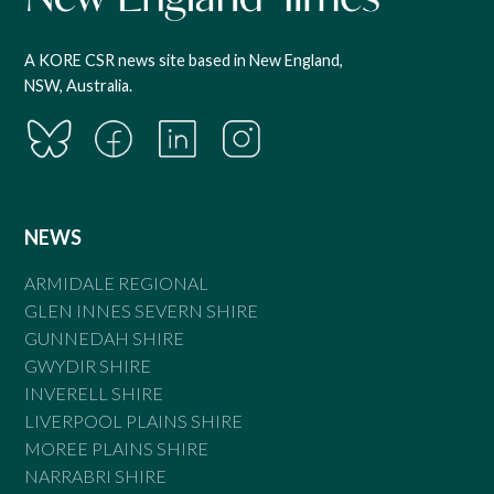
A KORE CSR news site based in New England,
NSW, Australia.
NEWS
ARMIDALE REGIONAL
GLEN INNES SEVERN SHIRE
GUNNEDAH SHIRE
GWYDIR SHIRE
INVERELL SHIRE
LIVERPOOL PLAINS SHIRE
MOREE PLAINS SHIRE
NARRABRI SHIRE