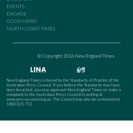
EVENTS
ENGAGE
GOOD NEWS
NORTH COAST TIMES
© Copyright 2026 New England Times
New England Times is bound by the Standards of Practice of the
Australian Press Council. If you believe the Standards may have
been breached, you may approach New England Times or make a
complaint to the Australian Press Council in writing at
www.presscouncil.org.au
. The Council may also be contacted on
1800 025 712