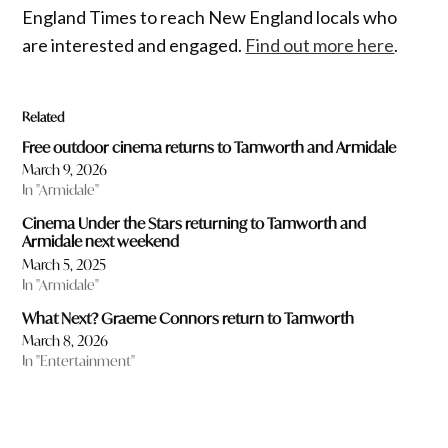
England Times to reach New England locals who
are interested and engaged.
Find out more here
.
Related
Free outdoor cinema returns to Tamworth and Armidale
March 9, 2026
In "Armidale"
Cinema Under the Stars returning to Tamworth and
Armidale next weekend
March 5, 2025
In "Armidale"
What Next? Graeme Connors return to Tamworth
March 8, 2026
In "Entertainment"