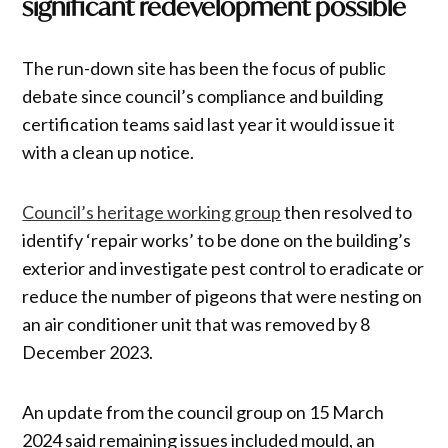
significant redevelopment possible
The run-down site has been the focus of public
debate since council’s compliance and building
certification teams said last year it would issue it
with a clean up notice.
Council’s heritage working group
then resolved to
identify ‘repair works’ to be done on the building’s
exterior and investigate pest control to eradicate or
reduce the number of pigeons that were nesting on
an air conditioner unit that was removed by 8
December 2023.
An update from the council group on 15 March
2024 said remaining issues included mould, an