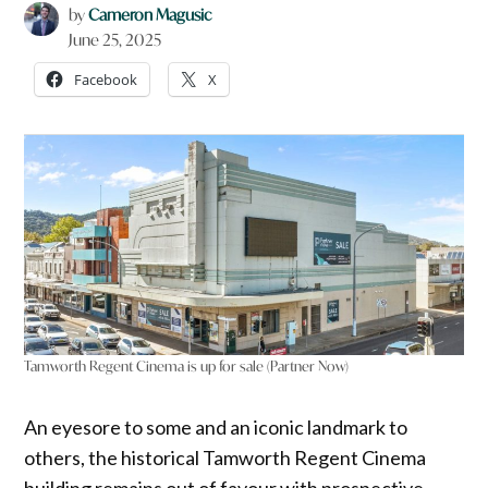
by
Cameron Magusic
June 25, 2025
Facebook
X
Tamworth Regent Cinema is up for sale (Partner Now)
An eyesore to some and an iconic landmark to
others, the historical Tamworth Regent Cinema
building remains out of favour with prospective