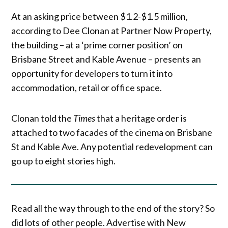
At an asking price between $1.2-$1.5 million,
according to Dee Clonan at Partner Now Property,
the building – at a ‘prime corner position’ on
Brisbane Street and Kable Avenue – presents an
opportunity for developers to turn it into
accommodation, retail or office space.
Clonan told the
Times
that a heritage order is
attached to two facades of the cinema on Brisbane
St and Kable Ave. Any potential redevelopment can
go up to eight stories high.
Read all the way through to the end of the story? So
did lots of other people. Advertise with New