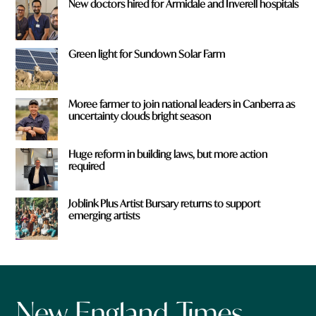
New doctors hired for Armidale and Inverell hospitals
Green light for Sundown Solar Farm
Moree farmer to join national leaders in Canberra as
uncertainty clouds bright season
Huge reform in building laws, but more action
required
Joblink Plus Artist Bursary returns to support
emerging artists