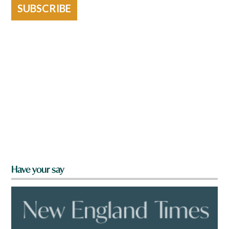
SUBSCRIBE
Have your say