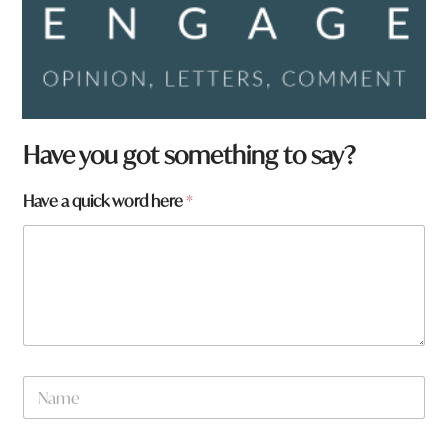
Have you got something to say?
N
Have a quick word here
*
a
m
e
*
h
e
r
e
N
a
m
e