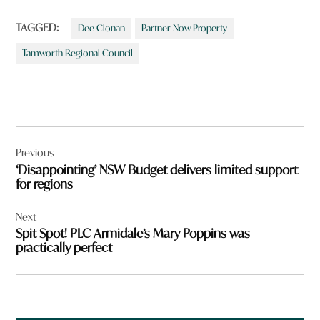
TAGGED:
Dee Clonan
Partner Now Property
Tamworth Regional Council
Post
Previous
navigation
‘Disappointing’ NSW Budget delivers limited support
for regions
Next
Spit Spot! PLC Armidale’s Mary Poppins was
practically perfect