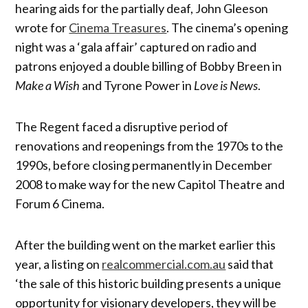
hearing aids for the partially deaf, John Gleeson
wrote for
Cinema Treasures
. The cinema’s opening
night was a ‘gala affair’ captured on radio and
patrons enjoyed a double billing of Bobby Breen in
Make a Wish
and Tyrone Power in
Love is News
.
The Regent faced a disruptive period of
renovations and reopenings from the 1970s to the
1990s, before closing permanently in December
2008 to make way for the new Capitol Theatre and
Forum 6 Cinema.
After the building went on the market earlier this
year, a listing on
realcommercial.com.au
said that
‘the sale of this historic building presents a unique
opportunity for visionary developers, they will be