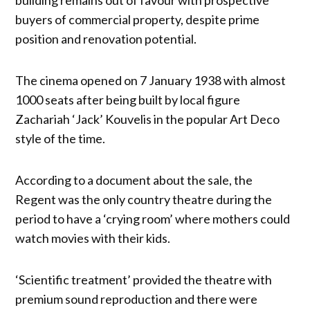
buyers of commercial property, despite prime
position and renovation potential.
The cinema opened on 7 January 1938 with almost
1000 seats after being built by local figure
Zachariah ‘Jack’ Kouvelis in the popular Art Deco
style of the time.
According to a document about the sale, the
Regent was the only country theatre during the
period to have a ‘crying room’ where mothers could
watch movies with their kids.
‘Scientific treatment’ provided the theatre with
premium sound reproduction and there were