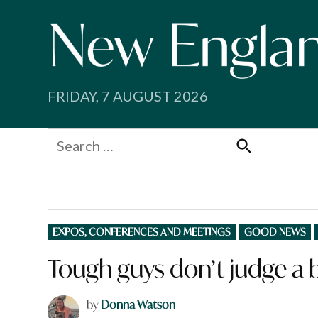
Skip
to
content
FRIDAY, 7 AUGUST 2026
Search
for:
Search
POSTED
EXPOS, CONFERENCES AND MEETINGS
GOOD NEWS
IN
Tough guys don’t judge a b
by
Donna Watson