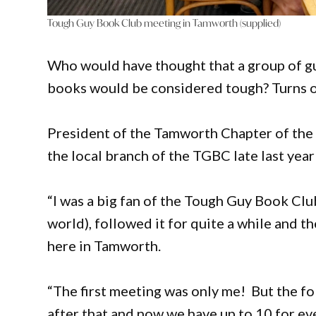
Tough Guy Book Club meeting in Tamworth (supplied)
Who would have thought that a group of gu
books would be considered tough? Turns o
President of the Tamworth Chapter of th
the local branch of the TGBC late last ye
“I was a big fan of the Tough Guy Book Clu
world), followed it for quite a while and t
here in Tamworth.
“The first meeting was only me! But the f
after that and now we have up to 10 for ev