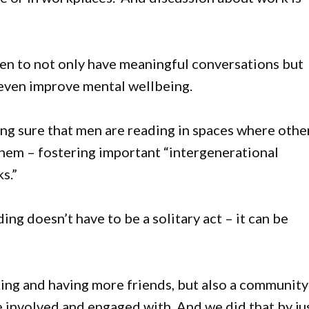
men to not only have meaningful conversations but
 even improve mental wellbeing.
ing sure that men are reading in spaces where othe
them – fostering important “intergenerational
s.”
ing doesn’t have to be a solitary act – it can be
king and having more friends, but also a community
 involved and engaged with. And we did that by ju