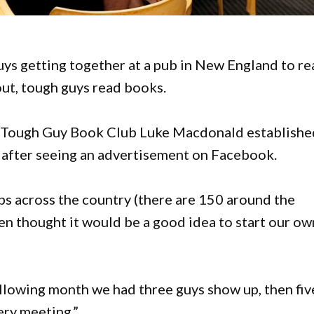
ys getting together at a pub in New England to re
ut, tough guys read books.
e Tough Guy Book Club Luke Macdonald establishe
ar after seeing an advertisement on Facebook.
bs across the country (there are 150 around the
hen thought it would be a good idea to start our ow
ollowing month we had three guys show up, then fiv
ery meeting.”