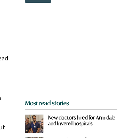
o
w
n
a
r
e
y
o
u
f
ead
r
o
m
?
*
n
Most read stories
New doctors hired for Armidale
and Inverell hospitals
ut