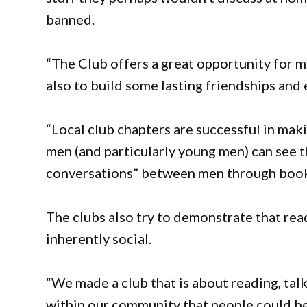
banned.
“The Club offers a great opportunity for 
also to build some lasting friendships and
“Local club chapters are successful in mak
men (and particularly young men) can see 
conversations” between men through book
The clubs also try to demonstrate that read
inherently social.
“We made a club that is about reading, tal
within our community that people could be