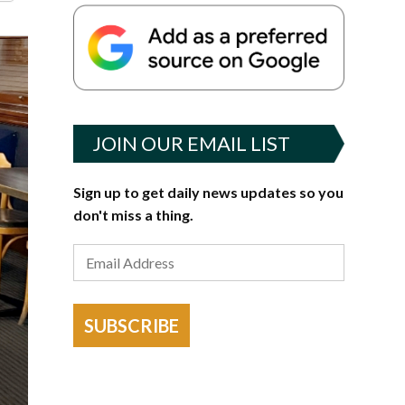
JOIN OUR EMAIL LIST
Sign up to get daily news updates so you
don't miss a thing.
SUBSCRIBE