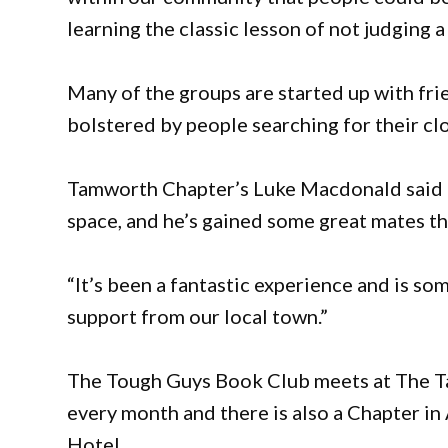
learning the classic lesson of not judging a
Many of the groups are started up with fri
bolstered by people searching for their cl
Tamworth Chapter’s Luke Macdonald said h
space, and he’s gained some great mates t
“It’s been a fantastic experience and is so
support from our local town.”
The Tough Guys Book Club meets at The T
every month and there is also a Chapter i
Hotel.