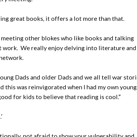
ing great books, it offers a lot more than that.
t meeting other blokes who like books and talking
st work. We really enjoy delving into literature and
 network.
young Dads and older Dads and we all tell war stor
and this was reinvigorated when I had my own young
ood for kids to believe that reading is cool.”
’
onally, not afraid to show your vulnerability and