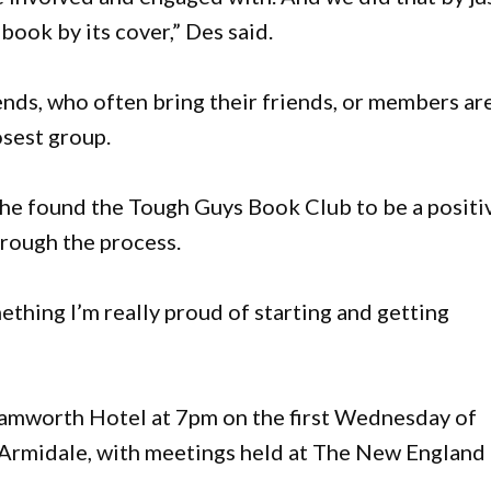
 book by its cover,” Des said.
ends, who often bring their friends, or members ar
osest group.
e found the Tough Guys Book Club to be a positi
hrough the process.
mething I’m really proud of starting and getting
amworth Hotel at 7pm on the first Wednesday of
n Armidale, with meetings held at The New England