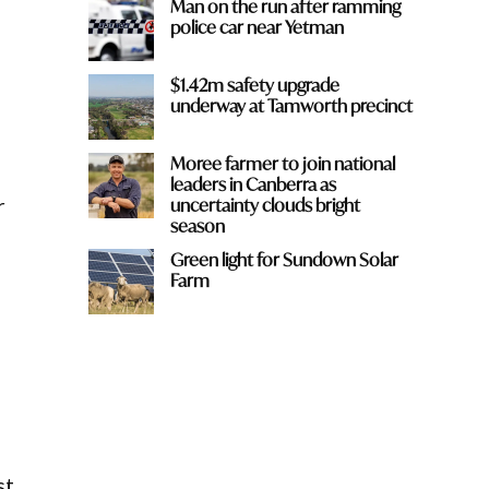
Man on the run after ramming
police car near Yetman
$1.42m safety upgrade
underway at Tamworth precinct
Moree farmer to join national
leaders in Canberra as
r
uncertainty clouds bright
season
Green light for Sundown Solar
Farm
st