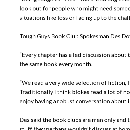
look out for people who might need someone
situations like loss or facing up to the chal
Tough Guys Book Club Spokesman Des Doy
“Every chapter has a led discussion about
the same book every month.
“We read a very wide selection of fiction
Traditionally I think blokes read a lot of 
enjoy having a robust conversation about i
Des said the book clubs are men only and t
stuff they perhaps wouldn’t discuss at ho