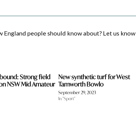
ew England people should know about? Let us know
ound: Strong field
New synthetic turf for West
ixon NSW Mid Amateur
Tamworth Bowlo
September 29, 2023
In "Sport"