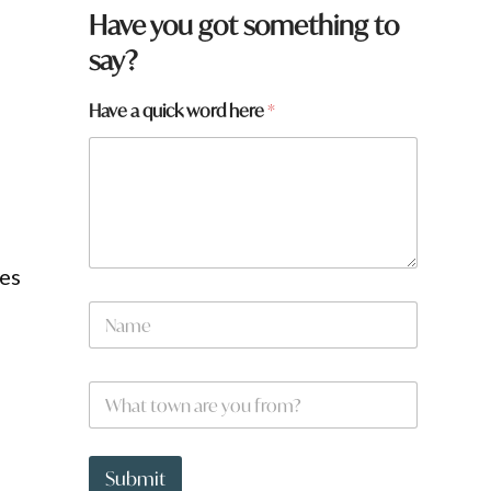
Have you got something to
say?
W
Have a quick word here
*
h
a
t
h
e
r
e
ies
N
a
N
m
a
e
m
e
W
*
h
a
t
t
Submit