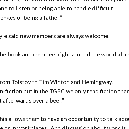
 to listen or being able to handle difficult
lenges of being a father.”
le said new members are always welcome.
 the book and members right around the world all r
, from Tolstoy to Tim Winton and Hemingway.
non-fiction but in the TGBC we only read fiction the
t afterwards over a beer.”
his allows them to have an opportunity to talk abo
me or in workplaces. And discussion about work is