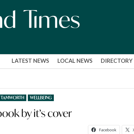
LATEST NEWS
LOCAL NEWS
DIRECTORY
TAMWORTH
WELLBEING
ook by it’s cover
Facebook