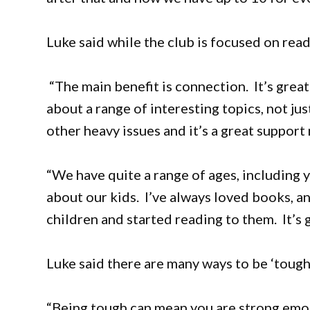
Luke said while the club is focused on read
“The main benefit is connection. It’s grea
about a range of interesting topics, not ju
other heavy issues and it’s a great support
“We have quite a range of ages, including 
about our kids. I’ve always loved books, 
children and started reading to them. It’s g
Luke said there are many ways to be ‘tough.
“Being tough can mean you are strong emoti