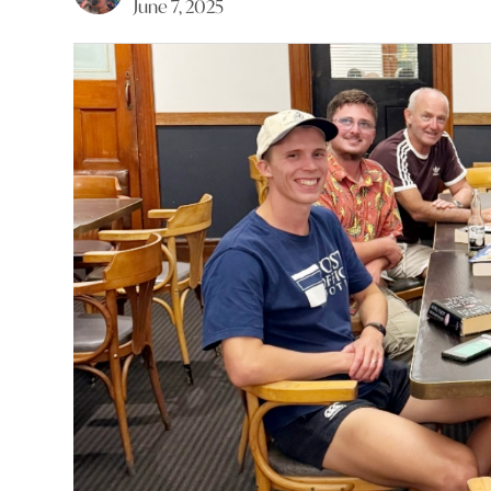
June 7, 2025