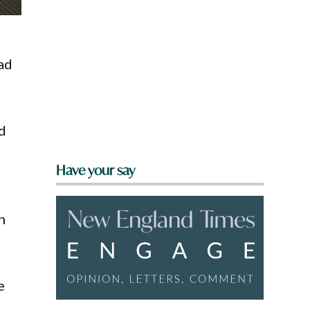
ad
d
Have your say
n
e