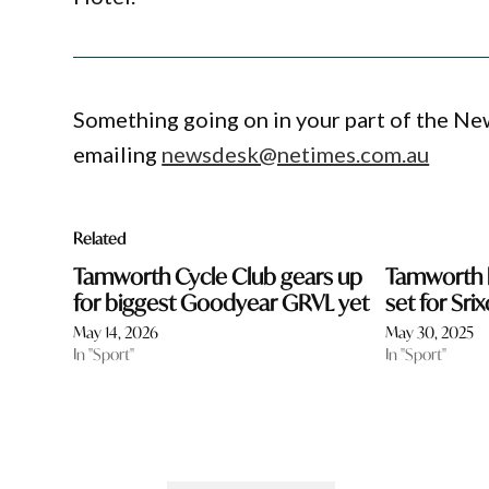
Something going on in your part of the N
emailing
newsdesk@netimes.com.au
Related
Tamworth Cycle Club gears up
Tamworth b
for biggest Goodyear GRVL yet
set for Sr
May 14, 2026
May 30, 2025
In "Sport"
In "Sport"