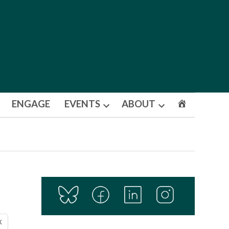
ENGAGE
EVENTS
ABOUT
Open
Open
dropdown
dropdown
menu
menu
X