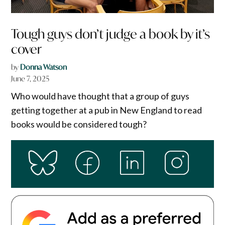
Tough guys don’t judge a book by it’s
cover
by
Donna Watson
June 7, 2025
Who would have thought that a group of guys
getting together at a pub in New England to read
books would be considered tough?