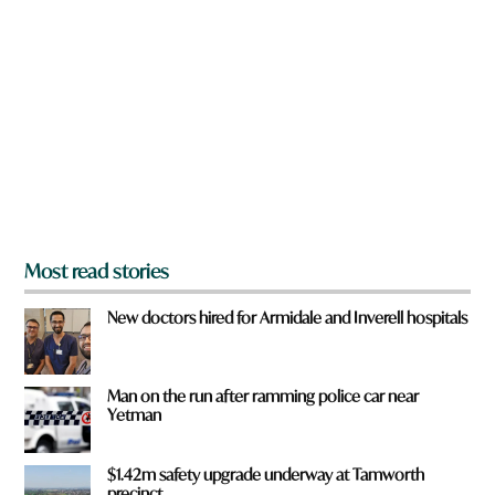
r
e
y
o
u
f
r
o
m
?
*
Most read stories
New doctors hired for Armidale and Inverell hospitals
Man on the run after ramming police car near
Yetman
$1.42m safety upgrade underway at Tamworth
precinct