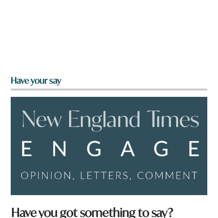
Have your say
Have you got something to say?