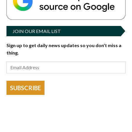
JOIN OUR EMAIL LIST
Sign up to get daily news updates so you don't miss a
thing.
SUBSCRIBE