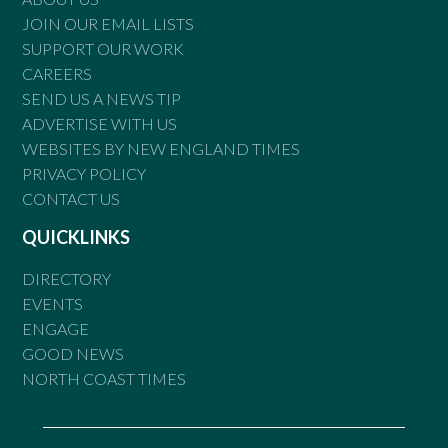
JOIN OUR EMAIL LISTS
SUPPORT OUR WORK
CAREERS
SEND US A NEWS TIP
ADVERTISE WITH US
WEBSITES BY NEW ENGLAND TIMES
PRIVACY POLICY
CONTACT US
QUICKLINKS
DIRECTORY
EVENTS
ENGAGE
GOOD NEWS
NORTH COAST TIMES