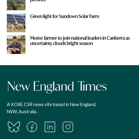
Green light for Sundown Solar Farm
Moree farmer to join national leaders in Canberra as
uncertainty clouds bright season
A KORE CSR news site based in New England,
NSW, Australia.