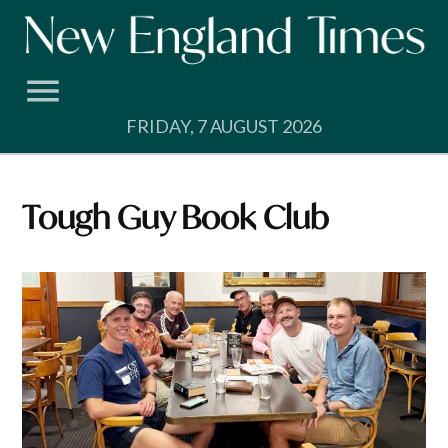
Skip
to
content
FRIDAY, 7 AUGUST 2026
Tough Guy Book Club