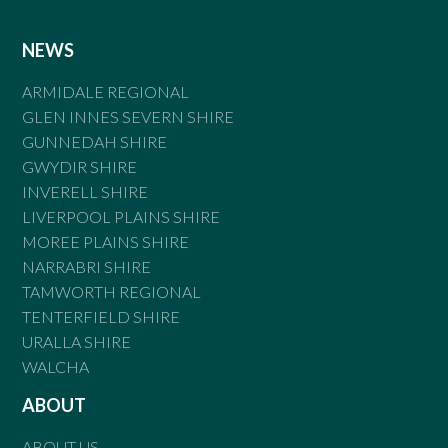
NEWS
ARMIDALE REGIONAL
GLEN INNES SEVERN SHIRE
GUNNEDAH SHIRE
GWYDIR SHIRE
INVERELL SHIRE
LIVERPOOL PLAINS SHIRE
MOREE PLAINS SHIRE
NARRABRI SHIRE
TAMWORTH REGIONAL
TENTERFIELD SHIRE
URALLA SHIRE
WALCHA
ABOUT
ABOUT US