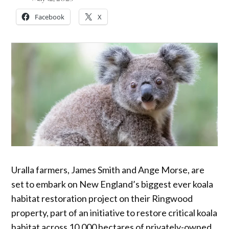
Facebook
X
Uralla farmers, James Smith and Ange Morse, are
set to embark on New England’s biggest ever koala
habitat restoration project on their Ringwood
property, part of an initiative to restore critical koala
habitat across 10,000 hectares of privately-owned