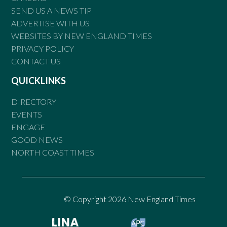
SEND US A NEWS TIP
ADVERTISE WITH US
WEBSITES BY NEW ENGLAND TIMES
PRIVACY POLICY
CONTACT US
QUICKLINKS
DIRECTORY
EVENTS
ENGAGE
GOOD NEWS
NORTH COAST TIMES
© Copyright 2026 New England Times