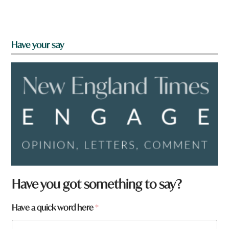
Have your say
Have you got something to say?
Have a quick word here
*