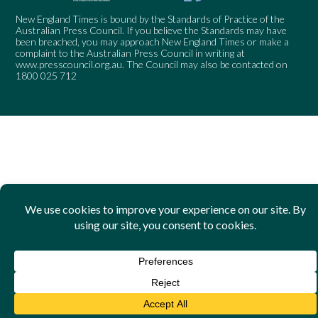
New England Times is bound by the Standards of Practice of the
Australian Press Council. If you believe the Standards may have
been breached, you may approach New England Times or make a
complaint to the Australian Press Council in writing at
www.presscouncil.org.au
. The Council may also be contacted on
1800 025 712