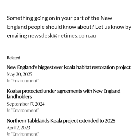
Something going on in your part of the New
England people should know about? Let us know by
emailing
newsdesk@netimes.com.au
Related
New England’s biggest ever koala habitat restoration project
May 20, 2025
In "Environment"
Koalas protected under agreements with New England
landholders
September 17, 2024
In "Environment"
Northern Tablelands Koala project extended to 2025
April 2, 2023
In "Environment"