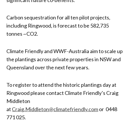
Carbon sequestration for all ten pilot projects,
including Ringwood, is forecast to be 582,735
tonnes ~CO2.
Climate Friendly and WWF-Australia aim to scale up
the plantings across private properties in NSW and
Queensland over the next few years.
To register to attend the historic plantings day at
Ringwood please contact Climate Friendly’s Craig
Middleton
at
Craig.Middleton@climatefriendly.com
or 0448
771 025.