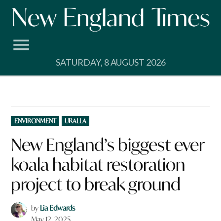
Skip
to
content
SATURDAY, 8 AUGUST 2026
POSTED
ENVIRONMENT
URALLA
IN
New England’s biggest ever
koala habitat restoration
project to break ground
by
Lia Edwards
May 12, 2025