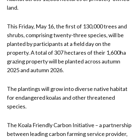
land.
This Friday, May 16, the first of 130,000 trees and
shrubs, comprising twenty-three species, will be
planted by participants at a field day on the
property. A total of 307 hectares of their 1,600ha
grazing property will be planted across autumn
2025 and autumn 2026.
The plantings will grow into diverse native habitat
for endangered koalas and other threatened
species.
The Koala Friendly Carbon Initiative – a partnership
between leading carbon farming service provider,