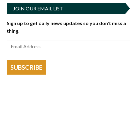
JOIN OUR EMAIL LIST
Sign up to get daily news updates so you don't miss a
thing.
SUBSCRIBE