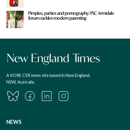
Pimples, parties and pornography: PLC Armidale
forum tackles modern parenting
A KORE CSR news site based in New England,
NSW, Australia.
NEWS