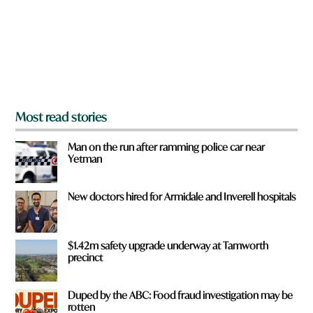
u
f
r
o
m
?
*
Most read stories
Man on the run after ramming police car near
Yetman
New doctors hired for Armidale and Inverell hospitals
$1.42m safety upgrade underway at Tamworth
precinct
Duped by the ABC: Food fraud investigation may be
rotten