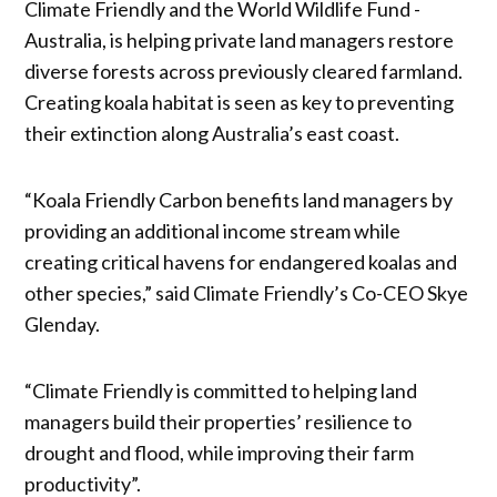
Climate Friendly and the World Wildlife Fund -
Australia, is helping private land managers restore
diverse forests across previously cleared farmland.
Creating koala habitat is seen as key to preventing
their extinction along Australia’s east coast.
“Koala Friendly Carbon benefits land managers by
providing an additional income stream while
creating critical havens for endangered koalas and
other species,” said Climate Friendly’s Co-CEO Skye
Glenday.
“Climate Friendly is committed to helping land
managers build their properties’ resilience to
drought and flood, while improving their farm
productivity”.