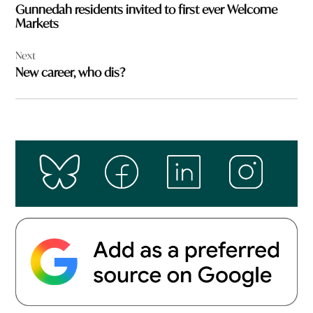
Gunnedah residents invited to first ever Welcome
Markets
Next
New career, who dis?