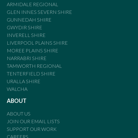
ARMIDALE REGIONAL
GLEN INNES SEVERN SHIRE
GUNNEDAH SHIRE
GWYDIR SHIRE
INVERELL SHIRE
LIVERPOOL PLAINS SHIRE
MOREE PLAINS SHIRE
NARRABRI SHIRE
TAMWORTH REGIONAL
TENTERFIELD SHIRE
URALLA SHIRE
WALCHA
ABOUT
ABOUT US
JOIN OUR EMAIL LISTS
SUPPORT OUR WORK
CAREERS