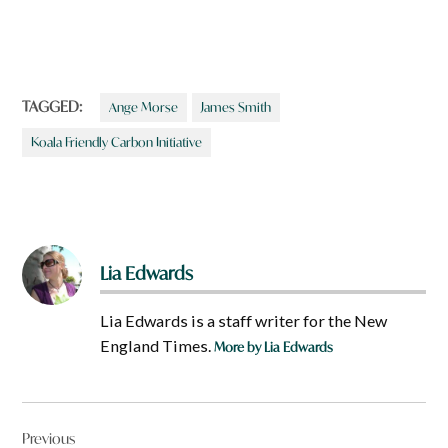
TAGGED:
Ange Morse
James Smith
Koala Friendly Carbon Initiative
Lia Edwards
Lia Edwards is a staff writer for the New
England Times.
More by Lia Edwards
Post
Previous
navigation