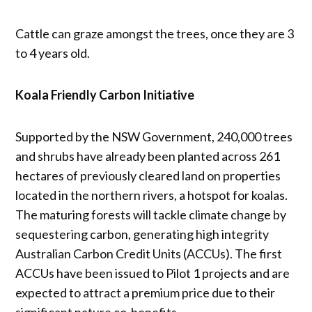
Cattle can graze amongst the trees, once they are 3
to 4 years old.
Koala Friendly Carbon Initiative
Supported by the NSW Government, 240,000 trees
and shrubs have already been planted across 261
hectares of previously cleared land on properties
located in the northern rivers, a hotspot for koalas.
The maturing forests will tackle climate change by
sequestering carbon, generating high integrity
Australian Carbon Credit Units (ACCUs). The first
ACCUs have been issued to Pilot 1 projects and are
expected to attract a premium price due to their
significant nature co-benefits.