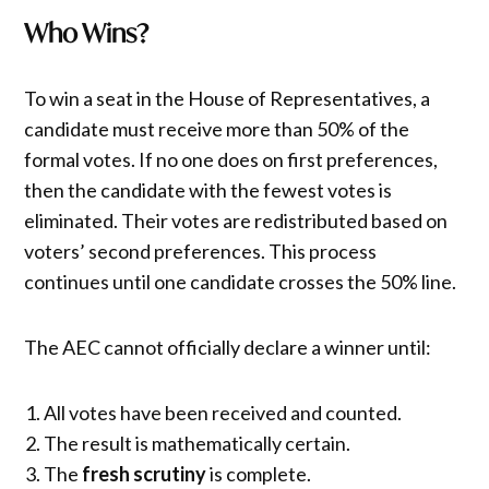
Who Wins?
To win a seat in the House of Representatives, a
candidate must receive more than 50% of the
formal votes. If no one does on first preferences,
then the candidate with the fewest votes is
eliminated. Their votes are redistributed based on
voters’ second preferences. This process
continues until one candidate crosses the 50% line.
The AEC cannot officially declare a winner until:
All votes have been received and counted.
The result is mathematically certain.
The
fresh scrutiny
is complete.