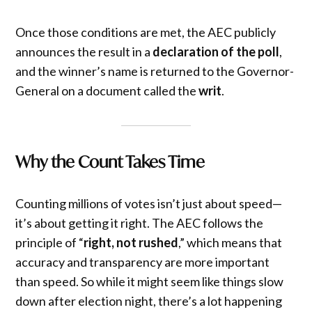
Once those conditions are met, the AEC publicly
announces the result in a
declaration of the poll
,
and the winner’s name is returned to the Governor-
General on a document called the
writ
.
Why the Count Takes Time
Counting millions of votes isn’t just about speed—
it’s about getting it right. The AEC follows the
principle of “
right, not rushed
,” which means that
accuracy and transparency are more important
than speed. So while it might seem like things slow
down after election night, there’s a lot happening