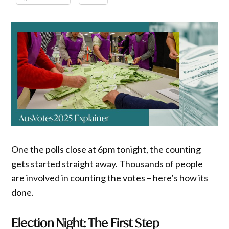
One the polls close at 6pm tonight, the counting
gets started straight away. Thousands of people
are involved in counting the votes – here’s how its
done.
Election Night: The First Step