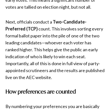
votes are tallied on election night, but not all.
Next, officials conduct a
Two-Candidate-
Preferred (TCP)
count. This involves sorting every
formal ballot paper into the pile of one of the two
leading candidates—whoever each voter has
ranked higher. This helps give the public an early
indication of who is likely to win each seat.
Importantly, all of this is done in full view of party-
appointed scrutineers and the results are published
live on the AEC website.
How preferences are counted
By numbering your preferences you are basically