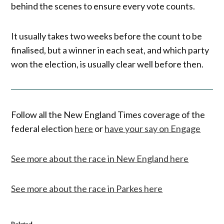
behind the scenes to ensure every vote counts.
It usually takes two weeks before the count to be
finalised, but a winner in each seat, and which party
won the election, is usually clear well before then.
Follow all the New England Times coverage of the
federal election
here
or
have your say on Engage
See more about the race in New England here
See more about the race in Parkes here