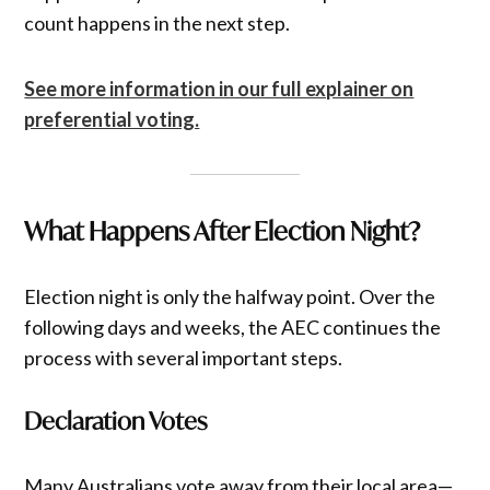
count happens in the next step.
See more information in our full explainer on
preferential voting.
What Happens After Election Night?
Election night is only the halfway point. Over the
following days and weeks, the AEC continues the
process with several important steps.
Declaration Votes
Many Australians vote away from their local area—