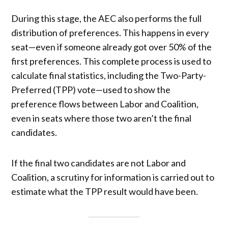
During this stage, the AEC also performs the full
distribution of preferences. This happens in every
seat—even if someone already got over 50% of the
first preferences. This complete process is used to
calculate final statistics, including the Two-Party-
Preferred (TPP) vote—used to show the
preference flows between Labor and Coalition,
even in seats where those two aren’t the final
candidates.
If the final two candidates are not Labor and
Coalition, a scrutiny for information is carried out to
estimate what the TPP result would have been.