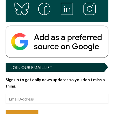
JOIN OUR EMAIL LIST
Sign up to get daily news updates so you don't miss a
thing.