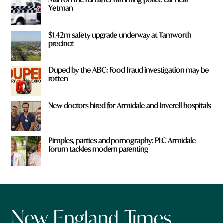
Yetman
$1.42m safety upgrade underway at Tamworth
precinct
Duped by the ABC: Food fraud investigation may be
rotten
New doctors hired for Armidale and Inverell hospitals
Pimples, parties and pornography: PLC Armidale
forum tackles modern parenting