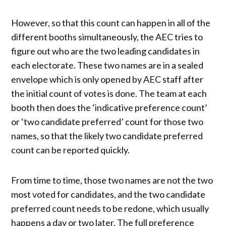
However, so that this count can happen in all of the
different booths simultaneously, the AEC tries to
figure out who are the two leading candidates in
each electorate. These two names are in a sealed
envelope which is only opened by AEC staff after
the initial count of votes is done. The team at each
booth then does the ‘indicative preference count’
or ‘two candidate preferred’ count for those two
names, so that the likely two candidate preferred
count can be reported quickly.
From time to time, those two names are not the two
most voted for candidates, and the two candidate
preferred count needs to be redone, which usually
happens a day or two later. The full preference