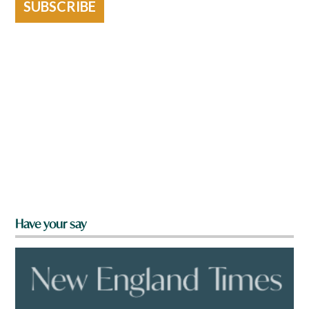
SUBSCRIBE
Have your say