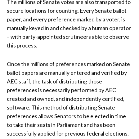
The millions of Senate votes are also transported to
secure locations for counting. Every Senate ballot
paper, and every preference marked by a voter, is
manually keyed in and checked by a human operator
– with party-appointed scrutineers able to observe
this process.
Once the millions of preferences marked on Senate
ballot papers are manually entered and verified by
AEC staff, the task of distributing those
preferences is necessarily performed by AEC
created and owned, and independently certified,
software. This method of distributing Senate
preferences allows Senators to be elected in time
to take their seats in Parliament and has been
successfully applied for previous federal elections.