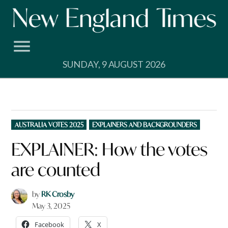
Skip
to
content
SUNDAY, 9 AUGUST 2026
POSTED
AUSTRALIA VOTES 2025
EXPLAINERS AND BACKGROUNDERS
IN
EXPLAINER: How the votes
are counted
by
RK Crosby
May 3, 2025
Facebook
X