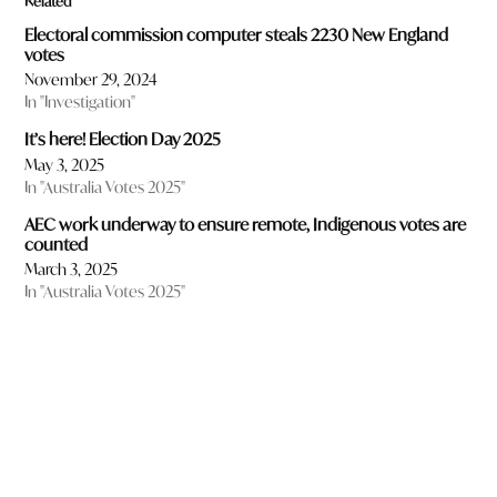
Related
Electoral commission computer steals 2230 New England
votes
November 29, 2024
In "Investigation"
It’s here! Election Day 2025
May 3, 2025
In "Australia Votes 2025"
AEC work underway to ensure remote, Indigenous votes are
counted
March 3, 2025
In "Australia Votes 2025"