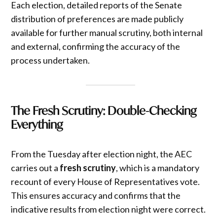
Each election, detailed reports of the Senate
distribution of preferences are made publicly
available for further manual scrutiny, both internal
and external, confirming the accuracy of the
process undertaken.
The Fresh Scrutiny: Double-Checking
Everything
From the Tuesday after election night, the AEC
carries out a
fresh scrutiny
, which is a mandatory
recount of every House of Representatives vote.
This ensures accuracy and confirms that the
indicative results from election night were correct.