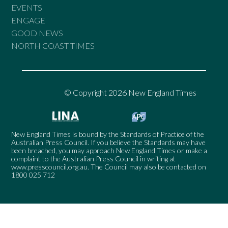
EVENTS
ENGAGE
GOOD NEWS
NORTH COAST TIMES
© Copyright 2026 New England Times
New England Times is bound by the Standards of Practice of the
Australian Press Council. If you believe the Standards may have
been breached, you may approach New England Times or make a
complaint to the Australian Press Council in writing at
www.presscouncil.org.au
. The Council may also be contacted on
1800 025 712