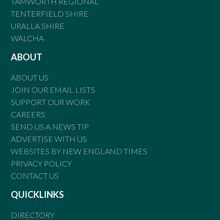
TAMWORTH REGIONAL
TENTERFIELD SHIRE
URALLA SHIRE
WALCHA
ABOUT
ABOUT US
JOIN OUR EMAIL LISTS
SUPPORT OUR WORK
CAREERS
SEND US A NEWS TIP
ADVERTISE WITH US
WEBSITES BY NEW ENGLAND TIMES
PRIVACY POLICY
CONTACT US
QUICKLINKS
DIRECTORY