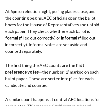
At 6pm on election night, polling places close, and
the counting begins. AEC officials open the ballot
boxes for the House of Representatives and unfold
each paper. They check whether each ballot is
formal
(filled out correctly) or
informal
(filled out
incorrectly). Informal votes are set aside and
counted separately.
The first thing the AEC counts are the
first
preference votes
—the number ‘1’ marked on each
ballot paper. These are sorted into piles for each
candidate and counted.
A similar count happens at central AEC locations for
early votes. This means a significant number of