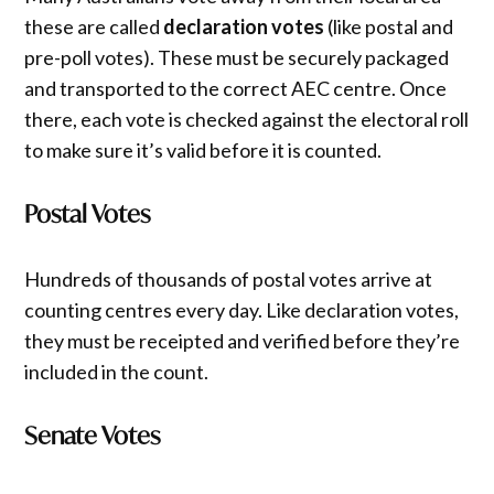
these are called
declaration votes
(like postal and
pre-poll votes). These must be securely packaged
and transported to the correct AEC centre. Once
there, each vote is checked against the electoral roll
to make sure it’s valid before it is counted.
Postal Votes
Hundreds of thousands of postal votes arrive at
counting centres every day. Like declaration votes,
they must be receipted and verified before they’re
included in the count.
Senate Votes