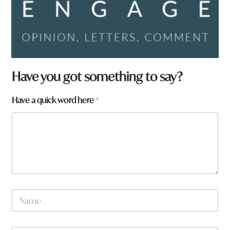
Have you got something to say?
Have a quick word here
*
*
N
a
a
r
m
e
e
a