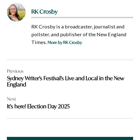
RK Crosby
RK Crosby is a broadcaster, journalist and
pollster, and publisher of the New England
Times.
More by RK Crosby
Post
Previous
navigation
Sydney Writer’s Festival’s Live and Local in the New
England
Next
It’s here! Election Day 2025