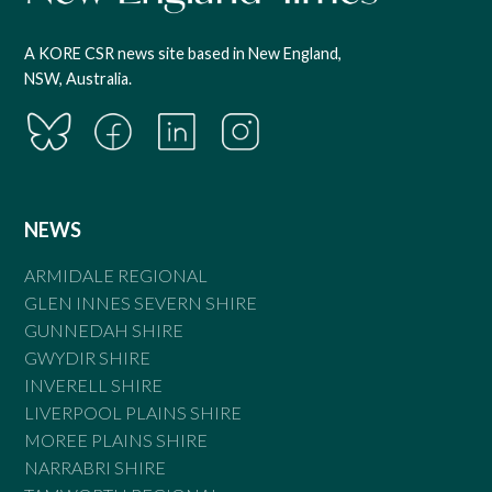
A KORE CSR news site based in New England,
NSW, Australia.
NEWS
ARMIDALE REGIONAL
GLEN INNES SEVERN SHIRE
GUNNEDAH SHIRE
GWYDIR SHIRE
INVERELL SHIRE
LIVERPOOL PLAINS SHIRE
MOREE PLAINS SHIRE
NARRABRI SHIRE