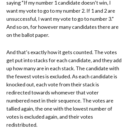
saying “If my number 1 candidate doesn’t win, I
want my vote to go to my number 2. If 1 and 2 are
unsuccessful, I want my vote to go to number 3.”
And so on, for however many candidates there are
on the ballot paper.
And that’s exactly how it gets counted. The votes
get put into stacks for each candidate, and they add
up how many are in each stack. The candidate with
the fewest votes is excluded. As each candidate is
knocked out, each vote from their stack is
redirected towards whomever that voter
numbered next in their sequence. The votes are
tallied again, the one with the lowest number of
votes is excluded again, and their votes
redistributed.