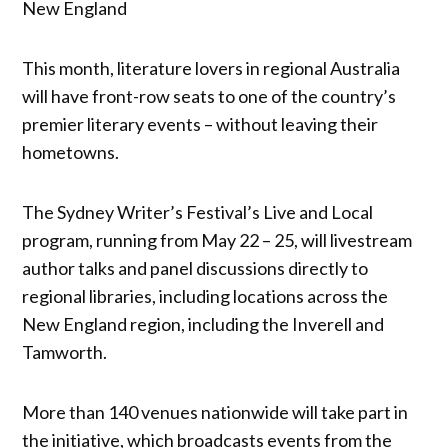
New England
This month, literature lovers in regional Australia
will have front-row seats to one of the country’s
premier literary events – without leaving their
hometowns.
The Sydney Writer’s Festival’s Live and Local
program, running from May 22 – 25, will livestream
author talks and panel discussions directly to
regional libraries, including locations across the
New England region, including the Inverell and
Tamworth.
More than 140 venues nationwide will take part in
the initiative, which broadcasts events from the