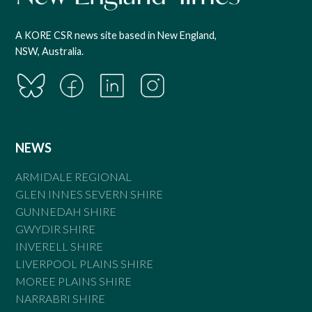
A KORE CSR news site based in New England,
NSW, Australia.
NEWS
ARMIDALE REGIONAL
GLEN INNES SEVERN SHIRE
GUNNEDAH SHIRE
GWYDIR SHIRE
INVERELL SHIRE
LIVERPOOL PLAINS SHIRE
MOREE PLAINS SHIRE
NARRABRI SHIRE