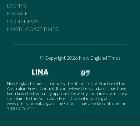
EVENTS
ENGAGE
GOOD NEWS
NORTH COAST TIMES
© Copyright 2026 New England Times
New England Times is bound by the Standards of Practice of the
Australian Press Council. If you believe the Standards may have
been breached, you may approach New England Times or make a
complaint to the Australian Press Council in writing at
www.presscouncil.org.au
. The Council may also be contacted on
1800 025 712