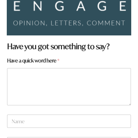
Have you got something to say?
Have a quick word here
*
N
a
m
e