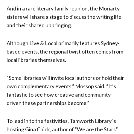
And in a rare literary family reunion, the Moriarty
sisters will share a stage to discuss the writing life
and their shared upbringing.
Although Live & Local primarily features Sydney-
based events, the regional twist often comes from
local libraries themselves.
“Some libraries will invite local authors or hold their
own complementary events,” Mossop said. “It’s
fantastic to see how creative and community-
driven these partnerships become.”
To lead in to the festivities, Tamworth Library is
hosting Gina Chick, author of “We are the Stars”