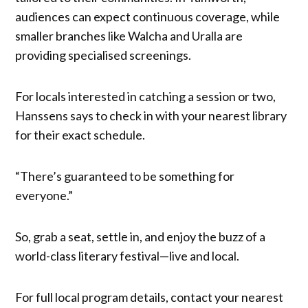
audiences can expect continuous coverage, while
smaller branches like Walcha and Uralla are
providing specialised screenings.
For locals interested in catching a session or two,
Hanssens says to check in with your nearest library
for their exact schedule.
“There’s guaranteed to be something for
everyone.”
So, grab a seat, settle in, and enjoy the buzz of a
world-class literary festival—live and local.
For full local program details, contact your nearest