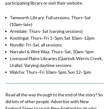
participating library or visit their website:
Tamworth Library: Full sessions, Thurs–Sat
(10am–late)
Armidale: Thurs- Sat (varying sessions)
Kootingal: Thurs–Fri 1–5pm, Sat 10am–12pm
Nundle: Fri–Sat, all sessions
Narrabri & Wee Waa: Thurs–Sat, 10am–5pm
Liverpool Plains Libraries (Quirindi, Werris Creek,
Uralla): Varying daytime sessions
Walcha: Thurs–Fri 10am–5pm, Sun 12–1pm
Read all the way through to the end of the story? So
did lots of other people. Advertise with New
England Times to reach New England locals who