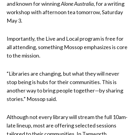
and known for winning
Alone Australia
, for a writing
workshop with afternoon tea tomorrow, Saturday
May 3.
Importantly, the Live and Local program is free for
all attending, something Mossop emphasizes is core
to the mission.
“Libraries are changing, but what they will never
stop being is hubs for their communities. This is
another way to bring people together—by sharing
stories.” Mossop said.
Although not every library will stream the full 10am-
late lineup, most are offering selected sessions
tailored to their communities. In Tamworth,