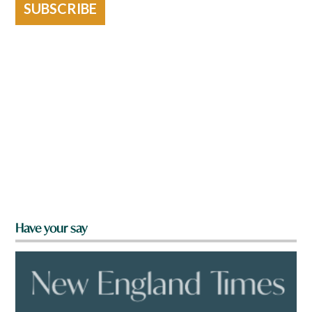
SUBSCRIBE
Have your say