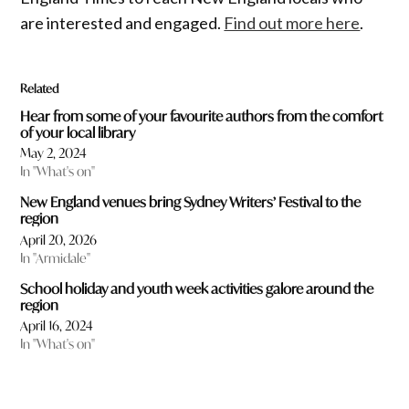
are interested and engaged.
Find out more here
.
Related
Hear from some of your favourite authors from the comfort
of your local library
May 2, 2024
In "What's on"
New England venues bring Sydney Writers’ Festival to the
region
April 20, 2026
In "Armidale"
School holiday and youth week activities galore around the
region
April 16, 2024
In "What's on"