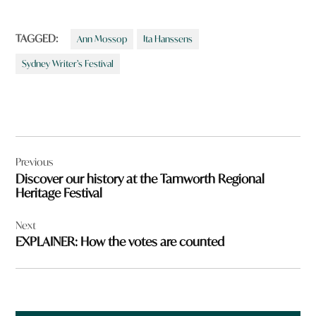
TAGGED:
Ann Mossop
Ita Hanssens
Sydney Writer’s Festival
Post
Previous
navigation
Discover our history at the Tamworth Regional
Heritage Festival
Next
EXPLAINER: How the votes are counted