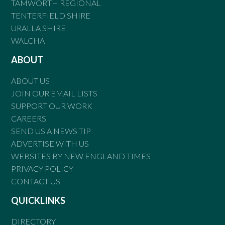
TAMWORTH REGIONAL
TENTERFIELD SHIRE
URALLA SHIRE
WALCHA
ABOUT
ABOUT US
JOIN OUR EMAIL LISTS
SUPPORT OUR WORK
CAREERS
SEND US A NEWS TIP
ADVERTISE WITH US
WEBSITES BY NEW ENGLAND TIMES
PRIVACY POLICY
CONTACT US
QUICKLINKS
DIRECTORY