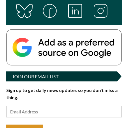
JOIN OUR EMAIL LIST
Sign up to get daily news updates so you don't miss a
thing.