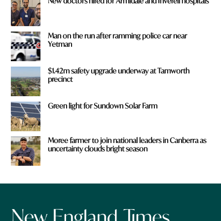
New doctors hired for Armidale and Inverell hospitals
Man on the run after ramming police car near
Yetman
$1.42m safety upgrade underway at Tamworth
precinct
Green light for Sundown Solar Farm
Moree farmer to join national leaders in Canberra as
uncertainty clouds bright season