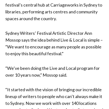
festival’s central hub at Carriageworks in Sydney to
libraries, performing arts centres and community
spaces around the country.
Sydney Writers’ Festival Artistic Director Ann
Mossop says the idea behind Live & Local is simple –
“We want to encourage as many people as possible
to enjoy this beautiful festival.”
“We’ve been doing the Live and Local program for
over 10 years now,” Mossop said.
“It started with the vision of bringing our incredible
lineup of writers to people who can’t always make it
to Sydney. Now we work with over 140 locations