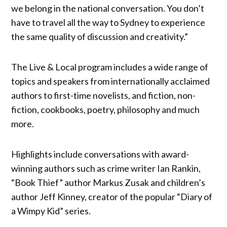
we belong in the national conversation. You don’t
have to travel all the way to Sydney to experience
the same quality of discussion and creativity.”
The Live & Local program includes a wide range of
topics and speakers from internationally acclaimed
authors to first-time novelists, and fiction, non-
fiction, cookbooks, poetry, philosophy and much
more.
Highlights include conversations with award-
winning authors such as crime writer Ian Rankin,
“Book Thief” author Markus Zusak and children’s
author Jeff Kinney, creator of the popular “Diary of
a Wimpy Kid” series.