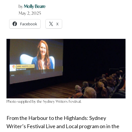
by
Molly Beare
May 2, 2025
Facebook
X
Photo supplied by the Sydney Writers Festival.
From the Harbour to the Highlands: Sydney
Writer’s Festival Live and Local program on in the