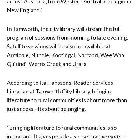
across Australia, from Western Australia to regional
New England.”
In Tamworth, the city library will stream the full
program of sessions from morning to late evening.
Satellite sessions will be also be available at
Armidale, Nundle, Kootingal, Narrabri, Wee Waa,
Quirindi, Werris Creek and Uralla.
According to Ita Hanssens, Reader Services
Librarian at Tamworth City Library, bringing
literature to rural communities is about more than
just access – its about belonging.
“Bringing literature to rural communities is so
important. It gives people a sense that
we matter
—