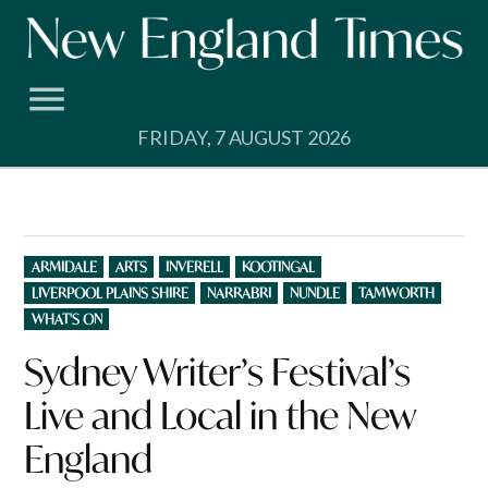
Skip
to
content
FRIDAY, 7 AUGUST 2026
POSTED
ARMIDALE
ARTS
INVERELL
KOOTINGAL
IN
LIVERPOOL PLAINS SHIRE
NARRABRI
NUNDLE
TAMWORTH
WHAT'S ON
Sydney Writer’s Festival’s
Live and Local in the New
England