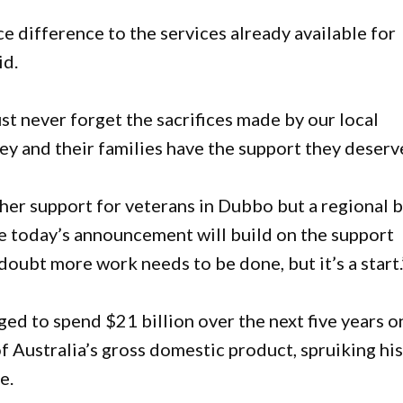
e difference to the services already available for
id.
 never forget the sacrifices made by our local
ey and their families have the support they deserv
ther support for veterans in Dubbo but a regional 
ke today’s announcement will build on the support
 doubt more work needs to be done, but it’s a start.
ed to spend $21 billion over the next five years o
of Australia’s gross domestic product, spruiking hi
e.