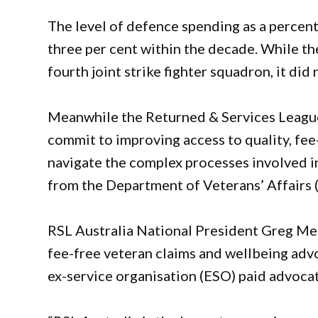
The level of defence spending as a percent
three per cent within the decade. While the
fourth joint strike fighter squadron, it di
Meanwhile the Returned & Services League of
commit to improving access to quality, fee-
navigate the complex processes involved 
from the Department of Veterans’ Affairs 
RSL Australia National President Greg Meli
fee-free veteran claims and wellbeing adv
ex-service organisation (ESO) paid advoca