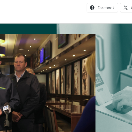
Facebook