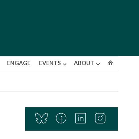
ENGAGE
EVENTS
ABOUT
Open
Open
dropdown
dropdown
menu
menu