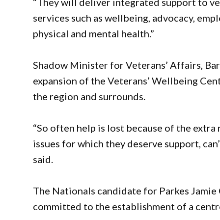
“They will deliver integrated support to ve
services such as wellbeing, advocacy, emp
physical and mental health.”
Shadow Minister for Veterans’ Affairs, Ba
expansion of the Veterans’ Wellbeing Centr
the region and surrounds.
“So often help is lost because of the extr
issues for which they deserve support, can’t
said.
The Nationals candidate for Parkes Jamie
committed to the establishment of a centr