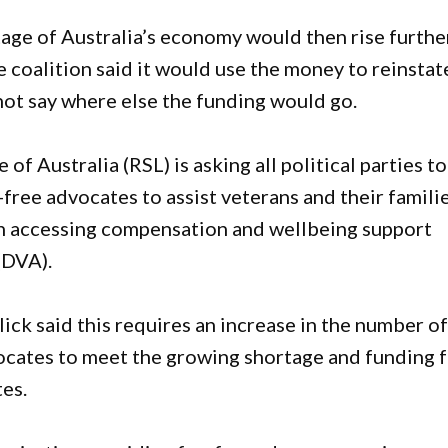
age of Australia’s economy would then rise furthe
 coalition said it would use the money to reinstat
d not say where else the funding would go.
 Australia (RSL) is asking all political parties to
free advocates to assist veterans and their famili
in accessing compensation and wellbeing support
(DVA).
ck said this requires an increase in the number o
ocates to meet the growing shortage and funding 
tes.