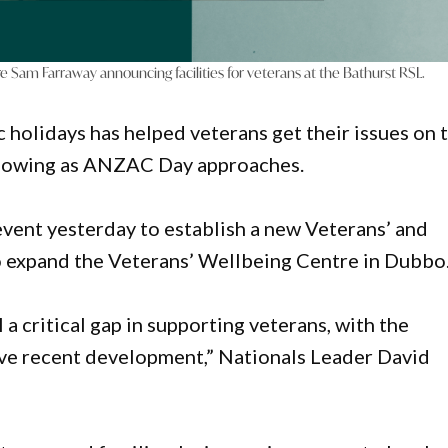
e Sam Farraway announcing facilities for veterans at the Bathurst RSL.
c holidays has helped veterans get their issues on 
 flowing as ANZAC Day approaches.
event yesterday to establish a new Veterans’ and
to expand the Veterans’ Wellbeing Centre in Dubbo
a critical gap in supporting veterans, with the
ive recent development,” Nationals Leader David