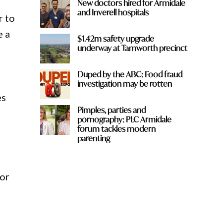
New doctors hired for Armidale
and Inverell hospitals
r to
e a
$1.42m safety upgrade
underway at Tamworth precinct
Duped by the ABC: Food fraud
investigation may be rotten
es
Pimples, parties and
pornography: PLC Armidale
forum tackles modern
parenting
f
for