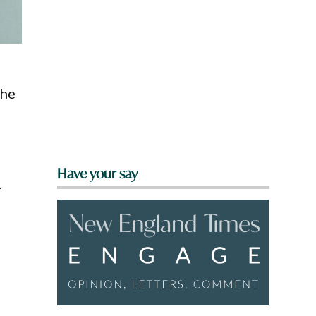
the
Have your say
.