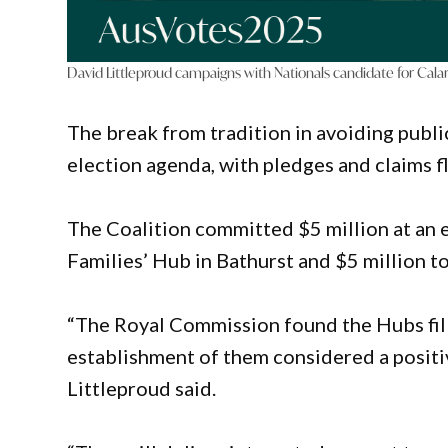
David Littleproud campaigns with Nationals candidate for Calar
The break from tradition in avoiding publi
election agenda, with pledges and claims
The Coalition committed $5 million at an 
Families’ Hub in Bathurst and $5 million 
“The Royal Commission found the Hubs fill 
establishment of them considered a posit
Littleproud said.