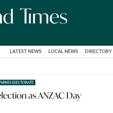
LATEST NEWS
LOCAL NEWS
DIRECTORY
PARKES ELECTORATE
 election as ANZAC Day