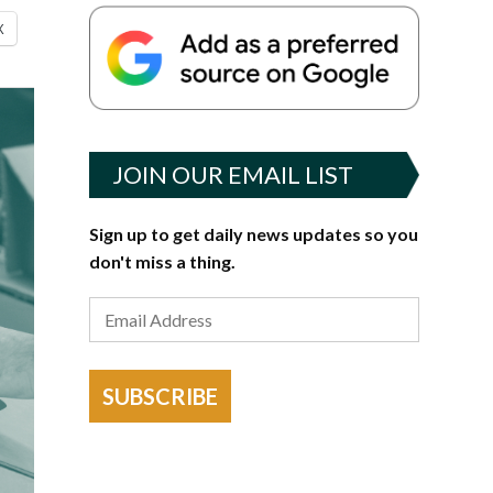
X
JOIN OUR EMAIL LIST
Sign up to get daily news updates so you
don't miss a thing.
SUBSCRIBE