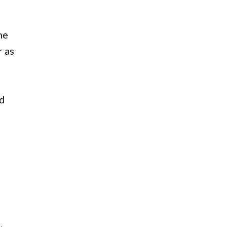
he
r as
id