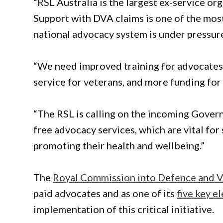
“RSL Australia is the largest ex-service or
Support with DVA claims is one of the most
national advocacy system is under pressure
“We need improved training for advocates, 
service for veterans, and more funding for
“The RSL is calling on the incoming Gover
free advocacy services, which are vital fo
promoting their health and wellbeing.”
The
Royal Commission into Defence and V
paid advocates and as one of its
five key e
implementation of this critical initiative.