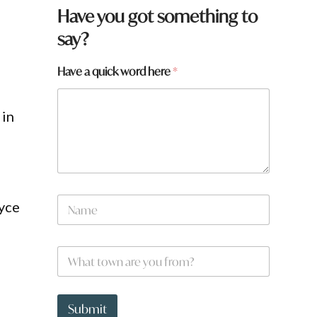
Have you got something to
say?
Have a quick word here
*
 in
f
N
r
oyce
a
o
m
m
e
?
W
*
f
h
r
a
o
t
m
t
Submit
?