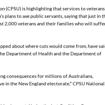
 (CPSU) is highlighting that services to veterans
s plans to axe public servants, saying that just in t
t 2,000 veterans and their families who will suffe
lipped about where cuts would come from, have sa
 the Department of Health and the Department of
ing consequences for millions of Australians,
ive in the New England electorate,” CPSU National