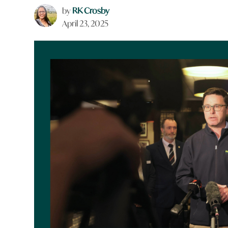
by
RK Crosby
April 23, 2025