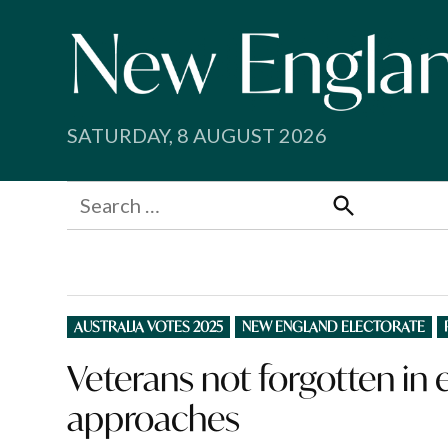
Skip
to
content
SATURDAY, 8 AUGUST 2026
Search
for:
Search
POSTED
AUSTRALIA VOTES 2025
NEW ENGLAND ELECTORATE
IN
Veterans not forgotten in
approaches