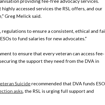
ganisation providing fee-free advocacy services.
 highly accessed services the RSL offers, and our
,” Greg Melick said.
regulations to ensure a consistent, ethical and fai
 ESOs to fund salaries for new advocates.”
nment to ensure that every veteran can access fee-
r securing the support they need from the DVA in
eteran Suicide
recommended that DVA funds ES
lection asks
, the RSL is urging full support and