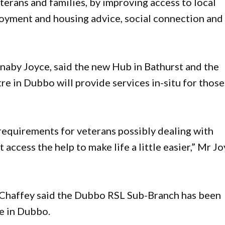
terans and families, by improving access to local
loyment and housing advice, social connection and
rnaby Joyce, said the new Hub in Bathurst and the
e in Dubbo will provide services in-situ for those
a requirements for veterans possibly dealing with
 access the help to make life a little easier,” Mr J
 Chaffey said the Dubbo RSL Sub-Branch has been
e in Dubbo.