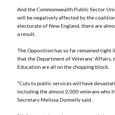
And the Commonwealth Public Sector Union
will be negatively affected by the coalition’
electorate of New England, there are almos
a result.
The Opposition has so far remained tight 
that the Department of Veterans’ Affairs,
Education are all on the chopping block.
“Cuts to public services will have devastat
including the almost 2,000 veterans who l
Secretary Melissa Donnelly said.