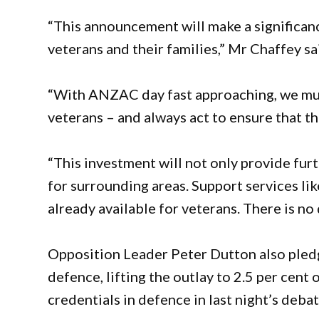
“This announcement will make a significanc
veterans and their families,” Mr Chaffey sa
“With ANZAC day fast approaching, we must
veterans – and always act to ensure that th
“This investment will not only provide fur
for surrounding areas. Support services li
already available for veterans. There is no
Opposition Leader Peter Dutton also pledg
defence, lifting the outlay to 2.5 per cent 
credentials in defence in last night’s debat