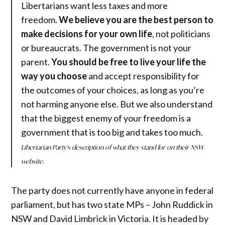
Libertarians want less taxes and more
freedom.
We believe you are the best person to
make decisions for your own life
, not politicians
or bureaucrats. The government is not your
parent.
You should be free to live your life the
way you choose
and accept responsibility for
the outcomes of your choices, as long as you’re
not harming anyone else. But we also understand
that the biggest enemy of your freedom is a
government that is too big and takes too much.
Libertarian Party’s description of what they stand for on their NSW
website.
The party does not currently have anyone in federal
parliament, but has two state MPs – John Ruddick in
NSW and David Limbrick in Victoria. It is headed by