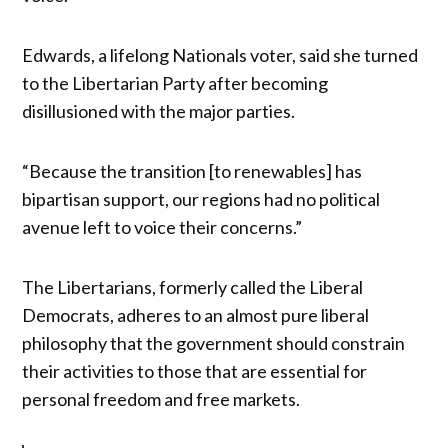
Edwards, a lifelong Nationals voter, said she turned
to the Libertarian Party after becoming
disillusioned with the major parties.
“Because the transition [to renewables] has
bipartisan support, our regions had no political
avenue left to voice their concerns.”
The Libertarians, formerly called the Liberal
Democrats, adheres to an almost pure liberal
philosophy that the government should constrain
their activities to those that are essential for
personal freedom and free markets.