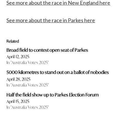
See more about the race in New England here
See more about the race in Parkes here
Related
Broad field to contest open seat of Parkes
April 12, 2025
In "Australia Votes 2025"
5000 kilometres to stand out on a ballot of nobodies
April 28, 2025
In "Australia Votes 2025"
Half the field show up to Parkes Election Forum
April 15, 2025
In "Australia Votes 2025"