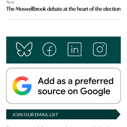
Next
The Muswellbrook debate at the heart of the election
JOIN OUR EMAIL LIST