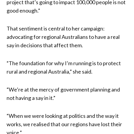
project that’s going to impact 100,000 people is not
good enough.”
That sentiment is central to her campaign:
advocating for regional Australians to have a real
say in decisions that affect them.
“The foundation for why I’m running is to protect
rural and regional Australia,” she said.
“We’re at the mercy of government planning and
not having a say in it.”
“When we were looking at politics and the way it
works, we realised that our regions have lost their
voice.”