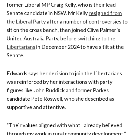
former Liberal MP Craig Kelly, who is their lead
Senate candidate in NSW. Mr Kelly
resigned from
the Liberal Party
after a number of controversies to
sit on the cross bench, then joined Clive Palmer’s
United Australia Party, before
switching to the
Libertarians
in December 2024 to have a tilt at the
Senate.
Edwards says her decision to join the Libertarians
was reinforced by her interactions with party
figures like John Ruddick and former Parkes
candidate Pete Roswell, who she described as
supportive and attentive.
“Their values aligned with what I already believed
through my work in rural community development,”