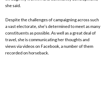
she said.
Despite the challenges of campaigning across such
a vast electorate, she’s determined to meet as many
constituents as possible. As well as a great deal of
travel, she is communicating her thoughts and
views via videos on Facebook, a number of them
recorded on horseback.