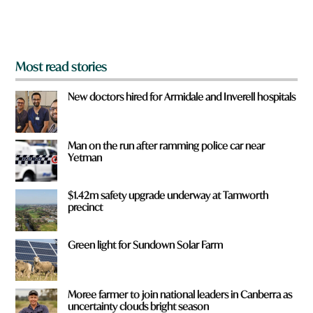
m
?
*
Most read stories
New doctors hired for Armidale and Inverell hospitals
Man on the run after ramming police car near
Yetman
$1.42m safety upgrade underway at Tamworth
precinct
Green light for Sundown Solar Farm
Moree farmer to join national leaders in Canberra as
uncertainty clouds bright season