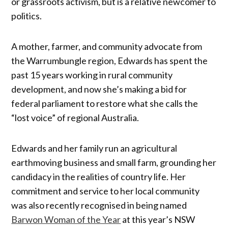
or grassroots activism, but is a relative newcomer to
politics.
A mother, farmer, and community advocate from
the Warrumbungle region, Edwards has spent the
past 15 years working in rural community
development, and now she’s making a bid for
federal parliament to restore what she calls the
“lost voice” of regional Australia.
Edwards and her family run an agricultural
earthmoving business and small farm, grounding her
candidacy in the realities of country life. Her
commitment and service to her local community
was also recently recognised in being named
Barwon Woman of the Year
at this year’s NSW