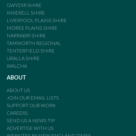
GWYDIR SHIRE
INVERELL SHIRE
LIVERPOOL PLAINS SHIRE
MOREE PLAINS SHIRE
NARRABRI SHIRE
TAMWORTH REGIONAL
TENTERFIELD SHIRE
URALLA SHIRE
WALCHA
ABOUT
ABOUT US
JOIN OUR EMAIL LISTS
SUPPORT OUR WORK
CAREERS
SEND US A NEWS TIP
ADVERTISE WITH US
WEBSITES BY NEW ENGLAND TIMES