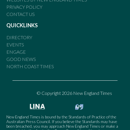
PRIVACY POLICY
CONTACT US
QUICKLINKS
DIRECTORY
EVENTS
ENGAGE
GOOD NEWS
NORTH COAST TIMES
© Copyright 2026 New England Times
New England Times is bound by the Standards of Practice of the
Australian Press Council. If you believe the Standards may have
been breached, you may approach New England Times or make a