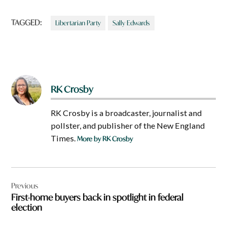
TAGGED:
Libertarian Party
Sally Edwards
RK Crosby
RK Crosby is a broadcaster, journalist and
pollster, and publisher of the New England
Times.
More by RK Crosby
Post
Previous
navigation
First-home buyers back in spotlight in federal
election