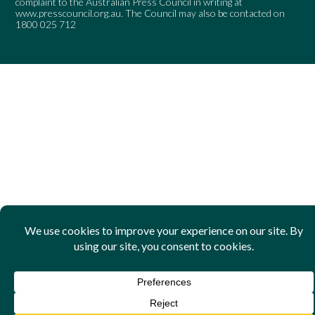
complaint to the Australian Press Council in writing at
www.presscouncil.org.au
. The Council may also be contacted on
1800 025 712