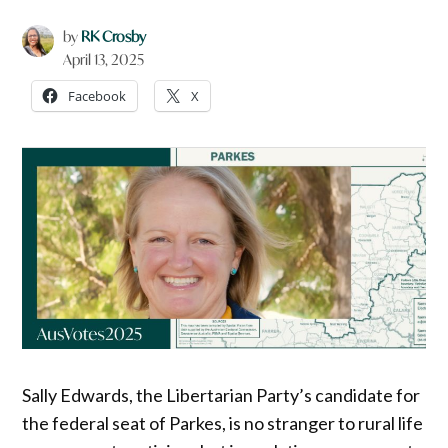
by
RK Crosby
April 13, 2025
Facebook
X
Sally Edwards, the Libertarian Party’s candidate for
the federal seat of Parkes, is no stranger to rural life