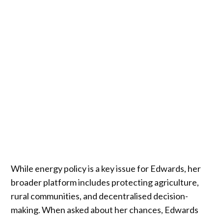
While energy policy is a key issue for Edwards, her
broader platform includes protecting agriculture,
rural communities, and decentralised decision-
making. When asked about her chances, Edwards