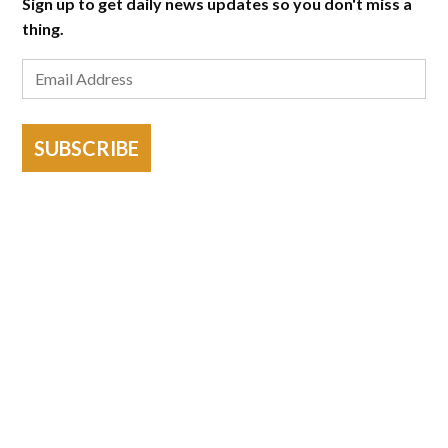
Sign up to get daily news updates so you don't miss a
thing.
SUBSCRIBE