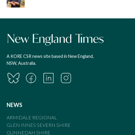
A KORE CSR news site based in New England,
NSW, Australia.
NEWS
ARMIDALE REGIONAL
GLEN INNES SEVERN SHIRE
GUNNEDAH SHIRE