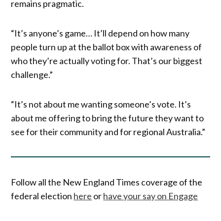
remains pragmatic.
“It’s anyone’s game… It’ll depend on how many
people turn up at the ballot box with awareness of
who they’re actually voting for. That’s our biggest
challenge.”
“It’s not about me wanting someone’s vote. It’s
about me offering to bring the future they want to
see for their community and for regional Australia.”
Follow all the New England Times coverage of the
federal election
here
or
have your say on Engage