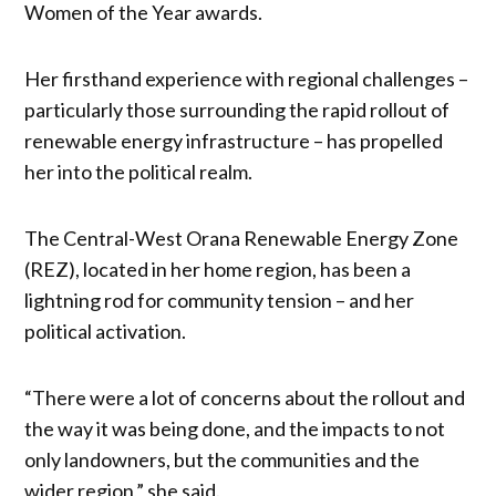
Women of the Year awards.
Her firsthand experience with regional challenges –
particularly those surrounding the rapid rollout of
renewable energy infrastructure – has propelled
her into the political realm.
The Central-West Orana Renewable Energy Zone
(REZ), located in her home region, has been a
lightning rod for community tension – and her
political activation.
“There were a lot of concerns about the rollout and
the way it was being done, and the impacts to not
only landowners, but the communities and the
wider region,” she said.