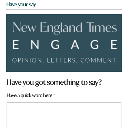
Have your say
Have you got something to say?
Have a quick word here
*