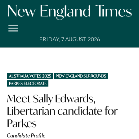
Skip
to
content
FRIDAY, 7 AUGUST 2026
POSTED
AUSTRALIA VOTES 2025
NEW ENGLAND SURROUNDS
IN
PARKES ELECTORATE
Meet Sally Edwards,
Libertarian candidate for
Parkes
Candidate Profile