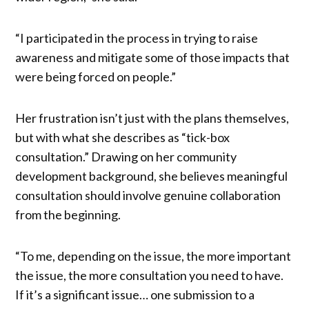
“I participated in the process in trying to raise
awareness and mitigate some of those impacts that
were being forced on people.”
Her frustration isn’t just with the plans themselves,
but with what she describes as “tick-box
consultation.” Drawing on her community
development background, she believes meaningful
consultation should involve genuine collaboration
from the beginning.
“To me, depending on the issue, the more important
the issue, the more consultation you need to have.
If it’s a significant issue… one submission to a