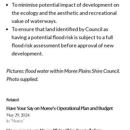
To minimise potential impact of development on
the ecology and the aesthetic and recreational
value of waterways.
To ensure that land identified by Council as
having a potential flood risk is subject to a full
flood risk assessment before approval of new
development.
Pictures: flood water within Moree Plains Shire Council.
Photo supplied.
Related
Have Your Say on Moree’s Operational Plan and Budget
May 29, 2024
In "Moree"