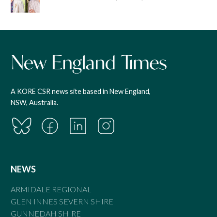
A KORE CSR news site based in New England,
NSW, Australia.
NEWS
ARMIDALE REGIONAL
GLEN INNES SEVERN SHIRE
GUNNEDAH SHIRE