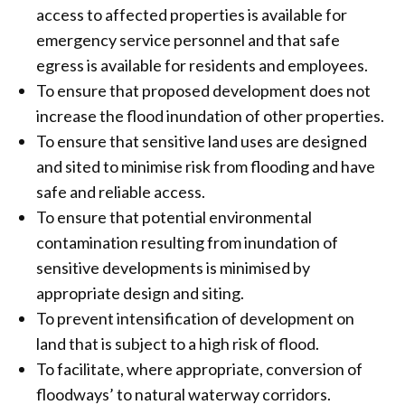
access to affected properties is available for
emergency service personnel and that safe
egress is available for residents and employees.
To ensure that proposed development does not
increase the flood inundation of other properties.
To ensure that sensitive land uses are designed
and sited to minimise risk from flooding and have
safe and reliable access.
To ensure that potential environmental
contamination resulting from inundation of
sensitive developments is minimised by
appropriate design and siting.
To prevent intensification of development on
land that is subject to a high risk of flood.
To facilitate, where appropriate, conversion of
floodways’ to natural waterway corridors.