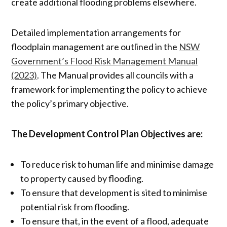
create additional flooding problems elsewhere.
Detailed implementation arrangements for
floodplain management are outlined in the
NSW
Government’s Flood Risk Management Manual
(2023)
. The Manual provides all councils with a
framework for implementing the policy to achieve
the policy’s primary objective.
The Development Control Plan Objectives are:
To reduce risk to human life and minimise damage
to property caused by flooding.
To ensure that development is sited to minimise
potential risk from flooding.
To ensure that, in the event of a flood, adequate