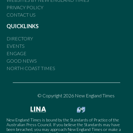
PRIVACY POLICY
CONTACT US
QUICKLINKS
DIRECTORY
EVENTS
ENGAGE
GOOD NEWS
NORTH COAST TIMES
© Copyright 2026 New England Times
New England Times is bound by the Standards of Practice of the
Australian Press Council. If you believe the Standards may have
been breached, you may approach New England Times or make a