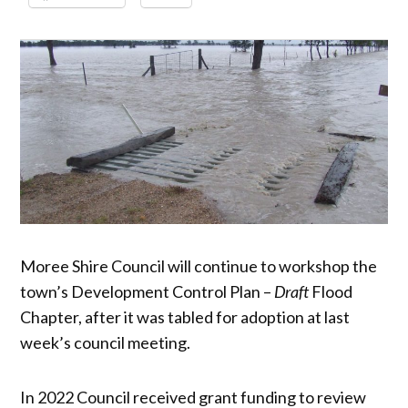
Moree Shire Council will continue to workshop the
town’s Development Control Plan –
Draft
Flood
Chapter, after it was tabled for adoption at last
week’s council meeting.
In 2022 Council received grant funding to review