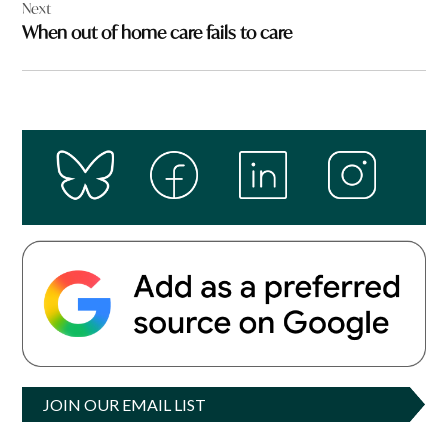
Next
When out of home care fails to care
JOIN OUR EMAIL LIST