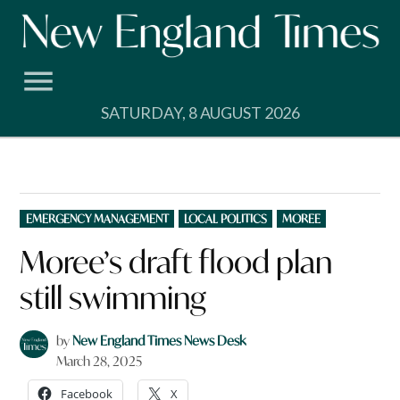
Skip
to
content
SATURDAY, 8 AUGUST 2026
POSTED
EMERGENCY MANAGEMENT
LOCAL POLITICS
MOREE
IN
Moree’s draft flood plan
still swimming
by
New England Times News Desk
March 28, 2025
Facebook
X