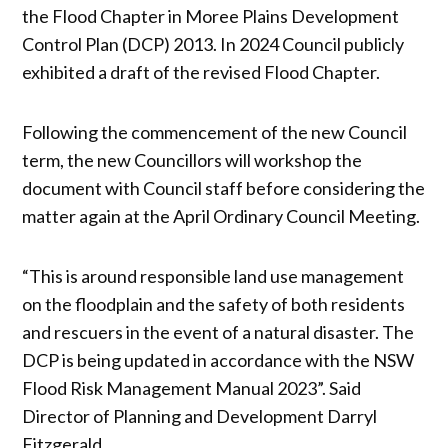
the Flood Chapter in Moree Plains Development
Control Plan (DCP) 2013. In 2024 Council publicly
exhibited a draft of the revised Flood Chapter.
Following the commencement of the new Council
term, the new Councillors will workshop the
document with Council staff before considering the
matter again at the April Ordinary Council Meeting.
“This is around responsible land use management
on the floodplain and the safety of both residents
and rescuers in the event of a natural disaster. The
DCP is being updated in accordance with the NSW
Flood Risk Management Manual 2023”. Said
Director of Planning and Development Darryl
Fitzgerald.