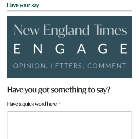
Have your say
Have you got something to say?
Have a quick word here
*