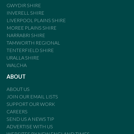
GWYDIR SHIRE
INVERELL SHIRE
LIVERPOOL PLAINS SHIRE
MOREE PLAINS SHIRE
NARRABRI SHIRE
TAMWORTH REGIONAL
TENTERFIELD SHIRE
URALLA SHIRE
WALCHA
ABOUT
ABOUT US
JOIN OUR EMAIL LISTS
SUPPORT OUR WORK
CAREERS
SEND US A NEWS TIP
ADVERTISE WITH US
WEBSITES BY NEW ENGLAND TIMES