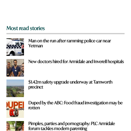
m
?
*
Most read stories
Man on the run after ramming police car near
Yetman
New doctors hired for Armidale and Inverell hospitals
$1.42m safety upgrade underway at Tamworth
precinct
Duped by the ABC: Food fraud investigation may be
rotten
Pimples, parties and pornography: PLC Armidale
forum tackles modern parenting