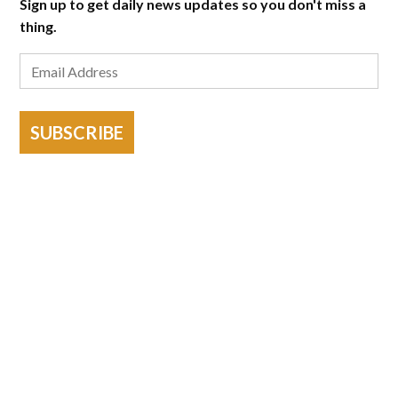
Sign up to get daily news updates so you don't miss a
thing.
SUBSCRIBE