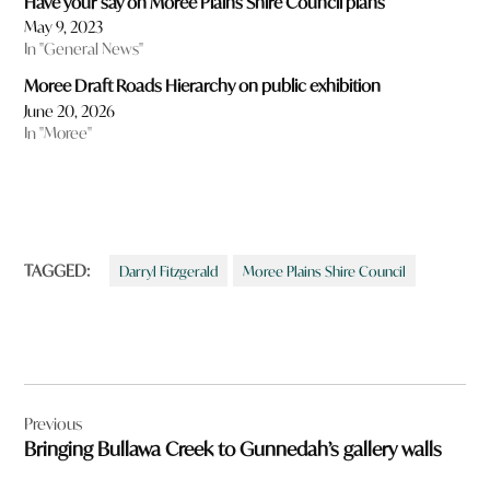
Have your say on Moree Plains Shire Council plans
May 9, 2023
In "General News"
Moree Draft Roads Hierarchy on public exhibition
June 20, 2026
In "Moree"
TAGGED:
Darryl Fitzgerald
Moree Plains Shire Council
Post
Previous
navigation
Bringing Bullawa Creek to Gunnedah’s gallery walls