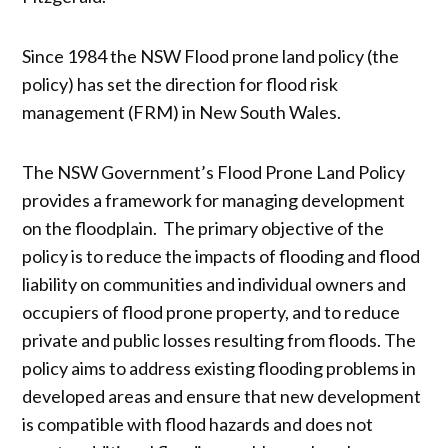
Since 1984 the NSW Flood prone land policy (the
policy) has set the direction for flood risk
management (FRM) in New South Wales.
The NSW Government’s Flood Prone Land Policy
provides a framework for managing development
on the floodplain. The primary objective of the
policy is to reduce the impacts of flooding and flood
liability on communities and individual owners and
occupiers of flood prone property, and to reduce
private and public losses resulting from floods. The
policy aims to address existing flooding problems in
developed areas and ensure that new development
is compatible with flood hazards and does not