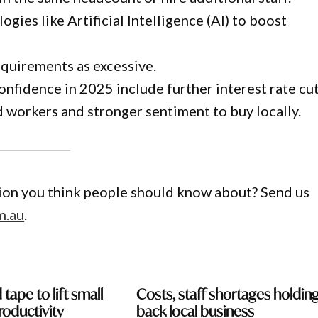
gies like Artificial Intelligence (AI) to boost
quirements as excessive.
nfidence in 2025 include further interest rate cut
led workers and stronger sentiment to buy locally.
gion you think people should know about? Send us
m.au
.
 tape to lift small
Costs, staff shortages holdin
roductivity
back local business