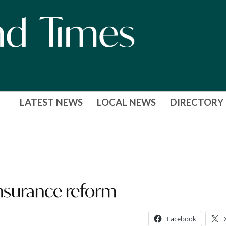
LATEST NEWS
LOCAL NEWS
DIRECTORY
surance reform
Facebook