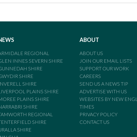
NEWS
ABOUT
ARMIDALE REGIONAL
ABOUT US
GLEN INNES SEVERN SHIRE
JOIN OUR EMAIL LISTS
GUNNEDAH SHIRE
SUPPORT OUR WORK
GWYDIR SHIRE
CAREERS
INVERELL SHIRE
SEND US A NEWS TIP
LIVERPOOL PLAINS SHIRE
ADVERTISE WITH US
MOREE PLAINS SHIRE
WEBSITES BY NEW ENG
NARRABRI SHIRE
TIMES
TAMWORTH REGIONAL
PRIVACY POLICY
TENTERFIELD SHIRE
CONTACT US
URALLA SHIRE