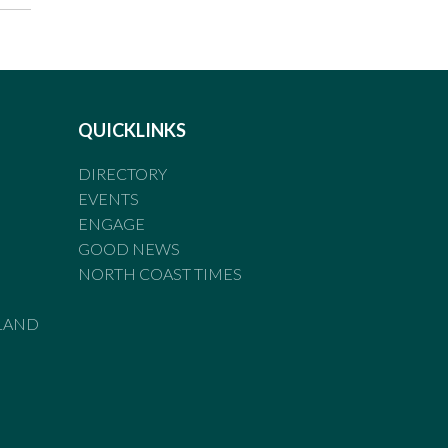
QUICKLINKS
DIRECTORY
EVENTS
ENGAGE
GOOD NEWS
NORTH COAST TIMES
LAND