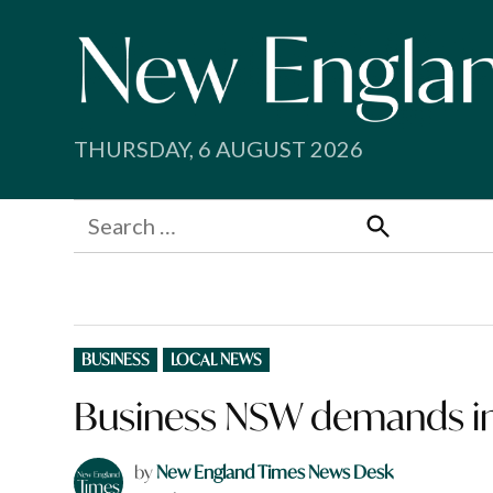
Skip
to
content
THURSDAY, 6 AUGUST 2026
Search
for:
Search
POSTED
BUSINESS
LOCAL NEWS
IN
Business NSW demands in
by
New England Times News Desk