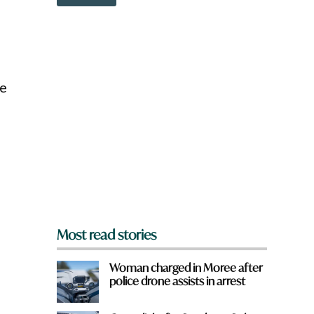
o
g
w
e
n
:
a
W
r
h
e
a
y
t
le
o
w
u
o
f
r
r
d
o
m
?
*
Most read stories
Woman charged in Moree after
police drone assists in arrest