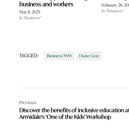
business and workers
February 28, 2
In "Business"
May 8, 2025
In "Business"
TAGGED:
Business NSW
Diane Gray
Post
Previous
navigation
Discover the benefits of inclusive education a
Armidale’s ‘One of the Kids’ Workshop