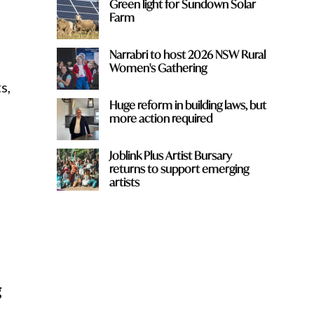
Green light for Sundown Solar
Farm
Narrabri to host 2026 NSW Rural
Women's Gathering
s,
Huge reform in building laws, but
more action required
Joblink Plus Artist Bursary
returns to support emerging
artists
g