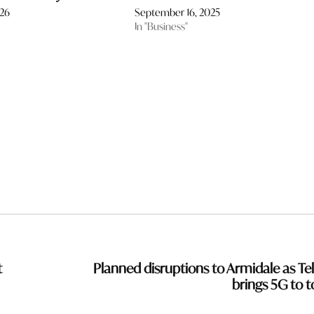
026
September 16, 2025
In "Business"
t
Planned disruptions to Armidale as Tel
brings 5G to 