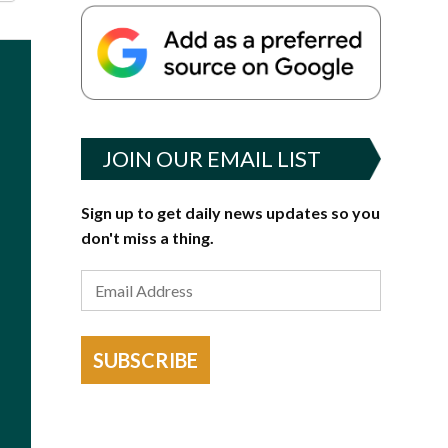
JOIN OUR EMAIL LIST
Sign up to get daily news updates so you
don't miss a thing.
SUBSCRIBE