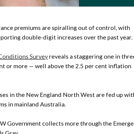
ance premiums are spiralling out of control, with
porting double-digit increases over the past year.
Conditions Survey
reveals a staggering one in thre
t or more — well above the 2.5 per cent inflation
sses in the New England North West are fed up wit
ms in mainland Australia.
 NSW Government collects more through the Emerg
Ms Gray.