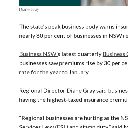
Diane Gray
The state’s peak business body warns insur
nearly 80 per cent of businesses in NSW re
Business NSW’
s latest quarterly
Business 
businesses saw premiums rise by 30 per cen
rate for the year to January.
Regional Director Diane Gray said busine
having the highest-taxed insurance premiu
“Regional businesses are hurting as the
Services Levy (ESL) and stamp duty,” said 