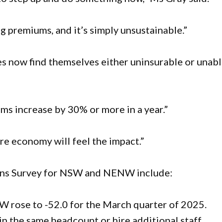
g premiums, and it’s simply unsustainable.”
 now find themselves either uninsurable or unab
ms increase by 30% or more in a year.”
tire economy will feel the impact.”
ions Survey for NSW and NENW include:
 rose to -52.0 for the March quarter of 2025.
in the same headcount or hire additional staff.