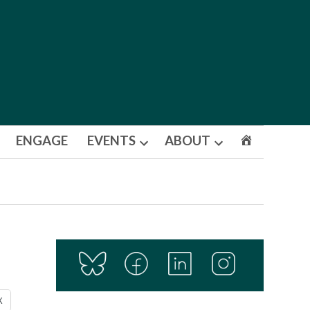
ENGAGE
EVENTS
ABOUT
Open
Open
dropdown
dropdown
menu
menu
X