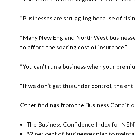
“Businesses are struggling because of risin
“Many New England North West businesses
to afford the soaring cost of insurance.”
“You can’t run a business when your premiu
“If we don’t get this under control, the en
Other findings from the Business Condit
The Business Confidence Index for NENW
82 per cent of businesses plan to mainta