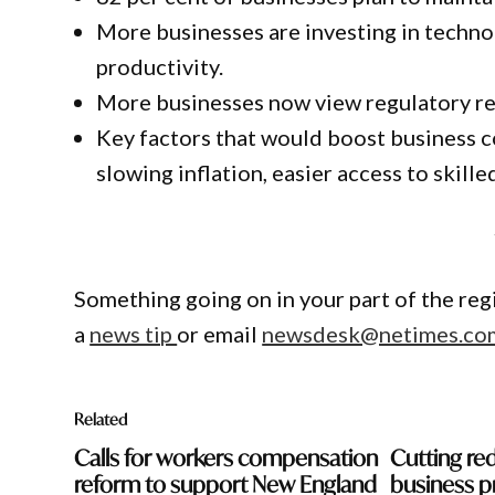
More businesses are investing in technolo
productivity.
More businesses now view regulatory re
Key factors that would boost business co
slowing inflation, easier access to skil
Something going on in your part of the re
a
news tip
or email
newsdesk@netimes.co
Related
Calls for workers compensation
Cutting red
reform to support New England
business p