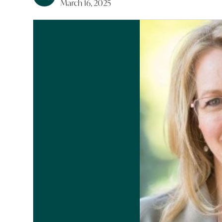
March 16, 2025