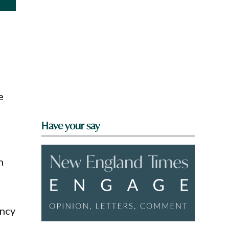
e
Have your say
h
ency