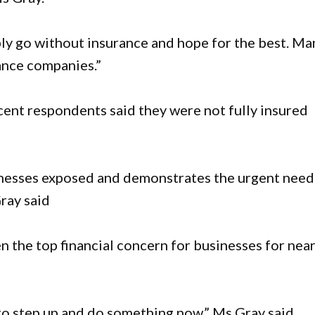
mply go without insurance and hope for the best. Ma
ance companies.”
cent respondents said they were not fully insured
usinesses exposed and demonstrates the urgent need
Gray said
 the top financial concern for businesses for near
o step up and do something now,” Ms Gray said.