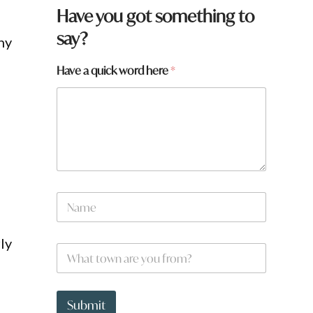
Have you got something to
say?
ny
Have a quick word here
*
N
a
m
e
ly
W
*
h
a
t
p
t
a
Submit