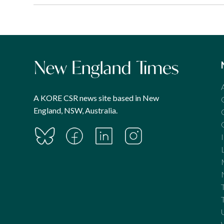
A KORE CSR news site based in New
England, NSW, Australia.