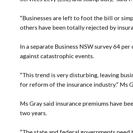
“Businesses are left to foot the bill or si
others have been totally rejected by insur
In a separate Business NSW survey 64 per 
against catastrophic events.
“This trend is very disturbing, leaving b
for reform of the insurance industry.” Ms 
Ms Gray said insurance premiums have been
two years.
“The state and federal governments need t