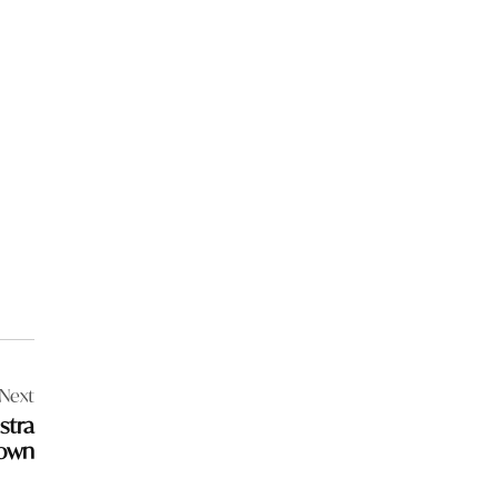
Next
stra
town