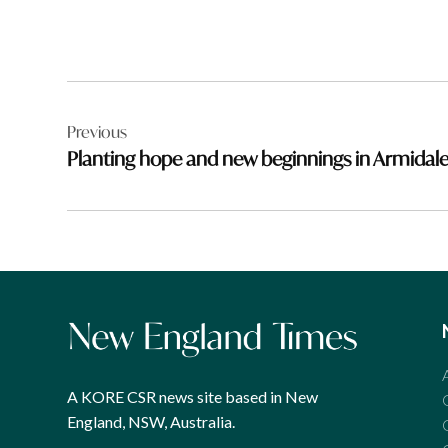
Post
Previous
navigation
Planting hope and new beginnings in Armidal
A KORE CSR news site based in New
England, NSW, Australia.