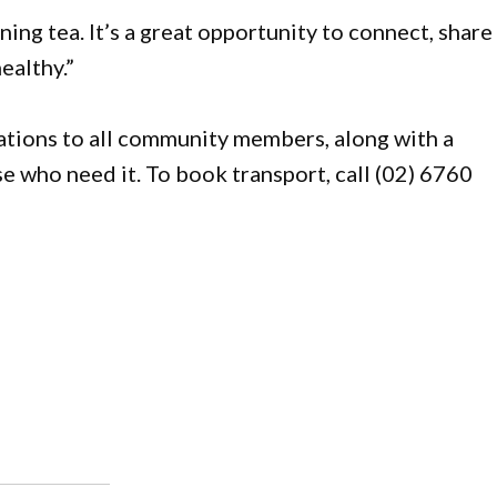
ning tea. It’s a great opportunity to connect, share
ealthy.”
nations to all community members, along with a
se who need it. To book transport, call (02) 6760