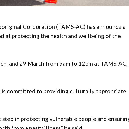
boriginal Corporation (TAMS-AC) has announce a
ed at protecting the health and wellbeing of the
March, and 29 March from 9am to 12pm at TAMS-AC,
s committed to providing culturally appropriate
t step in protecting vulnerable people and ensurin
th from a nasty illness” he said.