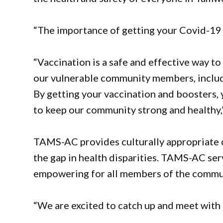
“The importance of getting your Covid-19
“Vaccination is a safe and effective way to
our vulnerable community members, includi
By getting your vaccination and boosters, 
to keep our community strong and healthy,
TAMS-AC provides culturally appropriate c
the gap in health disparities. TAMS-AC serv
empowering for all members of the commu
“We are excited to catch up and meet with 