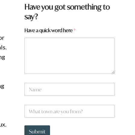
Have you got something to
say?
Have a quick word here
*
or
ls.
ng
ng
N
a
m
e
W
*
h
a
ux.
t
N
t
a
Submit