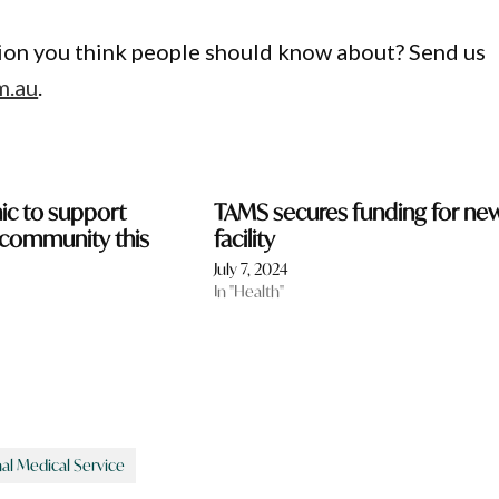
gion you think people should know about? Send us
m.au
.
inic to support
TAMS secures funding for ne
community this
facility
July 7, 2024
In "Health"
al Medical Service