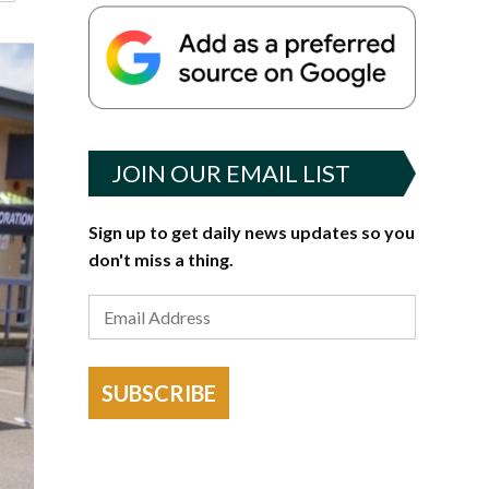
JOIN OUR EMAIL LIST
Sign up to get daily news updates so you
don't miss a thing.
SUBSCRIBE