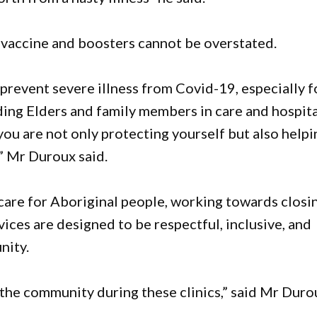
 vaccine and boosters cannot be overstated.
 prevent severe illness from Covid-19, especially f
ng Elders and family members in care and hospita
you are not only protecting yourself but also helpi
” Mr Duroux said.
are for Aboriginal people, working towards closi
ices are designed to be respectful, inclusive, and
nity.
the community during these clinics,” said Mr Duro