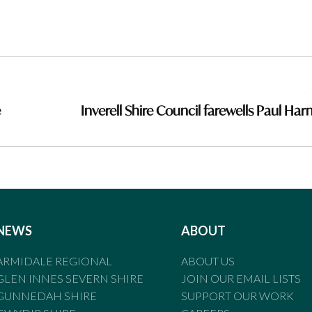
e
Inverell Shire Council farewells Paul Ha
NEWS
ABOUT
ARMIDALE REGIONAL
ABOUT US
GLEN INNES SEVERN SHIRE
JOIN OUR EMAIL LISTS
GUNNEDAH SHIRE
SUPPORT OUR WORK