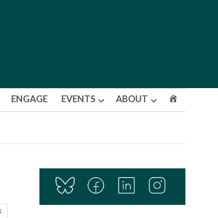
ENGAGE
EVENTS
ABOUT
Open
Open
dropdown
dropdown
menu
menu
X