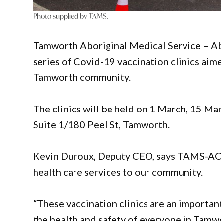
Photo supplied by TAMS.
Tamworth Aboriginal Medical Service – A
series of Covid-19 vaccination clinics aim
Tamworth community.
The clinics will be held on 1 March, 15 
Suite 1/180 Peel St, Tamworth.
Kevin Duroux, Deputy CEO, says TAMS-AC i
health care services to our community.
“These vaccination clinics are an importan
the health and safety of everyone in Tamwor