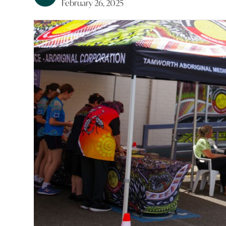
February 26, 2025