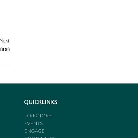
Next
rmon
QUICKLINKS
DIRECTORY
EVENTS
ENGAGE