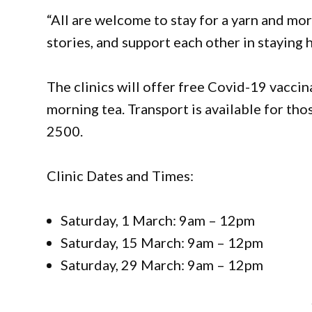
“All are welcome to stay for a yarn and mor
stories, and support each other in staying h
The clinics will offer free Covid-19 vacci
morning tea. Transport is available for tho
2500.
Clinic Dates and Times:
Saturday, 1 March: 9am – 12pm
Saturday, 15 March: 9am – 12pm
Saturday, 29 March: 9am – 12pm