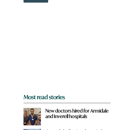
o
m
w
e
n
f
a
r
r
o
e
m
y
?
o
y
u
o
f
u
r
o
m
?
*
Most read stories
New doctors hired for Armidale
and Inverell hospitals