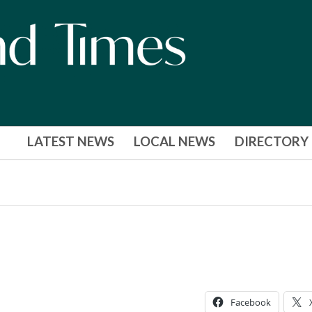
LATEST NEWS
LOCAL NEWS
DIRECTORY
Facebook