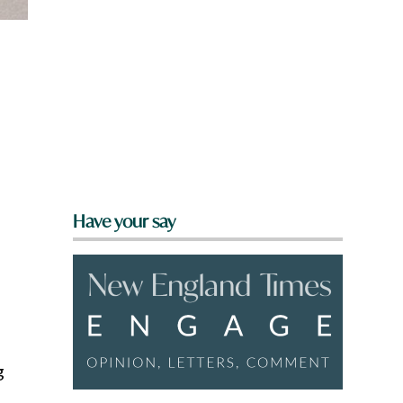
Have your say
g