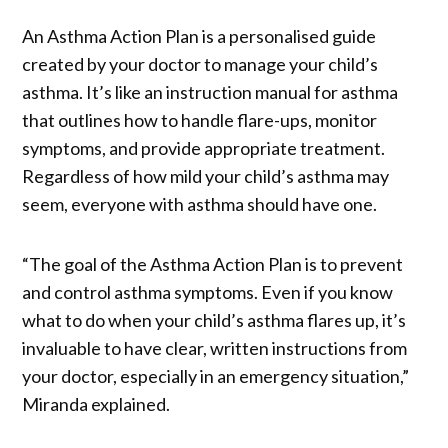
An Asthma Action Plan is a personalised guide
created by your doctor to manage your child’s
asthma. It’s like an instruction manual for asthma
that outlines how to handle flare-ups, monitor
symptoms, and provide appropriate treatment.
Regardless of how mild your child’s asthma may
seem, everyone with asthma should have one.
“The goal of the Asthma Action Plan is to prevent
and control asthma symptoms. Even if you know
what to do when your child’s asthma flares up, it’s
invaluable to have clear, written instructions from
your doctor, especially in an emergency situation,”
Miranda explained.