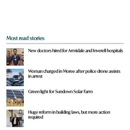
r
o
m
?
*
Most read stories
New doctors hired for Armidale and Inverell hospitals
Woman charged in Moree after police drone assists
in arrest
Green light for Sundown Solar Farm
Huge reform in building laws, but more action
required