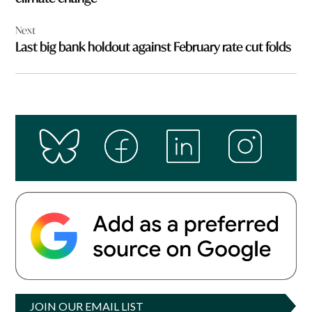
Next
Last big bank holdout against February rate cut folds
JOIN OUR EMAIL LIST