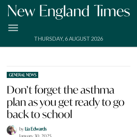
Skip
to
content
THURSDAY, 6 AUGUST 2026
POSTED
GENERAL NEWS
IN
Don’t forget the asthma
plan as you get ready to go
back to school
by
Lia Edwards
January 30, 2025