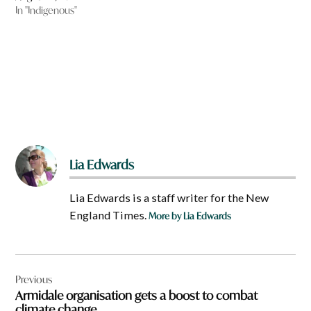
In "Indigenous"
Lia Edwards
Lia Edwards is a staff writer for the New
England Times.
More by Lia Edwards
Post
Previous
navigation
Armidale organisation gets a boost to combat
climate change