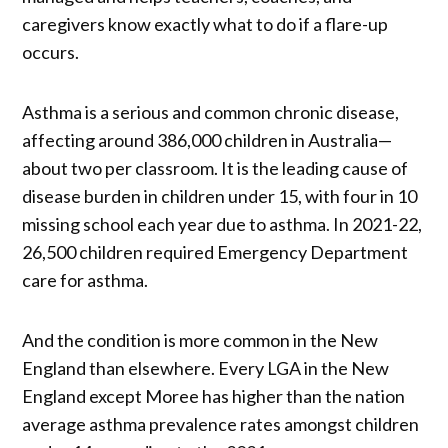
caregivers know exactly what to do if a flare-up
occurs.
Asthma is a serious and common chronic disease,
affecting around 386,000 children in Australia—
about two per classroom. It is the leading cause of
disease burden in children under 15, with four in 10
missing school each year due to asthma. In 2021-22,
26,500 children required Emergency Department
care for asthma.
And the condition is more common in the New
England than elsewhere. Every LGA in the New
England except Moree has higher than the nation
average asthma prevalence rates amongst children