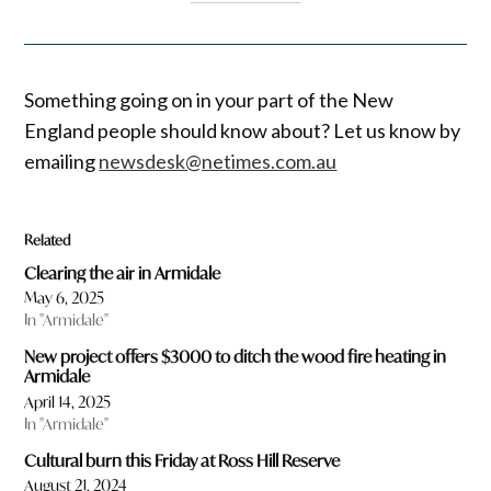
Something going on in your part of the New
England people should know about? Let us know by
emailing
newsdesk@netimes.com.au
Related
Clearing the air in Armidale
May 6, 2025
In "Armidale"
New project offers $3000 to ditch the wood fire heating in
Armidale
April 14, 2025
In "Armidale"
Cultural burn this Friday at Ross Hill Reserve
August 21, 2024