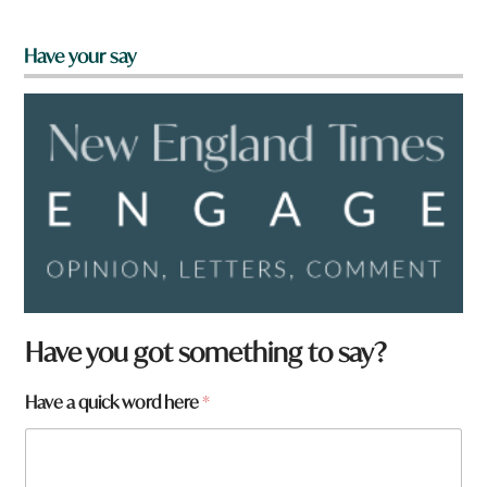
Have your say
Have you got something to say?
Have a quick word here
*