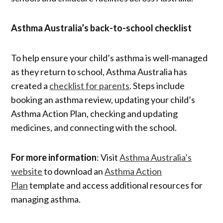
Asthma Australia’s back-to-school checklist
To help ensure your child’s asthma is well-managed
as they return to school, Asthma Australia has
created a
checklist for parents
. Steps include
booking an asthma review, updating your child’s
Asthma Action Plan, checking and updating
medicines, and connecting with the school.
For more information
: Visit
Asthma Australia’s
website
to download an
Asthma Action
Plan
template and access additional resources for
managing asthma.