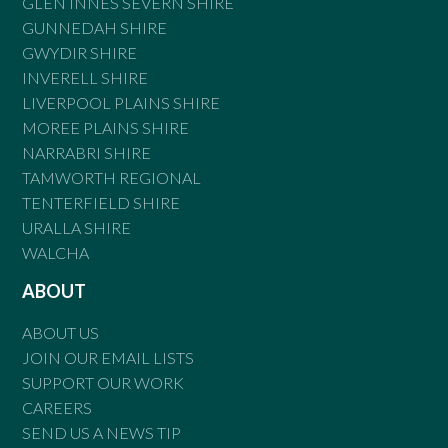
GLEN INNES SEVERN SHIRE
GUNNEDAH SHIRE
GWYDIR SHIRE
INVERELL SHIRE
LIVERPOOL PLAINS SHIRE
MOREE PLAINS SHIRE
NARRABRI SHIRE
TAMWORTH REGIONAL
TENTERFIELD SHIRE
URALLA SHIRE
WALCHA
ABOUT
ABOUT US
JOIN OUR EMAIL LISTS
SUPPORT OUR WORK
CAREERS
SEND US A NEWS TIP