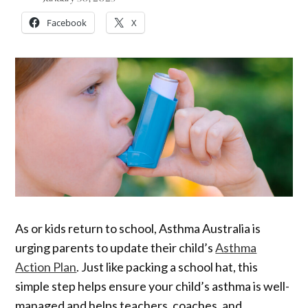
Facebook
X
As or kids return to school, Asthma Australia is
urging parents to update their child’s
Asthma
Action Plan
. Just like packing a school hat, this
simple step helps ensure your child’s asthma is well-
managed and helps teachers, coaches, and