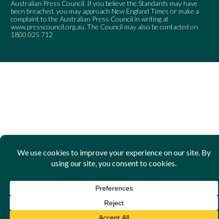
Australian Press Council. If you believe the Standards may have
been breached, you may approach New England Times or make a
complaint to the Australian Press Council in writing at
www.presscouncil.org.au
. The Council may also be contacted on
1800 025 712