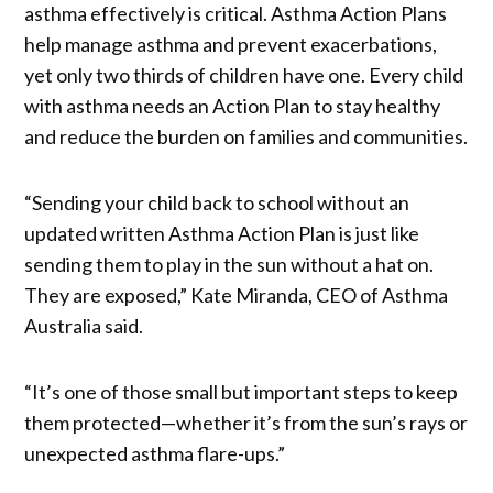
asthma effectively is critical. Asthma Action Plans
help manage asthma and prevent exacerbations,
yet only two thirds of children have one. Every child
with asthma needs an Action Plan to stay healthy
and reduce the burden on families and communities.
“Sending your child back to school without an
updated written Asthma Action Plan is just like
sending them to play in the sun without a hat on.
They are exposed,” Kate Miranda, CEO of Asthma
Australia said.
“It’s one of those small but important steps to keep
them protected—whether it’s from the sun’s rays or
unexpected asthma flare-ups.”