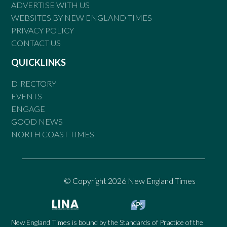
ADVERTISE WITH US
WEBSITES BY NEW ENGLAND TIMES
PRIVACY POLICY
CONTACT US
QUICKLINKS
DIRECTORY
EVENTS
ENGAGE
GOOD NEWS
NORTH COAST TIMES
© Copyright 2026 New England Times
New England Times is bound by the Standards of Practice of the