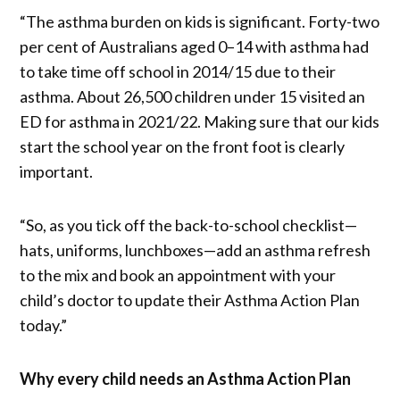
“The asthma burden on kids is significant. Forty-two
per cent of Australians aged 0–14 with asthma had
to take time off school in 2014/15 due to their
asthma. About 26,500 children under 15 visited an
ED for asthma in 2021/22. Making sure that our kids
start the school year on the front foot is clearly
important.
“So, as you tick off the back-to-school checklist—
hats, uniforms, lunchboxes—add an asthma refresh
to the mix and book an appointment with your
child’s doctor to update their Asthma Action Plan
today.”
Why every child needs an Asthma Action Plan