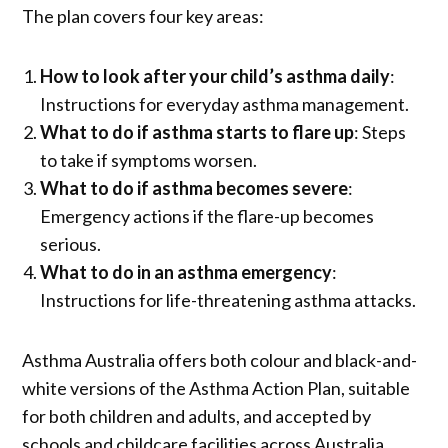
The plan covers four key areas:
How to look after your child’s asthma daily
:
Instructions for everyday asthma management.
What to do if asthma starts to flare up
: Steps
to take if symptoms worsen.
What to do if asthma becomes severe
:
Emergency actions if the flare-up becomes
serious.
What to do in an asthma emergency
:
Instructions for life-threatening asthma attacks.
Asthma Australia offers both colour and black-and-
white versions of the Asthma Action Plan, suitable
for both children and adults, and accepted by
schools and childcare facilities across Australia.