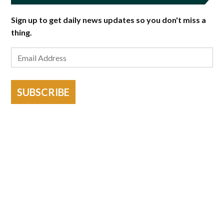
Sign up to get daily news updates so you don't miss a
thing.
SUBSCRIBE