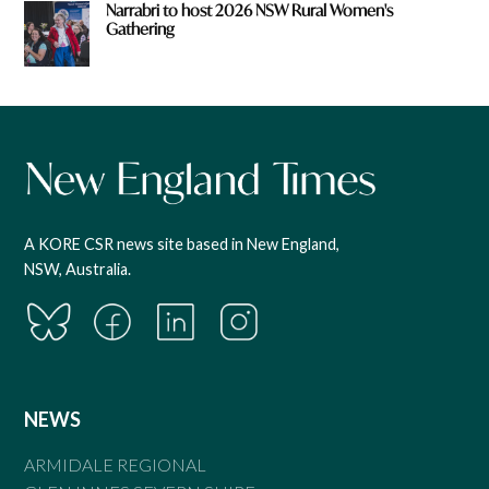
Narrabri to host 2026 NSW Rural Women's
Gathering
A KORE CSR news site based in New England,
NSW, Australia.
NEWS
ARMIDALE REGIONAL