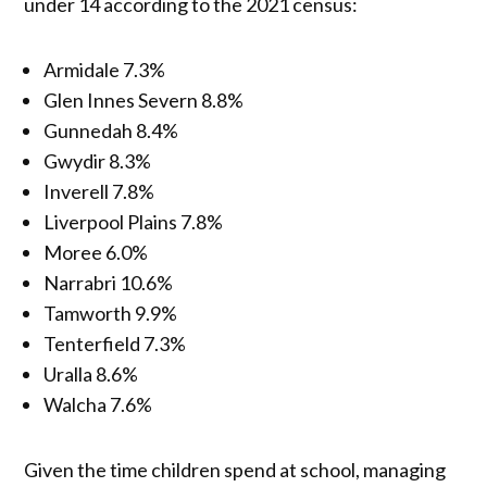
under 14 according to the 2021 census:
Armidale 7.3%
Glen Innes Severn 8.8%
Gunnedah 8.4%
Gwydir 8.3%
Inverell 7.8%
Liverpool Plains 7.8%
Moree 6.0%
Narrabri 10.6%
Tamworth 9.9%
Tenterfield 7.3%
Uralla 8.6%
Walcha 7.6%
Given the time children spend at school, managing