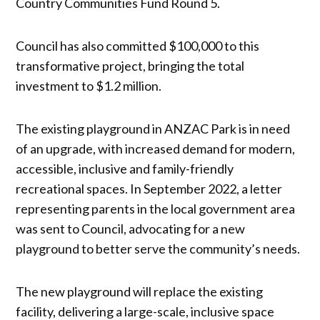
Country Communities Fund Round 5.
Council has also committed $100,000 to this
transformative project, bringing the total
investment to $1.2 million.
The existing playground in ANZAC Park is in need
of an upgrade, with increased demand for modern,
accessible, inclusive and family-friendly
recreational spaces. In September 2022, a letter
representing parents in the local government area
was sent to Council, advocating for a new
playground to better serve the community’s needs.
The new playground will replace the existing
facility, delivering a large-scale, inclusive space