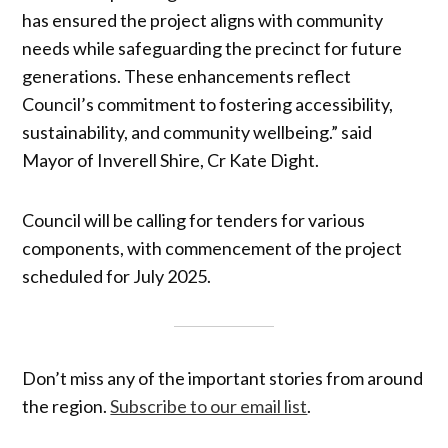
has ensured the project aligns with community
needs while safeguarding the precinct for future
generations. These enhancements reflect
Council’s commitment to fostering accessibility,
sustainability, and community wellbeing.” said
Mayor of Inverell Shire, Cr Kate Dight.
Council will be calling for tenders for various
components, with commencement of the project
scheduled for July 2025.
Don’t miss any of the important stories from around
the region.
Subscribe to our email list
.