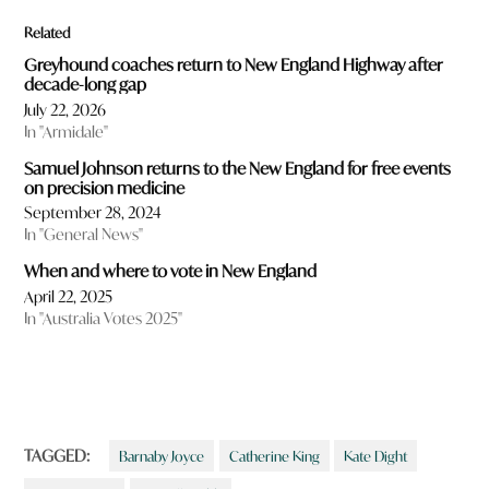
Related
Greyhound coaches return to New England Highway after
decade-long gap
July 22, 2026
In "Armidale"
Samuel Johnson returns to the New England for free events
on precision medicine
September 28, 2024
In "General News"
When and where to vote in New England
April 22, 2025
In "Australia Votes 2025"
TAGGED:
Barnaby Joyce
Catherine King
Kate Dight