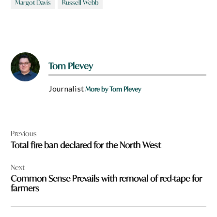
Margot Davis
Russell Webb
Tom Plevey
Journalist
More by Tom Plevey
Post
Previous
navigation
Total fire ban declared for the North West
Next
Common Sense Prevails with removal of red-tape for
farmers