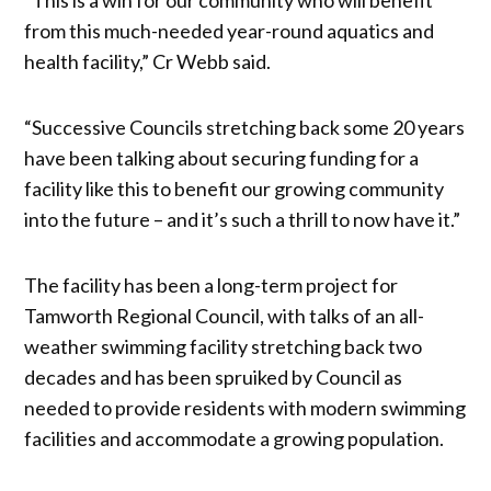
from this much-needed year-round aquatics and
health facility,” Cr Webb said.
“Successive Councils stretching back some 20 years
have been talking about securing funding for a
facility like this to benefit our growing community
into the future – and it’s such a thrill to now have it.”
The facility has been a long-term project for
Tamworth Regional Council, with talks of an all-
weather swimming facility stretching back two
decades and has been spruiked by Council as
needed to provide residents with modern swimming
facilities and accommodate a growing population.