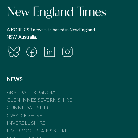
A KORE CSR news site based in New England,
NSW, Australia.
NEWS
ARMIDALE REGIONAL
GLEN INNES SEVERN SHIRE
GUNNEDAH SHIRE
GWYDIR SHIRE
INVERELL SHIRE
LIVERPOOL PLAINS SHIRE