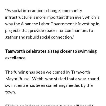
“As social interactions change, community
infrastructure is more important than ever, which is
why the Albanese Labor Government is investing in
projects that provide spaces for communities to
gather and rebuild social connection.”
Tamworth celebrates a step closer to swimming
excellence
The funding has been welcomed by Tamworth
Mayor Russell Webb, who stated that a year-round
swim centre has been something needed by the
town.
“This is a win for our community who will benefit