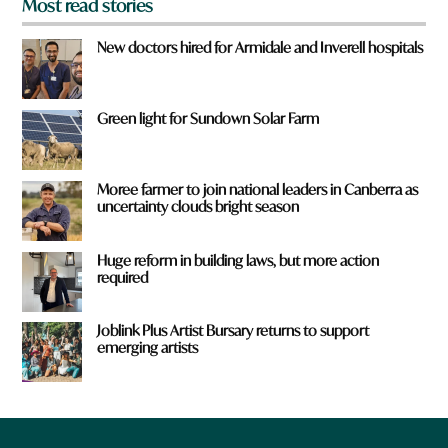
Most read stories
New doctors hired for Armidale and Inverell hospitals
Green light for Sundown Solar Farm
Moree farmer to join national leaders in Canberra as
uncertainty clouds bright season
Huge reform in building laws, but more action
required
Joblink Plus Artist Bursary returns to support
emerging artists