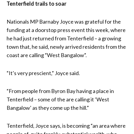
Tenterfield trails to soar
Nationals MP Barnaby Joyce was grateful for the
funding at a doorstop press event this week, where
he had just returned from Tenterfield – a growing
town that, he said, newly arrived residents from the
coast are calling “West Bangalow”.
“It’s very prescient,” Joyce said.
“From people from Byron Bay having a place in
Tenterfield – some of the are calling it ‘West
Bangalow’ as they come up the hill.”
Tenterfield, Joyce says, is becoming “an area where
people of, quite frankly, substantial wealth, who