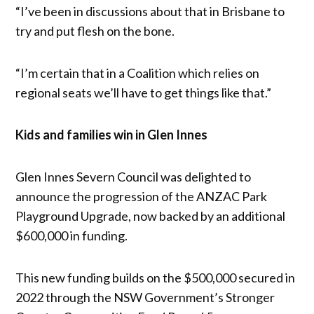
“I’ve been in discussions about that in Brisbane to
try and put flesh on the bone.
“I’m certain that in a Coalition which relies on
regional seats we’ll have to get things like that.”
Kids and families win in Glen Innes
Glen Innes Severn Council was delighted to
announce the progression of the ANZAC Park
Playground Upgrade, now backed by an additional
$600,000 in funding.
This new funding builds on the $500,000 secured in
2022 through the NSW Government’s Stronger