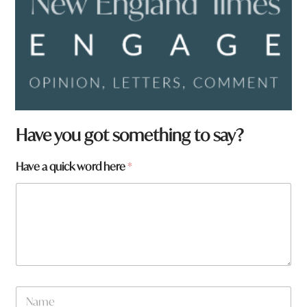
Have you got something to say?
Have a quick word here
*
N
a