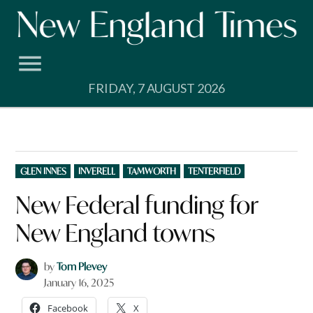
Skip
to
content
FRIDAY, 7 AUGUST 2026
POSTED
GLEN INNES
INVERELL
TAMWORTH
TENTERFIELD
IN
New Federal funding for
New England towns
by
Tom Plevey
January 16, 2025
Facebook
X