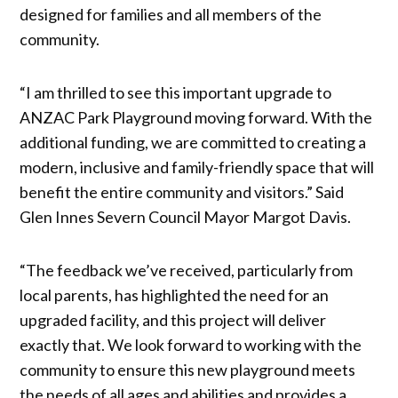
designed for families and all members of the
community.
“I am thrilled to see this important upgrade to
ANZAC Park Playground moving forward. With the
additional funding, we are committed to creating a
modern, inclusive and family-friendly space that will
benefit the entire community and visitors.” Said
Glen Innes Severn Council Mayor Margot Davis.
“The feedback we’ve received, particularly from
local parents, has highlighted the need for an
upgraded facility, and this project will deliver
exactly that. We look forward to working with the
community to ensure this new playground meets
the needs of all ages and abilities and provides a