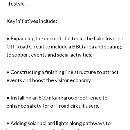
lifestyle.
Key initiatives include:
• Expanding the current shelter at the Lake Inverell
Off-Road Circuit to include a BBQ area and seating,
to support events and social activities.
• Constructing a finishing line structure to attract
events and boost the visitor economy.
• Installing an 800m kangaroo proof fence to
enhance safety for off-road circuit users.
• Adding solar bollard lights along pathways to