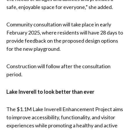
safe, enjoyable space for everyone,” she added.
Community consultation will take place in early
February 2025, where residents will have 28 days to
provide feedback on the proposed design options
for the new playground.
Construction will follow after the consultation
period.
Lake Inverell to look better than ever
The $1.1M Lake Inverell Enhancement Project aims
to improve accessibility, functionality, and visitor
experiences while promoting a healthy and active