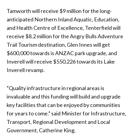
Tamworth will receive $9 million for the long-
anticipated Northern Inland Aquatic, Education,
and Health Centre of Excellence, Tenterfield will
receive $8.2 million for the Angry Bulls Adventure
Trail Tourism destination, Glen Innes will get
$600,000 towards is ANZAC park upgrade, and
Inverell will receive $550,226 towards its Lake
Inverell revamp.
“Quality infrastructure in regional areas is
invaluable and this funding will build and upgrade
key facilities that can be enjoyed by communities
for years to come.” said Minister for Infrastructure,
Transport, Regional Development and Local
Government, Catherine King.