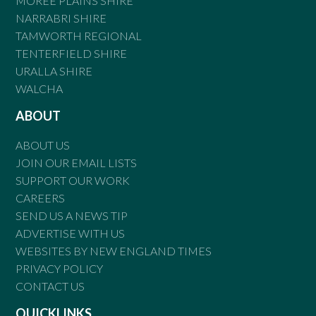
MOREE PLAINS SHIRE
NARRABRI SHIRE
TAMWORTH REGIONAL
TENTERFIELD SHIRE
URALLA SHIRE
WALCHA
ABOUT
ABOUT US
JOIN OUR EMAIL LISTS
SUPPORT OUR WORK
CAREERS
SEND US A NEWS TIP
ADVERTISE WITH US
WEBSITES BY NEW ENGLAND TIMES
PRIVACY POLICY
CONTACT US
QUICKLINKS