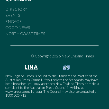
DIRECTORY
EVENTS
ENGAGE
GOOD NEWS
NORTH COAST TIMES
© Copyright 2026 New England Times
New England Times is bound by the Standards of Practice of the
Australian Press Council. If you believe the Standards may have
been breached, you may approach New England Times or make a
complaint to the Australian Press Council in writing at
www.presscouncil.org.au
. The Council may also be contacted on
1800 025 712