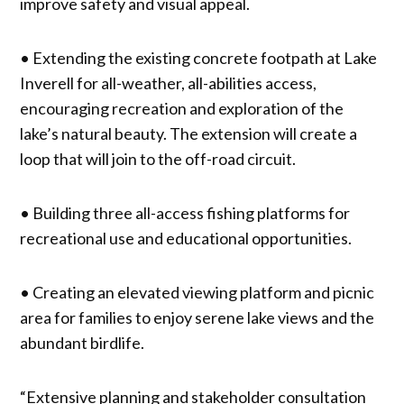
improve safety and visual appeal.
• Extending the existing concrete footpath at Lake
Inverell for all-weather, all-abilities access,
encouraging recreation and exploration of the
lake’s natural beauty. The extension will create a
loop that will join to the off-road circuit.
• Building three all-access fishing platforms for
recreational use and educational opportunities.
• Creating an elevated viewing platform and picnic
area for families to enjoy serene lake views and the
abundant birdlife.
“Extensive planning and stakeholder consultation