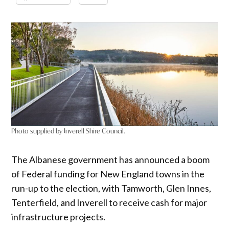
Photo supplied by Inverell Shire Council.
The Albanese government has announced a boom
of Federal funding for New England towns in the
run-up to the election, with Tamworth, Glen Innes,
Tenterfield, and Inverell to receive cash for major
infrastructure projects.