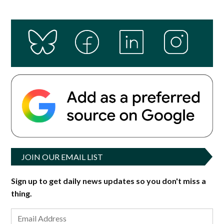
JOIN OUR EMAIL LIST
Sign up to get daily news updates so you don't miss a
thing.