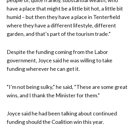
have a place that might be a little bit hot, a little bit
humid – but then they have a place in Tenterfield
where they have a different lifestyle, different
garden, and that’s part of the tourism trade.”
Despite the funding coming from the Labor
government, Joyce said he was willing to take
funding wherever he can get it.
“I’m not being sulky,” he said, “These are some great
wins, and I thank the Minister for them.”
Joyce said he had been talking about continued
funding should the Coalition win this year.