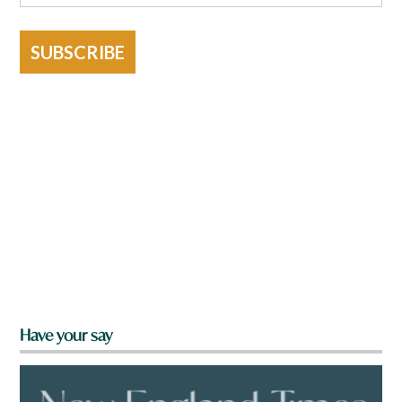
SUBSCRIBE
Have your say