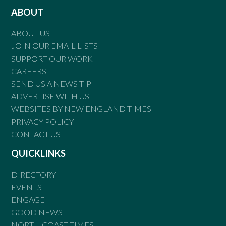
ABOUT
ABOUT US
JOIN OUR EMAIL LISTS
SUPPORT OUR WORK
CAREERS
SEND US A NEWS TIP
ADVERTISE WITH US
WEBSITES BY NEW ENGLAND TIMES
PRIVACY POLICY
CONTACT US
QUICKLINKS
DIRECTORY
EVENTS
ENGAGE
GOOD NEWS
NORTH COAST TIMES