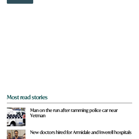
o
w
n
a
r
e
y
o
u
f
r
o
m
?
*
Most read stories
Man on the run after ramming police car near
Yetman
New doctors hired for Armidale and Inverell hospitals