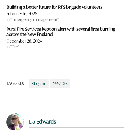
Building a better future for RFS brigade volunteers
February 16, 2026
In "Emergency management"
Rural Fire Services kept on alert with several fires burning
across the New England
December 28, 2024
In "Fire"
TAGGED:
Kingston
NSW RFS
Lia Edwards