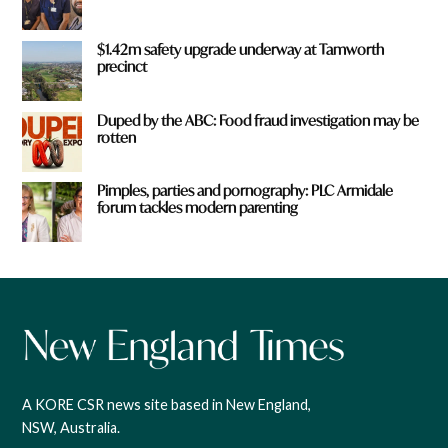
$1.42m safety upgrade underway at Tamworth
precinct
Duped by the ABC: Food fraud investigation may be
rotten
Pimples, parties and pornography: PLC Armidale
forum tackles modern parenting
A KORE CSR news site based in New England,
NSW, Australia.