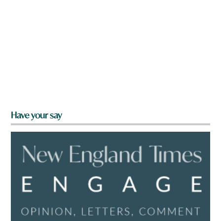
Have your say