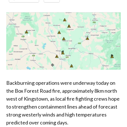
Backburning operations were underway today on
the Box Forest Road fire, approximately 8km north
west of Kingstown, as local fire fighting crews hope
to strengthen containment lines ahead of forecast
strong westerly winds and high temperatures
predicted over coming days.