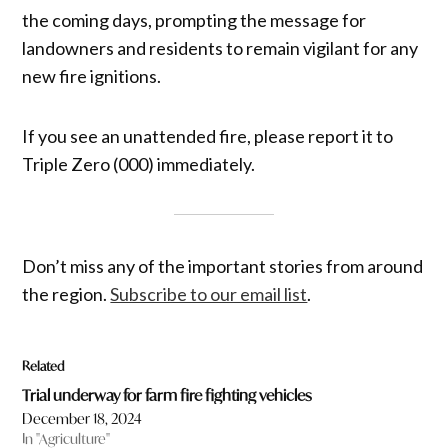
the coming days, prompting the message for
landowners and residents to remain vigilant for any
new fire ignitions.
If you see an unattended fire, please report it to
Triple Zero (000) immediately.
Don’t miss any of the important stories from around
the region.
Subscribe to our email list
.
Related
Trial underway for farm fire fighting vehicles
December 18, 2024
In "Agriculture"