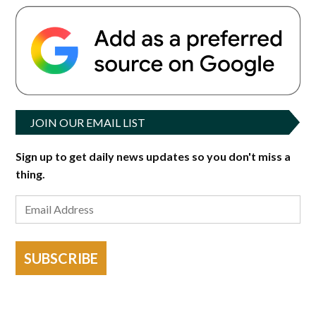
JOIN OUR EMAIL LIST
Sign up to get daily news updates so you don't miss a
thing.
SUBSCRIBE