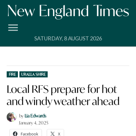
Skip
to
content
SATURDAY, 8 AUGUST 2026
POSTED
FIRE
URALLA SHIRE
IN
Local RFS prepare for hot
and windy weather ahead
by
Lia Edwards
January 4, 2025
Facebook
X