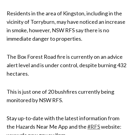
Residents in the area of Kingston, including in the
vicinity of Torryburn, may have noticed an increase
in smoke, however, NSW RFS say there is no
immediate danger to properties.
The Box Forest Road fire is currently on an advice
alert level and is under control, despite burning 432
hectares.
This is just one of 20 bushfires currently being
monitored by NSW RFS.
Stay up-to-date with the latest information from
the Hazards Near Me App and the
#RFS
website:
www.rfs.nsw.gov.au/fnm