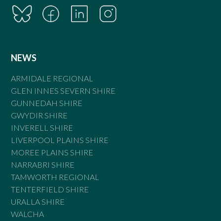
NEWS
ARMIDALE REGIONAL
GLEN INNES SEVERN SHIRE
GUNNEDAH SHIRE
GWYDIR SHIRE
INVERELL SHIRE
LIVERPOOL PLAINS SHIRE
MOREE PLAINS SHIRE
NARRABRI SHIRE
TAMWORTH REGIONAL
TENTERFIELD SHIRE
URALLA SHIRE
WALCHA