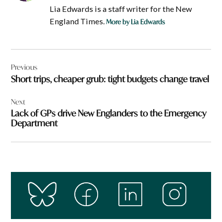
Lia Edwards is a staff writer for the New
England Times.
More by Lia Edwards
Post
Previous
navigation
Short trips, cheaper grub: tight budgets change travel
Next
Lack of GPs drive New Englanders to the Emergency
Department