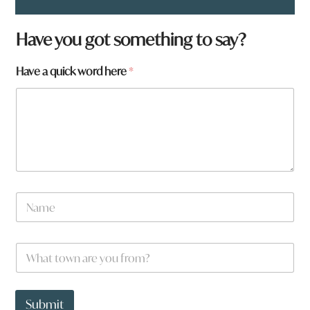
a
Have you got something to say?
r
e
Have a quick word here
*
N
a
m
e
t
o
w
n
N
a
m
e
W
*
h
a
t
t
Submit