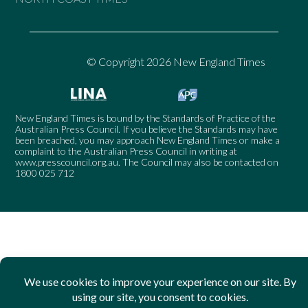
© Copyright 2026 New England Times
New England Times is bound by the Standards of Practice of the
Australian Press Council. If you believe the Standards may have
been breached, you may approach New England Times or make a
complaint to the Australian Press Council in writing at
www.presscouncil.org.au
. The Council may also be contacted on
1800 025 712