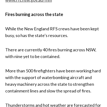
Fires burning across the state
While the New England RFS crews have been kept
busy, so has the state’s resources.
There are currently 40 fires burning across NSW,
with nine yet to be contained.
More than 500 firefighters have been working hard
with the support of waterbombing aircraft and
heavy machinery across the state to strengthen
containment lines and slow the spread of fires.
Thunderstorms and hot weather are forecasted for