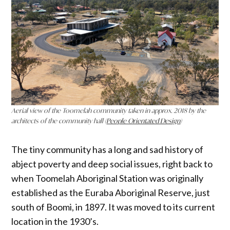
Aerial view of the Toomelah community taken in approx. 2018 by the
architects of the community hall (
People Orientated Design
)
The tiny community has a long and sad history of
abject poverty and deep social issues, right back to
when Toomelah Aboriginal Station was originally
established as the Euraba Aboriginal Reserve, just
south of Boomi, in 1897. It was moved to its current
location in the 1930’s.