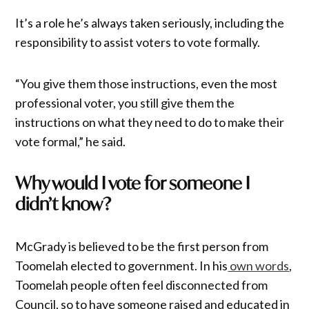
It’s a role he’s always taken seriously, including the
responsibility to assist voters to vote formally.
“You give them those instructions, even the most
professional voter, you still give them the
instructions on what they need to do to make their
vote formal,” he said.
Why would I vote for someone I
didn’t know?
McGrady is believed to be the first person from
Toomelah elected to government. In his
own words
,
Toomelah people often feel disconnected from
Council, so to have someone raised and educated in