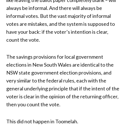
like leaving the ballot paper completely blank – will
always be informal. And there will always be
informal votes. But the vast majority of informal
votes are mistakes, and the system is supposed to
have your back: if the voter’s intention is clear,
count the vote.
The savings provisions for local government
elections in New South Wales are identical to the
NSW state government election provisions, and
very similar to the federal rules, each with the
general underlying principle that if the intent of the
voter is clear in the opinion of the returning officer,
then you count the vote.
This did not happen in Toomelah.