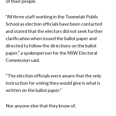
of their people.
“All three staff working in the Toomelah Public
School as election officials have been contacted
and stated that the electors did not seek further
clarification when issued the ballot paper and
directed to follow the directions on the ballot
paper,” a spokesperson for the NSW Electoral
Commission said.
“The election officials were aware that the only
instruction for voting they would give is what is
written on the ballot paper.”
Nor anyone else that they know of.