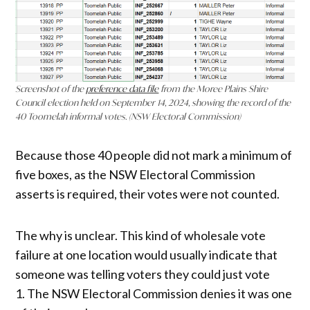
Screenshot of the
preference data file
from the Moree Plains Shire
Council election held on September 14, 2024, showing the record of the
40 Toomelah informal votes.
(NSW Electoral Commission)
Because those 40 people did not mark a minimum of
five boxes, as the NSW Electoral Commission
asserts is required, their votes were not counted.
The why is unclear. This kind of wholesale vote
failure at one location would usually indicate that
someone was telling voters they could just vote
1. The NSW Electoral Commission denies it was one