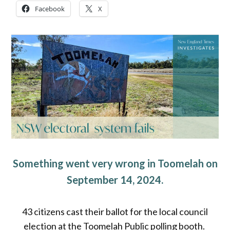
Facebook
X
Something went very wrong in Toomelah on
September 14, 2024.
43 citizens cast their ballot for the local council
election at the Toomelah Public polling booth.