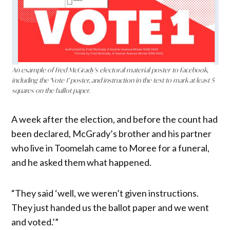
An example of Fred McGrady’s electoral material poster to Facebook,
including the ‘Vote 1’ poster, and instruction in the text to mark at least 5
squares on the ballot paper.
A week after the election, and before the count had
been declared, McGrady’s brother and his partner
who live in Toomelah came to Moree for a funeral,
and he asked them what happened.
“They said ‘well, we weren’t given instructions.
They just handed us the ballot paper and we went
and voted.’”