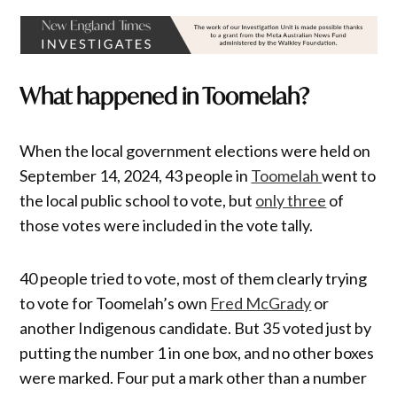
What happened in Toomelah?
When the local government elections were held on
September 14, 2024, 43 people in
Toomelah
went to
the local public school to vote, but
only three
of
those votes were included in the vote tally.
40 people tried to vote, most of them clearly trying
to vote for Toomelah’s own
Fred McGrady
or
another Indigenous candidate. But 35 voted just by
putting the number 1 in one box, and no other boxes
were marked. Four put a mark other than a number