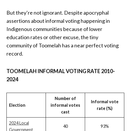
But they’re not ignorant. Despite apocryphal
assertions about informal voting happening in
Indigenous communities because of lower
education rates or other excuse, the tiny
community of Toomelah has a near perfect voting
record.
TOOMELAH INFORMAL VOTING RATE 2010-
2024
Number of
Informal vote
Election
informal votes
rate (%)
cast
2024 Local
40
93%
Government