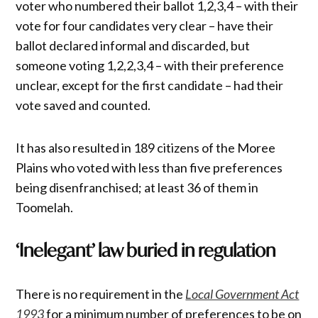
voter who numbered their ballot 1,2,3,4 – with their
vote for four candidates very clear – have their
ballot declared informal and discarded, but
someone voting 1,2,2,3,4 – with their preference
unclear, except for the first candidate – had their
vote saved and counted.
It has also resulted in 189 citizens of the Moree
Plains who voted with less than five preferences
being disenfranchised; at least 36 of them in
Toomelah.
‘Inelegant’ law buried in regulation
There is no requirement in the
Local Government Act
1993
for a minimum number of preferences to be on