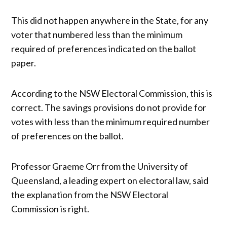
This did not happen anywhere in the State, for any
voter that numbered less than the minimum
required of preferences indicated on the ballot
paper.
According to the NSW Electoral Commission, this is
correct. The savings provisions do not provide for
votes with less than the minimum required number
of preferences on the ballot.
Professor Graeme Orr from the University of
Queensland, a leading expert on electoral law, said
the explanation from the NSW Electoral
Commission is right.