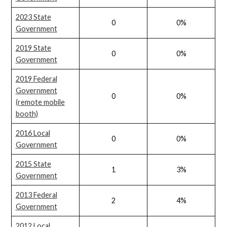
2023 State
0
0%
Government
2019 State
0
0%
Government
2019 Federal
Government
0
0%
(remote mobile
booth)
2016 Local
0
0%
Government
2015 State
1
3%
Government
2013 Federal
2
4%
Government
2012 Local