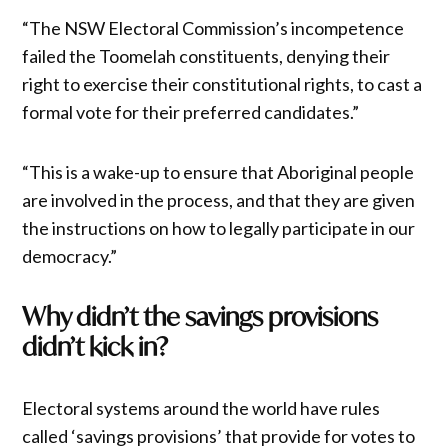
“The NSW Electoral Commission’s incompetence
failed the Toomelah constituents, denying their
right to exercise their constitutional rights, to cast a
formal vote for their preferred candidates.”
“This is a wake-up to ensure that Aboriginal people
are involved in the process, and that they are given
the instructions on how to legally participate in our
democracy.”
Why didn’t the savings provisions
didn’t kick in?
Electoral systems around the world have rules
called ‘savings provisions’ that provide for votes to