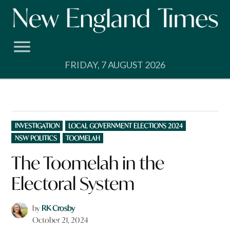
Skip
to
content
FRIDAY, 7 AUGUST 2026
POSTED
INVESTIGATION
LOCAL GOVERNMENT ELECTIONS 2024
IN
NSW POLITICS
TOOMELAH
The Toomelah in the
Electoral System
by
RK Crosby
October 21, 2024