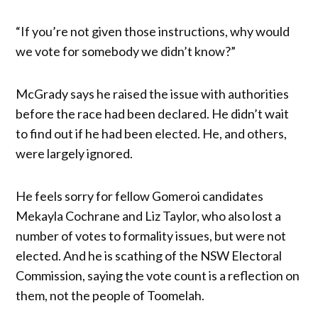
“If you’re not given those instructions, why would
we vote for somebody we didn’t know?”
McGrady says he raised the issue with authorities
before the race had been declared. He didn’t wait
to find out if he had been elected. He, and others,
were largely ignored.
He feels sorry for fellow Gomeroi candidates
Mekayla Cochrane and Liz Taylor, who also lost a
number of votes to formality issues, but were not
elected. And he is scathing of the NSW Electoral
Commission, saying the vote count is a reflection on
them, not the people of Toomelah.