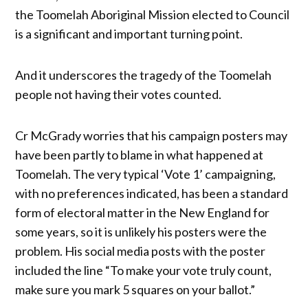
the Toomelah Aboriginal Mission elected to Council
is a significant and important turning point.
And it underscores the tragedy of the Toomelah
people not having their votes counted.
Cr McGrady worries that his campaign posters may
have been partly to blame in what happened at
Toomelah. The very typical ‘Vote 1’ campaigning,
with no preferences indicated, has been a standard
form of electoral matter in the New England for
some years, so it is unlikely his posters were the
problem. His social media posts with the poster
included the line “To make your vote truly count,
make sure you mark 5 squares on your ballot.”