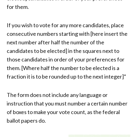
for them.
If you wish to vote for any more candidates, place
consecutive numbers starting with [here insert the
next number after half the number of the
candidates to be elected] in the squares next to
those candidates in order of your preferences for
them. [Where half the number to be elected is a
fraction it is to be rounded up to the next integer]”
The form does not include any language or
instruction that you must number a certain number
of boxes to make your vote count, as the federal
ballot papers do.