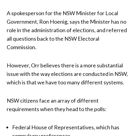
A spokesperson for the NSW Minister for Local
Government, Ron Hoenig, says the Minister has no
role in the administration of elections, and referred
all questions back to the NSW Electoral
Commission.
However, Orr believes there is a more substantial
issue with the way elections are conducted in NSW,
which is that we have too many different systems.
NSW citizens face an array of different
requirements when they head to the polls:
Federal House of Representatives, which has
compulsory preferences