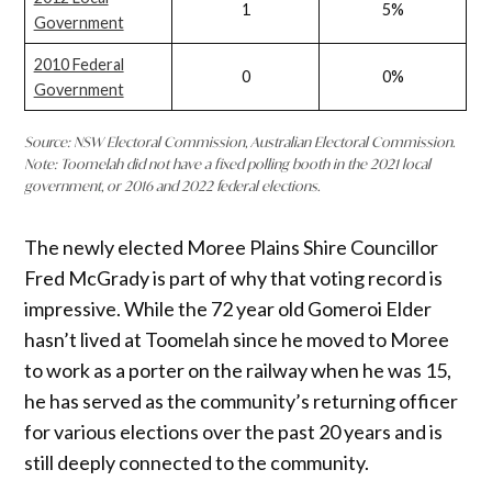
1
5%
Government
2010 Federal
0
0%
Government
Source: NSW Electoral Commission, Australian Electoral Commission.
Note: Toomelah did not have a fixed polling booth in the 2021 local
government, or 2016 and 2022 federal elections.
The newly elected Moree Plains Shire Councillor
Fred McGrady is part of why that voting record is
impressive. While the 72 year old Gomeroi Elder
hasn’t lived at Toomelah since he moved to Moree
to work as a porter on the railway when he was 15,
he has served as the community’s returning officer
for various elections over the past 20 years and is
still deeply connected to the community.