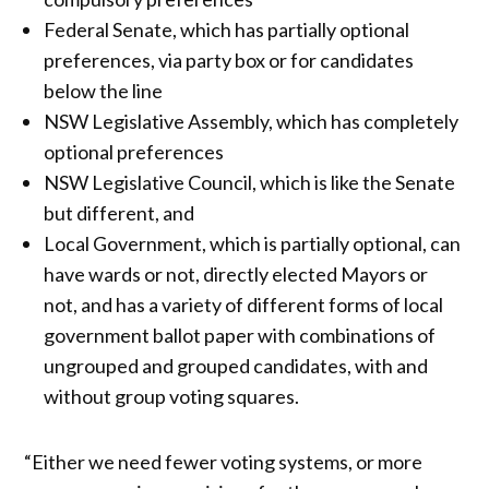
Federal Senate, which has partially optional
preferences, via party box or for candidates
below the line
NSW Legislative Assembly, which has completely
optional preferences
NSW Legislative Council, which is like the Senate
but different, and
Local Government, which is partially optional, can
have wards or not, directly elected Mayors or
not, and has a variety of different forms of local
government ballot paper with combinations of
ungrouped and grouped candidates, with and
without group voting squares.
“Either we need fewer voting systems, or more