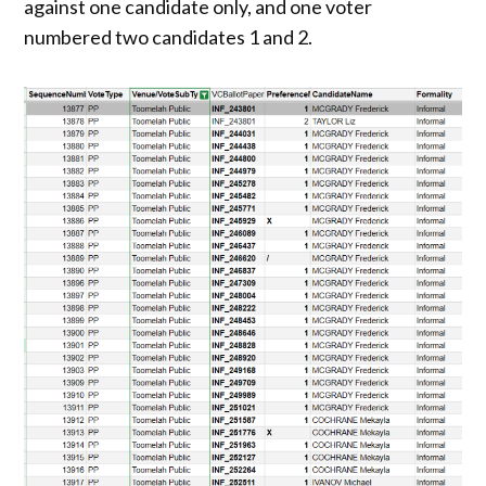
against one candidate only, and one voter
numbered two candidates 1 and 2.