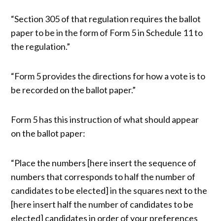
“Section 305 of that regulation requires the ballot
paper to be in the form of Form 5 in Schedule 11 to
the regulation.”
“Form 5 provides the directions for how a vote is to
be recorded on the ballot paper.”
Form 5 has this instruction of what should appear
on the ballot paper:
“Place the numbers [here insert the sequence of
numbers that corresponds to half the number of
candidates to be elected] in the squares next to the
[here insert half the number of candidates to be
elected] candidates in order of your preferences