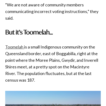
“We are not aware of community members
communicating incorrect voting instructions,” they
said.
But it’s Toomelah…
Toomelah
is a small Indigenous community on the
Queensland border, east of Boggabilla, right at the
point where the Moree Plains, Gwydir, and Inverell
Shires meet, at a pretty spot on the Macintyre
River. The population fluctuates, but at the last
census was 187.