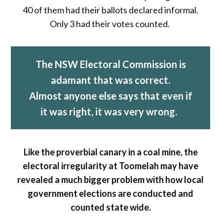
40 of them had their ballots declared informal.
Only 3 had their votes counted.
The NSW Electoral Commission is
adamant that was correct.
Almost anyone else says that even if
it was right, it was very wrong.
Like the proverbial canary in a coal mine, the
electoral irregularity at Toomelah may have
revealed a much bigger problem with how local
government elections are conducted and
counted state wide.