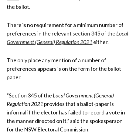
the ballot.
There is no requirement for a minimum number of
preferences in the relevant
section 345 of the
Local
Government (General) Regulation 2021
either.
The only place any mention of a number of
preferences appears is on the form for the ballot
paper.
“Section 345 of the
Local Government (General)
Regulation 2021
provides that a ballot-paper is
informal if the elector has failed to record a vote in
the manner directed on it,” said the spokesperson
for the NSW Electoral Commission.