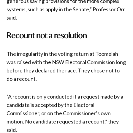
generous saving provisions for the more complex
systems, such as apply in the Senate,” Professor Orr
said.
Recount not a resolution
The irregularity in the voting return at Toomelah
was raised with the NSW Electoral Commission long
before they declared the race. They chose not to
do a recount.
“A recount is only conducted if a request made by a
candidate is accepted by the Electoral
Commissioner, or on the Commissioner’s own
motion. No candidate requested a recount,” they
said.