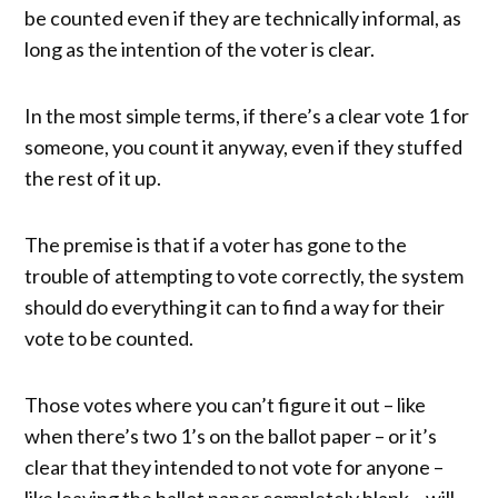
be counted even if they are technically informal, as
long as the intention of the voter is clear.
In the most simple terms, if there’s a clear vote 1 for
someone, you count it anyway, even if they stuffed
the rest of it up.
The premise is that if a voter has gone to the
trouble of attempting to vote correctly, the system
should do everything it can to find a way for their
vote to be counted.
Those votes where you can’t figure it out – like
when there’s two 1’s on the ballot paper – or it’s
clear that they intended to not vote for anyone –