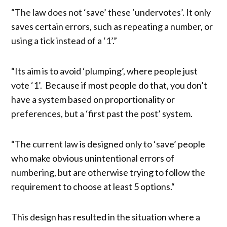
“The law does not ‘save’ these ‘undervotes’. It only
saves certain errors, such as repeating a number, or
using a tick instead of a ‘1’.”
“Its aim is to avoid ‘plumping’, where people just
vote ‘1’. Because if most people do that, you don’t
have a system based on proportionality or
preferences, but a ‘first past the post’ system.
“The current law is designed only to ‘save’ people
who make obvious unintentional errors of
numbering, but are otherwise trying to follow the
requirement to choose at least 5 options.“
This design has resulted in the situation where a