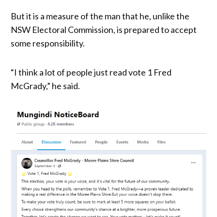
But it is a measure of the man that he, unlike the
NSW Electoral Commission, is prepared to accept
some responsibility.
“I think a lot of people just read vote 1 Fred
McGrady,” he said.