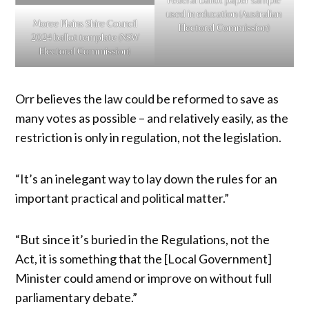
Federal ballot paper sample
used in education (Australian
Moree Plains Shire Council
Electoral Commission)
2024 ballot template (NSW
Electoral Commission)
Orr believes the law could be reformed to save as
many votes as possible – and relatively easily, as the
restriction is only in regulation, not the legislation.
“It’s an inelegant way to lay down the rules for an
important practical and political matter.”
“But since it’s buried in the Regulations, not the
Act, it is something that the [Local Government]
Minister could amend or improve on without full
parliamentary debate.”