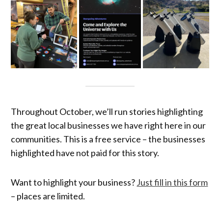
Throughout October, we’ll run stories highlighting
the great local businesses we have right here in our
communities. This is a free service – the businesses
highlighted have not paid for this story.
Want to highlight your business?
Just fill in this form
– places are limited.