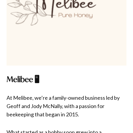
Melibee
🖥️
At Melibee, we’re a family-owned business led by
Geoff and Jody McNally, with a passion for
beekeeping that began in 2015.
What started as a hobby soon grew into a