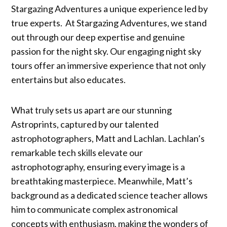
Stargazing Adventures a unique experience led by
true experts. At Stargazing Adventures, we stand
out through our deep expertise and genuine
passion for the night sky. Our engaging night sky
tours offer an immersive experience that not only
entertains but also educates.
What truly sets us apart are our stunning
Astroprints, captured by our talented
astrophotographers, Matt and Lachlan. Lachlan’s
remarkable tech skills elevate our
astrophotography, ensuring every image is a
breathtaking masterpiece. Meanwhile, Matt’s
background as a dedicated science teacher allows
him to communicate complex astronomical
concepts with enthusiasm, making the wonders of