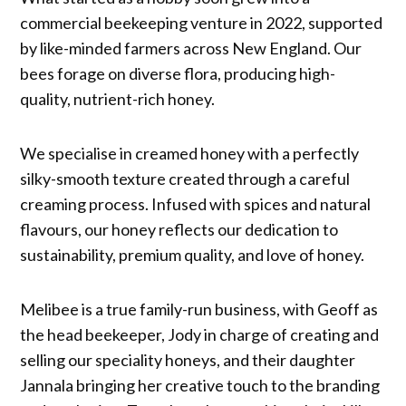
commercial beekeeping venture in 2022, supported
by like-minded farmers across New England. Our
bees forage on diverse flora, producing high-
quality, nutrient-rich honey.
We specialise in creamed honey with a perfectly
silky-smooth texture created through a careful
creaming process. Infused with spices and natural
flavours, our honey reflects our dedication to
sustainability, premium quality, and love of honey.
Melibee is a true family-run business, with Geoff as
the head beekeeper, Jody in charge of creating and
selling our speciality honeys, and their daughter
Jannala bringing her creative touch to the branding