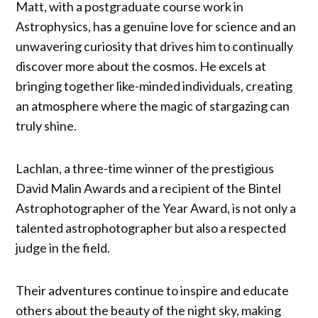
Matt, with a postgraduate course work in
Astrophysics, has a genuine love for science and an
unwavering curiosity that drives him to continually
discover more about the cosmos. He excels at
bringing together like-minded individuals, creating
an atmosphere where the magic of stargazing can
truly shine.
Lachlan, a three-time winner of the prestigious
David Malin Awards and a recipient of the Bintel
Astrophotographer of the Year Award, is not only a
talented astrophotographer but also a respected
judge in the field.
Their adventures continue to inspire and educate
others about the beauty of the night sky, making