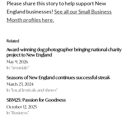
Please share this story to help support New
England businesses!
See all our Small Business
Month profiles here.
Related
Award-winning dog photographer bringing national charity
project to New England
May 9, 2026
In "Armidale"
Seasons of New England continues successful streak
March 23, 2024
In "Local festivals and shows"
SBM25: Passion for Goodness
October 12, 2025
In "Business"