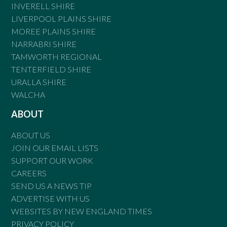
INVERELL SHIRE
LIVERPOOL PLAINS SHIRE
MOREE PLAINS SHIRE
NARRABRI SHIRE
TAMWORTH REGIONAL
TENTERFIELD SHIRE
URALLA SHIRE
WALCHA
ABOUT
ABOUT US
JOIN OUR EMAIL LISTS
SUPPORT OUR WORK
CAREERS
SEND US A NEWS TIP
ADVERTISE WITH US
WEBSITES BY NEW ENGLAND TIMES
PRIVACY POLICY