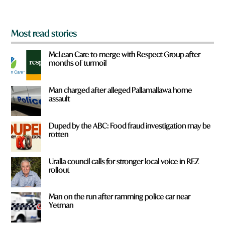
?
*
Most read stories
McLean Care to merge with Respect Group after
months of turmoil
Man charged after alleged Pallamallawa home
assault
Duped by the ABC: Food fraud investigation may be
rotten
Uralla council calls for stronger local voice in REZ
rollout
Man on the run after ramming police car near
Yetman