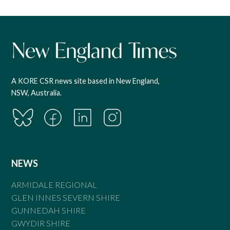
A KORE CSR news site based in New England,
NSW, Australia.
NEWS
ARMIDALE REGIONAL
GLEN INNES SEVERN SHIRE
GUNNEDAH SHIRE
GWYDIR SHIRE