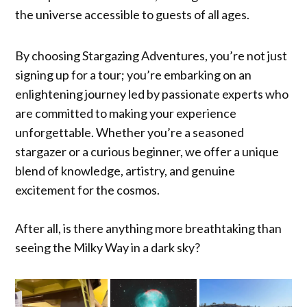
the universe accessible to guests of all ages.
By choosing Stargazing Adventures, you’re not just
signing up for a tour; you’re embarking on an
enlightening journey led by passionate experts who
are committed to making your experience
unforgettable. Whether you’re a seasoned
stargazer or a curious beginner, we offer a unique
blend of knowledge, artistry, and genuine
excitement for the cosmos.
After all, is there anything more breathtaking than
seeing the Milky Way in a dark sky?