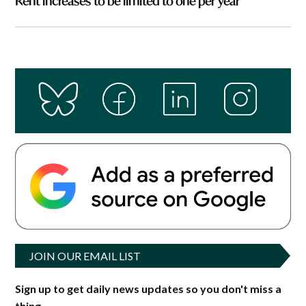
Rent increases to be limited to one per year
JOIN OUR EMAIL LIST
Sign up to get daily news updates so you don't miss a
thing.