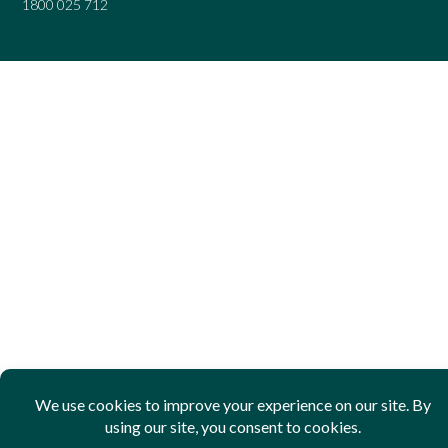
1800 025 712