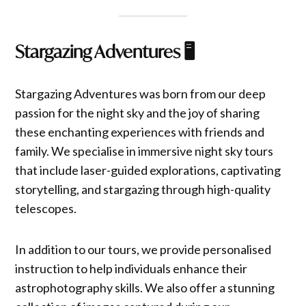
Stargazing Adventures
🖥️
Stargazing Adventures was born from our deep
passion for the night sky and the joy of sharing
these enchanting experiences with friends and
family. We specialise in immersive night sky tours
that include laser-guided explorations, captivating
storytelling, and stargazing through high-quality
telescopes.
In addition to our tours, we provide personalised
instruction to help individuals enhance their
astrophotography skills. We also offer a stunning