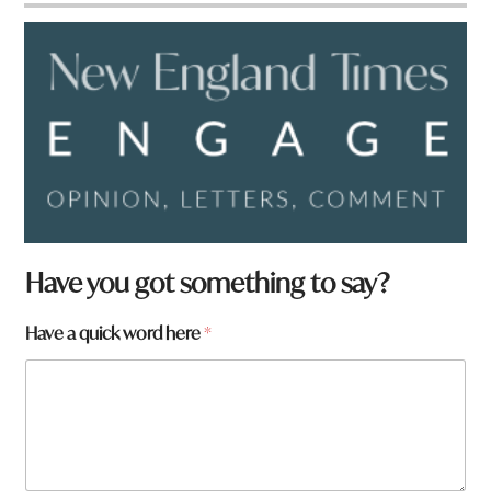
*
Have you got something to say?
w
o
Have a quick word here
*
r
d
W
h
a
t