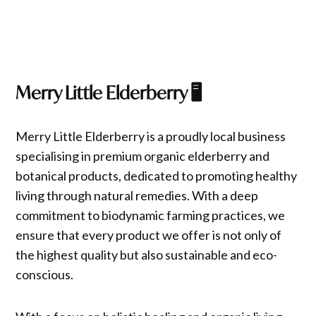
Merry Little Elderberry
🖥️
Merry Little Elderberry is a proudly local business
specialising in premium organic elderberry and
botanical products, dedicated to promoting healthy
living through natural remedies. With a deep
commitment to biodynamic farming practices, we
ensure that every product we offer is not only of
the highest quality but also sustainable and eco-
conscious.