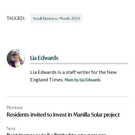
TAGGED:
Small Business Month 2024
Lia Edwards
Lia Edwards is a staff writer for the New
England Times.
More by Lia Edwards
Post
Previous
navigation
Residents invited to invest in Manilla Solar project
Next