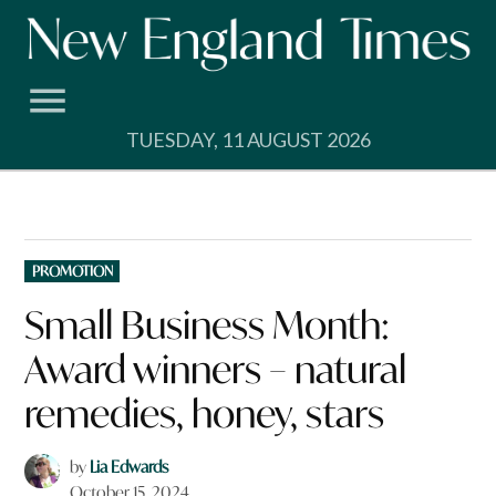
Skip
to
content
TUESDAY, 11 AUGUST 2026
POSTED
PROMOTION
IN
Small Business Month:
Award winners – natural
remedies, honey, stars
by
Lia Edwards
October 15, 2024