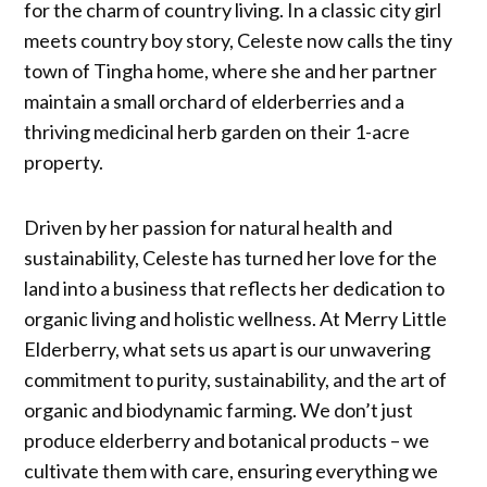
for the charm of country living. In a classic city girl
meets country boy story, Celeste now calls the tiny
town of Tingha home, where she and her partner
maintain a small orchard of elderberries and a
thriving medicinal herb garden on their 1-acre
property.
Driven by her passion for natural health and
sustainability, Celeste has turned her love for the
land into a business that reflects her dedication to
organic living and holistic wellness. At Merry Little
Elderberry, what sets us apart is our unwavering
commitment to purity, sustainability, and the art of
organic and biodynamic farming. We don’t just
produce elderberry and botanical products – we
cultivate them with care, ensuring everything we