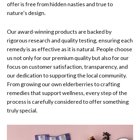
offer is free from hidden nasties and true to
nature’s design.
Our award-winning products are backed by
rigorous research and quality testing, ensuring each
remedy is as effective as it is natural. People choose
us not only for our premium quality but also for our
focus on customer satisfaction, transparency, and
our dedication to supporting the local community.
From growing our own elderberries to crafting
remedies that support wellness, every step of the
process is carefully considered to offer something
truly special.