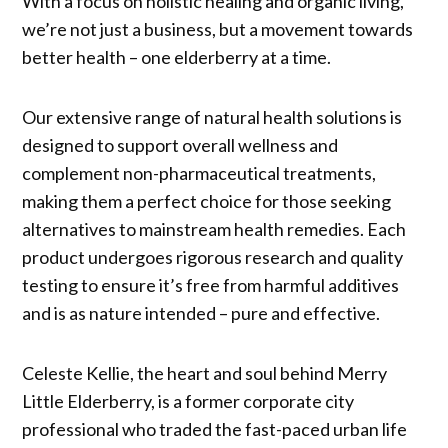
With a focus on holistic healing and organic living,
we’re not just a business, but a movement towards
better health – one elderberry at a time.
Our extensive range of natural health solutions is
designed to support overall wellness and
complement non-pharmaceutical treatments,
making them a perfect choice for those seeking
alternatives to mainstream health remedies. Each
product undergoes rigorous research and quality
testing to ensure it’s free from harmful additives
and is as nature intended – pure and effective.
Celeste Kellie, the heart and soul behind Merry
Little Elderberry, is a former corporate city
professional who traded the fast-paced urban life