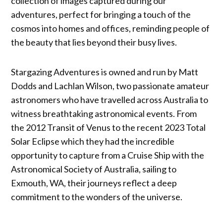
collection of images captured during our
adventures, perfect for bringing a touch of the
cosmos into homes and offices, reminding people of
the beauty that lies beyond their busy lives.
Stargazing Adventures is owned and run by Matt
Dodds and Lachlan Wilson, two passionate amateur
astronomers who have travelled across Australia to
witness breathtaking astronomical events. From
the 2012 Transit of Venus to the recent 2023 Total
Solar Eclipse which they had the incredible
opportunity to capture from a Cruise Ship with the
Astronomical Society of Australia, sailing to
Exmouth, WA, their journeys reflect a deep
commitment to the wonders of the universe.