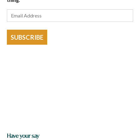
SUBSCRIBE
Have your say