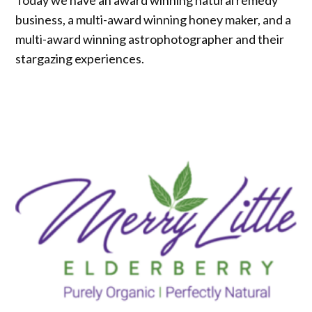
business, a multi-award winning honey maker, and a
multi-award winning astrophotographer and their
stargazing experiences.