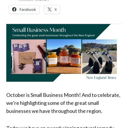
Facebook
X
October is Small Business Month! And to celebrate,
we’re highlighting some of the great small
businesses we have throughout the region.
Today we have an award winning natural remedy