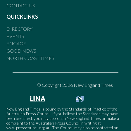
CONTACT US
QUICKLINKS
DIRECTORY
EVENTS
ENGAGE
GOOD NEWS
NORTH COAST TIMES
© Copyright 2026 New England Times
New England Times is bound by the Standards of Practice of the
Australian Press Council. If you believe the Standards may have
been breached, you may approach New England Times or make a
complaint to the Australian Press Council in writing at
www.presscouncil.org.au
. The Council may also be contacted on