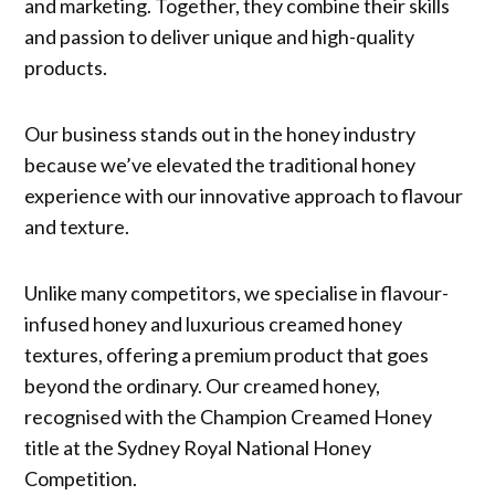
and marketing. Together, they combine their skills
and passion to deliver unique and high-quality
products.
Our business stands out in the honey industry
because we’ve elevated the traditional honey
experience with our innovative approach to flavour
and texture.
Unlike many competitors, we specialise in flavour-
infused honey and luxurious creamed honey
textures, offering a premium product that goes
beyond the ordinary. Our creamed honey,
recognised with the Champion Creamed Honey
title at the Sydney Royal National Honey
Competition.