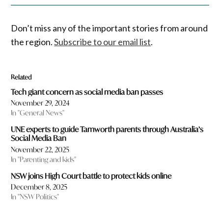
Don’t miss any of the important stories from around
the region.
Subscribe to our email list
.
Related
Tech giant concern as social media ban passes
November 29, 2024
In "General News"
UNE experts to guide Tamworth parents through Australia’s
Social Media Ban
November 22, 2025
In "Parenting and kids"
NSW joins High Court battle to protect kids online
December 8, 2025
In "NSW Politics"