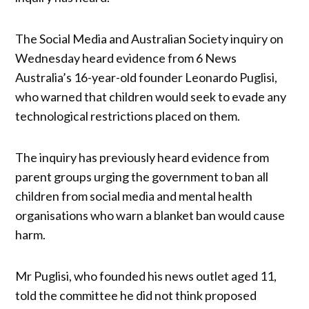
The Social Media and Australian Society inquiry on
Wednesday heard evidence from 6 News
Australia’s 16-year-old founder Leonardo Puglisi,
who warned that children would seek to evade any
technological restrictions placed on them.
The inquiry has previously heard evidence from
parent groups urging the government to ban all
children from social media and mental health
organisations who warn a blanket ban would cause
harm.
Mr Puglisi, who founded his news outlet aged 11,
told the committee he did not think proposed