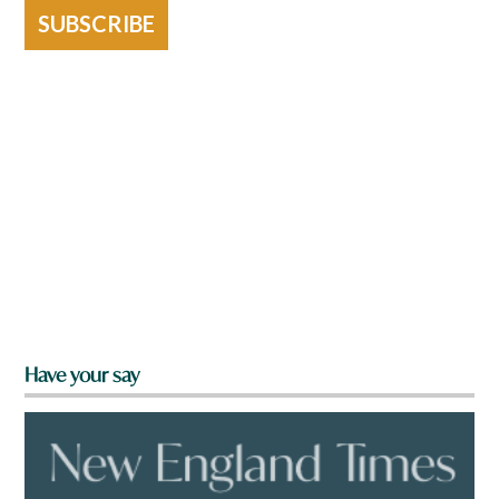
SUBSCRIBE
Have your say