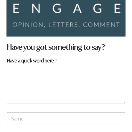
Have you got something to say?
*
Have a quick word here
*
f
r
o
m
?
N
a
m
e