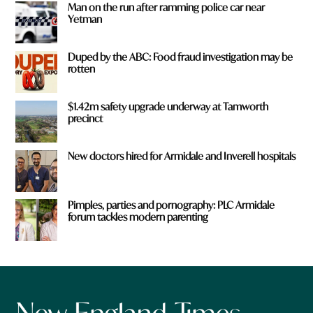
Man on the run after ramming police car near
Yetman
Duped by the ABC: Food fraud investigation may be
rotten
$1.42m safety upgrade underway at Tamworth
precinct
New doctors hired for Armidale and Inverell hospitals
Pimples, parties and pornography: PLC Armidale
forum tackles modern parenting