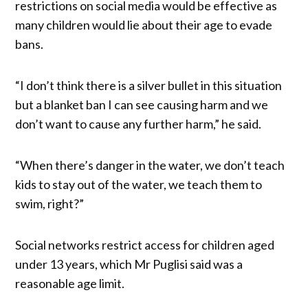
restrictions on social media would be effective as
many children would lie about their age to evade
bans.
“I don’t think there is a silver bullet in this situation
but a blanket ban I can see causing harm and we
don’t want to cause any further harm,” he said.
“When there’s danger in the water, we don’t teach
kids to stay out of the water, we teach them to
swim, right?”
Social networks restrict access for children aged
under 13 years, which Mr Puglisi said was a
reasonable age limit.