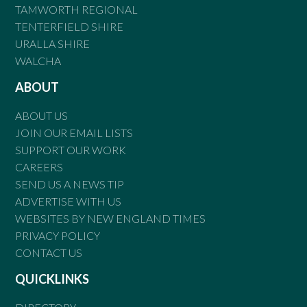
TAMWORTH REGIONAL
TENTERFIELD SHIRE
URALLA SHIRE
WALCHA
ABOUT
ABOUT US
JOIN OUR EMAIL LISTS
SUPPORT OUR WORK
CAREERS
SEND US A NEWS TIP
ADVERTISE WITH US
WEBSITES BY NEW ENGLAND TIMES
PRIVACY POLICY
CONTACT US
QUICKLINKS