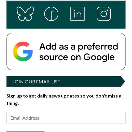
JOIN OUR EMAIL LIST
Sign up to get daily news updates so you don't miss a
thing.