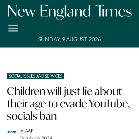
Skip
to
content
SUNDAY, 9 AUGUST 2026
POSTED
SOCIAL ISSUES AND SERVICES
IN
Children will just lie about
their age to evade YouTube,
socials ban
by
AAP
October 6, 2024