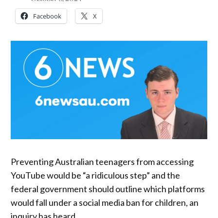
Facebook
X
Preventing Australian teenagers from accessing
YouTube would be “a ridiculous step” and the
federal government should outline which platforms
would fall under a social media ban for children, an
inquiry has heard.