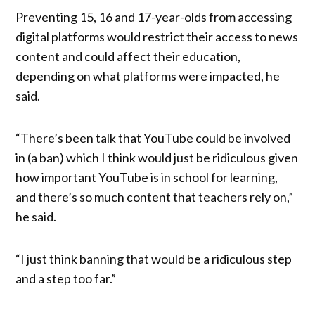
Preventing 15, 16 and 17-year-olds from accessing
digital platforms would restrict their access to news
content and could affect their education,
depending on what platforms were impacted, he
said.
“There’s been talk that YouTube could be involved
in (a ban) which I think would just be ridiculous given
how important YouTube is in school for learning,
and there’s so much content that teachers rely on,”
he said.
“I just think banning that would be a ridiculous step
and a step too far.”