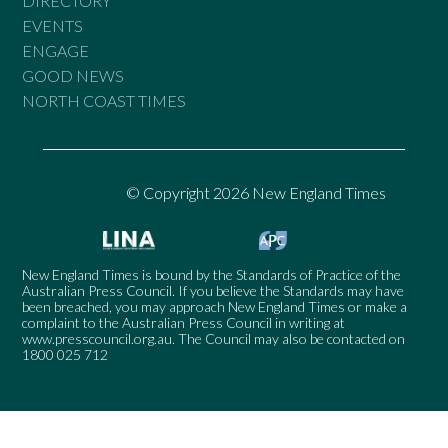
DIRECTORY
EVENTS
ENGAGE
GOOD NEWS
NORTH COAST TIMES
© Copyright 2026 New England Times
New England Times is bound by the Standards of Practice of the
Australian Press Council. If you believe the Standards may have
been breached, you may approach New England Times or make a
complaint to the Australian Press Council in writing at
www.presscouncil.org.au
. The Council may also be contacted on
1800 025 712