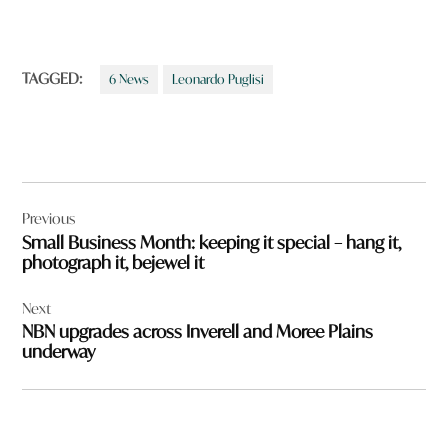
TAGGED:
6 News
Leonardo Puglisi
Post
Previous
navigation
Small Business Month: keeping it special – hang it,
photograph it, bejewel it
Next
NBN upgrades across Inverell and Moree Plains
underway