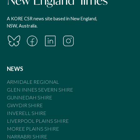
A KORE CSR news site based in New England,
NSW, Australia.
NEWS
ARMIDALE REGIONAL
GLEN INNES SEVERN SHIRE
GUNNEDAH SHIRE
GWYDIR SHIRE
INVERELL SHIRE
LIVERPOOL PLAINS SHIRE
MOREE PLAINS SHIRE
NARRABRI SHIRE