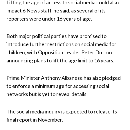
Lifting the age of access to social media could also
impact 6 News staff, he said, as several of its
reporters were under 16 years of age.
Both major political parties have promised to
introduce further restrictions on social media for
children, with Opposition Leader Peter Dutton
announcing plans to lift the age limit to 16 years.
Prime Minister Anthony Albanese has also pledged
to enforce a minimum age for accessing social
networks but is yet to reveal details.
The social media inquiry is expected to release its
final report in November.