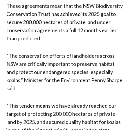
These agreements mean that the NSW Biodiversity
Conservation Trust has achieved its 2025 goal to
secure 200,000 hectares of private land under
conservation agreements a full 12 months earlier
than predicted.
“The conservation efforts of landholders across
NSW are critically important to preserve habitat
and protect our endangered species, especially
koalas,” Minister for the Environment Penny Sharpe
said.
“This tender means we have already reached our
target of protecting 200,000 hectares of private
land by 2025, and secured quality habitat for koalas
in one of the highest priority areas in the state,