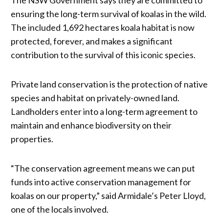
ensuring the long-term survival of koalas in the wild.
The included 1,692 hectares koala habitat is now
protected, forever, and makes a significant
contribution to the survival of this iconic species.
Private land conservation is the protection of native
species and habitat on privately-owned land.
Landholders enter into a long-term agreement to
maintain and enhance biodiversity on their
properties.
“The conservation agreement means we can put
funds into active conservation management for
koalas on our property,” said Armidale’s Peter Lloyd,
one of the locals involved.