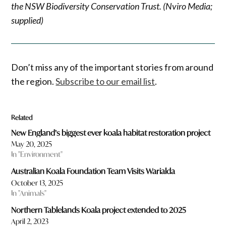
the NSW Biodiversity Conservation Trust. (Nviro Media;
supplied)
Don’t miss any of the important stories from around
the region.
Subscribe to our email list
.
Related
New England’s biggest ever koala habitat restoration project
May 20, 2025
In "Environment"
Australian Koala Foundation Team Visits Warialda
October 13, 2025
In "Animals"
Northern Tablelands Koala project extended to 2025
April 2, 2023