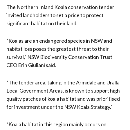
The Northern Inland Koala conservation tender
invited landholders to set a price to protect
significant habitat on their land.
“Koalas are an endangered species in NSW and
habitat loss poses the greatest threat to their
survival,” NSW Biodiversity Conservation Trust
CEO Erin Giuliani said.
“The tender area, taking in the Armidale and Uralla
Local Government Areas, is known to support high
quality patches of koala habitat and was prioritised
for investment under the NSW Koala Strategy.”
“Koala habitat in this region mainly occurs on