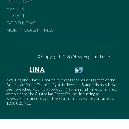
DIRECTORY
EVENTS
ENGAGE
GOOD NEWS
NORTH COAST TIMES
© Copyright 2026 New England Times
New England Times is bound by the Standards of Practice of the
Australian Press Council. If you believe the Standards may have
been breached, you may approach New England Times or make a
complaint to the Australian Press Council in writing at
www.presscouncil.org.au
. The Council may also be contacted on
1800 025 712