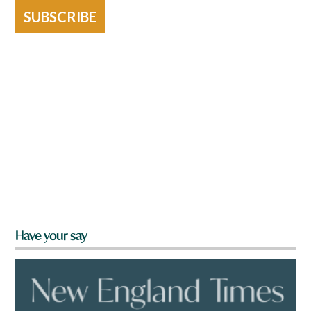
SUBSCRIBE
Have your say