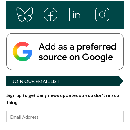
JOIN OUR EMAIL LIST
Sign up to get daily news updates so you don't miss a
thing.