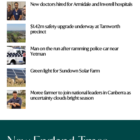
New doctors hired for Armidale and Inverell hospitals
$1.42m safety upgrade underway at Tamworth
precinct
Man on the run after ramming police car near
Yetman
Green light for Sundown Solar Farm
Moree farmer to join national leaders in Canberra as
uncertainty clouds bright season