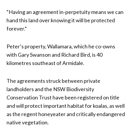
“Having an agreement in-perpetuity means we can
hand this land over knowing it will be protected
forever.”
Peter’s property, Wallamara, which he co-owns
with Gary Swanson and Richard Bird, is 40
kilometres southeast of Armidale.
The agreements struck between private
landholders and the NSW Biodiversity
Conservation Trust have been registered on title
and will protect important habitat for koalas, as well
as the regent honeyeater and critically endangered
native vegetation.