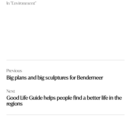
In "Environment"
Post
Previous
navigation
Big plans and big sculptures for Bendemeer
Next
Good Life Guide helps people find a better life in the
regions