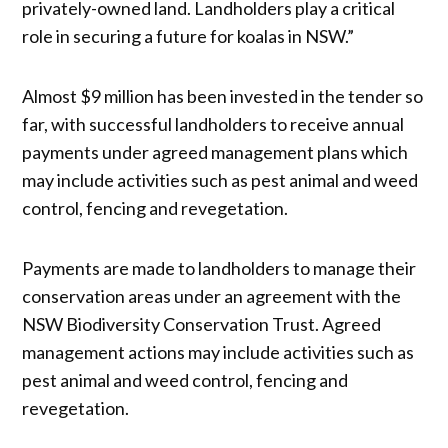
privately-owned land. Landholders play a critical
role in securing a future for koalas in NSW.”
Almost $9 million has been invested in the tender so
far, with successful landholders to receive annual
payments under agreed management plans which
may include activities such as pest animal and weed
control, fencing and revegetation.
Payments are made to landholders to manage their
conservation areas under an agreement with the
NSW Biodiversity Conservation Trust. Agreed
management actions may include activities such as
pest animal and weed control, fencing and
revegetation.