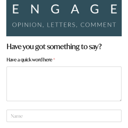
Have you got something to say?
t
Have a quick word here
*
o
w
n
h
e
r
e
N
a
m