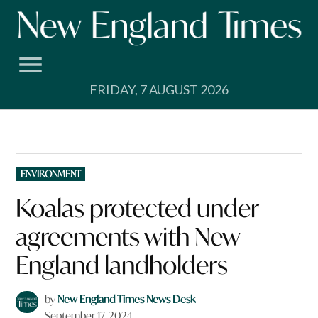
Skip
to
content
FRIDAY, 7 AUGUST 2026
POSTED
ENVIRONMENT
IN
Koalas protected under
agreements with New
England landholders
by
New England Times News Desk
September 17, 2024