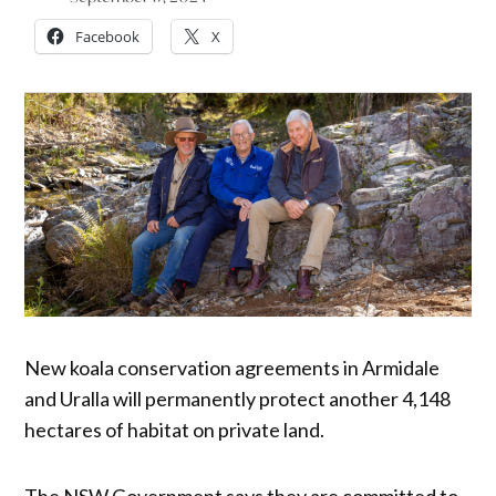
Facebook
X
New koala conservation agreements in Armidale
and Uralla will permanently protect another 4,148
hectares of habitat on private land.
The NSW Government says they are committed to