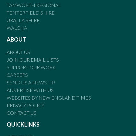
TAMWORTH REGIONAL
TENTERFIELD SHIRE
URALLA SHIRE
WALCHA
ABOUT
ABOUT US
JOIN OUR EMAIL LISTS
SUPPORT OUR WORK
CAREERS
SEND US A NEWS TIP
ADVERTISE WITH US
WEBSITES BY NEW ENGLAND TIMES
PRIVACY POLICY
CONTACT US
QUICKLINKS