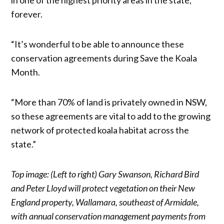
forever.
“It’s wonderful to be able to announce these
conservation agreements during Save the Koala
Month.
“More than 70% of land is privately owned in NSW,
so these agreements are vital to add to the growing
network of protected koala habitat across the
state.”
Top image: (Left to right) Gary Swanson, Richard Bird
and Peter Lloyd will protect vegetation on their New
England property, Wallamara, southeast of Armidale,
with annual conservation management payments from