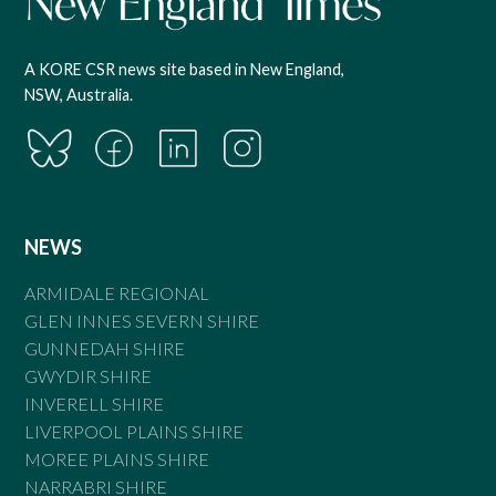
A KORE CSR news site based in New England,
NSW, Australia.
NEWS
ARMIDALE REGIONAL
GLEN INNES SEVERN SHIRE
GUNNEDAH SHIRE
GWYDIR SHIRE
INVERELL SHIRE
LIVERPOOL PLAINS SHIRE
MOREE PLAINS SHIRE
NARRABRI SHIRE