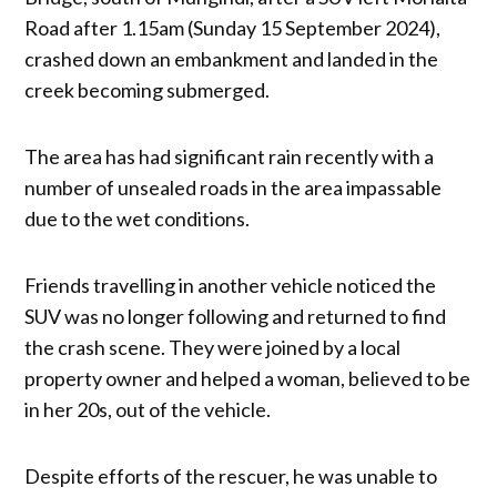
Road after 1.15am (Sunday 15 September 2024),
crashed down an embankment and landed in the
creek becoming submerged.
The area has had significant rain recently with a
number of unsealed roads in the area impassable
due to the wet conditions.
Friends travelling in another vehicle noticed the
SUV was no longer following and returned to find
the crash scene. They were joined by a local
property owner and helped a woman, believed to be
in her 20s, out of the vehicle.
Despite efforts of the rescuer, he was unable to