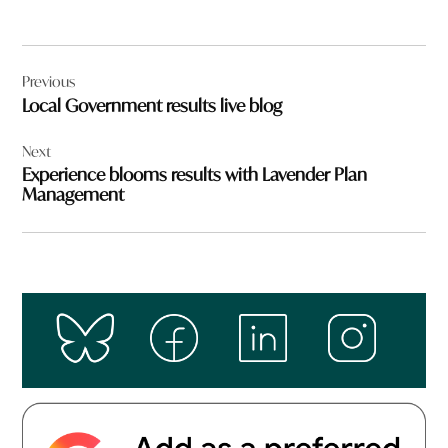
Post
Previous
navigation
Local Government results live blog
Next
Experience blooms results with Lavender Plan
Management