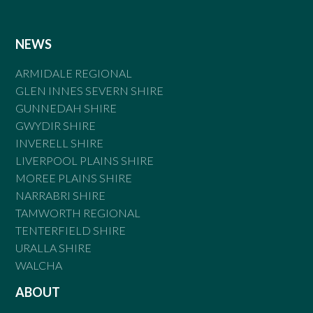
NEWS
ARMIDALE REGIONAL
GLEN INNES SEVERN SHIRE
GUNNEDAH SHIRE
GWYDIR SHIRE
INVERELL SHIRE
LIVERPOOL PLAINS SHIRE
MOREE PLAINS SHIRE
NARRABRI SHIRE
TAMWORTH REGIONAL
TENTERFIELD SHIRE
URALLA SHIRE
WALCHA
ABOUT