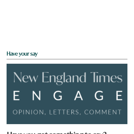
Have your say