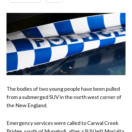
The bodies of two young people have been pulled
from a submerged SUV in the north west corner of
the New England.
Emergency services were called to Carwal Creek
Bridge, south of Mungindi, after a SUV left Morialta