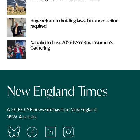
Huge reform in building laws, but more action
required
Narrabri to host 2026 NSW Rural Women's
Gathering
A KORE CSR news site based in New England,
NSW, Australia.