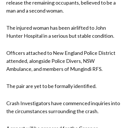
release the remaining occupants, believed to be a
man and a second woman.
The injured woman has been airlifted to John
Hunter Hospital in a serious but stable condition.
Officers attached to New England Police District
attended, alongside Police Divers, NSW
Ambulance, and members of Mungindi RFS.
The pair are yet to be formally identified.
Crash Investigators have commenced inquiries into
the circumstances surrounding the crash.