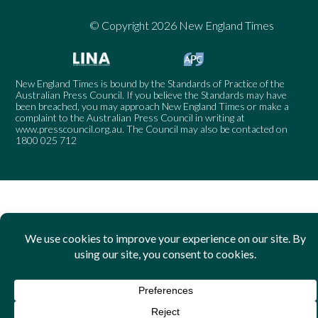
© Copyright 2026 New England Times
New England Times is bound by the Standards of Practice of the
Australian Press Council. If you believe the Standards may have
been breached, you may approach New England Times or make a
complaint to the Australian Press Council in writing at
www.presscouncil.org.au
. The Council may also be contacted on
1800 025 712