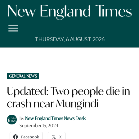
Skip
to
content
THURSDAY, 6 AUGUST 2026
POSTED
GENERAL NEWS
IN
Updated: Two people die in
crash near Mungindi
by
New England Times News Desk
September 15, 2024
Facebook
X