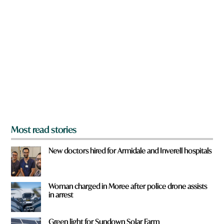
a
?
r
e
y
o
u
f
r
o
m
?
*
Most read stories
New doctors hired for Armidale and Inverell hospitals
Woman charged in Moree after police drone assists
in arrest
Green light for Sundown Solar Farm