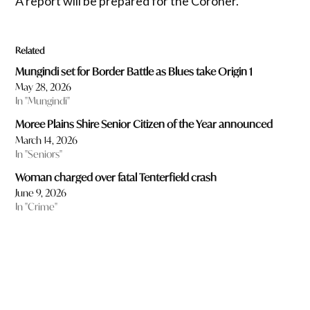
A report will be prepared for the Coroner.
Related
Mungindi set for Border Battle as Blues take Origin 1
May 28, 2026
In "Mungindi"
Moree Plains Shire Senior Citizen of the Year announced
March 14, 2026
In "Seniors"
Woman charged over fatal Tenterfield crash
June 9, 2026
In "Crime"