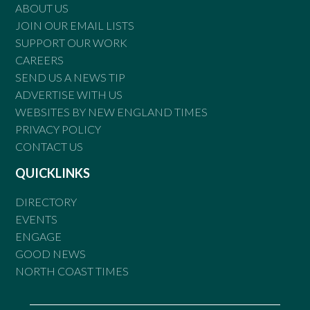
ABOUT US
JOIN OUR EMAIL LISTS
SUPPORT OUR WORK
CAREERS
SEND US A NEWS TIP
ADVERTISE WITH US
WEBSITES BY NEW ENGLAND TIMES
PRIVACY POLICY
CONTACT US
QUICKLINKS
DIRECTORY
EVENTS
ENGAGE
GOOD NEWS
NORTH COAST TIMES