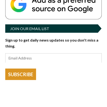
JOIN OUR EMAIL LIST
Sign up to get daily news updates so you don't miss a
thing.
SUBSCRIBE