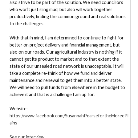
also strive to be part of the solution. We need councillors
who won’t just sling mud, but also will work together
productively, finding the common ground and real solutions
to the challenges.
With that in mind, I am determined to continue to fight for
better on project delivery and financial management, but
also on our roads. Our agricultural industry is nothing if it
cannot get its product to market and to that extent the
state of our unsealed road network is unacceptable. It will
take a complete re-think of how we fund and deliver
maintenance and renewal to get them into a better state.
We will need to pull funds from elsewhere in the budget to
achieve it and that is a challenge I am up for.
Website:
https://www.facebook.com/SusannahPearsefortheMoreePl
ains
See our interview