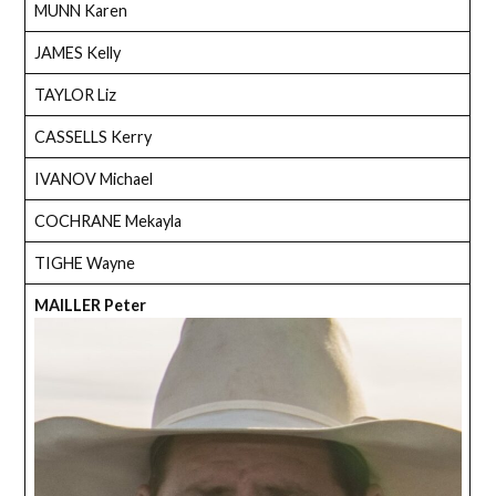
MUNN Karen
JAMES Kelly
TAYLOR Liz
CASSELLS Kerry
IVANOV Michael
COCHRANE Mekayla
TIGHE Wayne
MAILLER Peter