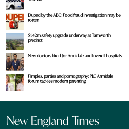
Duped by the ABC: Food fraud investigation may be
rotten
$1.42m safety upgrade underway at Tamworth
precinct
New doctors hired for Armidale and Inverell hospitals
Pimples, parties and pornography: PLC Armidale
forum tackles modern parenting