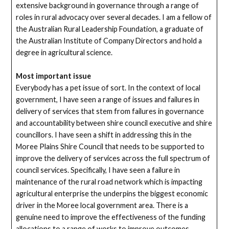
extensive background in governance through a range of
roles in rural advocacy over several decades. I am a fellow of
the Australian Rural Leadership Foundation, a graduate of
the Australian Institute of Company Directors and hold a
degree in agricultural science.
Most important issue
Everybody has a pet issue of sort. In the context of local
government, I have seen a range of issues and failures in
delivery of services that stem from failures in governance
and accountability between shire council executive and shire
councillors. I have seen a shift in addressing this in the
Moree Plains Shire Council that needs to be supported to
improve the delivery of services across the full spectrum of
council services. Specifically, I have seen a failure in
maintenance of the rural road network which is impacting
agricultural enterprise the underpins the biggest economic
driver in the Moree local government area. There is a
genuine need to improve the effectiveness of the funding
allocations to a range of works to improve outcomes.