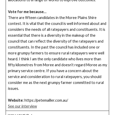
Vote for me because…
There are fifteen candidates in the Moree Plains Shire
contest. It is vital that the council is well informed about and
considers the needs of all ratepayers and constituents. It is
essential that there is a diversity in the makeup of the
council that can reflect the diversity of the ratepayers and
constituents. In the past the council has included one or
more grumpy farmers to ensure rural ratepayers were well
heard. I think I am the only candidate who lives more than
fifty kilometres from Moree and doesn’t regard Moree as my
primary service centre. If you have a concern about the
service and consideration to rural ratepayers, you should
consider me as the next grumpy farmer committed to rural
issues.
Website:
https://petemailler.com.au/
See our interview