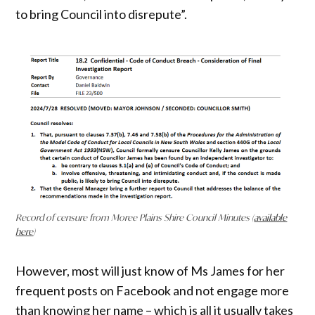
to bring Council into disrepute”.
Record of censure from Moree Plains Shire Council Minutes (
available
here
)
However, most will just know of Ms James for her
frequent posts on Facebook and not engage more
than knowing her name – which is all it usually takes