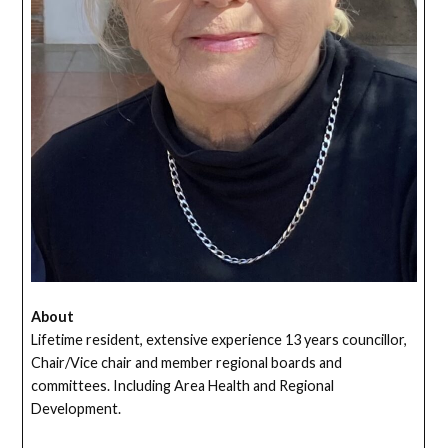
About
Lifetime resident, extensive experience 13 years councillor,
Chair/Vice chair and member regional boards and
committees. Including Area Health and Regional
Development.