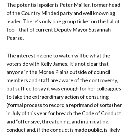
The potential spoiler is Peter Mailler, former head
of the Country Minded party and well known ag
leader. There’s only one group ticket on the ballot
too – that of current Deputy Mayor Susannah
Pearse.
The interesting one to watch will be what the
voters do with Kelly James. It’s not clear that
anyone in the Moree Plains outside of council
members and staff are aware of the controversy,
but suffice to say it was enough for her colleagues
to take the extraordinary action of censuring
(formal process to record a reprimand of sorts) her
in July of this year for breach the Code of Conduct
and “offensive, threatening, and intimidating
conduct and, if the conduct is made public, is likely