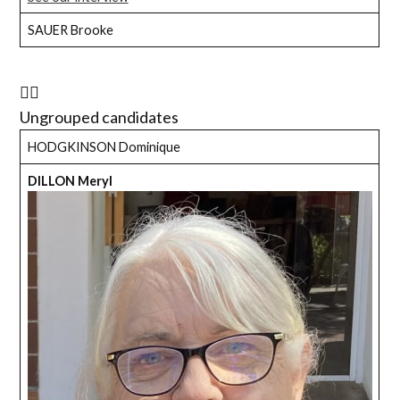
SAUER Brooke
Ungrouped candidates
HODGKINSON Dominique
DILLON Meryl