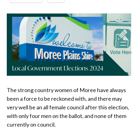
The strong country women of Moree have always
been a force to be reckoned with, and there may
very well be an all female council after this election,
with only four men on the ballot, and none of them
currently on council.