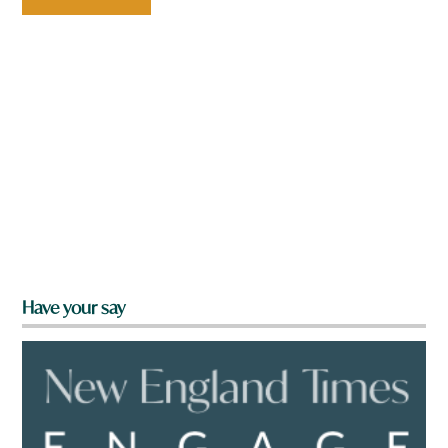
Have your say