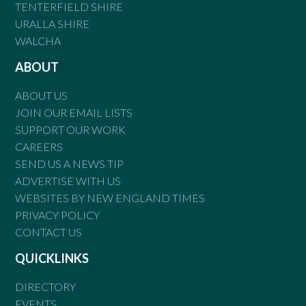
TENTERFIELD SHIRE
URALLA SHIRE
WALCHA
ABOUT
ABOUT US
JOIN OUR EMAIL LISTS
SUPPORT OUR WORK
CAREERS
SEND US A NEWS TIP
ADVERTISE WITH US
WEBSITES BY NEW ENGLAND TIMES
PRIVACY POLICY
CONTACT US
QUICKLINKS
DIRECTORY
EVENTS