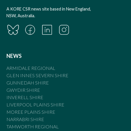
A KORE CSR news site based in New England,
NSW, Australia.
NEWS
ARMIDALE REGIONAL
GLEN INNES SEVERN SHIRE
GUNNEDAH SHIRE
GWYDIR SHIRE
INVERELL SHIRE
LIVERPOOL PLAINS SHIRE
MOREE PLAINS SHIRE
NARRABRI SHIRE
TAMWORTH REGIONAL