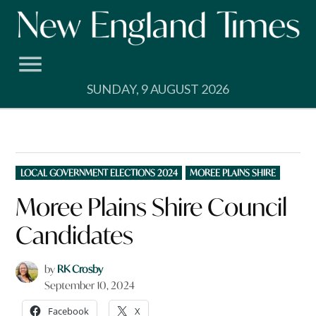
Skip
to
content
SUNDAY, 9 AUGUST 2026
POSTED
LOCAL GOVERNMENT ELECTIONS 2024
MOREE PLAINS SHIRE
IN
Moree Plains Shire Council
Candidates
by
RK Crosby
September 10, 2024
Facebook
X