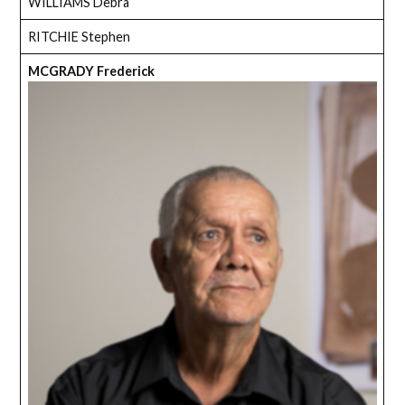
WILLIAMS Debra
RITCHIE Stephen
MCGRADY Frederick