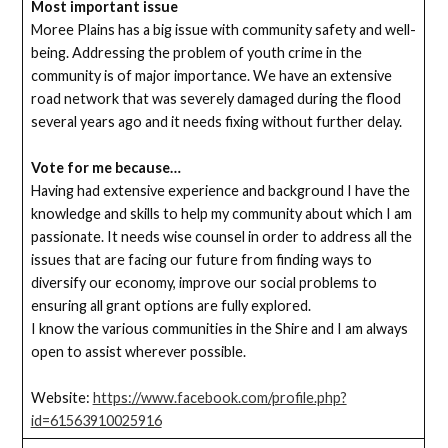
Most important issue
Moree Plains has a big issue with community safety and well-
being. Addressing the problem of youth crime in the
community is of major importance. We have an extensive
road network that was severely damaged during the flood
several years ago and it needs fixing without further delay.
Vote for me because…
Having had extensive experience and background I have the
knowledge and skills to help my community about which I am
passionate. It needs wise counsel in order to address all the
issues that are facing our future from finding ways to
diversify our economy, improve our social problems to
ensuring all grant options are fully explored.
I know the various communities in the Shire and I am always
open to assist wherever possible.
Website:
https://www.facebook.com/profile.php?
id=61563910025916