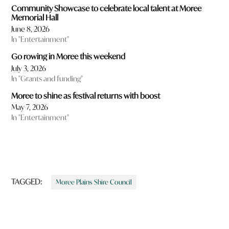
Community Showcase to celebrate local talent at Moree
Memorial Hall
June 8, 2026
In "Entertainment"
Go rowing in Moree this weekend
July 3, 2026
In "Grants and funding"
Moree to shine as festival returns with boost
May 7, 2026
In "Entertainment"
TAGGED:
Moree Plains Shire Council