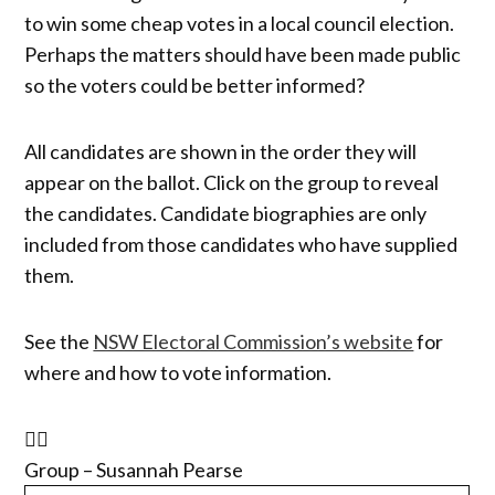
to win some cheap votes in a local council election.
Perhaps the matters should have been made public
so the voters could be better informed?
All candidates are shown in the order they will
appear on the ballot. Click on the group to reveal
the candidates. Candidate biographies are only
included from those candidates who have supplied
them.
See the
NSW Electoral Commission’s website
for
where and how to vote information.
Group – Susannah Pearse