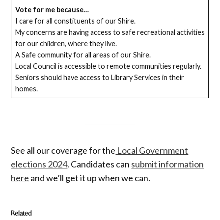
Vote for me because…
I care for all constituents of our Shire.
My concerns are having access to safe recreational activities
for our children, where they live.
A Safe community for all areas of our Shire.
Local Council is accessible to remote communities regularly.
Seniors should have access to Library Services in their
homes.
See all our coverage for the
Local Government
elections 2024
. Candidates can
submit information
here
and we’ll get it up when we can.
Related