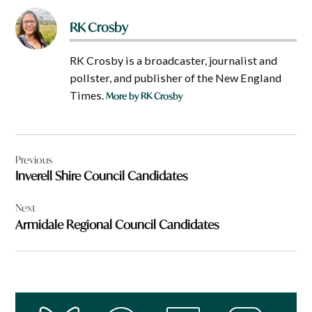
RK Crosby
RK Crosby is a broadcaster, journalist and
pollster, and publisher of the New England
Times.
More by RK Crosby
Post
Previous
navigation
Inverell Shire Council Candidates
Next
Armidale Regional Council Candidates