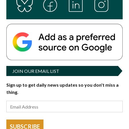
JOIN OUR EMAIL LIST
Sign up to get daily news updates so you don't miss a
thing.
SUBSCRIBE