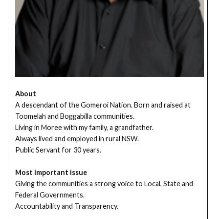
About
A descendant of the Gomeroi Nation. Born and raised at
Toomelah and Boggabilla communities.
Living in Moree with my family, a grandfather.
Always lived and employed in rural NSW.
Public Servant for 30 years.
Most important issue
Giving the communities a strong voice to Local, State and
Federal Governments.
Accountability and Transparency.