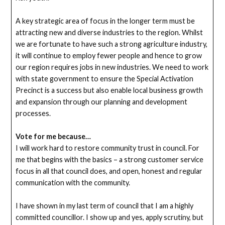
A key strategic area of focus in the longer term must be
attracting new and diverse industries to the region. Whilst
we are fortunate to have such a strong agriculture industry,
it will continue to employ fewer people and hence to grow
our region requires jobs in new industries. We need to work
with state government to ensure the Special Activation
Precinct is a success but also enable local business growth
and expansion through our planning and development
processes.
Vote for me because…
I will work hard to restore community trust in council. For
me that begins with the basics – a strong customer service
focus in all that council does, and open, honest and regular
communication with the community.
I have shown in my last term of council that I am a highly
committed councillor. I show up and yes, apply scrutiny, but