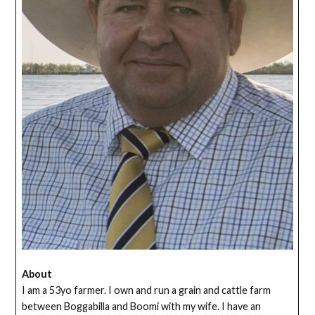
About
I am a 53yo farmer. I own and run a grain and cattle farm
between Boggabilla and Boomi with my wife. I have an