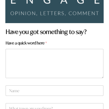
Have you got something to say?
*
Have a quick word here
*
h
e
r
e
N
a
m
e
W
*