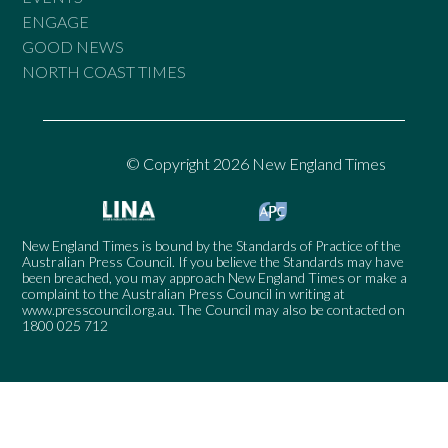
ENGAGE
GOOD NEWS
NORTH COAST TIMES
© Copyright 2026 New England Times
New England Times is bound by the Standards of Practice of the
Australian Press Council. If you believe the Standards may have
been breached, you may approach New England Times or make a
complaint to the Australian Press Council in writing at
www.presscouncil.org.au
. The Council may also be contacted on
1800 025 712