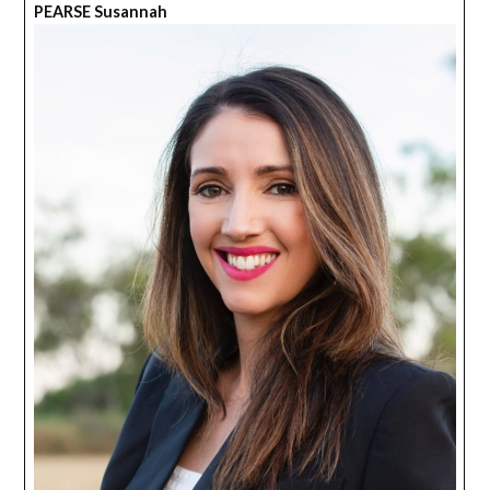
PEARSE Susannah