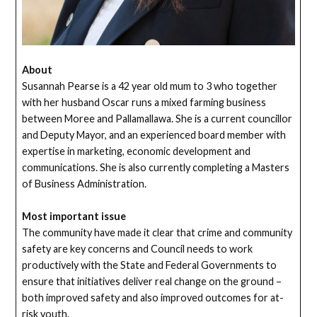
About
Susannah Pearse is a 42 year old mum to 3 who together
with her husband Oscar runs a mixed farming business
between Moree and Pallamallawa. She is a current councillor
and Deputy Mayor, and an experienced board member with
expertise in marketing, economic development and
communications. She is also currently completing a Masters
of Business Administration.
Most important issue
The community have made it clear that crime and community
safety are key concerns and Council needs to work
productively with the State and Federal Governments to
ensure that initiatives deliver real change on the ground –
both improved safety and also improved outcomes for at-
risk youth.