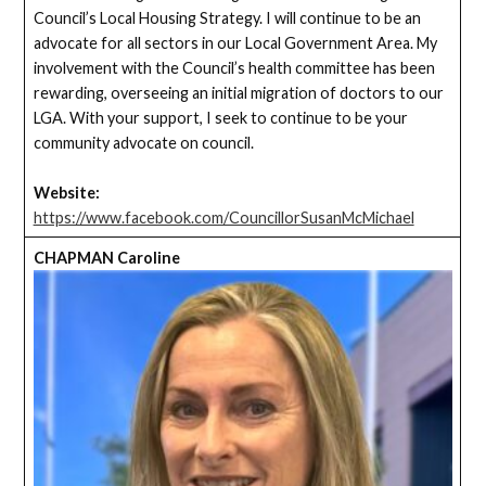
Council’s Local Housing Strategy. I will continue to be an
advocate for all sectors in our Local Government Area. My
involvement with the Council’s health committee has been
rewarding, overseeing an initial migration of doctors to our
LGA. With your support, I seek to continue to be your
community advocate on council.
Website:
https://www.facebook.com/CouncillorSusanMcMichael
CHAPMAN Caroline