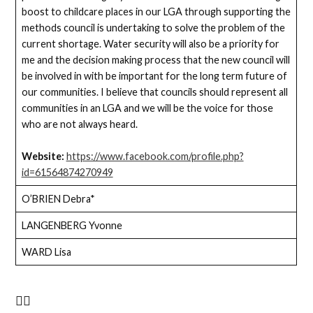
boost to childcare places in our LGA through supporting the
methods council is undertaking to solve the problem of the
current shortage. Water security will also be a priority for
me and the decision making process that the new council will
be involved in with be important for the long term future of
our communities. I believe that councils should represent all
communities in an LGA and we will be the voice for those
who are not always heard.
Website:
https://www.facebook.com/profile.php?
id=61564874270949
O’BRIEN Debra*
LANGENBERG Yvonne
WARD Lisa