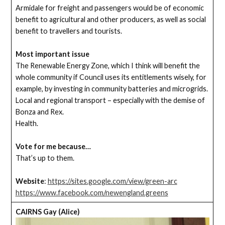
Armidale for freight and passengers would be of economic
benefit to agricultural and other producers, as well as social
benefit to travellers and tourists.
Most important issue
The Renewable Energy Zone, which I think will benefit the
whole community if Council uses its entitlements wisely, for
example, by investing in community batteries and microgrids.
Local and regional transport – especially with the demise of
Bonza and Rex.
Health.
Vote for me because…
That’s up to them.
Website
:
https://sites.google.com/view/green-arc
https://www.facebook.com/newengland.greens
CAIRNS Gay (Alice)