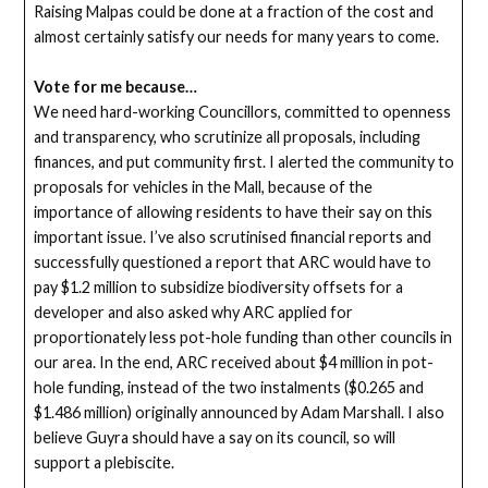
Raising Malpas could be done at a fraction of the cost and
almost certainly satisfy our needs for many years to come.
Vote for me because…
We need hard-working Councillors, committed to openness
and transparency, who scrutinize all proposals, including
finances, and put community first. I alerted the community to
proposals for vehicles in the Mall, because of the
importance of allowing residents to have their say on this
important issue. I’ve also scrutinised financial reports and
successfully questioned a report that ARC would have to
pay $1.2 million to subsidize biodiversity offsets for a
developer and also asked why ARC applied for
proportionately less pot-hole funding than other councils in
our area. In the end, ARC received about $4 million in pot-
hole funding, instead of the two instalments ($0.265 and
$1.486 million) originally announced by Adam Marshall. I also
believe Guyra should have a say on its council, so will
support a plebiscite.