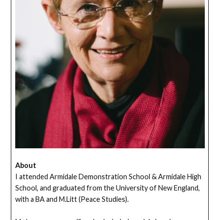
About
I attended Armidale Demonstration School & Armidale High
School, and graduated from the University of New England,
with a BA and M.Litt (Peace Studies).