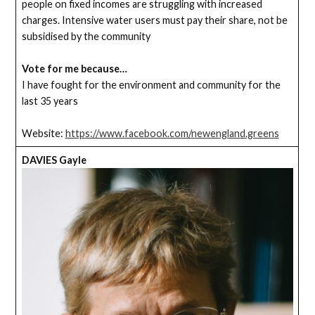
people on fixed incomes are struggling with increased
charges. Intensive water users must pay their share, not be
subsidised by the community
Vote for me because…
I have fought for the environment and community for the
last 35 years
Website:
https://www.facebook.com/newengland.greens
DAVIES Gayle