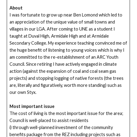
About
I was fortunate to grow up near Ben Lomond which led to
an appreciation of the unique value of small towns and
villages in our LGA. After coming to UNE as a student I
taught at Duval High, Armidale High and at Armidale
Secondary College. My experience teaching convinced me of
the huge benefit of listening to young voices which is why I
am committed to the re-establishment of an ARC Youth
Council. Since retiring I have actively engaged in climate
action (against the expansion of coal and coal seam gas
projects) and stopping logging of native forests (the trees
are, literally and figuratively, worth more standing) such as
our own Styx.
Most important issue
The cost of living is the most important issue for the area;
Council is well-placed to assist residents
i) through well-planned investment of the community
benefits package from the REZ including projects such as