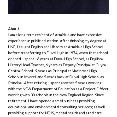
About
I am a long term resident of Armidale and have extensive
experience in public education. After finishing my degree at
UNE, I taught English and History at Armidale High School
before transferring to Duval High in 1974, when that school
opened. I spent 16 years at Duval High School, as English/
History Head Teacher, 6 years as Deputy Principal at Guyra
Central School , 9 years as Principal at Macintyre High
School in Inverell and 5 years back at Duval High School as
Principal. After retiring, I spent another 5 years working
with the NSW Department of Education as a Project Officer
working with 30 schools in the New England Region. Since
retirement, I have opened a small business providing
educational and environmental consulting services; as well
providing support for NDIS, mental health and aged care