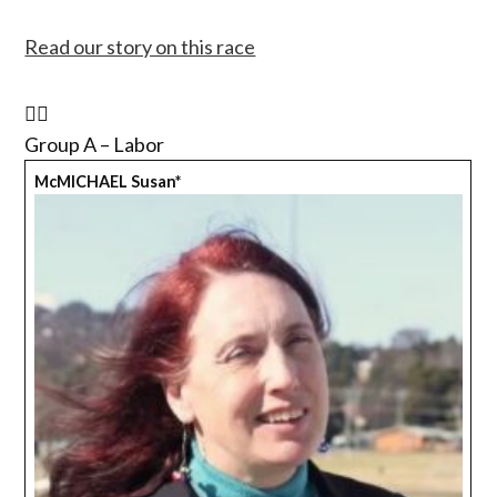
Read our story on this race
Group A – Labor
McMICHAEL Susan*