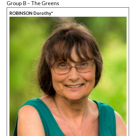
Group B – The Greens
ROBINSON Dorothy*