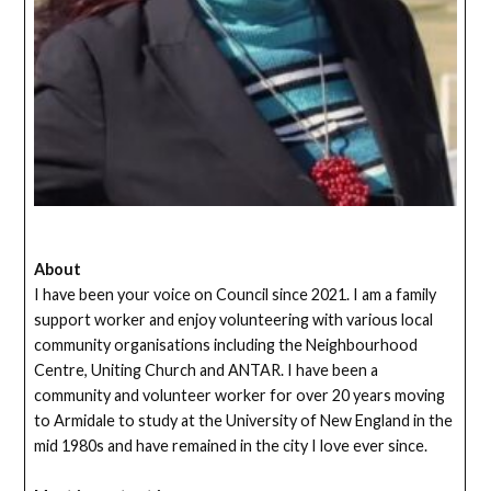
About
I have been your voice on Council since 2021. I am a family
support worker and enjoy volunteering with various local
community organisations including the Neighbourhood
Centre, Uniting Church and ANTAR. I have been a
community and volunteer worker for over 20 years moving
to Armidale to study at the University of New England in the
mid 1980s and have remained in the city I love ever since.