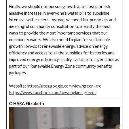
Finally, we should not pursue growth at all costs, or risk
massive increases in everyone’s water bills to subsidise
intensive water users. Instead, we need fair proposals and
meaningful community consultation to identify the best
ways to provide the most important services that our
community wants. We also need to plan for sustainable
growth, low-cost renewable energy, advice on energy
efficiency and access to all the subsidies for batteries and
improved energy efficiency readily available in larger cities as
part of our Renewable Energy Zone community benefits
packages.
Website:
https://sites.google.com/view/green-arc
https://www.facebook.com/newengland.greens
O’HARA Elizabeth