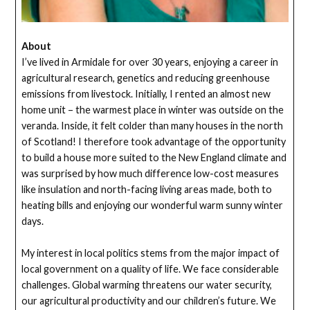
About
I’ve lived in Armidale for over 30 years, enjoying a career in
agricultural research, genetics and reducing greenhouse
emissions from livestock. Initially, I rented an almost new
home unit – the warmest place in winter was outside on the
veranda. Inside, it felt colder than many houses in the north
of Scotland! I therefore took advantage of the opportunity
to build a house more suited to the New England climate and
was surprised by how much difference low-cost measures
like insulation and north-facing living areas made, both to
heating bills and enjoying our wonderful warm sunny winter
days.
My interest in local politics stems from the major impact of
local government on a quality of life. We face considerable
challenges. Global warming threatens our water security,
our agricultural productivity and our children’s future. We