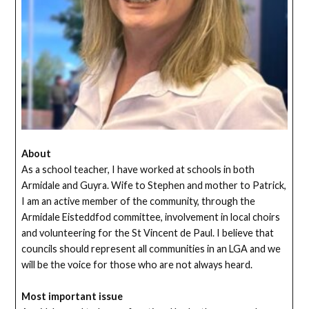
About
As a school teacher, I have worked at schools in both
Armidale and Guyra. Wife to Stephen and mother to Patrick,
I am an active member of the community, through the
Armidale Eisteddfod committee, involvement in local choirs
and volunteering for the St Vincent de Paul. I believe that
councils should represent all communities in an LGA and we
will be the voice for those who are not always heard.
Most important issue