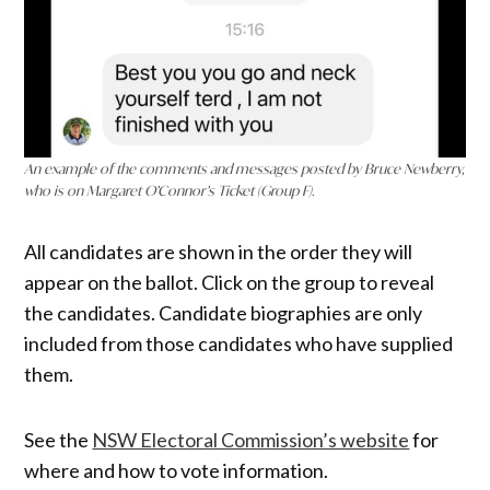
An example of the comments and messages posted by Bruce Newberry,
who is on Margaret O’Connor’s Ticket (Group F).
All candidates are shown in the order they will
appear on the ballot. Click on the group to reveal
the candidates. Candidate biographies are only
included from those candidates who have supplied
them.
See the
NSW Electoral Commission’s website
for
where and how to vote information.