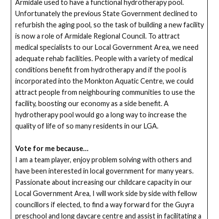
Armidale used to have a functional hydrotherapy pool.
Unfortunately the previous State Government declined to
refurbish the aging pool, so the task of building a new facility
is now a role of Armidale Regional Council. To attract
medical specialists to our Local Government Area, we need
adequate rehab facilities. People with a variety of medical
conditions benefit from hydrotherapy and if the pool is
incorporated into the Monkton Aquatic Centre, we could
attract people from neighbouring communities to use the
facility, boosting our economy as a side benefit. A
hydrotherapy pool would go a long way to increase the
quality of life of so many residents in our LGA.
Vote for me because…
I am a team player, enjoy problem solving with others and
have been interested in local government for many years.
Passionate about increasing our childcare capacity in our
Local Government Area, I will work side by side with fellow
councillors if elected, to find a way forward for the Guyra
preschool and long daycare centre and assist in facilitating a