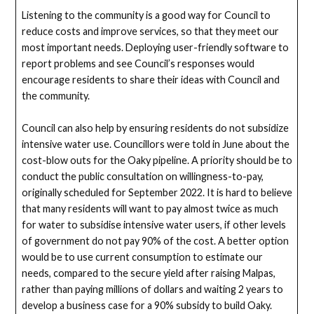
Listening to the community is a good way for Council to
reduce costs and improve services, so that they meet our
most important needs. Deploying user-friendly software to
report problems and see Council’s responses would
encourage residents to share their ideas with Council and
the community.
Council can also help by ensuring residents do not subsidize
intensive water use. Councillors were told in June about the
cost-blow outs for the Oaky pipeline. A priority should be to
conduct the public consultation on willingness-to-pay,
originally scheduled for September 2022. It is hard to believe
that many residents will want to pay almost twice as much
for water to subsidise intensive water users, if other levels
of government do not pay 90% of the cost. A better option
would be to use current consumption to estimate our
needs, compared to the secure yield after raising Malpas,
rather than paying millions of dollars and waiting 2 years to
develop a business case for a 90% subsidy to build Oaky.