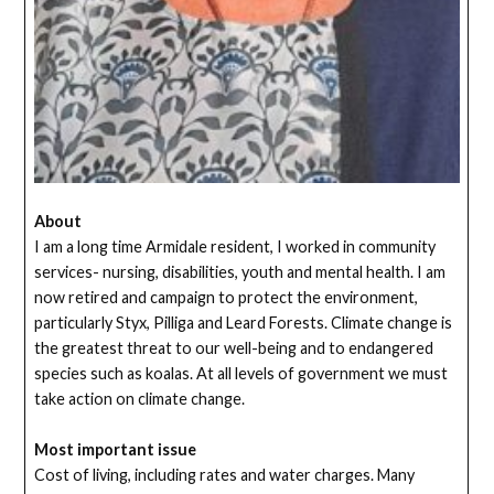
About
I am a long time Armidale resident, I worked in community
services- nursing, disabilities, youth and mental health. I am
now retired and campaign to protect the environment,
particularly Styx, Pilliga and Leard Forests. Climate change is
the greatest threat to our well-being and to endangered
species such as koalas. At all levels of government we must
take action on climate change.
Most important issue
Cost of living, including rates and water charges. Many