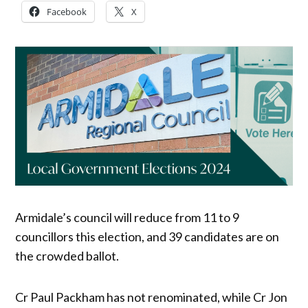
Facebook
X
Armidale’s council will reduce from 11 to 9
councillors this election, and 39 candidates are on
the crowded ballot.
Cr Paul Packham has not renominated, while Cr Jon