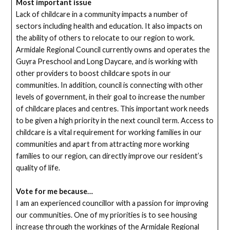
Most important issue
Lack of childcare in a community impacts a number of
sectors including health and education. It also impacts on
the ability of others to relocate to our region to work.
Armidale Regional Council currently owns and operates the
Guyra Preschool and Long Daycare, and is working with
other providers to boost childcare spots in our
communities. In addition, council is connecting with other
levels of government, in their goal to increase the number
of childcare places and centres. This important work needs
to be given a high priority in the next council term. Access to
childcare is a vital requirement for working families in our
communities and apart from attracting more working
families to our region, can directly improve our resident’s
quality of life.
Vote for me because…
I am an experienced councillor with a passion for improving
our communities. One of my priorities is to see housing
increase through the workings of the Armidale Regional