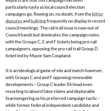
particularly nasty as local council election
campaigns go, flowing on, no doubt, from the
bitter
disputes
and
bullying
frequently on display in recent
council meetings. The rail trail issue is now out of
Council hands but dominates the campaign noise,
with the Groups C, E and F tickets being pro-rail
campaigners, opposing the pro-rail trail Group D
ticket led by Mayor Sam Coupland.
It is an ideological game of mix and match however,
with Groups C and and F opposing renewable
developments – Group C leader Eli Imad even
resorting to absurd false claims and deplorable
fearmongering as his preferred campaign tactic –
while former federal independent candidate and