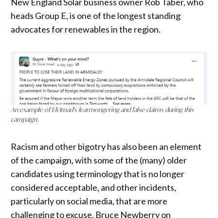
New England Solar business owner Rob Taber, who
heads Group E, is one of the longest standing
advocates for renewables in the region.
An example of Eli Imad’s fearmongering and false claims during this
campaign.
Racism and other bigotry has also been an element
of the campaign, with some of the (many) older
candidates using terminology that is no longer
considered acceptable, and other incidents,
particularly on social media, that are more
challenging to excuse. Bruce Newberry on