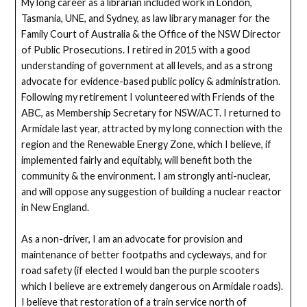
My long career as a librarian included work in London,
Tasmania, UNE, and Sydney, as law library manager for the
Family Court of Australia & the Office of the NSW Director
of Public Prosecutions. I retired in 2015 with a good
understanding of government at all levels, and as a strong
advocate for evidence-based public policy & administration.
Following my retirement I volunteered with Friends of the
ABC, as Membership Secretary for NSW/ACT. I returned to
Armidale last year, attracted by my long connection with the
region and the Renewable Energy Zone, which I believe, if
implemented fairly and equitably, will benefit both the
community & the environment. I am strongly anti-nuclear,
and will oppose any suggestion of building a nuclear reactor
in New England.
As a non-driver, I am an advocate for provision and
maintenance of better footpaths and cycleways, and for
road safety (if elected I would ban the purple scooters
which I believe are extremely dangerous on Armidale roads).
I believe that restoration of a train service north of