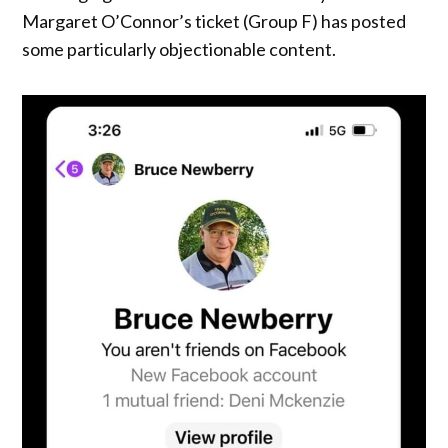
Margaret O’Connor’s ticket (Group F) has posted
some particularly objectionable content.