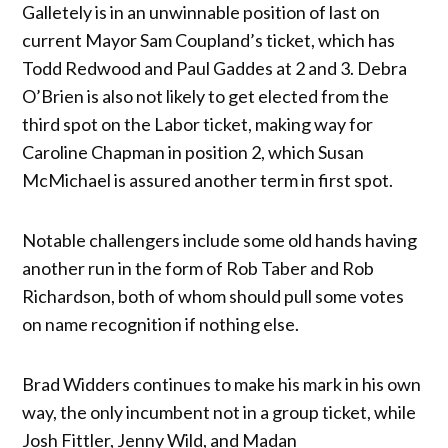
Galletely is in an unwinnable position of last on
current Mayor Sam Coupland’s ticket, which has
Todd Redwood and Paul Gaddes at 2 and 3. Debra
O’Brien is also not likely to get elected from the
third spot on the Labor ticket, making way for
Caroline Chapman in position 2, which Susan
McMichael is assured another term in first spot.
Notable challengers include some old hands having
another run in the form of Rob Taber and Rob
Richardson, both of whom should pull some votes
on name recognition if nothing else.
Brad Widders continues to make his mark in his own
way, the only incumbent not in a group ticket, while
Josh Fittler, Jenny Wild, and Madan