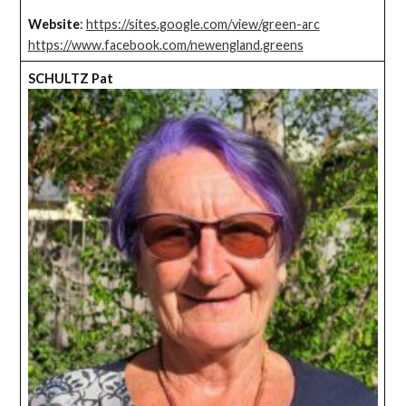
Website
:
https://sites.google.com/view/green-arc
https://www.facebook.com/newengland.greens
SCHULTZ Pat