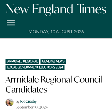
Skip
to
content
MONDAY, 10 AUGUST 2026
POSTED
ARMIDALE REGIONAL
GENERAL NEWS
IN
LOCAL GOVERNMENT ELECTIONS 2024
Armidale Regional Council
Candidates
by
RK Crosby
September 10, 2024