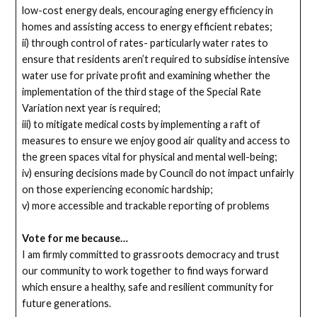
low-cost energy deals, encouraging energy efficiency in
homes and assisting access to energy efficient rebates;
ii) through control of rates- particularly water rates to
ensure that residents aren’t required to subsidise intensive
water use for private profit and examining whether the
implementation of the third stage of the Special Rate
Variation next year is required;
iii) to mitigate medical costs by implementing a raft of
measures to ensure we enjoy good air quality and access to
the green spaces vital for physical and mental well-being;
iv) ensuring decisions made by Council do not impact unfairly
on those experiencing economic hardship;
v) more accessible and trackable reporting of problems
Vote for me because…
I am firmly committed to grassroots democracy and trust
our community to work together to find ways forward
which ensure a healthy, safe and resilient community for
future generations.