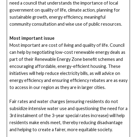
need a council that understands the importance of local
government on quality of life, climate action, planning for
sustainable growth, energy efficiency, meaningful
community consultation and wise use of public resources.
Most important issue
Most important are cost of living and quality of life. Council
can help by negotiating low-cost renewable energy deals as
part of their Renewable Energy Zone benefit schemes and
encouraging affordable, energy-efficient housing. These
initiatives will help reduce electricity bills, as will advice on
energy efficiency and ensuring efficiency rebates are as easy
to access in our region as they are in larger cities.
Fair rates and water charges (ensuring residents do not
subsidize intensive water use and questioning the need for a
3rd instalment of the 3-year special rates increase) will help
residents make ends meet, thereby reducing disadvantage
and helping to create a fairer, more equitable society.