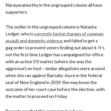
Narayanamurthy in the ungrouped column all have
supporters.
The outlier in the ungrouped column is Natasha
Ledger, who is
currently facing charges of common
assault and domestic violence
and failed to get a
gag order to prevent voters finding out about it. It’s
not the first time Ledger has campaigned for office
with an active DV matter (where she was the
aggressor) on foot – similar allegations were around
when she ran against Barnaby Joyce in the federal
seat of New England in 2019. She may know the
outcome of her court case before the election, with
the matter to proceed on Friday.
Reports are that this campaign has been