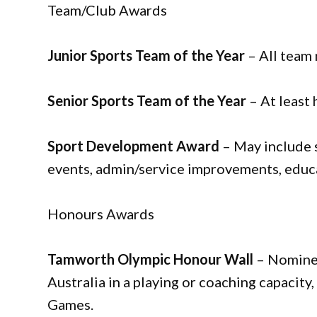
Team/Club Awards
Junior Sports Team of the Year
– All team
Senior Sports Team of the Year
– At least
Sport Development Award
– May include 
events, admin/service improvements, educa
Honours Awards
Tamworth Olympic Honour Wall
– Nominee
Australia in a playing or coaching capacity
Games.