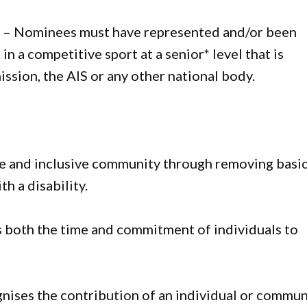
e
– Nominees must have represented and/or been
 in a competitive sport at a senior* level that is
ssion, the AIS or any other national body.
le and inclusive community through removing basi
th a disability.
 both the time and commitment of individuals to
nises the contribution of an individual or commun