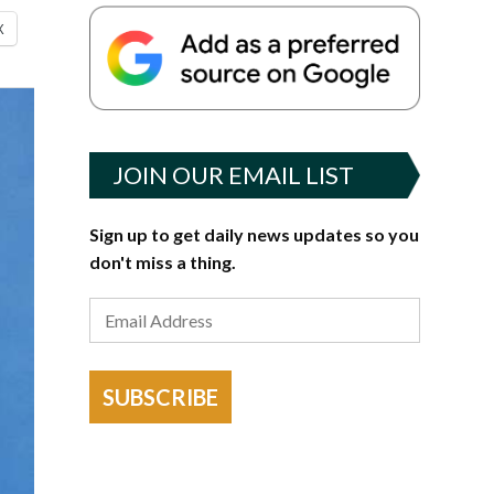
X
JOIN OUR EMAIL LIST
Sign up to get daily news updates so you
don't miss a thing.
SUBSCRIBE