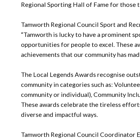
Regional Sporting Hall of Fame for those t
Tamworth Regional Council Sport and Recr
“Tamworth is lucky to have a prominent spo
opportunities for people to excel. These a
achievements that our community has mad
The Local Legends Awards recognise outst
community in categories such as: Volunteer
community or individual), Community Inclus
These awards celebrate the tireless effor
diverse and impactful ways.
Tamworth Regional Council Coordinator E