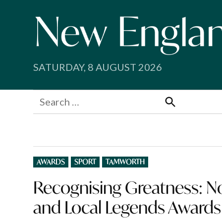
Skip
to
content
SATURDAY, 8 AUGUST 2026
Search
for:
Search
POSTED
AWARDS
SPORT
TAMWORTH
IN
Recognising Greatness: N
and Local Legends Awards