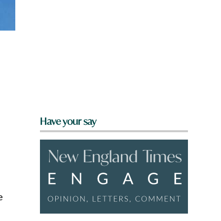
Have your say
e