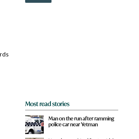
o
w
n
a
r
e
y
o
r
u
rds
f
r
o
m
?
*
Most read stories
Man on the run after ramming
police car near Yetman