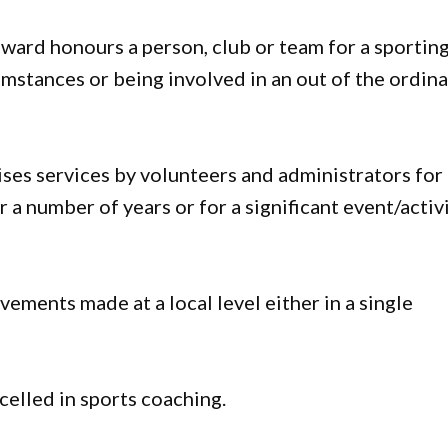
ward honours a person, club or team for a sportin
stances or being involved in an out of the ordina
ses services by volunteers and administrators for
 a number of years or for a significant event/activ
vements made at a local level either in a single
celled in sports coaching.