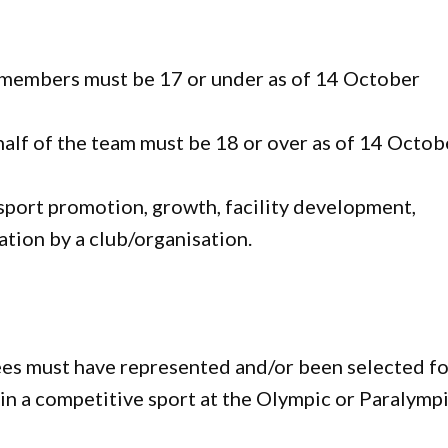
 members must be 17 or under as of 14 October
 half of the team must be 18 or over as of 14 Octob
sport promotion, growth, facility development,
tion by a club/organisation.
s must have represented and/or been selected fo
, in a competitive sport at the Olympic or Paralymp