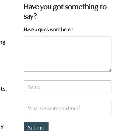
a
Have you got something to
*
say?
Have a quick word here
*
ing
N
ts.
a
m
e
W
*
h
a
t
ry
t
Submit