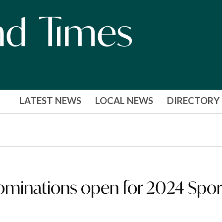
LATEST NEWS
LOCAL NEWS
DIRECTORY
ominations open for 2024 Spor