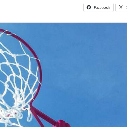
Facebook