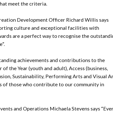
hat meet the criteria.
eation Development Officer Richard Willis says
rting culture and exceptional facilities with
wards are a perfect way to recognise the outstand
e”.
anding achievements and contributions to the
 of the Year (youth and adult), Access (business,
ion, Sustainability, Performing Arts and Visual Ar
ts of those who contribute to our community in
vents and Operations Michaela Stevens says “Eve