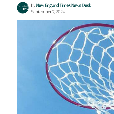
by
New England Times News Desk
September 7, 2024