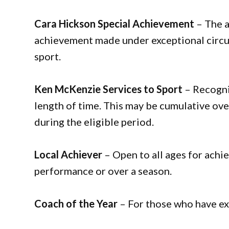
Cara Hickson Special Achievement
– The a
achievement made under exceptional circum
sport.
Ken McKenzie Services to Sport
– Recogni
length of time. This may be cumulative over
during the eligible period.
Local Achiever
– Open to all ages for achie
performance or over a season.
Coach of the Year
– For those who have ex