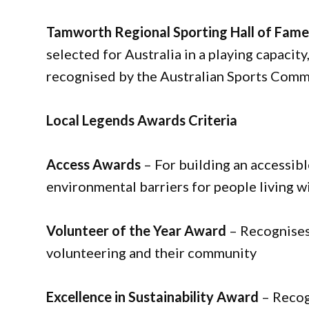
Tamworth Regional Sporting Hall of Fam
selected for Australia in a playing capacity,
recognised by the Australian Sports Commi
Local Legends Awards Criteria
Access Awards
– For building an accessib
environmental barriers for people living wi
Volunteer of the Year Award
– Recognises
volunteering and their community
Excellence in Sustainability Award
– Recog