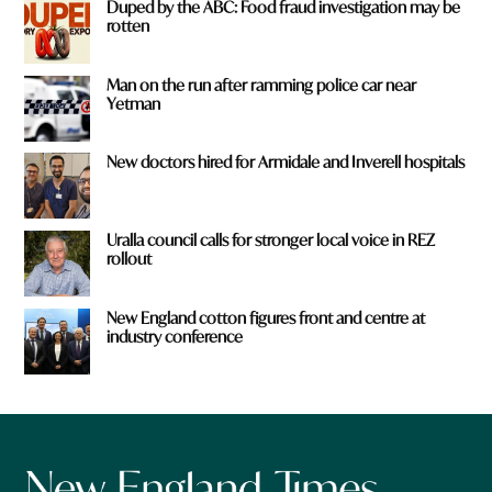
Duped by the ABC: Food fraud investigation may be
rotten
Man on the run after ramming police car near
Yetman
New doctors hired for Armidale and Inverell hospitals
Uralla council calls for stronger local voice in REZ
rollout
New England cotton figures front and centre at
industry conference