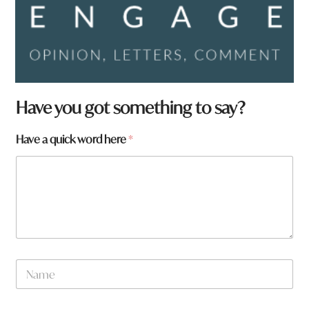
Have you got something to say?
Have a quick word here
*
N
a
m
e
W