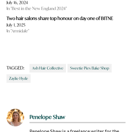
July 16, 2024
In "Best in the New England 2024"
Two hair salons share top honour on day one of BITNE
July 1, 2025
In "Armidale"
TAGGED:
Ash Hair Collective
Sweetie Pies Bake Shop
Zaylie Hyde
Penelope Shaw
Penelope Shaw is a freelance writer for the