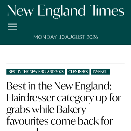
Skip
to
content
MONDAY, 10 AUGUST 2026
POSTED
BEST IN THE NEW ENGLAND 2025
GLEN INNES
INVERELL
IN
Best in the New England:
Hairdresser category up for
grabs while Bakery
favourites come back for