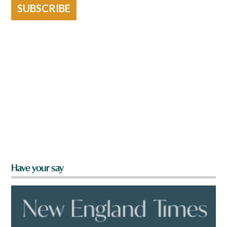
SUBSCRIBE
Have your say