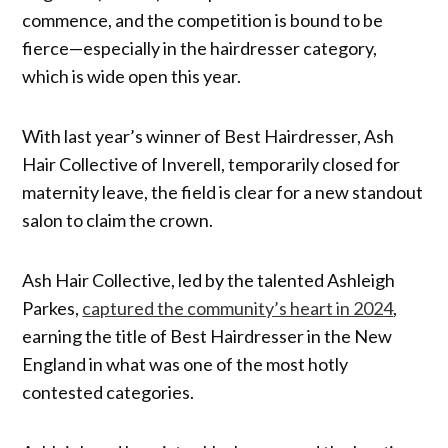
commence, and the competition is bound to be
fierce—especially in the hairdresser category,
which is wide open this year.
With last year’s winner of Best Hairdresser, Ash
Hair Collective of Inverell, temporarily closed for
maternity leave, the field is clear for a new standout
salon to claim the crown.
Ash Hair Collective, led by the talented Ashleigh
Parkes,
captured the community’s heart in 2024
,
earning the title of Best Hairdresser in the New
England in what was one of the most hotly
contested categories.