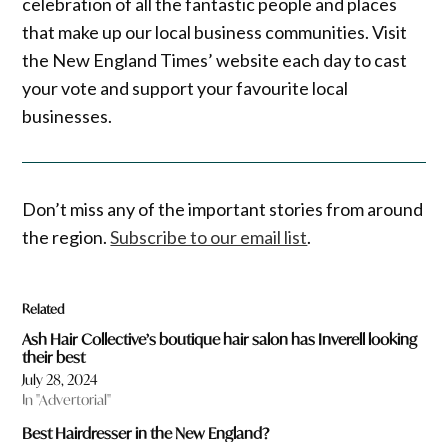
celebration of all the fantastic people and places
that make up our local business communities. Visit
the New England Times’ website each day to cast
your vote and support your favourite local
businesses.
Don’t miss any of the important stories from around
the region.
Subscribe to our email list
.
Related
Ash Hair Collective’s boutique hair salon has Inverell looking
their best
July 28, 2024
In "Advertorial"
Best Hairdresser in the New England?