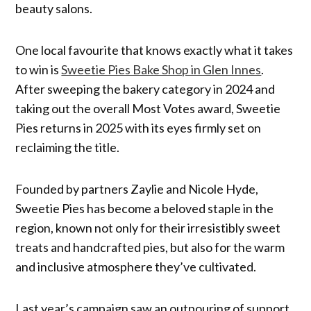
beauty salons.
One local favourite that knows exactly what it takes
to win is
Sweetie Pies Bake Shop in Glen Innes
.
After sweeping the bakery category in 2024 and
taking out the overall Most Votes award, Sweetie
Pies returns in 2025 with its eyes firmly set on
reclaiming the title.
Founded by partners Zaylie and Nicole Hyde,
Sweetie Pies has become a beloved staple in the
region, known not only for their irresistibly sweet
treats and handcrafted pies, but also for the warm
and inclusive atmosphere they’ve cultivated.
Last year’s campaign saw an outpouring of support