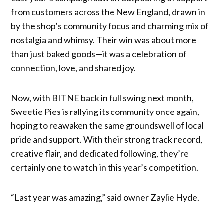
from customers across the New England, drawn in
by the shop’s community focus and charming mix of
nostalgia and whimsy. Their win was about more
than just baked goods—it was a celebration of
connection, love, and shared joy.
Now, with BITNE back in full swing next month,
Sweetie Pies is rallying its community once again,
hoping to reawaken the same groundswell of local
pride and support. With their strong track record,
creative flair, and dedicated following, they’re
certainly one to watch in this year’s competition.
“Last year was amazing,” said owner Zaylie Hyde.