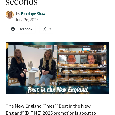
seconds
by
Penelope Shaw
June 26, 2025
Facebook
X
The New England Times’ “Best in the New
England” (BITNE) 2025 promotion is about to