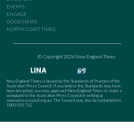
EVENTS
ENGAGE
GOOD NEWS
NORTH COAST TIMES
© Copyright 2026 New England Times
New England Times is bound by the Standards of Practice of the
Australian Press Council. If you believe the Standards may have
been breached, you may approach New England Times or make a
complaint to the Australian Press Council in writing at
www.presscouncil.org.au
. The Council may also be contacted on
1800 025 712