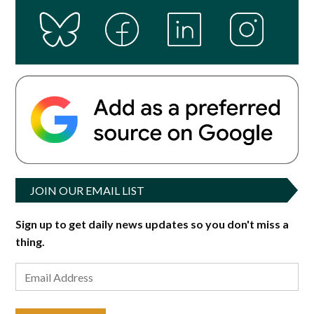
JOIN OUR EMAIL LIST
Sign up to get daily news updates so you don't miss a
thing.