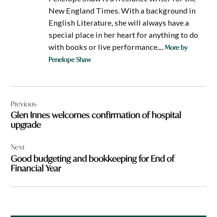
New England Times. With a background in
English Literature, she will always have a
special place in her heart for anything to do
with books or live performance....
More by
Penelope Shaw
Post
Previous
navigation
Glen Innes welcomes confirmation of hospital
upgrade
Next
Good budgeting and bookkeeping for End of
Financial Year