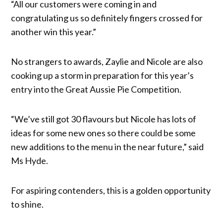
“All our customers were coming in and
congratulating us so definitely fingers crossed for
another win this year.”
No strangers to awards, Zaylie and Nicole are also
cooking up a storm in preparation for this year’s
entry into the Great Aussie Pie Competition.
“We’ve still got 30 flavours but Nicole has lots of
ideas for some new ones so there could be some
new additions to the menu in the near future,” said
Ms Hyde.
For aspiring contenders, this is a golden opportunity
to shine.