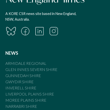
A KORE CSR news site based in New England,
NSW, Australia.
NEWS
ARMIDALE REGIONAL
GLEN INNES SEVERN SHIRE
GUNNEDAH SHIRE
GWYDIR SHIRE
INVERELL SHIRE
LIVERPOOL PLAINS SHIRE
MOREE PLAINS SHIRE
NARRABRI SHIRE