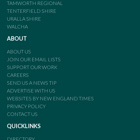
TAMWORTH REGIONAL
TENTERFIELD SHIRE
URALLA SHIRE
WALCHA
ABOUT
ABOUT US
JOIN OUR EMAIL LISTS
SUPPORT OUR WORK
CAREERS
SEND US A NEWS TIP
ADVERTISE WITH US
WEBSITES BY NEW ENGLAND TIMES
PRIVACY POLICY
CONTACT US
QUICKLINKS
DIRECTORY