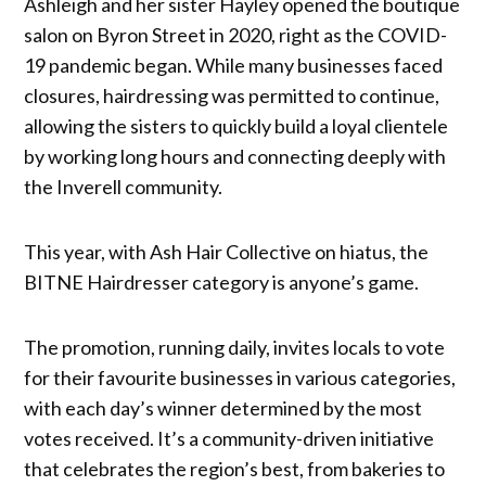
Ashleigh and her sister Hayley opened the boutique
salon on Byron Street in 2020, right as the COVID-
19 pandemic began. While many businesses faced
closures, hairdressing was permitted to continue,
allowing the sisters to quickly build a loyal clientele
by working long hours and connecting deeply with
the Inverell community.
This year, with Ash Hair Collective on hiatus, the
BITNE Hairdresser category is anyone’s game.
The promotion, running daily, invites locals to vote
for their favourite businesses in various categories,
with each day’s winner determined by the most
votes received. It’s a community-driven initiative
that celebrates the region’s best, from bakeries to