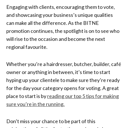
Engaging with clients, encouraging them to vote,
and showcasing your business’s unique qualities
can make all the difference. As the BITNE
promotion continues, the spotlight is on to see who
will rise to the occasion and become the next
regional favourite.
Whether you’re a hairdresser, butcher, builder, café
owner or anything in between, it’s time to start
hyping up your clientele to make sure they’re ready
for the day your category opens for voting. A great
place to start is by
reading our top 5 tips for making
sure you’re in the running.
Don’t miss your chance to be part of this