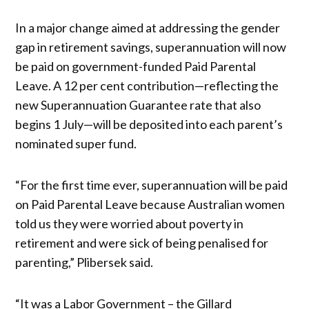
In a major change aimed at addressing the gender
gap in retirement savings, superannuation will now
be paid on government-funded Paid Parental
Leave. A 12 per cent contribution—reflecting the
new Superannuation Guarantee rate that also
begins 1 July—will be deposited into each parent’s
nominated super fund.
“For the first time ever, superannuation will be paid
on Paid Parental Leave because Australian women
told us they were worried about poverty in
retirement and were sick of being penalised for
parenting,” Plibersek said.
“It was a Labor Government – the Gillard