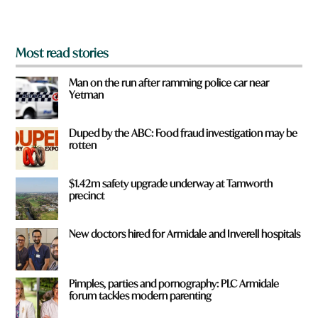
?
*
Most read stories
Man on the run after ramming police car near
Yetman
Duped by the ABC: Food fraud investigation may be
rotten
$1.42m safety upgrade underway at Tamworth
precinct
New doctors hired for Armidale and Inverell hospitals
Pimples, parties and pornography: PLC Armidale
forum tackles modern parenting