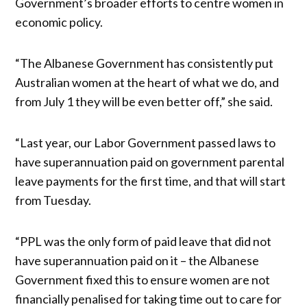
Government’s broader efforts to centre women in
economic policy.
“The Albanese Government has consistently put
Australian women at the heart of what we do, and
from July 1 they will be even better off,” she said.
“Last year, our Labor Government passed laws to
have superannuation paid on government parental
leave payments for the first time, and that will start
from Tuesday.
“PPL was the only form of paid leave that did not
have superannuation paid on it – the Albanese
Government fixed this to ensure women are not
financially penalised for taking time out to care for