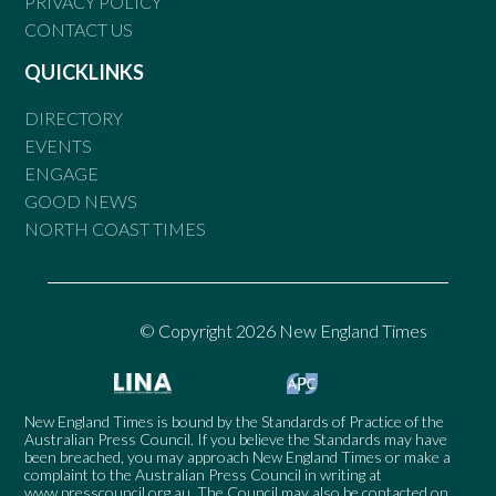
PRIVACY POLICY
CONTACT US
QUICKLINKS
DIRECTORY
EVENTS
ENGAGE
GOOD NEWS
NORTH COAST TIMES
© Copyright 2026 New England Times
New England Times is bound by the Standards of Practice of the
Australian Press Council. If you believe the Standards may have
been breached, you may approach New England Times or make a
complaint to the Australian Press Council in writing at
www.presscouncil.org.au
. The Council may also be contacted on