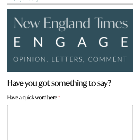
W
Have you got something to say?
h
a
Have a quick word here
*
t
q
u
i
c
k
N