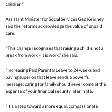
children.”
Assistant Minister for Social Services Ged Kearney
said the reforms acknowledge the value of unpaid
care.
“This change recognises that raising a child is not a
break from work – it is work,” she said.
“Increasing Paid Parental Leave to 24 weeks and
paying super on that leave sends a powerful
message: caring for family should never come at the
expense of your financial security later in life.
“It’s a step toward a more equal, compassionate