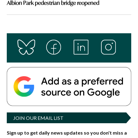
Albion Park pedestrian bridge reopened
JOIN OUR EMAIL LIST
Sign up to get daily news updates so you don't miss a