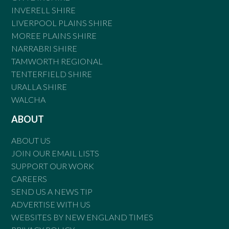
INVERELL SHIRE
LIVERPOOL PLAINS SHIRE
MOREE PLAINS SHIRE
NARRABRI SHIRE
TAMWORTH REGIONAL
TENTERFIELD SHIRE
URALLA SHIRE
WALCHA
ABOUT
ABOUT US
JOIN OUR EMAIL LISTS
SUPPORT OUR WORK
CAREERS
SEND US A NEWS TIP
ADVERTISE WITH US
WEBSITES BY NEW ENGLAND TIMES