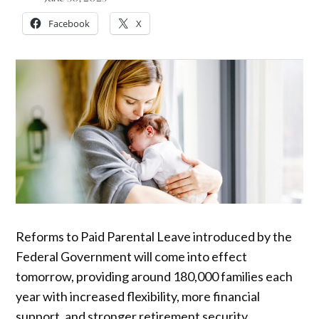
Facebook
X
Reforms to Paid Parental Leave introduced by the
Federal Government will come into effect
tomorrow, providing around 180,000 families each
year with increased flexibility, more financial
support, and stronger retirement security.