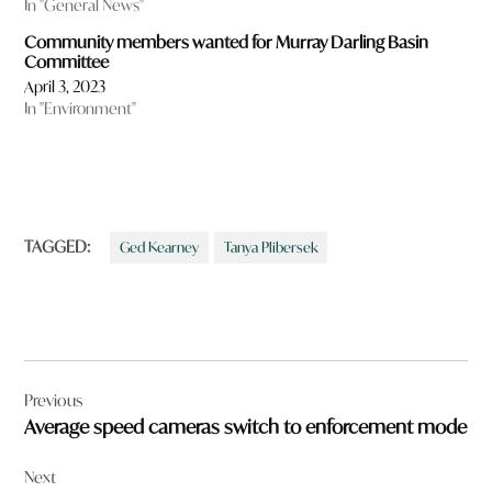
In "General News"
Community members wanted for Murray Darling Basin
Committee
April 3, 2023
In "Environment"
TAGGED:
Ged Kearney
Tanya Plibersek
Post
Previous
navigation
Average speed cameras switch to enforcement mode
Next