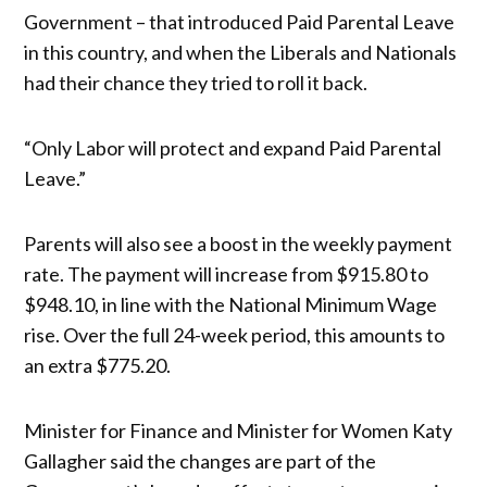
Government – that introduced Paid Parental Leave
in this country, and when the Liberals and Nationals
had their chance they tried to roll it back.
“Only Labor will protect and expand Paid Parental
Leave.”
Parents will also see a boost in the weekly payment
rate. The payment will increase from $915.80 to
$948.10, in line with the National Minimum Wage
rise. Over the full 24-week period, this amounts to
an extra $775.20.
Minister for Finance and Minister for Women Katy
Gallagher said the changes are part of the