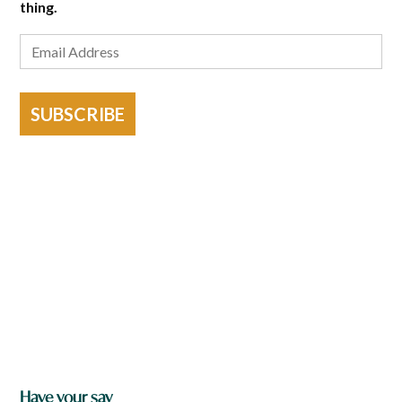
thing.
SUBSCRIBE
Have your say