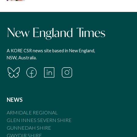
A KORE CSR news site based in New England,
NSW, Australia.
NEWS
ARMIDALE REGIONAL
GLEN INNES SEVERN SHIRE
GUNNEDAH SHIRE
GWYDIR SHIRE