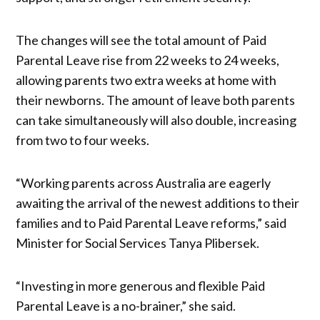
The changes will see the total amount of Paid
Parental Leave rise from 22 weeks to 24 weeks,
allowing parents two extra weeks at home with
their newborns. The amount of leave both parents
can take simultaneously will also double, increasing
from two to four weeks.
“Working parents across Australia are eagerly
awaiting the arrival of the newest additions to their
families and to Paid Parental Leave reforms,” said
Minister for Social Services Tanya Plibersek.
“Investing in more generous and flexible Paid
Parental Leave is a no-brainer,” she said.