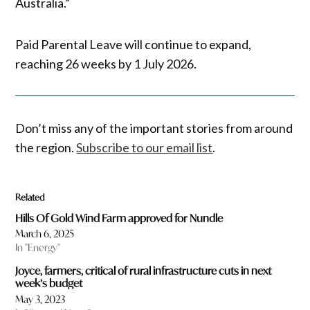
Australia.”
Paid Parental Leave will continue to expand,
reaching 26 weeks by 1 July 2026.
Don’t miss any of the important stories from around
the region.
Subscribe to our email list
.
Related
Hills Of Gold Wind Farm approved for Nundle
March 6, 2025
In "Energy"
Joyce, farmers, critical of rural infrastructure cuts in next
week’s budget
May 3, 2023