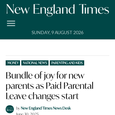
Skip
to
content
SUNDAY, 9 AUGUST 2026
POSTED
MONEY
NATIONAL NEWS
PARENTING AND KIDS
IN
Bundle of joy for new
parents as Paid Parental
Leave changes start
by
New England Times News Desk
June 30, 2025