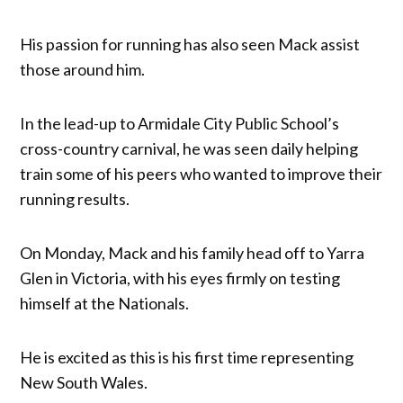
His passion for running has also seen Mack assist
those around him.
In the lead-up to Armidale City Public School’s
cross-country carnival, he was seen daily helping
train some of his peers who wanted to improve their
running results.
On Monday, Mack and his family head off to Yarra
Glen in Victoria, with his eyes firmly on testing
himself at the Nationals.
He is excited as this is his first time representing
New South Wales.