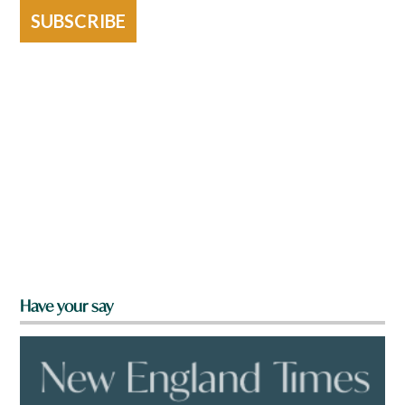
SUBSCRIBE
Have your say