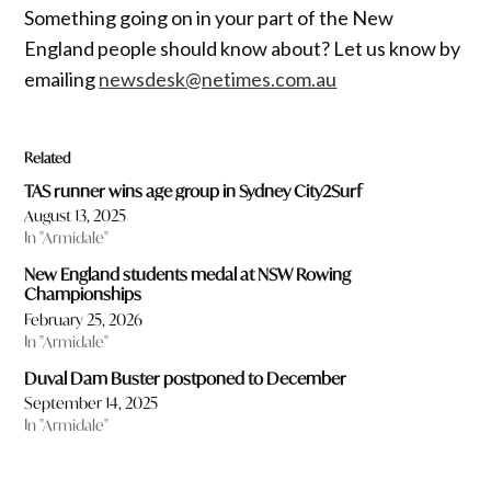
Something going on in your part of the New
England people should know about? Let us know by
emailing
newsdesk@netimes.com.au
Related
TAS runner wins age group in Sydney City2Surf
August 13, 2025
In "Armidale"
New England students medal at NSW Rowing
Championships
February 25, 2026
In "Armidale"
Duval Dam Buster postponed to December
September 14, 2025
In "Armidale"