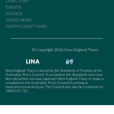
DIRECTORY
EVENTS
ENGAGE
GOOD NEWS
NORTH COAST TIMES
© Copyright 2026 New England Times
New England Times is bound by the Standards of Practice of the
Australian Press Council. If you believe the Standards may have
been breached, you may approach New England Times or make a
complaint to the Australian Press Council in writing at
www.presscouncil.org.au
. The Council may also be contacted on
1800 025 712