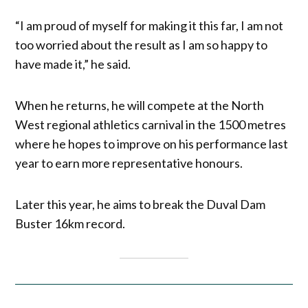
“I am proud of myself for making it this far, I am not
too worried about the result as I am so happy to
have made it,” he said.
When he returns, he will compete at the North
West regional athletics carnival in the 1500 metres
where he hopes to improve on his performance last
year to earn more representative honours.
Later this year, he aims to break the Duval Dam
Buster 16km record.