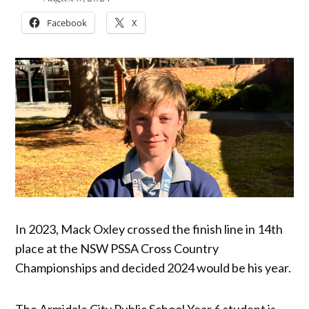
Facebook
X
In 2023, Mack Oxley crossed the finish line in 14th
place at the NSW PSSA Cross Country
Championships and decided 2024 would be his year.
The Armidale City Public School Year 6 student is