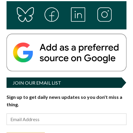
JOIN OUR EMAIL LIST
Sign up to get daily news updates so you don't miss a
thing.