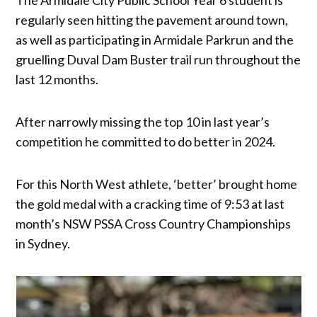
regularly seen hitting the pavement around town,
as well as participating in Armidale Parkrun and the
gruelling Duval Dam Buster trail run throughout the
last 12 months.
After narrowly missing the top 10 in last year’s
competition he committed to do better in 2024.
For this North West athlete, ‘better’ brought home
the gold medal with a cracking time of 9:53 at last
month’s NSW PSSA Cross Country Championships
in Sydney.