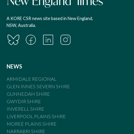
A KORE CSR news site based in New England,
NSW, Australia.
NEWS
ARMIDALE REGIONAL
GLEN INNES SEVERN SHIRE
GUNNEDAH SHIRE
GWYDIR SHIRE
INVERELL SHIRE
LIVERPOOL PLAINS SHIRE
MOREE PLAINS SHIRE
NARRABRI SHIRE