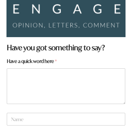
Have you got something to say?
Have a quick word here
*
N
a
m