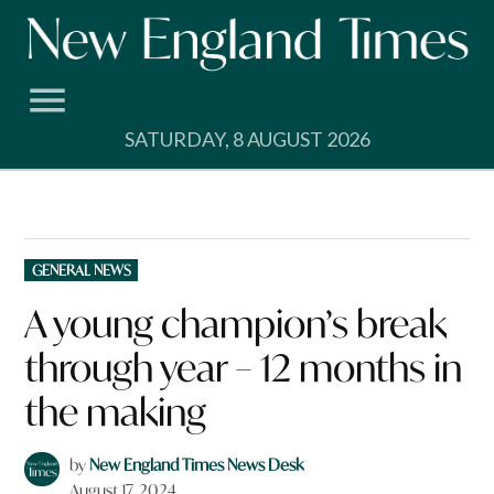
Skip
to
content
SATURDAY, 8 AUGUST 2026
POSTED
GENERAL NEWS
IN
A young champion’s break
through year – 12 months in
the making
by
New England Times News Desk
August 17, 2024