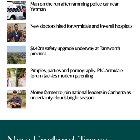
Man on the run after ramming police car near
Yetman
New doctors hired for Armidale and Inverell hospitals
$1.42m safety upgrade underway at Tamworth
precinct
Pimples, parties and pornography: PLC Armidale
forum tackles modern parenting
Moree farmer to join national leaders in Canberra as
uncertainty clouds bright season