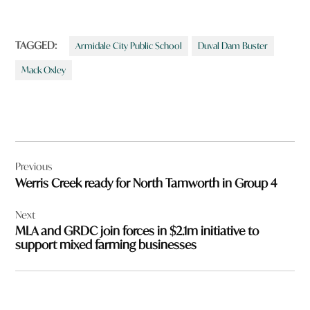
TAGGED:
Armidale City Public School
Duval Dam Buster
Mack Oxley
Post
Previous
navigation
Werris Creek ready for North Tamworth in Group 4
Next
MLA and GRDC join forces in $2.1m initiative to
support mixed farming businesses