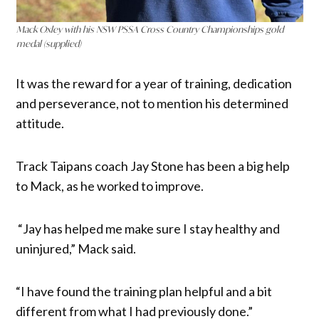
Mack Oxley with his NSW PSSA Cross Country Championships gold
medal (supplied)
It was the reward for a year of training, dedication
and perseverance, not to mention his determined
attitude.
Track Taipans coach Jay Stone has been a big help
to Mack, as he worked to improve.
“Jay has helped me make sure I stay healthy and
uninjured,” Mack said.
“I have found the training plan helpful and a bit
different from what I had previously done.”