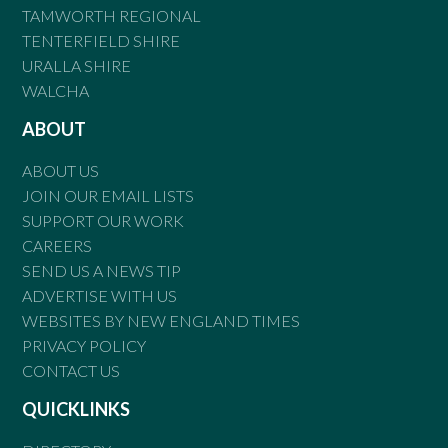
TAMWORTH REGIONAL
TENTERFIELD SHIRE
URALLA SHIRE
WALCHA
ABOUT
ABOUT US
JOIN OUR EMAIL LISTS
SUPPORT OUR WORK
CAREERS
SEND US A NEWS TIP
ADVERTISE WITH US
WEBSITES BY NEW ENGLAND TIMES
PRIVACY POLICY
CONTACT US
QUICKLINKS