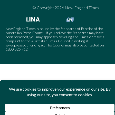
© Copyright 2026 New England Times
New England Times is bound by the Standards of Practice of the
Australian Press Council. If you believe the Standards may have
been breached, you may approach New England Times or make a
complaint to the Australian Press Council in writing at
www.presscouncil.org.au
. The Council may also be contacted on
1800 025 712