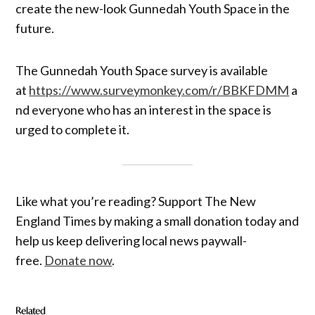
create the new-look Gunnedah Youth Space in the
future.
The Gunnedah Youth Space survey is available
at
https://www.surveymonkey.com/r/BBKFDMM
a
nd everyone who has an interest in the space is
urged to complete it.
Like what you’re reading? Support The New
England Times by making a small donation today and
help us keep delivering local news paywall-
free.
Donate now
.
Related