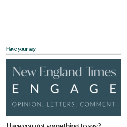
Have your say
Have you got something to say?