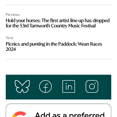
Post
Previous
navigation
Hold your horses: The first artist line up has dropped
for the 53rd Tamworth Country Music Festival
Next
Picnics and punting in the Paddock: Wean Races
2024