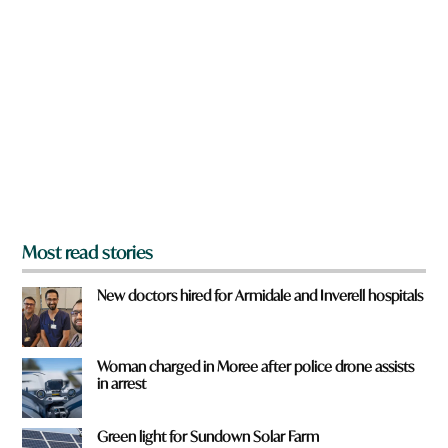
a
r
e
y
o
u
f
r
o
m
?
*
Most read stories
New doctors hired for Armidale and Inverell hospitals
Woman charged in Moree after police drone assists
in arrest
Green light for Sundown Solar Farm