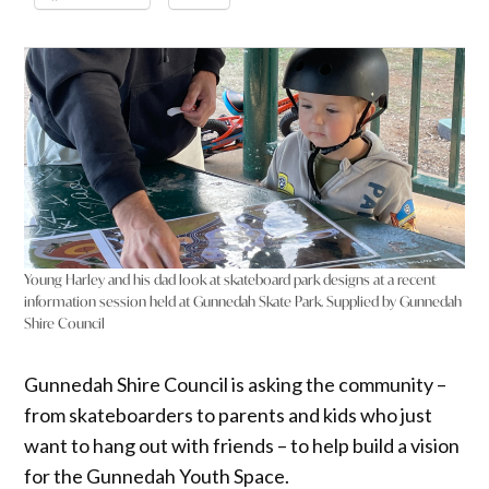
Young Harley and his dad look at skateboard park designs at a recent
information session held at Gunnedah Skate Park. Supplied by Gunnedah
Shire Council
Gunnedah Shire Council is asking the community –
from skateboarders to parents and kids who just
want to hang out with friends – to help build a vision
for the Gunnedah Youth Space.