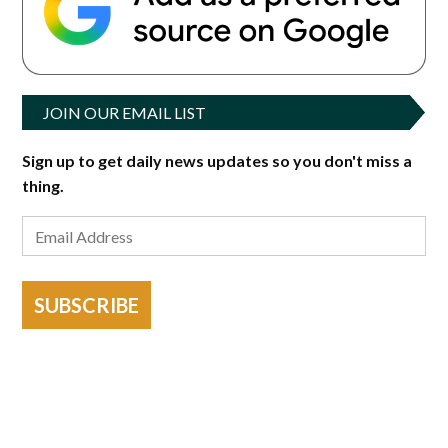
JOIN OUR EMAIL LIST
Sign up to get daily news updates so you don't miss a
thing.
SUBSCRIBE