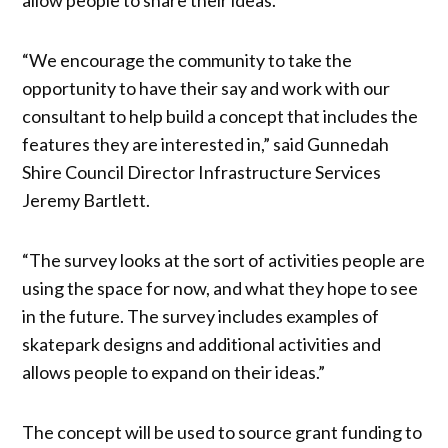
“We encourage the community to take the
opportunity to have their say and work with our
consultant to help build a concept that includes the
features they are interested in,” said Gunnedah
Shire Council Director Infrastructure Services
Jeremy Bartlett.
“The survey looks at the sort of activities people are
using the space for now, and what they hope to see
in the future. The survey includes examples of
skatepark designs and additional activities and
allows people to expand on their ideas.”
The concept will be used to source grant funding to