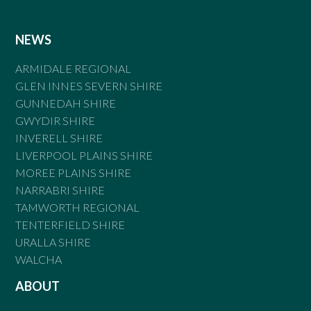
NEWS
ARMIDALE REGIONAL
GLEN INNES SEVERN SHIRE
GUNNEDAH SHIRE
GWYDIR SHIRE
INVERELL SHIRE
LIVERPOOL PLAINS SHIRE
MOREE PLAINS SHIRE
NARRABRI SHIRE
TAMWORTH REGIONAL
TENTERFIELD SHIRE
URALLA SHIRE
WALCHA
ABOUT