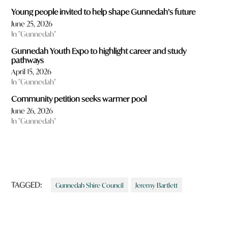
Young people invited to help shape Gunnedah’s future
June 25, 2026
In "Gunnedah"
Gunnedah Youth Expo to highlight career and study
pathways
April 15, 2026
In "Gunnedah"
Community petition seeks warmer pool
June 26, 2026
In "Gunnedah"
TAGGED:
Gunnedah Shire Council
Jeremy Bartlett