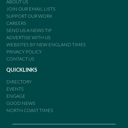
ABOUT US
JOIN OUR EMAIL LISTS
SUPPORT OUR WORK
CAREERS
SEND US A NEWS TIP
ADVERTISE WITH US
WEBSITES BY NEW ENGLAND TIMES
PRIVACY POLICY
CONTACT US
QUICKLINKS
DIRECTORY
EVENTS
ENGAGE
GOOD NEWS
NORTH COAST TIMES