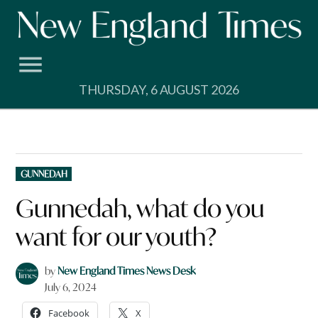
Skip
to
content
THURSDAY, 6 AUGUST 2026
POSTED
GUNNEDAH
IN
Gunnedah, what do you
want for our youth?
by
New England Times News Desk
July 6, 2024
Facebook
X