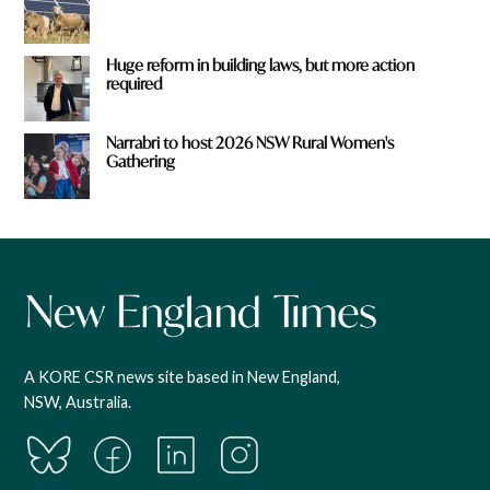
Huge reform in building laws, but more action
required
Narrabri to host 2026 NSW Rural Women's
Gathering
A KORE CSR news site based in New England,
NSW, Australia.