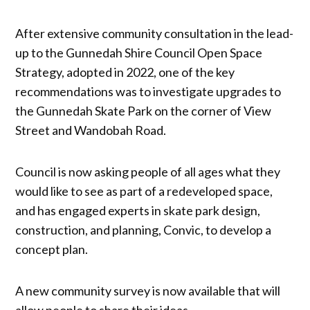
After extensive community consultation in the lead-
up to the Gunnedah Shire Council Open Space
Strategy, adopted in 2022, one of the key
recommendations was to investigate upgrades to
the Gunnedah Skate Park on the corner of View
Street and Wandobah Road.
Council is now asking people of all ages what they
would like to see as part of a redeveloped space,
and has engaged experts in skate park design,
construction, and planning, Convic, to develop a
concept plan.
A new community survey is now available that will
allow people to share their ideas.