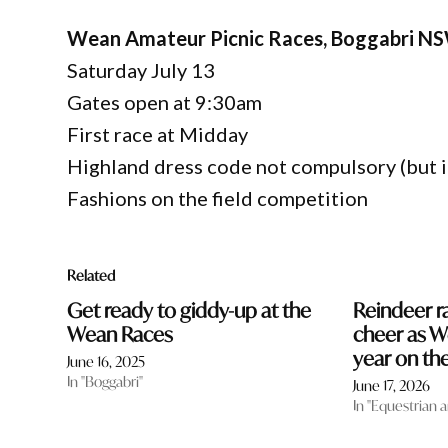
Wean Amateur Picnic Races, Boggabri N
Saturday July 13
Gates open at 9:30am
First race at Midday
Highland dress code not compulsory (but it 
Fashions on the field competition
Related
Get ready to giddy-up at the
Reindeer r
Wean Races
cheer as W
year on the
June 16, 2025
In "Boggabri"
June 17, 2026
In "Equestrian 