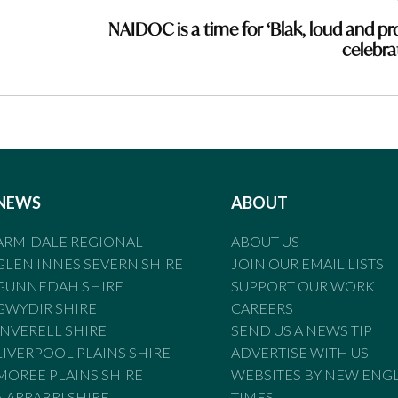
NAIDOC is a time for ‘Blak, loud and pr
celebra
NEWS
ABOUT
ARMIDALE REGIONAL
ABOUT US
GLEN INNES SEVERN SHIRE
JOIN OUR EMAIL LISTS
GUNNEDAH SHIRE
SUPPORT OUR WORK
GWYDIR SHIRE
CAREERS
INVERELL SHIRE
SEND US A NEWS TIP
LIVERPOOL PLAINS SHIRE
ADVERTISE WITH US
MOREE PLAINS SHIRE
WEBSITES BY NEW ENG
NARRABRI SHIRE
TIMES