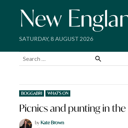
Skip
to
content
SATURDAY, 8 AUGUST 2026
Search
for:
Search
POSTED
BOGGABRI
WHAT'S ON
IN
Picnics and punting in t
by
Kate Brown