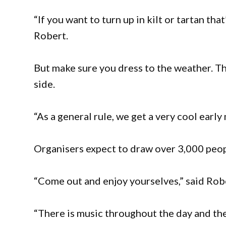
“If you want to turn up in kilt or tartan that
Robert.
But make sure you dress to the weather. The
side.
“As a general rule, we get a very cool early
Organisers expect to draw over 3,000 peopl
“Come out and enjoy yourselves,” said Rob
“There is music throughout the day and the