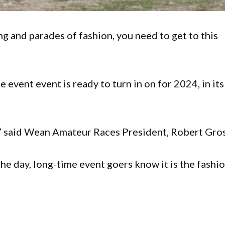
ing and parades of fashion, you need to get to this
e event event is ready to turn in on for 2024, in its
,” said Wean Amateur Races President, Robert Gros
he day, long-time event goers know it is the fashi