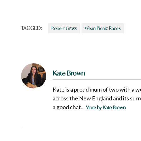
TAGGED:
Robert Gross
Wean Picnic Races
Kate Brown
Kate is a proud mum of two with a w
across the New England and its surro
a good chat...
More by Kate Brown
Post