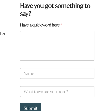
Have you got something to
say?
Have a quick word here
*
ler
N
a
m
e
W
*
h
a
t
h
t
e
Submit