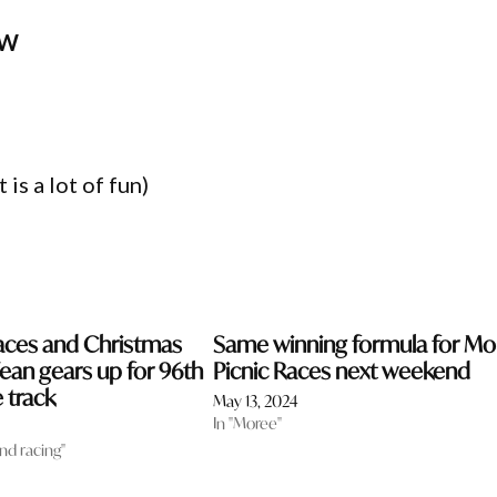
SW
is a lot of fun)
aces and Christmas
Same winning formula for Mo
ean gears up for 96th
Picnic Races next weekend
 track
May 13, 2024
In "Moree"
and racing"