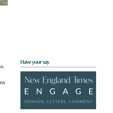
Have your say
s.
ons