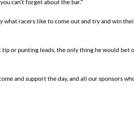
you can’t forget about the bar.”
ly what racers like to come out and try and win thei
tip or punting leads, the only thing he would bet 
 come and support the day, and all our sponsors wh