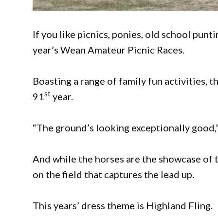
If you like picnics, ponies, old school punt
year’s Wean Amateur Picnic Races.
Boasting a range of family fun activities, th
st
91
year.
“The ground’s looking exceptionally good
And while the horses are the showcase of t
on the field that captures the lead up.
This years’ dress theme is Highland Fling.