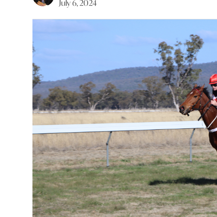
July 6, 2024