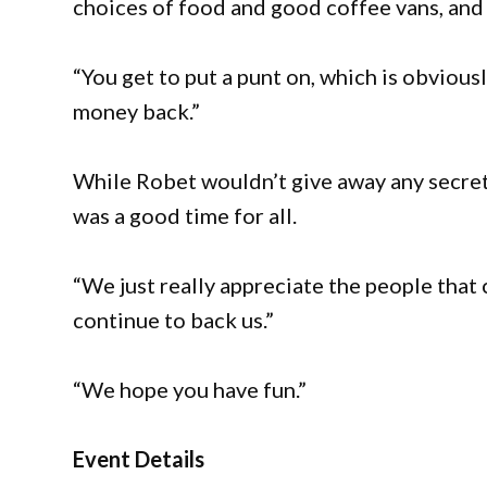
choices of food and good coffee vans, and 
“You get to put a punt on, which is obvious
money back.”
While Robet wouldn’t give away any secret 
was a good time for all.
“We just really appreciate the people that
continue to back us.”
“We hope you have fun.”
Event Details