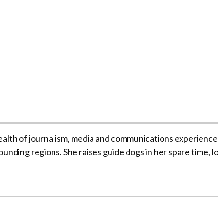
ealth of journalism, media and communications experience
unding regions. She raises guide dogs in her spare time, l