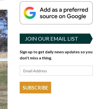
JOIN OUR EMAIL LIST
Sign up to get daily news updates so you
don't miss a thing.
SUBSCRIBE