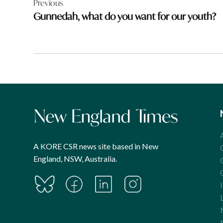
Previous
navigation
Gunnedah, what do you want for our youth?
A KORE CSR news site based in New
England, NSW, Australia.