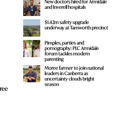
New doctors hired for Armidale
and Inverell hospitals
$1.42m safety upgrade
underway at Tamworth precinct
Pimples, parties and
pornography: PLC Armidale
forum tackles modern
parenting
Moree farmer to join national
leaders in Canberra as
uncertainty clouds bright
season
ree