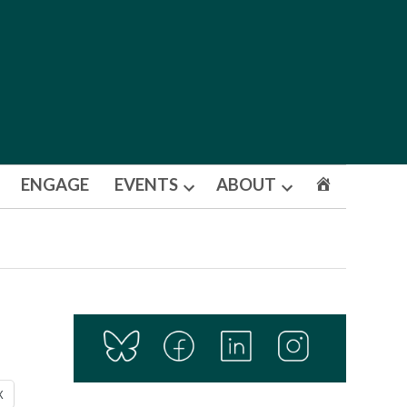
ENGAGE
EVENTS
ABOUT
Open
Open
dropdown
dropdown
menu
menu
X