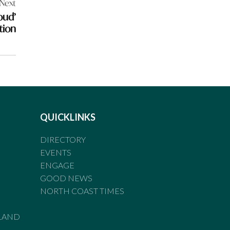
Next
oud’
tion
QUICKLINKS
DIRECTORY
EVENTS
ENGAGE
GOOD NEWS
NORTH COAST TIMES
LAND