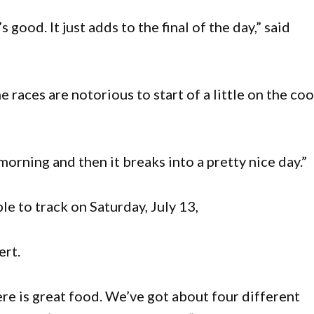
’s good. It just adds to the final of the day,” said
 races are notorious to start of a little on the coo
 morning and then it breaks into a pretty nice day.”
e to track on Saturday, July 13,
ert.
re is great food. We’ve got about four different