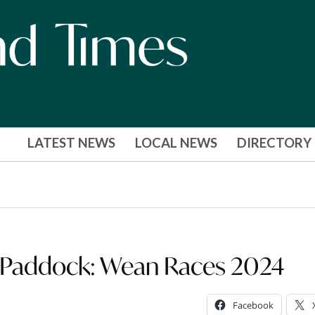
LATEST NEWS
LOCAL NEWS
DIRECTORY
he Paddock: Wean Races 2024
Facebook