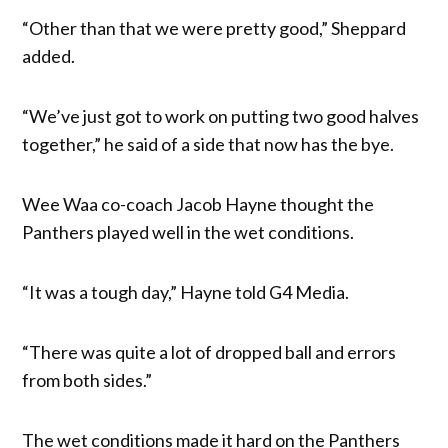
“Other than that we were pretty good,” Sheppard
added.
“We’ve just got to work on putting two good halves
together,” he said of a side that now has the bye.
Wee Waa co-coach Jacob Hayne thought the
Panthers played well in the wet conditions.
“It was a tough day,” Hayne told G4 Media.
“There was quite a lot of dropped ball and errors
from both sides.”
The wet conditions made it hard on the Panthers