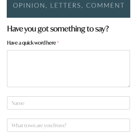
Have you got something to say?
Have a quick word here
*
N
a
m
e
*
W
*
a
h
a
a