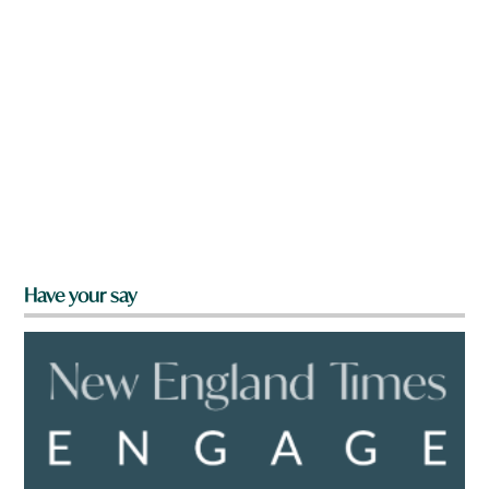
Have your say