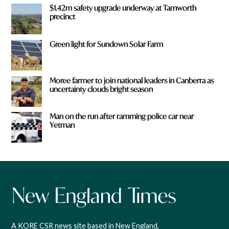
$1.42m safety upgrade underway at Tamworth
precinct
Green light for Sundown Solar Farm
Moree farmer to join national leaders in Canberra as
uncertainty clouds bright season
Man on the run after ramming police car near
Yetman
A KORE CSR news site based in New England,