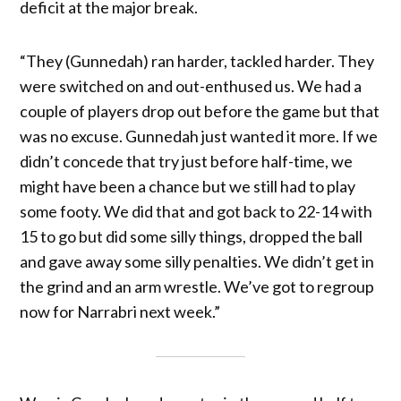
deficit at the major break.
“They (Gunnedah) ran harder, tackled harder. They
were switched on and out-enthused us. We had a
couple of players drop out before the game but that
was no excuse. Gunnedah just wanted it more. If we
didn’t concede that try just before half-time, we
might have been a chance but we still had to play
some footy. We did that and got back to 22-14 with
15 to go but did some silly things, dropped the ball
and gave away some silly penalties. We didn’t get in
the grind and an arm wrestle. We’ve got to regroup
now for Narrabri next week.”