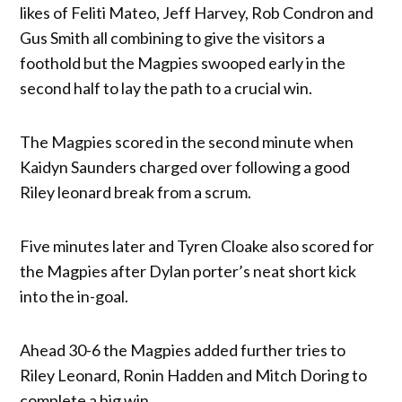
likes of Feliti Mateo, Jeff Harvey, Rob Condron and
Gus Smith all combining to give the visitors a
foothold but the Magpies swooped early in the
second half to lay the path to a crucial win.
The Magpies scored in the second minute when
Kaidyn Saunders charged over following a good
Riley leonard break from a scrum.
Five minutes later and Tyren Cloake also scored for
the Magpies after Dylan porter’s neat short kick
into the in-goal.
Ahead 30-6 the Magpies added further tries to
Riley Leonard, Ronin Hadden and Mitch Doring to
complete a big win.