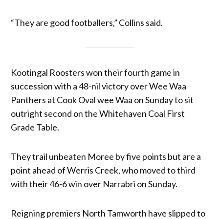
“They are good footballers,” Collins said.
Kootingal Roosters won their fourth game in
succession with a 48-nil victory over Wee Waa
Panthers at Cook Oval wee Waa on Sunday to sit
outright second on the Whitehaven Coal First
Grade Table.
They trail unbeaten Moree by five points but are a
point ahead of Werris Creek, who moved to third
with their 46-6 win over Narrabri on Sunday.
Reigning premiers North Tamworth have slipped to