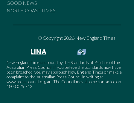
GOOD NEWS
NORTH COAST TIMES
© Copyright 2026 New England Times
New England Times is bound by the Standards of Practice of the
Australian Press Council. If you believe the Standards may have
been breached, you may approach New England Times or make a
complaint to the Australian Press Council in writing at
www.presscouncil.org.au
. The Council may also be contacted on
1800 025 712