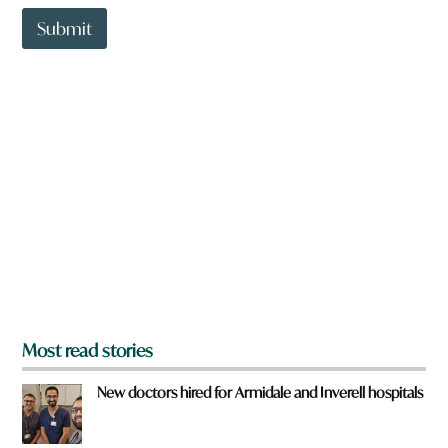
t
t
Submit
o
w
n
a
r
e
y
o
u
f
r
o
m
?
*
Most read stories
New doctors hired for Armidale and Inverell hospitals