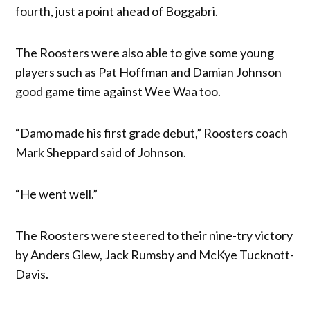
fourth, just a point ahead of Boggabri.
The Roosters were also able to give some young
players such as Pat Hoffman and Damian Johnson
good game time against Wee Waa too.
“Damo made his first grade debut,” Roosters coach
Mark Sheppard said of Johnson.
“He went well.”
The Roosters were steered to their nine-try victory
by Anders Glew, Jack Rumsby and McKye Tucknott-
Davis.