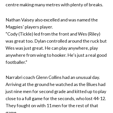
centre making many metres with plenty of breaks.
Nathan Vaisey also excelled and was named the
Magpies’ players player.
“Cody (Tickle) led from the front and Wes (Riley)
was great too. Dylan controlled around the ruck but
Wes was just great. He can play anywhere, play
anywhere from wing to hooker. He’s just a real good
footballer.”
Narrabri coach Glenn Collins had an unusual day.
Arriving at the ground he watched as the Blues had
just nine men for second grade and kitted up to play
close to a full game for the seconds, who lost 44-12.
They fought on with 11 men for the rest of that
game.