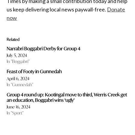
Times by making a small contribution today and help
us keep delivering local news paywall-free.
Donate
now
Related
Narrabri Boggabri Derby for Group 4
July 5, 2024
In "Boggabri"
Feast of Footy in Gunnedah
April 6, 2024
In "Gunnedah"
Group 4 round up: Kootingal move to third, Werris Creek get
an education, Boggabri wins ‘ugly’
June 16, 2024
In "Sport"