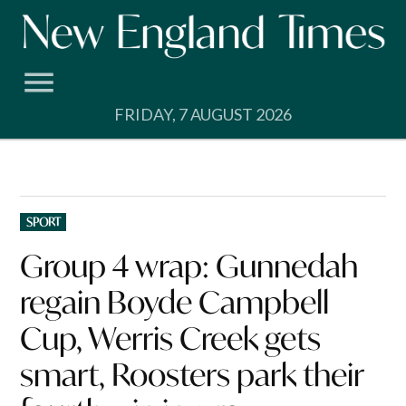
Skip
to
content
FRIDAY, 7 AUGUST 2026
POSTED
SPORT
IN
Group 4 wrap: Gunnedah
regain Boyde Campbell
Cup, Werris Creek gets
smart, Roosters park their