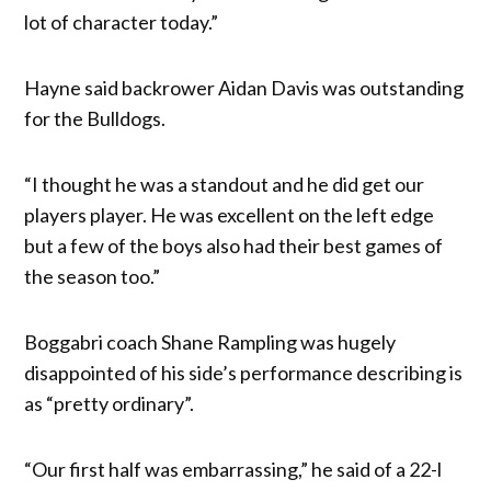
lot of character today.”
Hayne said backrower Aidan Davis was outstanding
for the Bulldogs.
“I thought he was a standout and he did get our
players player. He was excellent on the left edge
but a few of the boys also had their best games of
the season too.”
Boggabri coach Shane Rampling was hugely
disappointed of his side’s performance describing is
as “pretty ordinary”.
“Our first half was embarrassing,” he said of a 22-l