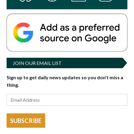
JOIN OUR EMAIL LIST
Sign up to get daily news updates so you don't miss a
thing.
SUBSCRIBE