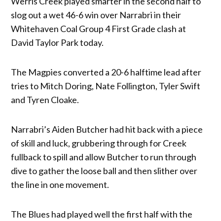
Werris Creek played smarter in the second half to
slog out a wet 46-6 win over Narrabri in their
Whitehaven Coal Group 4 First Grade clash at
David Taylor Park today.
The Magpies converted a 20-6 halftime lead after
tries to Mitch Doring, Nate Follington, Tyler Swift
and Tyren Cloake.
Narrabri’s Aiden Butcher had hit back with a piece
of skill and luck, grubbering through for Creek
fullback to spill and allow Butcher to run through
dive to gather the loose ball and then slither over
the line in one movement.
The Blues had played well the first half with the