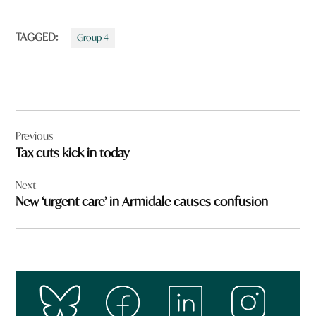
TAGGED:
Group 4
Post
Previous
navigation
Tax cuts kick in today
Next
New ‘urgent care’ in Armidale causes confusion