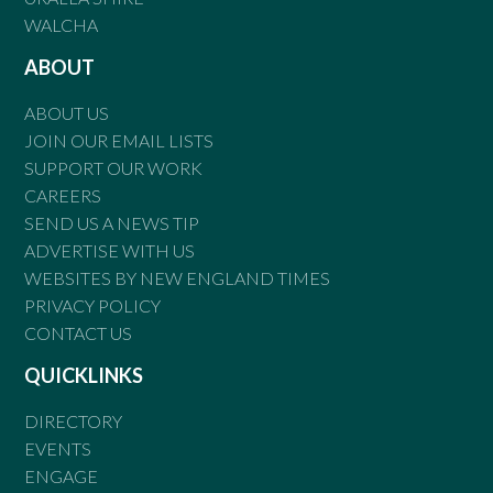
WALCHA
ABOUT
ABOUT US
JOIN OUR EMAIL LISTS
SUPPORT OUR WORK
CAREERS
SEND US A NEWS TIP
ADVERTISE WITH US
WEBSITES BY NEW ENGLAND TIMES
PRIVACY POLICY
CONTACT US
QUICKLINKS
DIRECTORY
EVENTS
ENGAGE