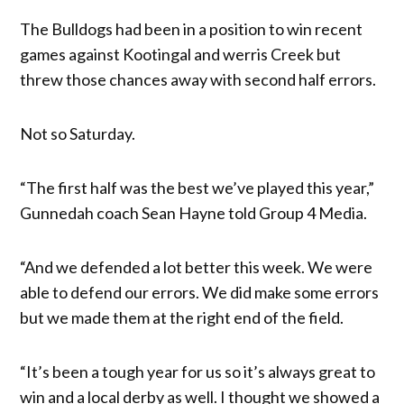
The Bulldogs had been in a position to win recent
games against Kootingal and werris Creek but
threw those chances away with second half errors.
Not so Saturday.
“The first half was the best we’ve played this year,”
Gunnedah coach Sean Hayne told Group 4 Media.
“And we defended a lot better this week. We were
able to defend our errors. We did make some errors
but we made them at the right end of the field.
“It’s been a tough year for us so it’s always great to
win and a local derby as well. I thought we showed a