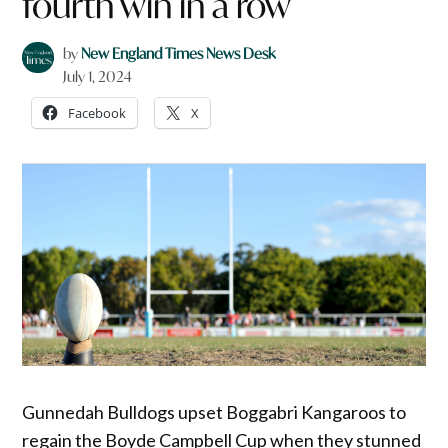
fourth win in a row
by
New England Times News Desk
July 1, 2024
Facebook
X
Gunnedah Bulldogs upset Boggabri Kangaroos to
regain the Boyde Campbell Cup when they stunned