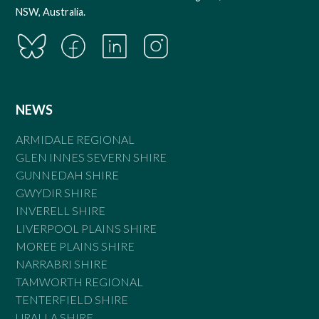
NSW, Australia.
NEWS
ARMIDALE REGIONAL
GLEN INNES SEVERN SHIRE
GUNNEDAH SHIRE
GWYDIR SHIRE
INVERELL SHIRE
LIVERPOOL PLAINS SHIRE
MOREE PLAINS SHIRE
NARRABRI SHIRE
TAMWORTH REGIONAL
TENTERFIELD SHIRE
URALLA SHIRE