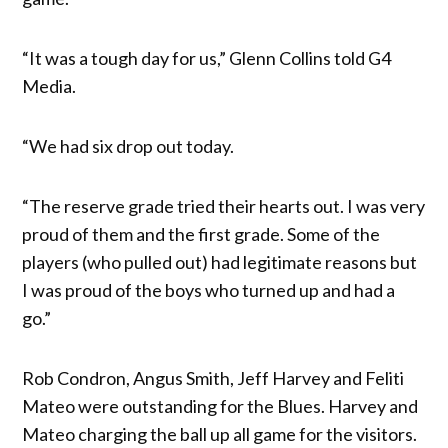
“It was a tough day for us,” Glenn Collins told G4
Media.
“We had six drop out today.
“The reserve grade tried their hearts out. I was very
proud of them and the first grade. Some of the
players (who pulled out) had legitimate reasons but
I was proud of the boys who turned up and had a
go.”
Rob Condron, Angus Smith, Jeff Harvey and Feliti
Mateo were outstanding for the Blues. Harvey and
Mateo charging the ball up all game for the visitors.