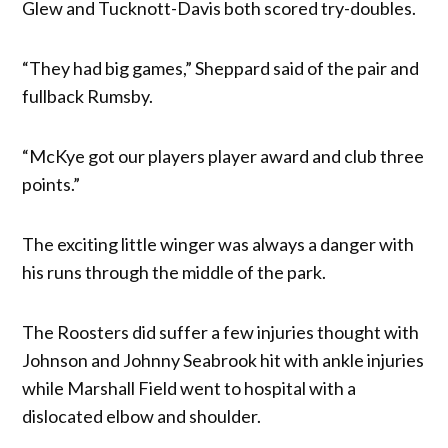
Glew and Tucknott-Davis both scored try-doubles.
“They had big games,” Sheppard said of the pair and
fullback Rumsby.
“McKye got our players player award and club three
points.”
The exciting little winger was always a danger with
his runs through the middle of the park.
The Roosters did suffer a few injuries thought with
Johnson and Johnny Seabrook hit with ankle injuries
while Marshall Field went to hospital with a
dislocated elbow and shoulder.