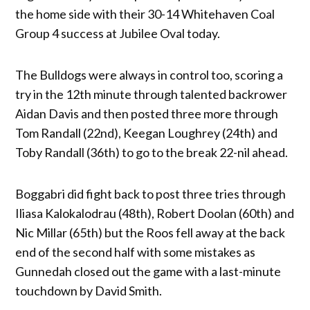
the home side with their 30-14 Whitehaven Coal
Group 4 success at Jubilee Oval today.
The Bulldogs were always in control too, scoring a
try in the 12th minute through talented backrower
Aidan Davis and then posted three more through
Tom Randall (22nd), Keegan Loughrey (24th) and
Toby Randall (36th) to go to the break 22-nil ahead.
Boggabri did fight back to post three tries through
Iliasa Kalokalodrau (48th), Robert Doolan (60th) and
Nic Millar (65th) but the Roos fell away at the back
end of the second half with some mistakes as
Gunnedah closed out the game with a last-minute
touchdown by David Smith.