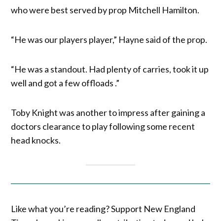
who were best served by prop Mitchell Hamilton.
“He was our players player,” Hayne said of the prop.
“He was a standout. Had plenty of carries, took it up
well and got a few offloads .”
Toby Knight was another to impress after gaining a
doctors clearance to play following some recent
head knocks.
Like what you’re reading? Support New England