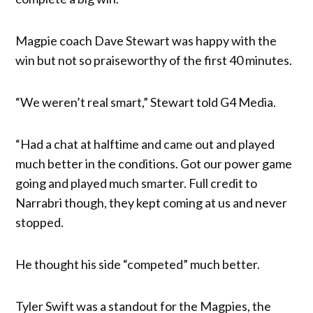
Magpie coach Dave Stewart was happy with the
win but not so praiseworthy of the first 40 minutes.
“We weren’t real smart,” Stewart told G4 Media.
“Had a chat at halftime and came out and played
much better in the conditions. Got our power game
going and played much smarter. Full credit to
Narrabri though, they kept coming at us and never
stopped.
He thought his side “competed” much better.
Tyler Swift was a standout for the Magpies, the