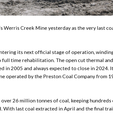
 Werris Creek Mine yesterday as the very last co
ering its next official stage of operation, windin
 full time rehabilitation. The open cut thermal an
d in 2005 and always expected to close in 2024. I
mine operated by the Preston Coal Company from 
er over 26 million tonnes of coal, keeping hundreds 
With last coal extracted in April and the final tra