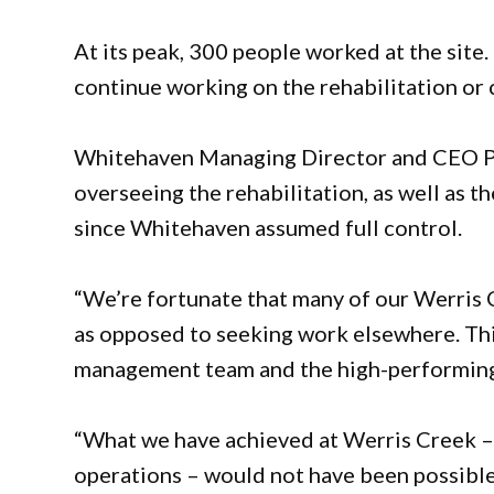
At its peak, 300 people worked at the site.
continue working on the rehabilitation or
Whitehaven Managing Director and CEO Pau
overseeing the rehabilitation, as well as
since Whitehaven assumed full control.
“We’re fortunate that many of our Werris 
as opposed to seeking work elsewhere. This 
management team and the high-performing 
“What we have achieved at Werris Creek – 
operations – would not have been possible