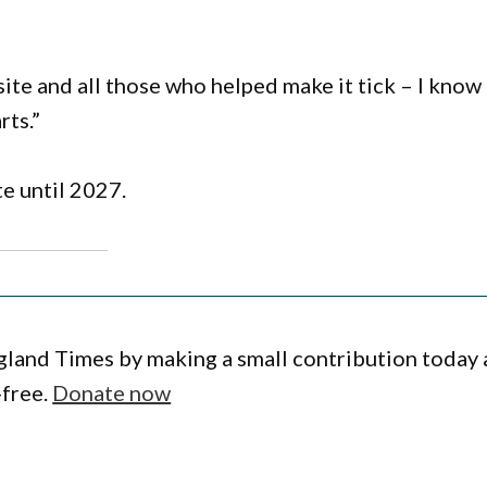
site and all those who helped make it tick – I know 
rts.”
te until 2027.
gland Times by making a small contribution today
-free.
Donate now