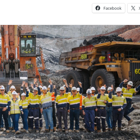
Facebook