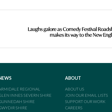
Laughs galore as Comedy Festival Road
makes its way to the New Eng
NEWS
ABOUT
ARMIDALE REGIONAL
ABOUT US
GLEN INNES SEVERN SHIRE
JOIN OUR EMAIL LISTS
GUNNEDAH SHIRE
SUPPORT OUR WORK
GWYDIR SHIRE
CAREERS