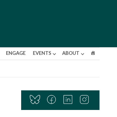
ENGAGE
EVENTS
ABOUT
Open
Open
dropdown
dropdown
menu
menu