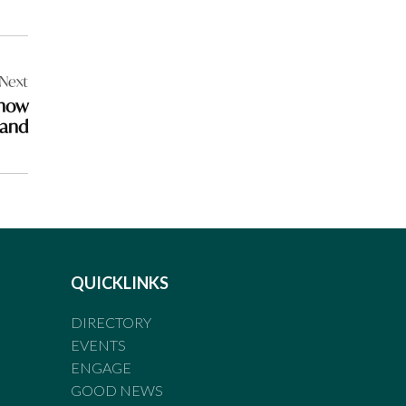
Next
show
land
QUICKLINKS
DIRECTORY
EVENTS
ENGAGE
GOOD NEWS