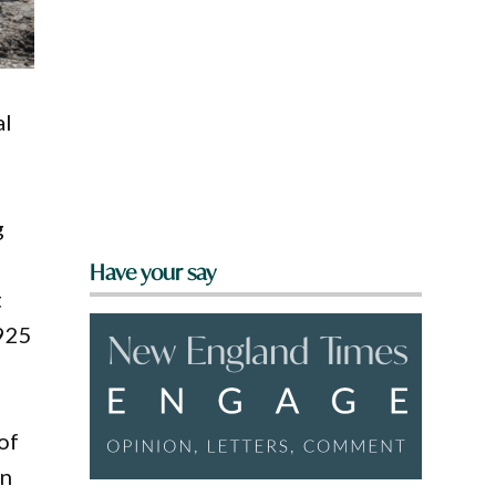
al
g
d
Have your say
t
1925
of
in