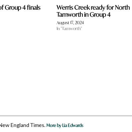
f Group 4 finals
Werris Creek ready for North
Tamworth in Group 4
4
August 17, 2024
In "Tamworth"
he New England Times.
More by Lia Edwards