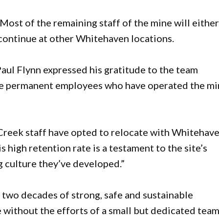
 Most of the remaining staff of the mine will eithe
 continue at other Whitehaven locations.
l Flynn expressed his gratitude to the team
 the permanent employees who have operated the m
Creek staff have opted to relocate with Whitehav
high retention rate is a testament to the site’s
culture they’ve developed.”
two decades of strong, safe and sustainable
 without the efforts of a small but dedicated team