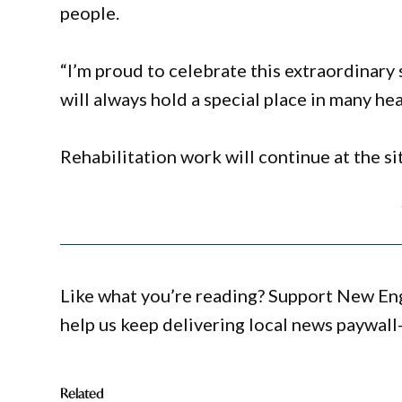
people.
“I’m proud to celebrate this extraordinary 
will always hold a special place in many hea
Rehabilitation work will continue at the si
Like what you’re reading? Support New En
help us keep delivering local news paywall
Related