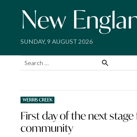
Skip
to
content
SUNDAY, 9 AUGUST 2026
Search
for:
Search
POSTED
WERRIS CREEK
IN
First day of the next stage
community