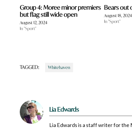
Group 4: Moree minor premiers
Bears out o
but flag still wide open
August 18, 202
In "Sport"
August 12, 2024
In "Sport"
TAGGED:
Whitehaven
Lia Edwards
Lia Edwards is a staff writer for t