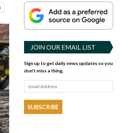
X
JOIN OUR EMAIL LIST
Sign up to get daily news updates so you
don't miss a thing.
SUBSCRIBE