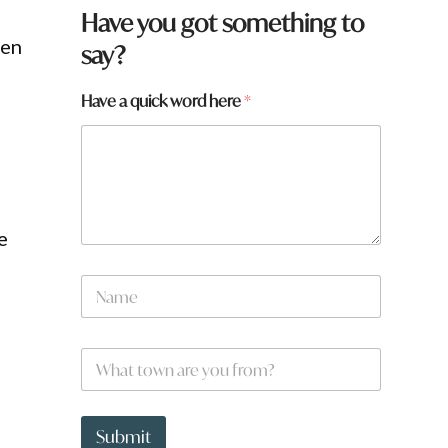
Have you got something to
een
say?
q
Have a quick word here
*
u
i
c
k
q
u
i
e
c
k
N
a
m
e
W
*
h
a
t
t
Submit