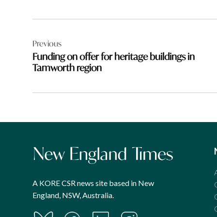
Post
Previous
navigation
Funding on offer for heritage buildings in
Tamworth region
A KORE CSR news site based in New
England, NSW, Australia.