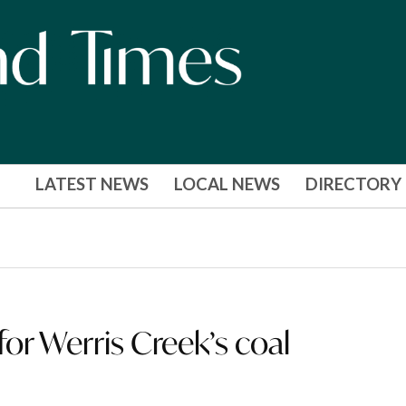
LATEST NEWS
LOCAL NEWS
DIRECTORY
 for Werris Creek’s coal