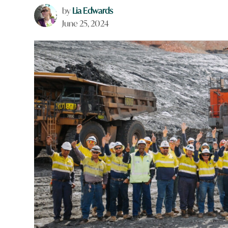
by
Lia Edwards
June 25, 2024