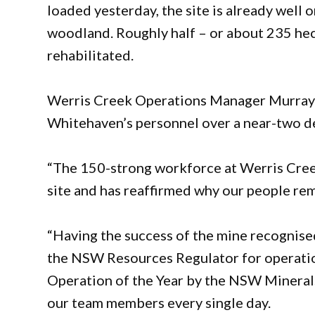
loaded yesterday, the site is already well 
woodland. Roughly half – or about 235 hec
rehabilitated.
Werris Creek Operations Manager Murray O
Whitehaven’s personnel over a near-two d
“The 150-strong workforce at Werris Creek
site and has reaffirmed why our people rema
“Having the success of the mine recognise
the NSW Resources Regulator for operatio
Operation of the Year by the NSW Minerals
our team members every single day.