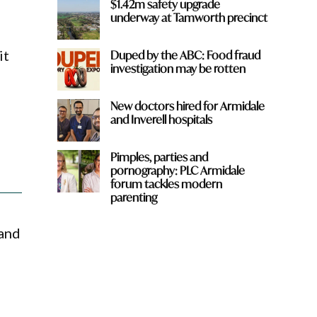
$1.42m safety upgrade
underway at Tamworth precinct
it
Duped by the ABC: Food fraud
investigation may be rotten
New doctors hired for Armidale
and Inverell hospitals
Pimples, parties and
pornography: PLC Armidale
forum tackles modern
parenting
 and