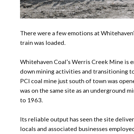
There were a few emotions at Whitehaven’s
train was loaded.
Whitehaven Coal’s Werris Creek Mine is ent
down mining activities and transitioning to
PCI coal mine just south of town was opene
was on the same site as an underground 
to 1963.
Its reliable output has seen the site deliv
locals and associated businesses employed. 