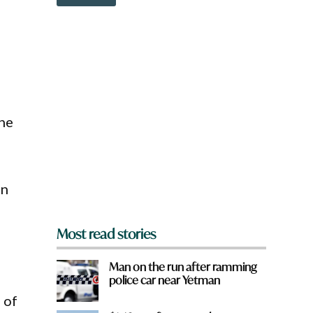
o
w
n
r
a
r
e
y
o
u
ine
f
r
o
m
?
en
*
Most read stories
Man on the run after ramming
police car near Yetman
 of