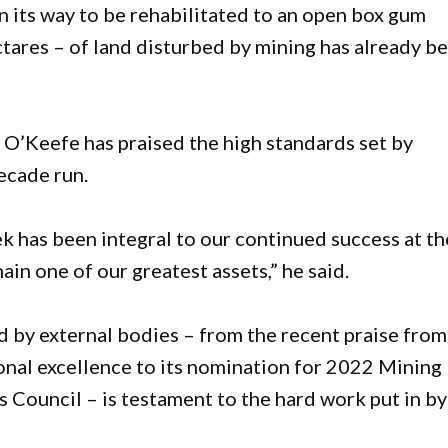
on its way to be rehabilitated to an open box gum
tares – of land disturbed by mining has already b
’Keefe has praised the high standards set by
ecade run.
 has been integral to our continued success at th
in one of our greatest assets,” he said.
d by external bodies – from the recent praise from
nal excellence to its nomination for 2022 Mining
 Council – is testament to the hard work put in by