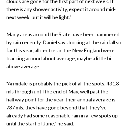
clouds are gone for the first part of next week. If
there is any shower activity, expect it around mid-
next week, but it will be light.”
Many areas around the State have been hammered
by rain recently. Daniel says looking at the rainfall so
far this year, all centres in the New England were
tracking around about average, maybe a little bit
above average.
“Armidale is probably the pick of all the spots, 431.8
mls through until the end of May, well past the
halfway point for the year, their annual average is
787 mls, they have gone beyond that, they’ve
already had some reasonable rain in a few spots up
until the start of June,” he said.