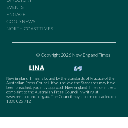
EVENTS
ENGAGE
GOOD NEWS
NORTH COAST TIMES
© Copyright 2026 New England Times
New England Times is bound by the Standards of Practice of the
Australian Press Council. If you believe the Standards may have
been breached, you may approach New England Times or make a
complaint to the Australian Press Council in writing at
www.presscouncil.org.au
. The Council may also be contacted on
1800 025 712