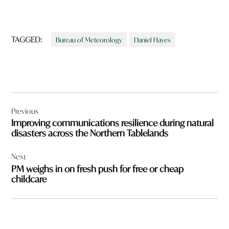
TAGGED:
Bureau of Meteorology
Daniel Hayes
Post
Previous
navigation
Improving communications resilience during natural
disasters across the Northern Tablelands
Next
PM weighs in on fresh push for free or cheap
childcare