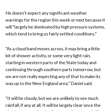
He doesn’t expect any significant weather
warnings for the region this week or next because it
will “largely be dominated by high pressure systems,
which tend to bring us fairly settled conditions.”
“As a cloud band moves across, it may bring a little
bit of shower activity, or some very light rain,
starting in western parts of the State today and
continuing through southern parts tomorrow, but
we are not really expecting any of that to make its
way up to the New England area,” Daniel said.
“It will be cloudy, but we are unlikely to see much
rainfall, if any at all. It will be largely clear once the