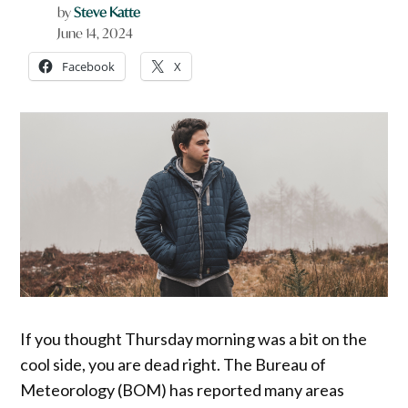
by
Steve Katte
June 14, 2024
Facebook
X
If you thought Thursday morning was a bit on the
cool side, you are dead right. The Bureau of
Meteorology (BOM) has reported many areas