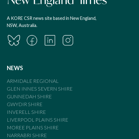
A KORE CSR news site based in New England,
NSW, Australia.
NEWS
ARMIDALE REGIONAL
GLEN INNES SEVERN SHIRE
GUNNEDAH SHIRE
GWYDIR SHIRE
INVERELL SHIRE
LIVERPOOL PLAINS SHIRE
MOREE PLAINS SHIRE
NARRABRI SHIRE