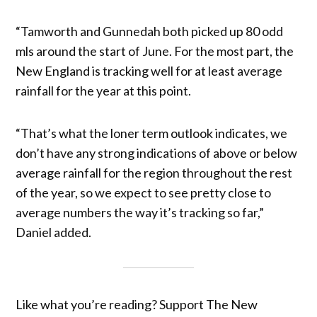
“Tamworth and Gunnedah both picked up 80 odd
mls around the start of June. For the most part, the
New England is tracking well for at least average
rainfall for the year at this point.
“That’s what the loner term outlook indicates, we
don’t have any strong indications of above or below
average rainfall for the region throughout the rest
of the year, so we expect to see pretty close to
average numbers the way it’s tracking so far,”
Daniel added.
Like what you’re reading? Support The New