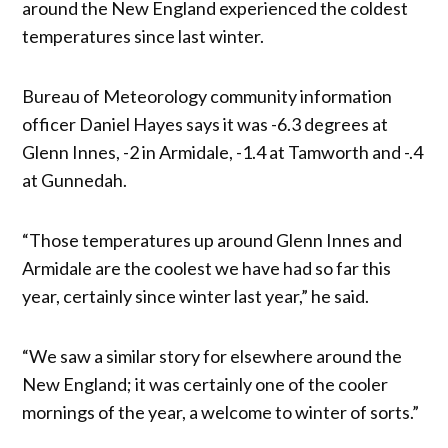
around the New England experienced the coldest
temperatures since last winter.
Bureau of Meteorology community information
officer Daniel Hayes says it was -6.3 degrees at
Glenn Innes, -2 in Armidale, -1.4 at Tamworth and -.4
at Gunnedah.
“Those temperatures up around Glenn Innes and
Armidale are the coolest we have had so far this
year, certainly since winter last year,” he said.
“We saw a similar story for elsewhere around the
New England; it was certainly one of the cooler
mornings of the year, a welcome to winter of sorts.”