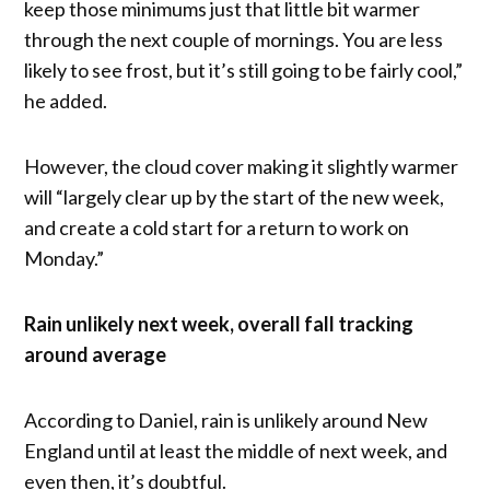
keep those minimums just that little bit warmer
through the next couple of mornings. You are less
likely to see frost, but it’s still going to be fairly cool,”
he added.
However, the cloud cover making it slightly warmer
will “largely clear up by the start of the new week,
and create a cold start for a return to work on
Monday.”
Rain unlikely next week, overall fall tracking
around average
According to Daniel, rain is unlikely around New
England until at least the middle of next week, and
even then, it’s doubtful.