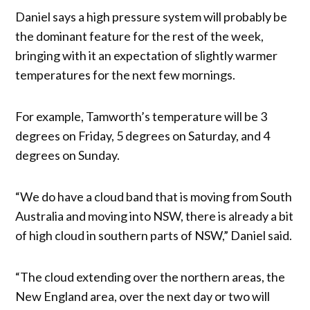
Daniel says a high pressure system will probably be
the dominant feature for the rest of the week,
bringing with it an expectation of slightly warmer
temperatures for the next few mornings.
For example, Tamworth’s temperature will be 3
degrees on Friday, 5 degrees on Saturday, and 4
degrees on Sunday.
“We do have a cloud band that is moving from South
Australia and moving into NSW, there is already a bit
of high cloud in southern parts of NSW,” Daniel said.
“The cloud extending over the northern areas, the
New England area, over the next day or two will