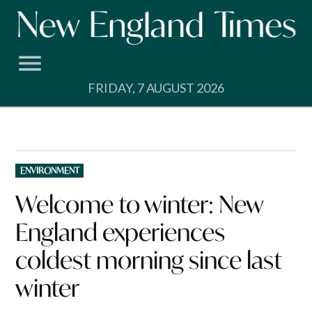
Skip
to
content
FRIDAY, 7 AUGUST 2026
POSTED
ENVIRONMENT
IN
Welcome to winter: New
England experiences
coldest morning since last
winter