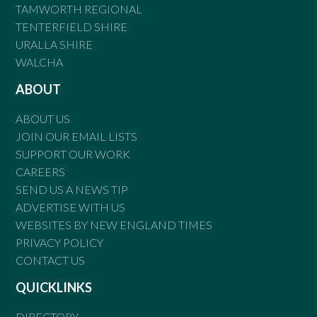
TAMWORTH REGIONAL
TENTERFIELD SHIRE
URALLA SHIRE
WALCHA
ABOUT
ABOUT US
JOIN OUR EMAIL LISTS
SUPPORT OUR WORK
CAREERS
SEND US A NEWS TIP
ADVERTISE WITH US
WEBSITES BY NEW ENGLAND TIMES
PRIVACY POLICY
CONTACT US
QUICKLINKS
DIRECTORY