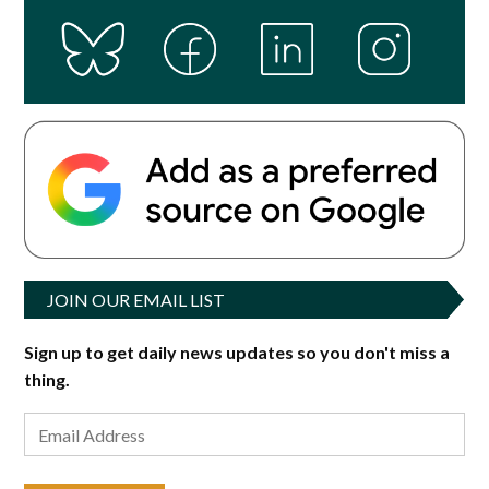
JOIN OUR EMAIL LIST
Sign up to get daily news updates so you don't miss a
thing.