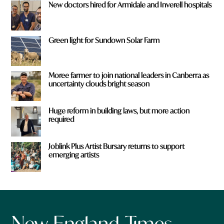
New doctors hired for Armidale and Inverell hospitals
Green light for Sundown Solar Farm
Moree farmer to join national leaders in Canberra as
uncertainty clouds bright season
Huge reform in building laws, but more action
required
Joblink Plus Artist Bursary returns to support
emerging artists