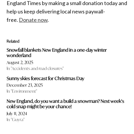
England Times by making a small donation today and
help us keep delivering local news paywall-
free.
Donate now
.
Related
Snowfall blankets New England in a one-day winter
wonderland
August 2, 2025
In "Accidents and road closures"
Sunny skies forecast for Christmas Day
December 23, 2025
In "Environment"
New England, do you want a build a snowman? Next week’s
cold snap might be your chance!
July 11, 2024
In "Guyra"