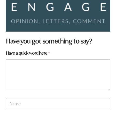
Have you got something to say?
*
Have a quick word here
*
N
a
m
e