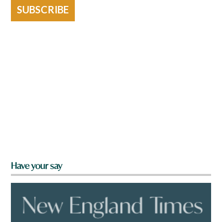
SUBSCRIBE
Have your say