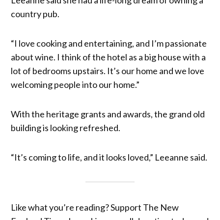
country pub.
“I love cooking and entertaining, and I’m passionate
about wine. I think of the hotel as a big house with a
lot of bedrooms upstairs. It’s our home and we love
welcoming people into our home.”
With the heritage grants and awards, the grand old
building is looking refreshed.
“It’s coming to life, and it looks loved,” Leeanne said.
Like what you’re reading? Support The New