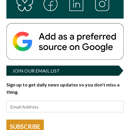
JOIN OUR EMAIL LIST
Sign up to get daily news updates so you don't miss a
thing.
SUBSCRIBE