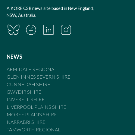
A KORE CSR news site based in New England,
NSW, Australia.
NEWS
ARMIDALE REGIONAL
GLEN INNES SEVERN SHIRE
GUNNEDAH SHIRE
GWYDIR SHIRE
INVERELL SHIRE
LIVERPOOL PLAINS SHIRE
MOREE PLAINS SHIRE
NARRABRI SHIRE
TAMWORTH REGIONAL