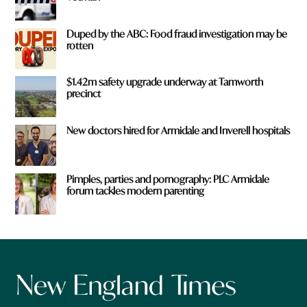
Duped by the ABC: Food fraud investigation may be
rotten
$1.42m safety upgrade underway at Tamworth
precinct
New doctors hired for Armidale and Inverell hospitals
Pimples, parties and pornography: PLC Armidale
forum tackles modern parenting