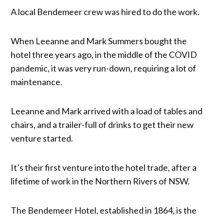
A local Bendemeer crew was hired to do the work.
When Leeanne and Mark Summers bought the
hotel three years ago, in the middle of the COVID
pandemic, it was very run-down, requiring a lot of
maintenance.
Leeanne and Mark arrived with a load of tables and
chairs, and a trailer-full of drinks to get their new
venture started.
It’s their first venture into the hotel trade, after a
lifetime of work in the Northern Rivers of NSW.
The Bendemeer Hotel, established in 1864, is the