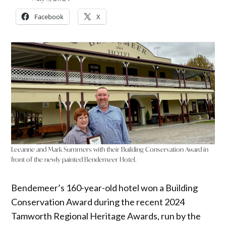
Facebook
X
Leeanne and Mark Summers with their Building Conservation Award in
front of the newly painted Bendemeer Hotel.
Bendemeer’s 160-year-old hotel won a Building
Conservation Award during the recent 2024
Tamworth Regional Heritage Awards, run by the