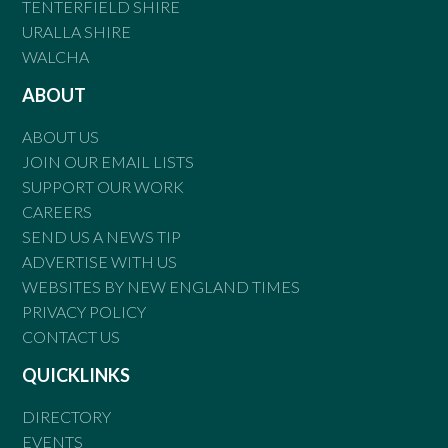
TENTERFIELD SHIRE
URALLA SHIRE
WALCHA
ABOUT
ABOUT US
JOIN OUR EMAIL LISTS
SUPPORT OUR WORK
CAREERS
SEND US A NEWS TIP
ADVERTISE WITH US
WEBSITES BY NEW ENGLAND TIMES
PRIVACY POLICY
CONTACT US
QUICKLINKS
DIRECTORY
EVENTS