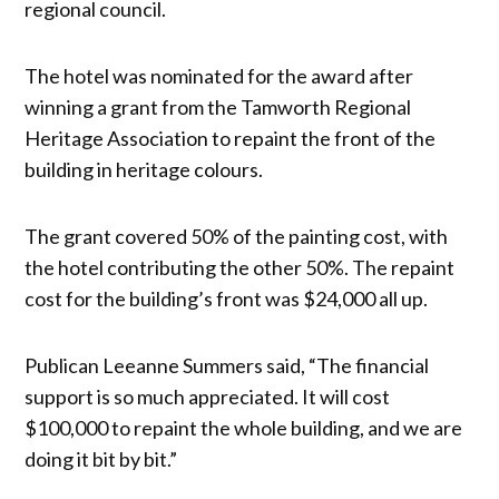
regional council.
The hotel was nominated for the award after
winning a grant from the Tamworth Regional
Heritage Association to repaint the front of the
building in heritage colours.
The grant covered 50% of the painting cost, with
the hotel contributing the other 50%. The repaint
cost for the building’s front was $24,000 all up.
Publican Leeanne Summers said, “The financial
support is so much appreciated. It will cost
$100,000 to repaint the whole building, and we are
doing it bit by bit.”