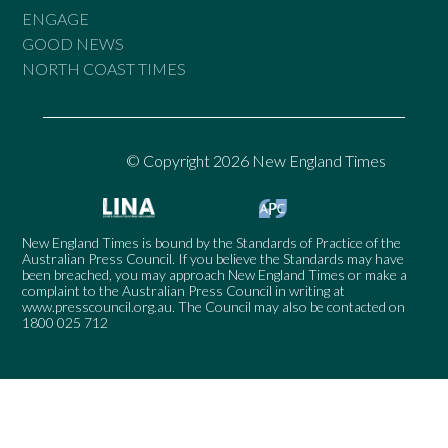
ENGAGE
GOOD NEWS
NORTH COAST TIMES
© Copyright 2026 New England Times
New England Times is bound by the Standards of Practice of the
Australian Press Council. If you believe the Standards may have
been breached, you may approach New England Times or make a
complaint to the Australian Press Council in writing at
www.presscouncil.org.au
. The Council may also be contacted on
1800 025 712