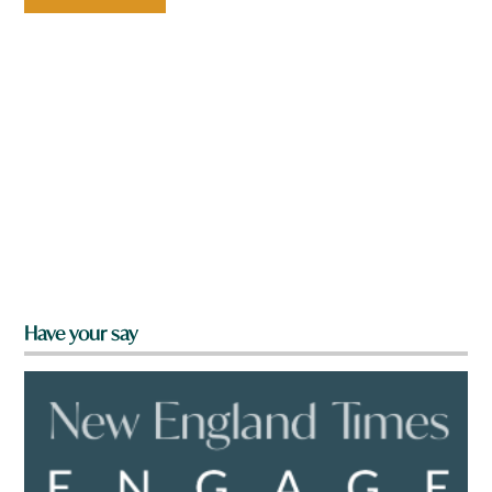
Have your say