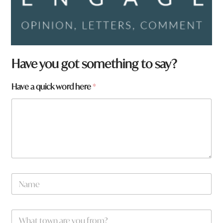
*
Have you got something to say?
*
h
Have a quick word here
*
e
r
e
N
a
m
e
W
*