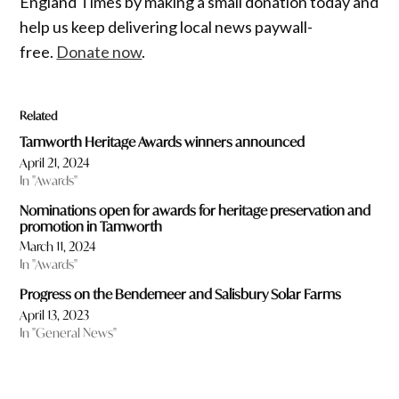
England Times by making a small donation today and
help us keep delivering local news paywall-
free.
Donate now
.
Related
Tamworth Heritage Awards winners announced
April 21, 2024
In "Awards"
Nominations open for awards for heritage preservation and
promotion in Tamworth
March 11, 2024
In "Awards"
Progress on the Bendemeer and Salisbury Solar Farms
April 13, 2023
In "General News"