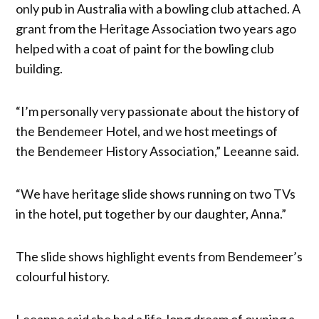
only pub in Australia with a bowling club attached. A
grant from the Heritage Association two years ago
helped with a coat of paint for the bowling club
building.
“I’m personally very passionate about the history of
the Bendemeer Hotel, and we host meetings of
the Bendemeer History Association,” Leeanne said.
“We have heritage slide shows running on two TVs
in the hotel, put together by our daughter, Anna.”
The slide shows highlight events from Bendemeer’s
colourful history.
Leeanne said she had a life-long dream of owning a