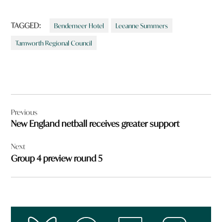
TAGGED:
Bendemeer Hotel
Leeanne Summers
Tamworth Regional Council
Post
Previous
navigation
New England netball receives greater support
Next
Group 4 preview round 5