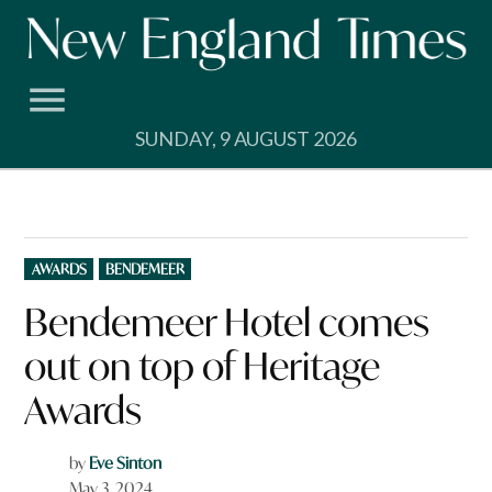
Skip
to
content
SUNDAY, 9 AUGUST 2026
POSTED
AWARDS
BENDEMEER
IN
Bendemeer Hotel comes
out on top of Heritage
Awards
by
Eve Sinton
May 3, 2024