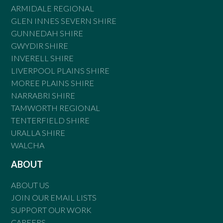
ARMIDALE REGIONAL
GLEN INNES SEVERN SHIRE
GUNNEDAH SHIRE
GWYDIR SHIRE
INVERELL SHIRE
LIVERPOOL PLAINS SHIRE
MOREE PLAINS SHIRE
NARRABRI SHIRE
TAMWORTH REGIONAL
TENTERFIELD SHIRE
URALLA SHIRE
WALCHA
ABOUT
ABOUT US
JOIN OUR EMAIL LISTS
SUPPORT OUR WORK
CAREERS