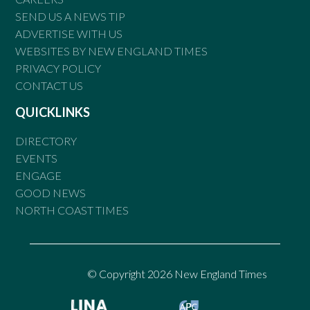
SEND US A NEWS TIP
ADVERTISE WITH US
WEBSITES BY NEW ENGLAND TIMES
PRIVACY POLICY
CONTACT US
QUICKLINKS
DIRECTORY
EVENTS
ENGAGE
GOOD NEWS
NORTH COAST TIMES
© Copyright 2026 New England Times