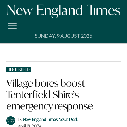
Skip
to
content
SUNDAY, 9 AUGUST 2026
POSTED
TENTERFIELD
IN
Village bores boost
Tenterfield Shire’s
emergency response
by
New England Times News Desk
April 18, 2024