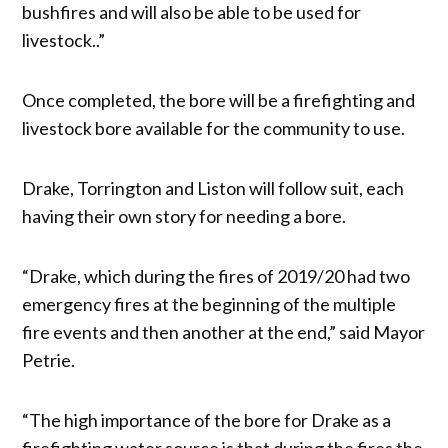
bushfires and will also be able to be used for
livestock..”
Once completed, the bore will be a firefighting and
livestock bore available for the community to use.
Drake, Torrington and Liston will follow suit, each
having their own story for needing a bore.
“Drake, which during the fires of 2019/20 had two
emergency fires at the beginning of the multiple
fire events and then another at the end,” said Mayor
Petrie.
“The high importance of the bore for Drake as a
firefighting water source is that during the fires the