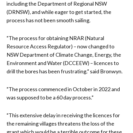
including the Department of Regional NSW
(DRNSW), and while eager to get started, the
process has not been smooth sailing.
“The process for obtaining NRAR (Natural
Resource Access Regulator) – now changed to
NSW Department of Climate Change, Energy, the
Environment and Water (DCCEEW) – licences to
drill the bores has been frustrating.” said Bronwyn.
“The process commenced in October in 2022 and
was supposed to be a 60 day process.”
“This extensive delay in receiving the licences for
the remaining villages threatens the loss of the
grant which would be a terrible outcome for these