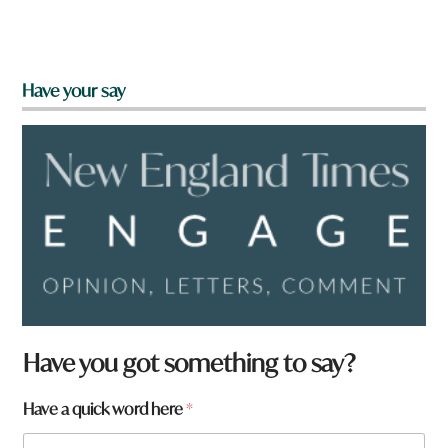
Have your say
Have you got something to say?
W
Have a quick word here
*
h
a