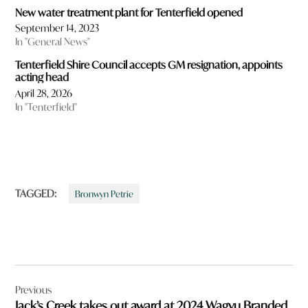
New water treatment plant for Tenterfield opened
September 14, 2023
In "General News"
Tenterfield Shire Council accepts GM resignation, appoints
acting head
April 28, 2026
In "Tenterfield"
TAGGED:
Bronwyn Petrie
Post
Previous
navigation
Jack’s Creek takes out award at 2024 Wagyu Branded