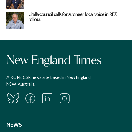
Uralla council calls for stronger local voice in REZ
rollout
A KORE CSR news site based in New England,
NSW, Australia.
NEWS