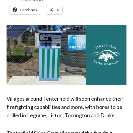
Facebook
X
Villages around Tenterfield will soon enhance their
firefighting capabilities and more, with bores to be
drilled in Legume, Liston, Torrington and Drake.
Tenterfield Shire Council secured the funding