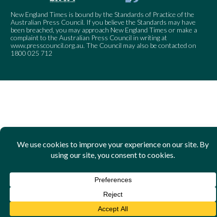
New England Times is bound by the Standards of Practice of the
Australian Press Council. If you believe the Standards may have
been breached, you may approach New England Times or make a
complaint to the Australian Press Council in writing at
www.presscouncil.org.au
. The Council may also be contacted on
1800 025 712