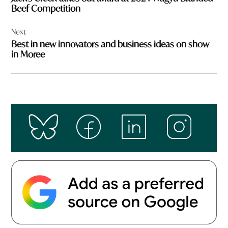
Beef Competition
Next
Best in new innovators and business ideas on show
in Moree