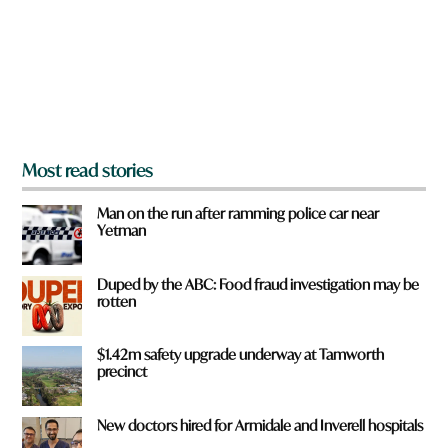
u
f
r
o
m
?
*
Most read stories
Man on the run after ramming police car near
Yetman
Duped by the ABC: Food fraud investigation may be
rotten
$1.42m safety upgrade underway at Tamworth
precinct
New doctors hired for Armidale and Inverell hospitals