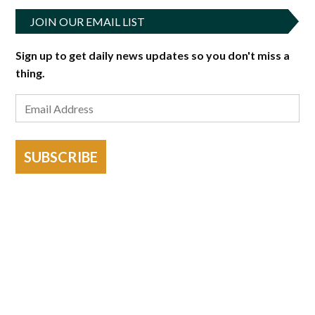
JOIN OUR EMAIL LIST
Sign up to get daily news updates so you don't miss a
thing.
SUBSCRIBE