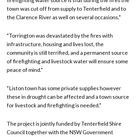
town was cut off from supply to Tenterfield and to
the Clarence River as well on several occasions.”
“Torrington was devastated by the fires with
infrastructure, housing and lives lost, the
community is still terrified, and a permanent source
of firefighting and livestock water will ensure some
peace of mind.”
“Liston town has some private supplies however
these in drought can be affected and a town source
for livestock and firefighting is needed.”
The project is jointly funded by Tenterfield Shire
Council together with the NSW Government