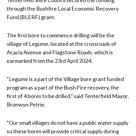
through the Bushfire Local Economic Recovery
Fund (BLERF) grant.
The first bore to commence drilling will be the
village of Legume, located at the crossroads of
Acacia Avenue and Flagstone Roads, which is
earmarked from the 23rd April 2024.
“Legume is a part of the Village bore grant funded
program as a part of the Bush Fire recovery, the
first of 4 bores to be drilled,” said Tenterfield Mayor,
Bronwyn Petrie.
“Our small villages do not have a public water supply
so these bores will provide critical supply during