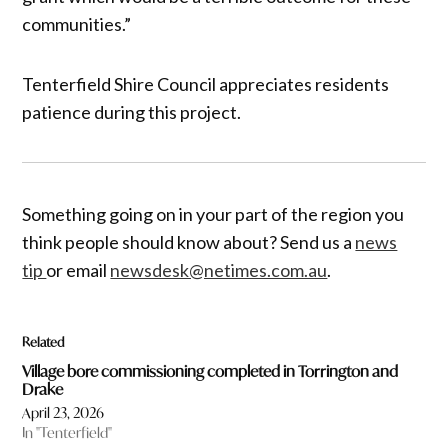
communities.”
Tenterfield Shire Council appreciates residents
patience during this project.
Something going on in your part of the region you
think people should know about? Send us a
news
tip
or email
newsdesk@netimes.com.au
.
Related
Village bore commissioning completed in Torrington and
Drake
April 23, 2026
In "Tenterfield"