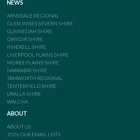
NEWS
ARMIDALE REGIONAL
GLEN INNES SEVERN SHIRE
GUNNEDAH SHIRE
GWYDIR SHIRE
INVERELL SHIRE
LIVERPOOL PLAINS SHIRE
MOREE PLAINS SHIRE
NARRABRI SHIRE
TAMWORTH REGIONAL
TENTERFIELD SHIRE
URALLA SHIRE
WALCHA
ABOUT
ABOUT US
JOIN OUR EMAIL LISTS