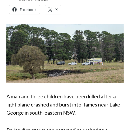
Facebook
X
A man and three children have been killed after a
light plane crashed and burst into flames near Lake
George in south-eastern NSW.
Police, fire crews and paramedics rushed to a