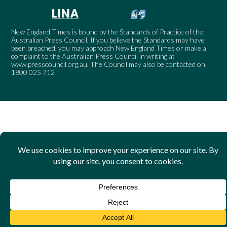
New England Times is bound by the Standards of Practice of the
Australian Press Council. If you believe the Standards may have
been breached, you may approach New England Times or make a
complaint to the Australian Press Council in writing at
www.presscouncil.org.au
. The Council may also be contacted on
1800 025 712