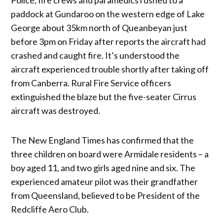
paddock at Gundaroo on the western edge of Lake
George about 35km north of Queanbeyan just
before 3pm on Friday after reports the aircraft had
crashed and caught fire. It’s understood the
aircraft experienced trouble shortly after taking off
from Canberra. Rural Fire Service officers
extinguished the blaze but the five-seater Cirrus
aircraft was destroyed.
The New England Times has confirmed that the
three children on board were Armidale residents – a
boy aged 11, and two girls aged nine and six. The
experienced amateur pilot was their grandfather
from Queensland, believed to be President of the
Redcliffe Aero Club.