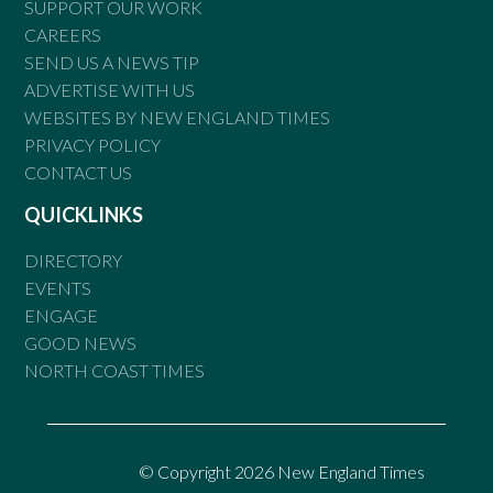
SUPPORT OUR WORK
CAREERS
SEND US A NEWS TIP
ADVERTISE WITH US
WEBSITES BY NEW ENGLAND TIMES
PRIVACY POLICY
CONTACT US
QUICKLINKS
DIRECTORY
EVENTS
ENGAGE
GOOD NEWS
NORTH COAST TIMES
© Copyright 2026 New England Times