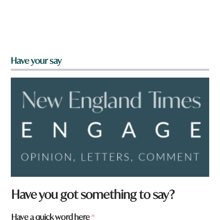
Have your say
Have you got something to say?
Have a quick word here
*