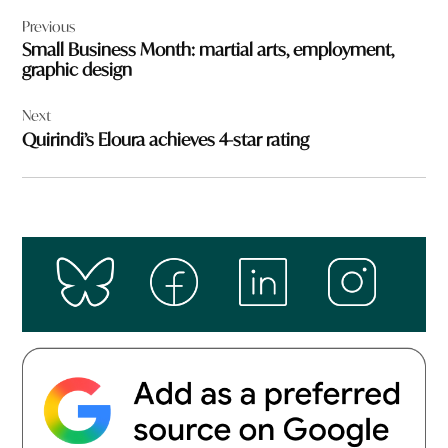
Post
Previous
navigation
Small Business Month: martial arts, employment,
graphic design
Next
Quirindi’s Eloura achieves 4-star rating