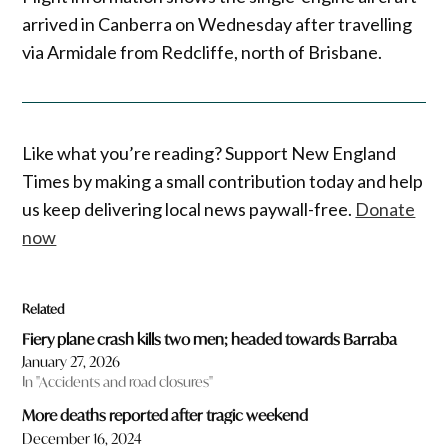
arrived in Canberra on Wednesday after travelling
via Armidale from Redcliffe, north of Brisbane.
Like what you’re reading? Support New England
Times by making a small contribution today and help
us keep delivering local news paywall-free.
Donate
now
Related
Fiery plane crash kills two men; headed towards Barraba
January 27, 2026
In "Accidents and road closures"
More deaths reported after tragic weekend
December 16, 2024