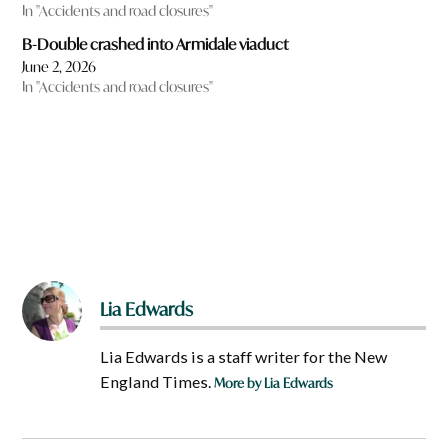
In "Accidents and road closures"
B-Double crashed into Armidale viaduct
June 2, 2026
In "Accidents and road closures"
Lia Edwards
Lia Edwards is a staff writer for the New
England Times.
More by Lia Edwards