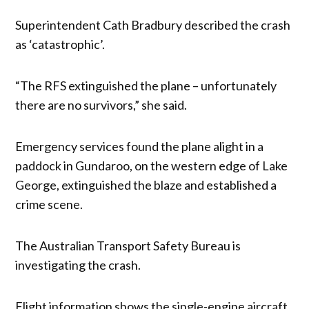
Superintendent Cath Bradbury described the crash
as ‘catastrophic’.
“The RFS extinguished the plane – unfortunately
there are no survivors,” she said.
Emergency services found the plane alight in a
paddock in Gundaroo, on the western edge of Lake
George, extinguished the blaze and established a
crime scene.
The Australian Transport Safety Bureau is
investigating the crash.
Flight information shows the single-engine aircraft