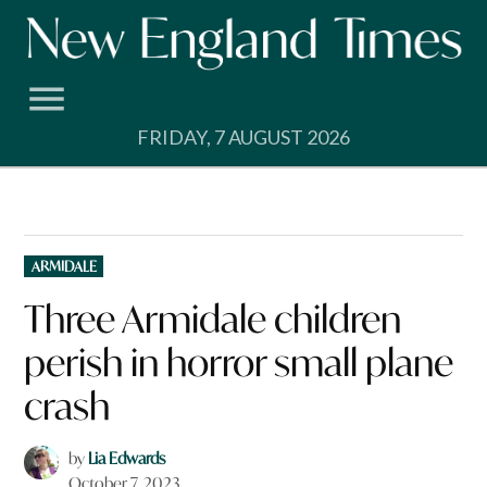
Skip
to
content
FRIDAY, 7 AUGUST 2026
POSTED
ARMIDALE
IN
Three Armidale children
perish in horror small plane
crash
by
Lia Edwards
October 7, 2023