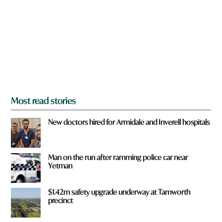
y
o
u
f
r
o
m
?
*
Most read stories
New doctors hired for Armidale and Inverell hospitals
Man on the run after ramming police car near
Yetman
$1.42m safety upgrade underway at Tamworth
precinct