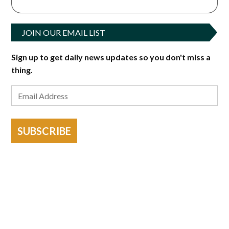
JOIN OUR EMAIL LIST
Sign up to get daily news updates so you don't miss a
thing.
SUBSCRIBE