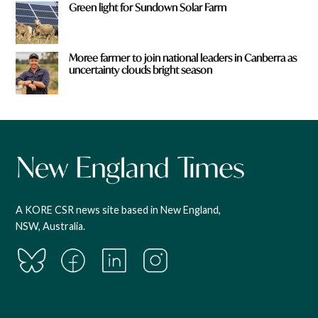
Green light for Sundown Solar Farm
Moree farmer to join national leaders in Canberra as
uncertainty clouds bright season
A KORE CSR news site based in New England,
NSW, Australia.