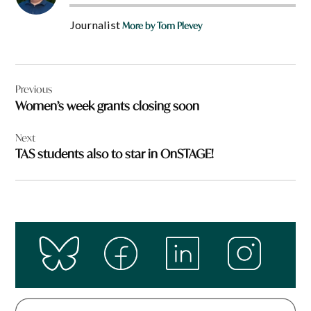
Journalist
More by Tom Plevey
Post
Previous
navigation
Women’s week grants closing soon
Next
TAS students also to star in OnSTAGE!