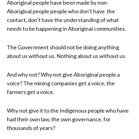
Aboriginal people have been made by non-
Aboriginal people people who don’t have the
contact, don’t have the understanding of what
needs to be happening in Aboriginal communities.
The Government should not be doing anything
about us without us. Nothing about us without us.
And why not? Why not give Aboriginal people a
voice? The mining companies get a voice, the
farmers get a voice.
Why not give it to the Indigenous people who have
had their own law, the own governance, for
thousands of years?