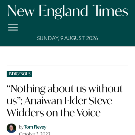
Skip
to
content
SUNDAY, 9 AUGUST 2026
POSTED
INDIGENOUS
IN
“Nothing about us without
us”: Anaiwan Elder Steve
Widders on the Voice
by
Tom Plevey
October 3, 2023