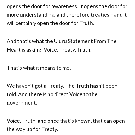
opens the door for awareness. It opens the door for
more understanding, and therefore treaties – and it
will certainly open the door for Truth.
And that’s what the Uluru Statement From The
Heart is asking: Voice, Treaty, Truth.
That’s what it means to me.
We haven’t got a Treaty. The Truth hasn’t been
told. And there is no direct Voice to the
government.
Voice, Truth, and once that’s known, that can open
the way up for Treaty.