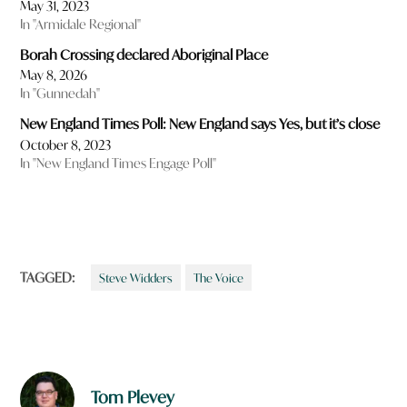
May 31, 2023
In "Armidale Regional"
Borah Crossing declared Aboriginal Place
May 8, 2026
In "Gunnedah"
New England Times Poll: New England says Yes, but it’s close
October 8, 2023
In "New England Times Engage Poll"
TAGGED:
Steve Widders
The Voice
Tom Plevey