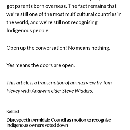
got parents born overseas. The fact remains that
we’re still one of the most multicultural countries in
the world, and we’re still not recognising
Indigenous people.
Open up the conversation! No means nothing.
Yes means the doors are open.
This article is a transcription of an interview by Tom
Plevey with Anaiwan elder Steve Widders.
Related
Disrespect in Armidale Council as motion to recognise
Indigenous owners voted down