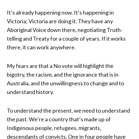
It’s already happening now. It’s happening in
Victoria; Victoria are doing it. They have any
Aboriginal Voice down there, negotiating Truth-
telling and Treaty for a couple of years. If it works
there, it can work anywhere.
My fears are that a No vote will highlight the
bigotry, the racism, and the ignorance that is in
Australia, and the unwillingness to change and to
understand history.
To understand the present, we need to understand
the past. We’re a country that’s made up of
Indigenous people, refugees, migrants,
descendants of convicts. One in four people have