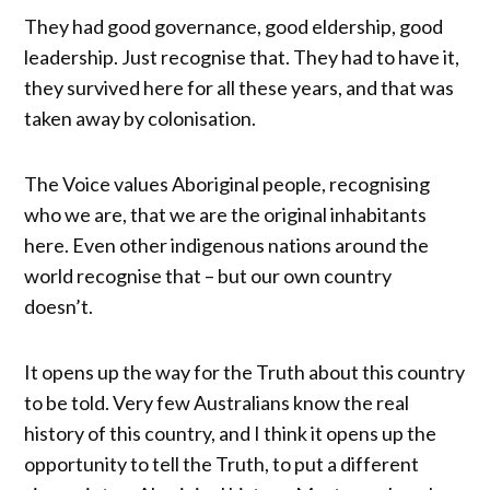
They had good governance, good eldership, good
leadership. Just recognise that. They had to have it,
they survived here for all these years, and that was
taken away by colonisation.
The Voice values Aboriginal people, recognising
who we are, that we are the original inhabitants
here. Even other indigenous nations around the
world recognise that – but our own country
doesn’t.
It opens up the way for the Truth about this country
to be told. Very few Australians know the real
history of this country, and I think it opens up the
opportunity to tell the Truth, to put a different