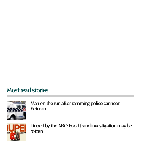
d
n
a
r
e
y
o
u
f
r
o
m
?
*
Most read stories
Man on the run after ramming police car near
Yetman
Duped by the ABC: Food fraud investigation may be
rotten