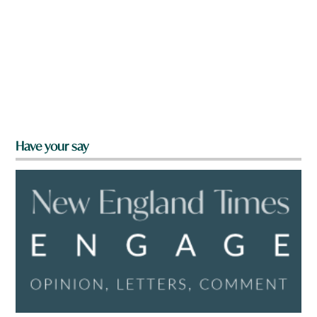
Have your say