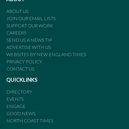
ABOUT US
JOIN OUR EMAIL LISTS
SUPPORT OUR WORK
CAREERS
SEND US A NEWS TIP
ADVERTISE WITH US
WEBSITES BY NEW ENGLAND TIMES
PRIVACY POLICY
CONTACT US
QUICKLINKS
DIRECTORY
EVENTS
ENGAGE
GOOD NEWS
NORTH COAST TIMES