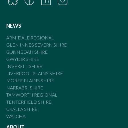
NEWS
ARMIDALE REGIONAL
GLEN INNES SEVERN SHIRE
GUNNEDAH SHIRE
GWYDIR SHIRE
INVERELL SHIRE
LIVERPOOL PLAINS SHIRE
MOREE PLAINS SHIRE
NARRABRI SHIRE
TAMWORTH REGIONAL
TENTERFIELD SHIRE
URALLA SHIRE
WALCHA
ABOUT