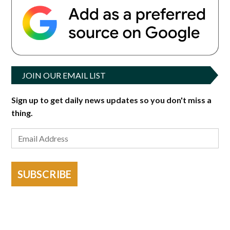
JOIN OUR EMAIL LIST
Sign up to get daily news updates so you don't miss a
thing.
SUBSCRIBE