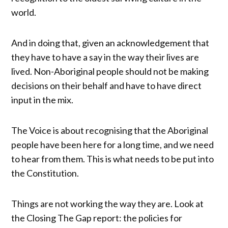
world.
And in doing that, given an acknowledgement that
they have to have a say in the way their lives are
lived. Non-Aboriginal people should not be making
decisions on their behalf and have to have direct
input in the mix.
The Voice is about recognising that the Aboriginal
people have been here for a long time, and we need
to hear from them. This is what needs to be put into
the Constitution.
Things are not working the way they are. Look at
the Closing The Gap report: the policies for