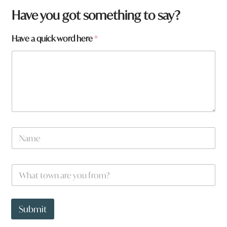
Have you got something to say?
Have a quick word here
*
N
a
m
e
W
*
h
a
t
w
t
o
Submit
o
r
w