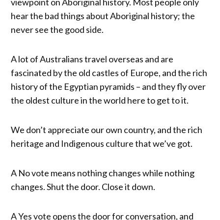
viewpoint on Aboriginal history. Most people only
hear the bad things about Aboriginal history; the
never see the good side.
A lot of Australians travel overseas and are
fascinated by the old castles of Europe, and the rich
history of the Egyptian pyramids – and they fly over
the oldest culture in the world here to get to it.
We don’t appreciate our own country, and the rich
heritage and Indigenous culture that we’ve got.
A No vote means nothing changes while nothing
changes. Shut the door. Close it down.
A Yes vote opens the door for conversation, and