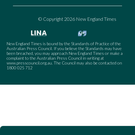
© Copyright 2026 New England Times
New England Times is bound by the Standards of Practice of the
Australian Press Council. If you believe the Standards may have
been breached, you may approach New England Times or make a
complaint to the Australian Press Council in writing at
www.presscouncil.org.au
. The Council may also be contacted on
1800 025 712