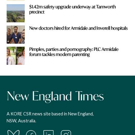
$1.42m safety upgrade underway at Tamworth
precinct
New doctors hired for Armidale and Inverell hospitals
Pimples, parties and pornography: PLC Armidale
forum tackles modern parenting
A KORE CSR news site based in New England,
NSW, Australia.