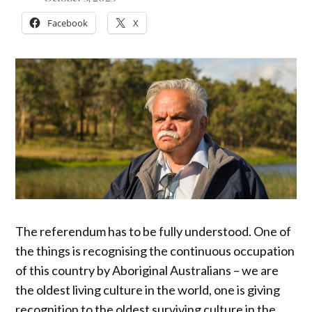
Facebook
X
The referendum has to be fully understood. One of
the things is recognising the continuous occupation
of this country by Aboriginal Australians – we are
the oldest living culture in the world, one is giving
recognition to the oldest surviving culture in the