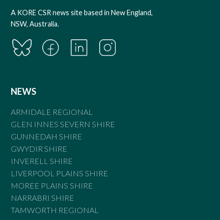
A KORE CSR news site based in New England,
NSW, Australia.
NEWS
ARMIDALE REGIONAL
GLEN INNES SEVERN SHIRE
GUNNEDAH SHIRE
GWYDIR SHIRE
INVERELL SHIRE
LIVERPOOL PLAINS SHIRE
MOREE PLAINS SHIRE
NARRABRI SHIRE
TAMWORTH REGIONAL