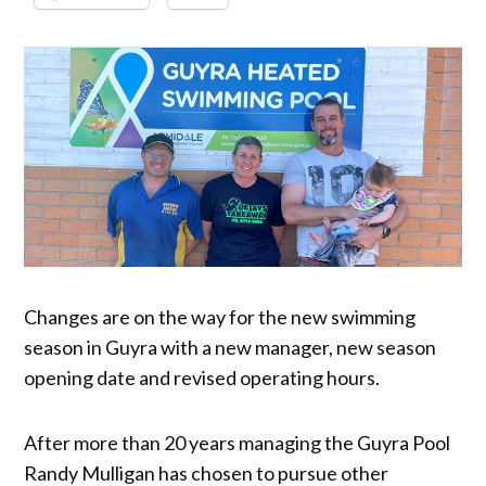
Changes are on the way for the new swimming
season in Guyra with a new manager, new season
opening date and revised operating hours.
After more than 20 years managing the Guyra Pool
Randy Mulligan has chosen to pursue other