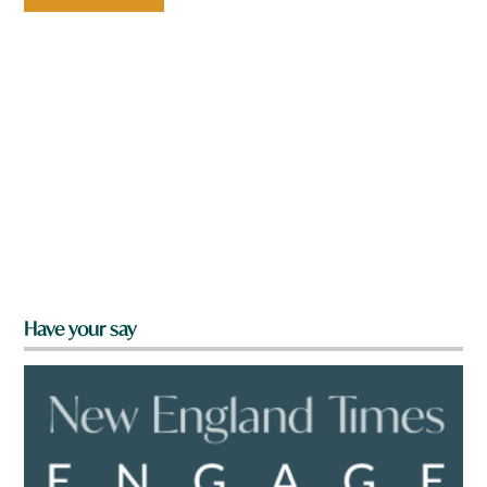
Have your say