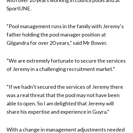
SportUNE.
“Pool management runs in the family with Jeremy’s
father holding the pool manager position at
Gilgandra for over 20 years,” said Mr Bower.
“We are extremely fortunate to secure the services
of Jeremy in a challenging recruitment market.”
“If we hadn’t secured the services of Jeremy there
was a real threat that the pool may not have been
able to open. So I am delighted that Jeremy will
share his expertise and experience in Guyra.”
With a change in management adjustments needed