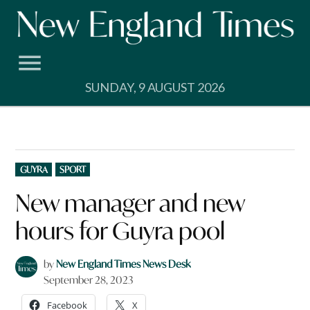
Skip
to
content
SUNDAY, 9 AUGUST 2026
POSTED
GUYRA
SPORT
IN
New manager and new
hours for Guyra pool
by
New England Times News Desk
September 28, 2023
Facebook
X