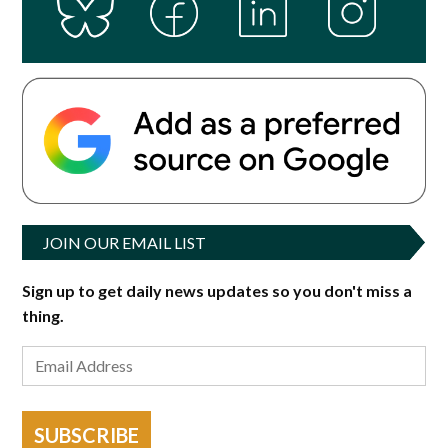
JOIN OUR EMAIL LIST
Sign up to get daily news updates so you don't miss a
thing.
SUBSCRIBE