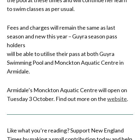
to swim classes as per usual.
Fees and charges will remain the same as last
season and new this year – Guyra season pass
holders
will be able to utilise their pass at both Guyra
Swimming Pool and Monckton Aquatic Centre in
Armidale.
Armidale’s Monckton Aquatic Centre will open on
Tuesday 3 October. Find out more on the
website
.
Like what you’re reading? Support New England
Times by making a small contribution today and help