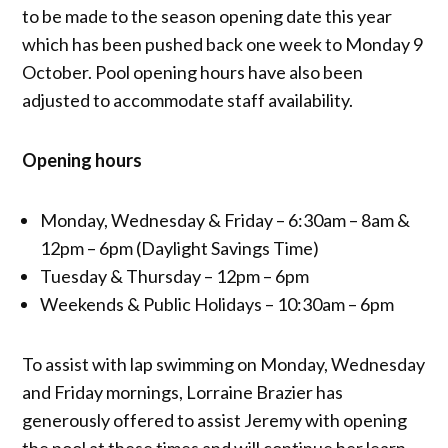
to be made to the season opening date this year
which has been pushed back one week to Monday 9
October. Pool opening hours have also been
adjusted to accommodate staff availability.
Opening hours
Monday, Wednesday & Friday – 6:30am – 8am &
12pm – 6pm (Daylight Savings Time)
Tuesday & Thursday – 12pm – 6pm
Weekends & Public Holidays – 10:30am – 6pm
To assist with lap swimming on Monday, Wednesday
and Friday mornings, Lorraine Brazier has
generously offered to assist Jeremy with opening
the pool at these times and will continue her learn