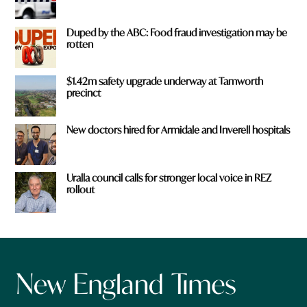
Duped by the ABC: Food fraud investigation may be
rotten
$1.42m safety upgrade underway at Tamworth
precinct
New doctors hired for Armidale and Inverell hospitals
Uralla council calls for stronger local voice in REZ
rollout