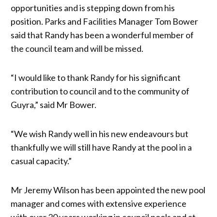
opportunities and is stepping down from his
position. Parks and Facilities Manager Tom Bower
said that Randy has been a wonderful member of
the council team and will be missed.
“I would like to thank Randy for his significant
contribution to council and to the community of
Guyra,” said Mr Bower.
“We wish Randy well in his new endeavours but
thankfully we will still have Randy at the pool in a
casual capacity.”
Mr Jeremy Wilson has been appointed the new pool
manager and comes with extensive experience
with over 20 years working in council pools and at