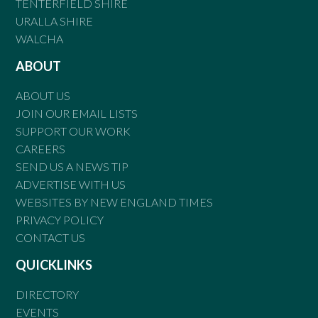
TENTERFIELD SHIRE
URALLA SHIRE
WALCHA
ABOUT
ABOUT US
JOIN OUR EMAIL LISTS
SUPPORT OUR WORK
CAREERS
SEND US A NEWS TIP
ADVERTISE WITH US
WEBSITES BY NEW ENGLAND TIMES
PRIVACY POLICY
CONTACT US
QUICKLINKS
DIRECTORY
EVENTS