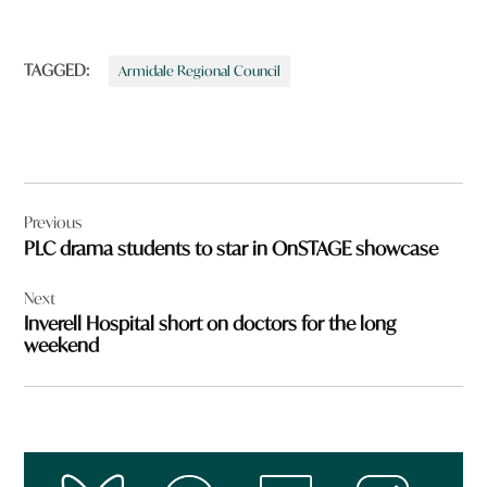
TAGGED:
Armidale Regional Council
Post
Previous
navigation
PLC drama students to star in OnSTAGE showcase
Next
Inverell Hospital short on doctors for the long
weekend