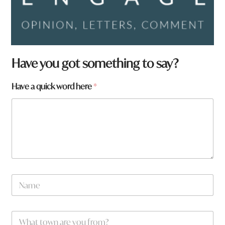
Have you got something to say?
Have a quick word here
*
N
a
m
e
t
W
*
o
h