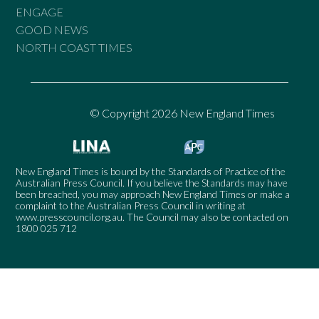
ENGAGE
GOOD NEWS
NORTH COAST TIMES
© Copyright 2026 New England Times
New England Times is bound by the Standards of Practice of the
Australian Press Council. If you believe the Standards may have
been breached, you may approach New England Times or make a
complaint to the Australian Press Council in writing at
www.presscouncil.org.au
. The Council may also be contacted on
1800 025 712