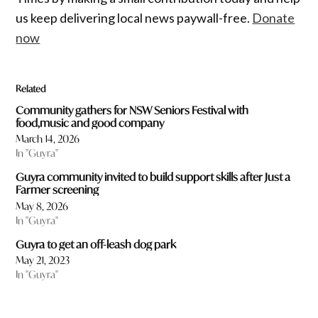
us keep delivering local news paywall-free.
Donate
now
Related
Community gathers for NSW Seniors Festival with
food,music and good company
March 14, 2026
In "Guyra"
Guyra community invited to build support skills after Just a
Farmer screening
May 8, 2026
In "Guyra"
Guyra to get an off-leash dog park
May 21, 2023
In "Guyra"