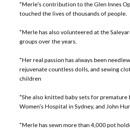
“Merle’s contribution to the Glen Innes Op
touched the lives of thousands of people.
“Merle has also volunteered at the Saleya
groups over the years.
“Her real passion has always been needlewo
rejuvenate countless dolls, and sewing clo
children
“She also knitted baby sets for premature 
Women’s Hospital in Sydney, and John Hun
“Merle has sewn more than 4,000 pot holder