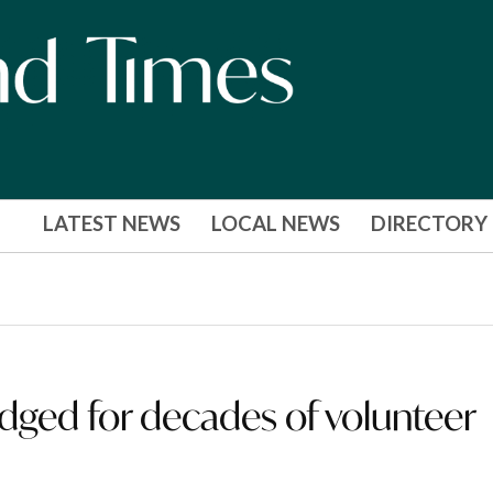
LATEST NEWS
LOCAL NEWS
DIRECTORY
dged for decades of volunteer