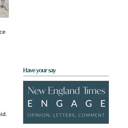
ice
Have your say
id.