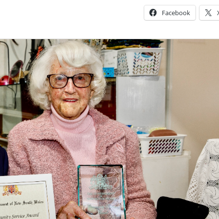
Facebook