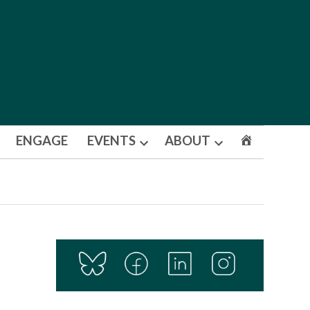
ENGAGE
EVENTS
ABOUT
Open
Open
dropdown
dropdown
menu
menu