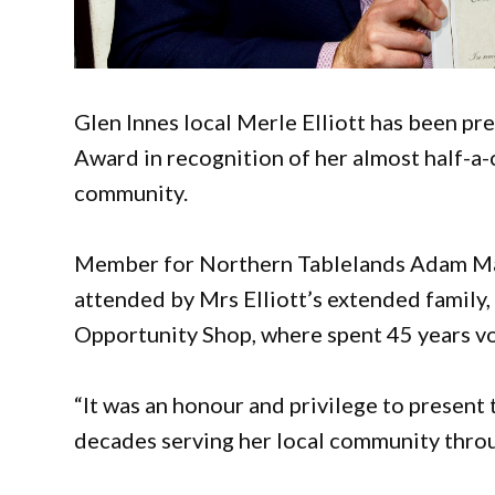
Glen Innes local Merle Elliott has been
Award in recognition of her almost half-a-
community.
Member for Northern Tablelands Adam Mar
attended by Mrs Elliott’s extended family,
Opportunity Shop, where spent 45 years vol
“It was an honour and privilege to present 
decades serving her local community throu