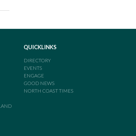
QUICKLINKS
DIRECTORY
EVENTS
ENGAGE
GOOD NEWS
NORTH COAST TIMES
LAND