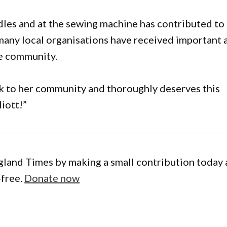
dles and at the sewing machine has contributed to
many local organisations have received important 
he community.
ck to her community and thoroughly deserves this
iott!”
gland Times by making a small contribution today
-free.
Donate now