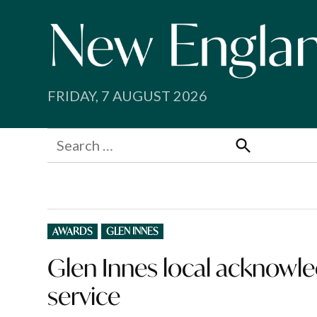
Skip
to
content
FRIDAY, 7 AUGUST 2026
Search
for:
Search
POSTED
AWARDS
GLEN INNES
IN
Glen Innes local acknowle
service