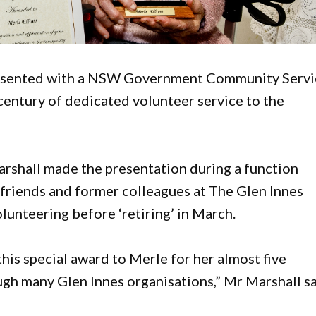
 presented with a NSW Government Community Serv
century of dedicated volunteer service to the
shall made the presentation during a function
 friends and former colleagues at The Glen Innes
unteering before ‘retiring’ in March.
this special award to Merle for her almost five
gh many Glen Innes organisations,” Mr Marshall sa