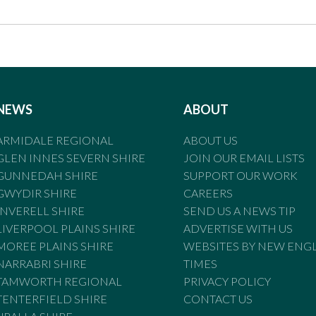
NEWS
ABOUT
ARMIDALE REGIONAL
ABOUT US
GLEN INNES SEVERN SHIRE
JOIN OUR EMAIL LISTS
GUNNEDAH SHIRE
SUPPORT OUR WORK
GWYDIR SHIRE
CAREERS
INVERELL SHIRE
SEND US A NEWS TIP
LIVERPOOL PLAINS SHIRE
ADVERTISE WITH US
MOREE PLAINS SHIRE
WEBSITES BY NEW ENG
NARRABRI SHIRE
TIMES
TAMWORTH REGIONAL
PRIVACY POLICY
TENTERFIELD SHIRE
CONTACT US