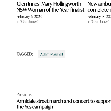
Glen Innes’ Mary Hollingworth
New ambul
NSW Woman of the Year finalist
complete i
February 6, 2023
February 18, 20
In "Glen Innes"
In "Glen Innes"
TAGGED:
Adam Marshall
Post
Previous
navigation
Armidale street march and concert to suppor
the Yes campaign