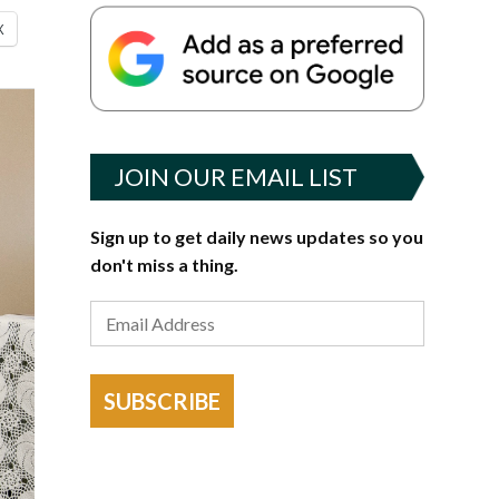
X
JOIN OUR EMAIL LIST
Sign up to get daily news updates so you
don't miss a thing.
SUBSCRIBE