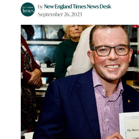
by
New England Times News Desk
September 26, 2023