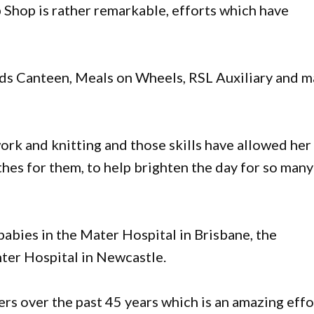
 Shop is rather remarkable, efforts which have
rds Canteen, Meals on Wheels, RSL Auxiliary and 
rk and knitting and those skills have allowed her
thes for them, to help brighten the day for so many
babies in the Mater Hospital in Brisbane, the
ter Hospital in Newcastle.
s over the past 45 years which is an amazing effo