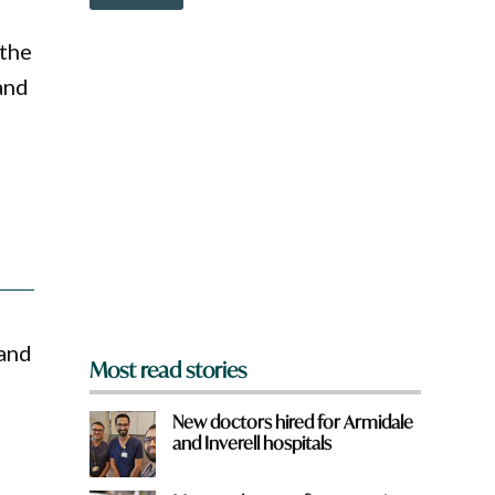
o
w
n
 the
a
and
r
e
y
o
u
f
r
o
m
?
*
 and
Most read stories
New doctors hired for Armidale
and Inverell hospitals