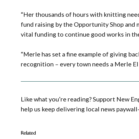
“Her thousands of hours with knitting nee
fund raising by the Opportunity Shop and 
vital funding to continue good works in t
“Merle has set a fine example of giving ba
recognition – every town needs a Merle Ell
Like what you’re reading? Support New En
help us keep delivering local news paywall
Related