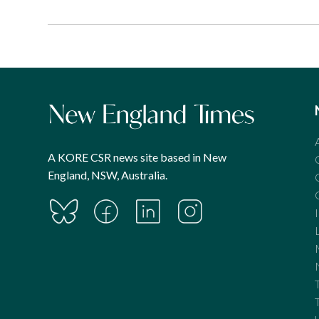
A KORE CSR news site based in New
England, NSW, Australia.