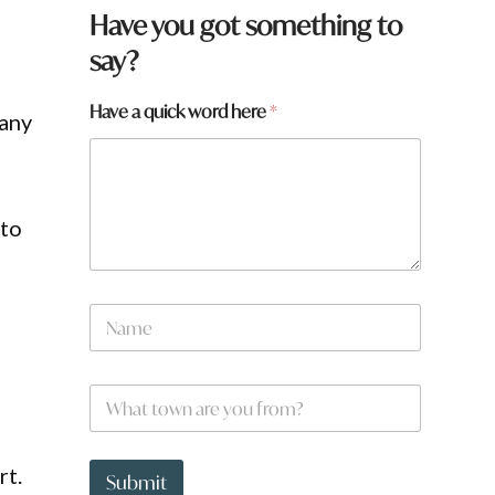
Have you got something to
say?
*
Have a quick word here
*
many
q
u
i
c
k
 to
N
a
m
e
W
*
h
a
t
rt.
t
Submit