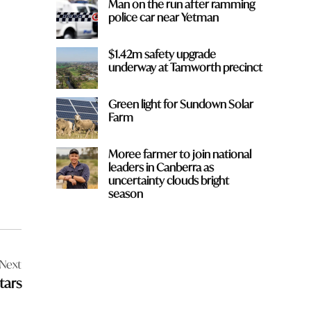
Man on the run after ramming
police car near Yetman
$1.42m safety upgrade
underway at Tamworth precinct
Green light for Sundown Solar
Farm
Moree farmer to join national
leaders in Canberra as
uncertainty clouds bright
season
Next
tars