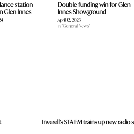
ance station
Double funding win for Glen
n Glen Innes
Innes Showground
24
April 12, 2023
In "General News"
t
Inverell’s STA FM trains up new radio s