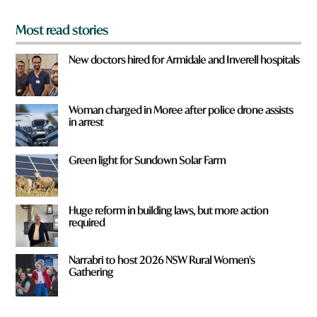
*
Most read stories
New doctors hired for Armidale and Inverell hospitals
Woman charged in Moree after police drone assists
in arrest
Green light for Sundown Solar Farm
Huge reform in building laws, but more action
required
Narrabri to host 2026 NSW Rural Women's
Gathering