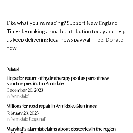
Like what you’re reading? Support New England
Times by making a small contribution today and help
us keep delivering local news paywall-free.
Donate
now
Related
Hope for return of hydrotherapy pool as part of new
sporting precinct in Armidale
December 20, 2023
In "Armidale"
Millions for road repair in Armidale, Glen Innes
February 28, 2023
In "Armidale Regional"
Marshall’s alarmist claims about obstetrics in the region