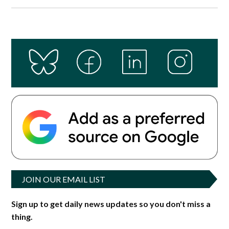
JOIN OUR EMAIL LIST
Sign up to get daily news updates so you don't miss a
thing.