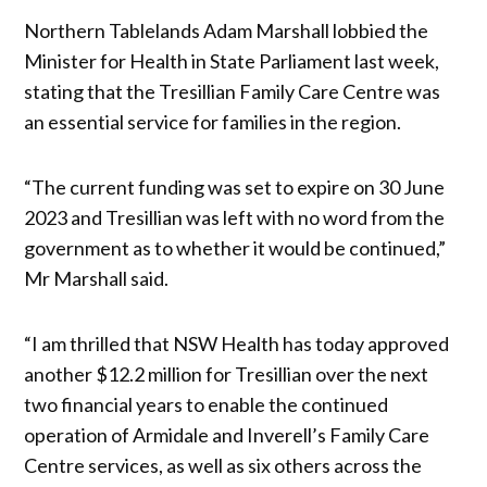
Northern Tablelands Adam Marshall lobbied the
Minister for Health in State Parliament last week,
stating that the Tresillian Family Care Centre was
an essential service for families in the region.
“The current funding was set to expire on 30 June
2023 and Tresillian was left with no word from the
government as to whether it would be continued,”
Mr Marshall said.
“I am thrilled that NSW Health has today approved
another $12.2 million for Tresillian over the next
two financial years to enable the continued
operation of Armidale and Inverell’s Family Care
Centre services, as well as six others across the