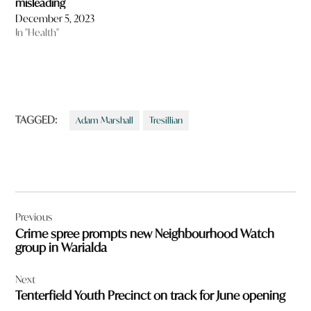
misleading
December 5, 2023
In "Health"
TAGGED:
Adam Marshall
Tresillian
Post
Previous
navigation
Crime spree prompts new Neighbourhood Watch
group in Warialda
Next
Tenterfield Youth Precinct on track for June opening