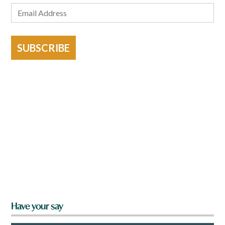
SUBSCRIBE
Have your say