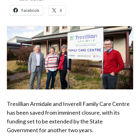
Facebook
X
Tresillian Armidale and Inverell Family Care Centre
has been saved from imminent closure, with its
funding set to be extended by the State
Government for another two years.