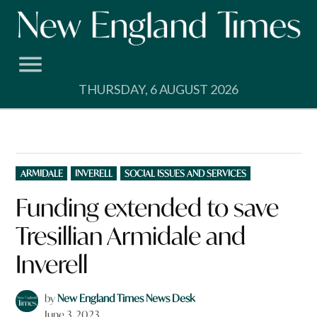
Skip
to
content
THURSDAY, 6 AUGUST 2026
POSTED
ARMIDALE
INVERELL
SOCIAL ISSUES AND SERVICES
IN
Funding extended to save
Tresillian Armidale and
Inverell
by
New England Times News Desk
June 3, 2023