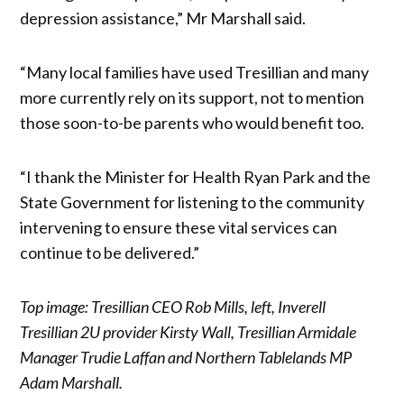
depression assistance,” Mr Marshall said.
“Many local families have used Tresillian and many
more currently rely on its support, not to mention
those soon-to-be parents who would benefit too.
“I thank the Minister for Health Ryan Park and the
State Government for listening to the community
intervening to ensure these vital services can
continue to be delivered.”
Top image: Tresillian CEO Rob Mills, left, Inverell
Tresillian 2U provider Kirsty Wall, Tresillian Armidale
Manager Trudie Laffan and Northern Tablelands MP
Adam Marshall.