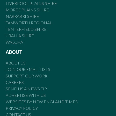
LIVERPOOL PLAINS SHIRE
MOREE PLAINS SHIRE
NARRABRI SHIRE
TAMWORTH REGIONAL
TENTERFIELD SHIRE
URALLA SHIRE
WALCHA
ABOUT
ABOUT US
JOIN OUR EMAIL LISTS
SUPPORT OUR WORK
CAREERS
SEND US A NEWS TIP
ADVERTISE WITH US
WEBSITES BY NEW ENGLAND TIMES
PRIVACY POLICY
CONTACT US