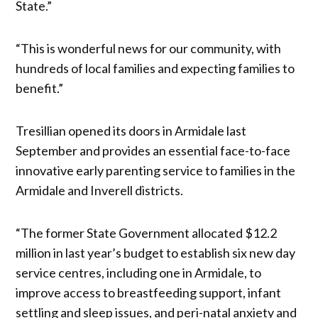
State.”
“This is wonderful news for our community, with
hundreds of local families and expecting families to
benefit.”
Tresillian opened its doors in Armidale last
September and provides an essential face-to-face
innovative early parenting service to families in the
Armidale and Inverell districts.
“The former State Government allocated $12.2
million in last year’s budget to establish six new day
service centres, including one in Armidale, to
improve access to breastfeeding support, infant
settling and sleep issues, and peri-natal anxiety and