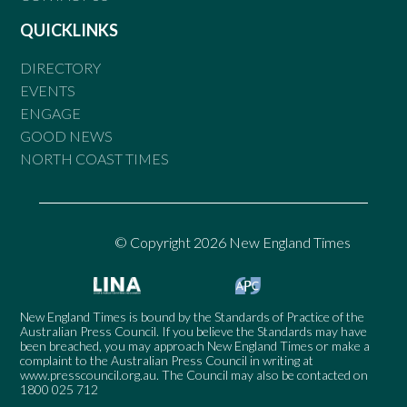
QUICKLINKS
DIRECTORY
EVENTS
ENGAGE
GOOD NEWS
NORTH COAST TIMES
© Copyright 2026 New England Times
New England Times is bound by the Standards of Practice of the
Australian Press Council. If you believe the Standards may have
been breached, you may approach New England Times or make a
complaint to the Australian Press Council in writing at
www.presscouncil.org.au
. The Council may also be contacted on
1800 025 712