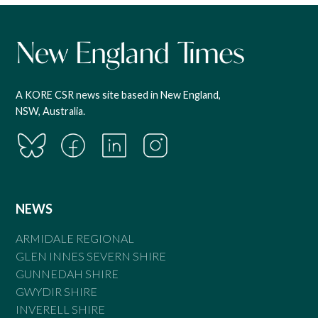
A KORE CSR news site based in New England,
NSW, Australia.
NEWS
ARMIDALE REGIONAL
GLEN INNES SEVERN SHIRE
GUNNEDAH SHIRE
GWYDIR SHIRE
INVERELL SHIRE