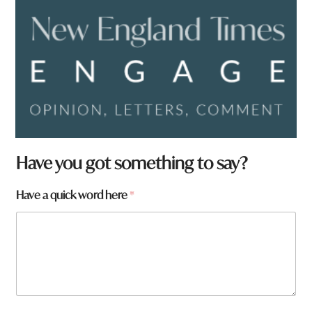
Have you got something to say?
y
Have a quick word here
*
o
u
q
u
i
c
k