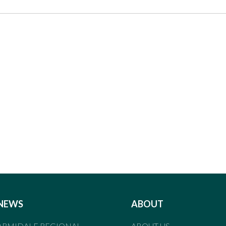
NEWS
ABOUT
ARMIDALE REGIONAL
ABOUT US