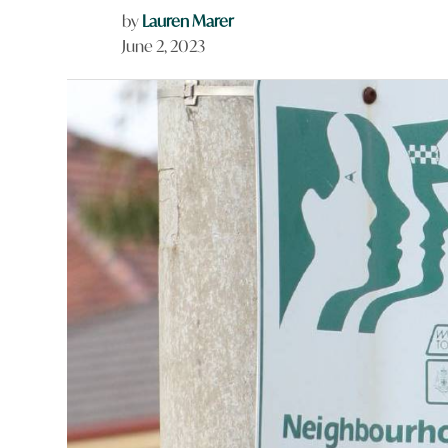
by
Lauren Marer
June 2, 2023