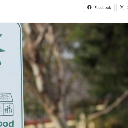
Facebook