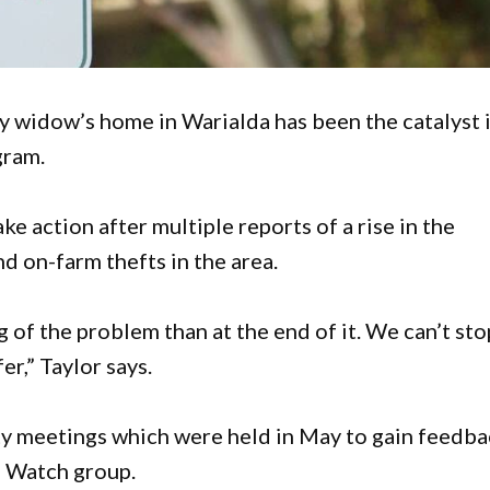
y widow’s home in Warialda has been the catalyst 
gram.
ke action after multiple reports of a rise in the
d on-farm thefts in the area.
g of the problem than at the end of it. We can’t sto
er,” Taylor says.
 meetings which were held in May to gain feedba
d Watch group.