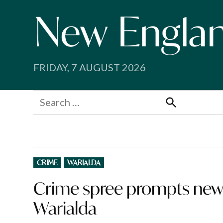
Skip
to
content
FRIDAY, 7 AUGUST 2026
Search
for:
Search
POSTED
CRIME
WARIALDA
IN
Crime spree prompts new
Warialda