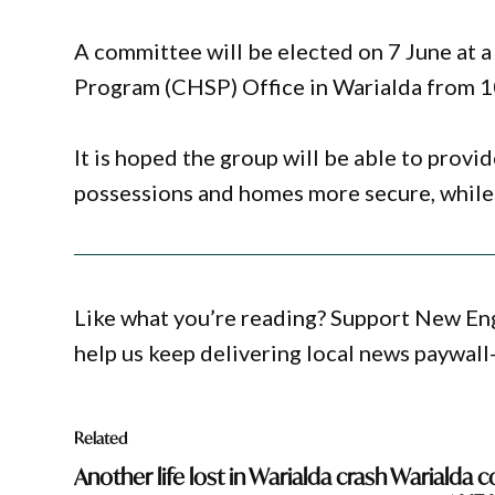
A committee will be elected on 7 June at
Program (CHSP) Office in Warialda from 
It is hoped the group will be able to prov
possessions and homes more secure, while 
Like what you’re reading? Support New En
help us keep delivering local news paywall
Related
Another life lost in Warialda crash
Warialda c