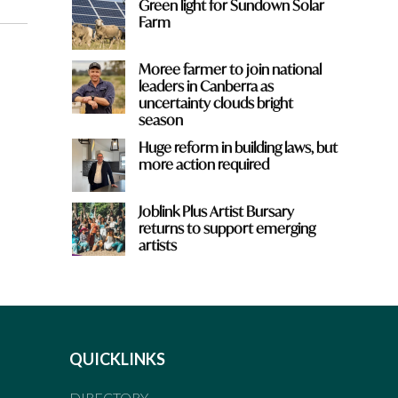
Green light for Sundown Solar
Farm
Moree farmer to join national
leaders in Canberra as
uncertainty clouds bright
season
Huge reform in building laws, but
more action required
Joblink Plus Artist Bursary
returns to support emerging
artists
QUICKLINKS
DIRECTORY