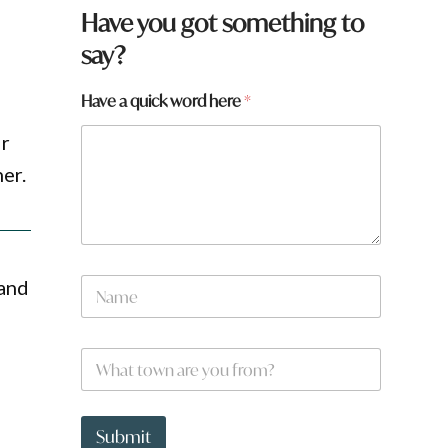
Have you got something to
say?
t
Have a quick word here
*
o
w
ir
n
er.
a
N
 and
a
m
e
W
*
h
a
t
t
Submit