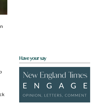
in
Have your say
p
ck