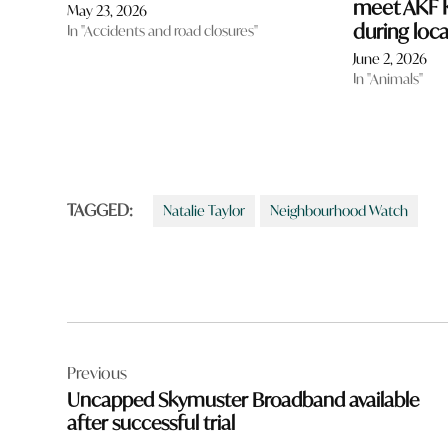
meet AKF K
May 23, 2026
during local
In "Accidents and road closures"
June 2, 2026
In "Animals"
TAGGED:
Natalie Taylor
Neighbourhood Watch
Post
Previous
navigation
Uncapped Skymuster Broadband available
after successful trial