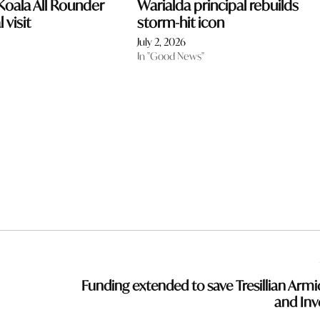
oala All Rounder
Warialda principal rebuilds
 visit
storm-hit icon
July 2, 2026
In "Good News"
Funding extended to save Tresillian Armi
and Inve