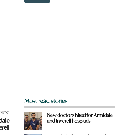
o
w
n
a
r
e
y
o
u
f
r
o
m
?
*
Most read stories
Next
New doctors hired for Armidale
dale
and Inverell hospitals
rell