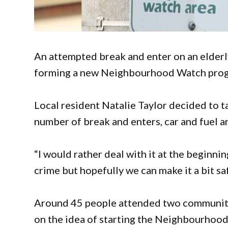
An attempted break and enter on an elderl
forming a new Neighbourhood Watch pro
Local resident Natalie Taylor decided to ta
number of break and enters, car and fuel an
“I would rather deal with it at the beginnin
crime but hopefully we can make it a bit saf
Around 45 people attended two community
on the idea of starting the Neighbourhoo