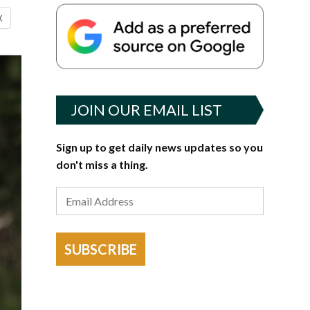
X
JOIN OUR EMAIL LIST
Sign up to get daily news updates so you
don't miss a thing.
SUBSCRIBE