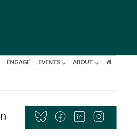
ENGAGE
EVENTS
ABOUT
Open
Open
dropdown
dropdown
menu
menu
in