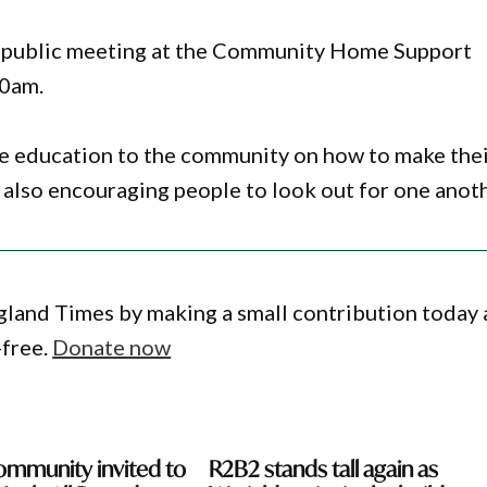
 a public meeting at the Community Home Support
10am.
ide education to the community on how to make the
also encouraging people to look out for one anoth
gland Times by making a small contribution today
-free.
Donate now
ommunity invited to
R2B2 stands tall again as