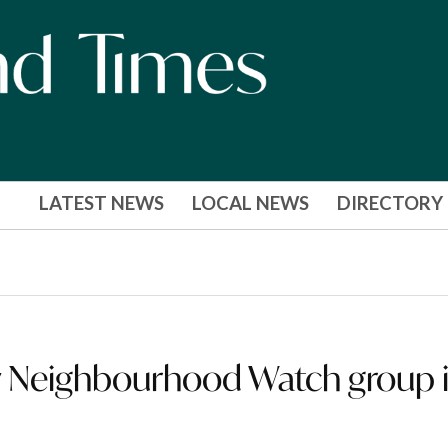
LATEST NEWS
LOCAL NEWS
DIRECTORY
 Neighbourhood Watch group 